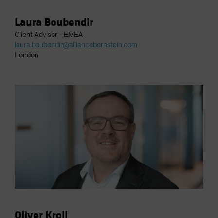
Laura Boubendir
Client Advisor - EMEA
laura.boubendir@alliancebernstein.com
London
Oliver Kroll