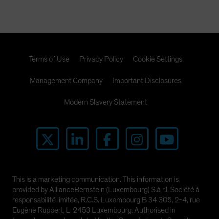
Terms of Use
Privacy Policy
Cookie Settings
Management Company
Important Disclosures
Modern Slavery Statement
This is a marketing communication. This information is
provided by AllianceBernstein (Luxembourg) S.à r.l. Société à
responsabilité limitée, R.C.S. Luxembourg B 34 305, 2-4, rue
Eugène Ruppert, L-2453 Luxembourg. Authorised in