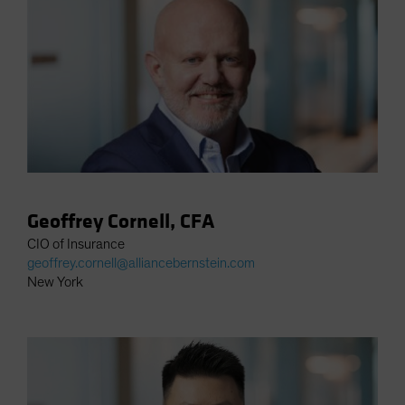
Spain
Sweden
Switzerland
Taiwan - 台灣
UK
United States (US Citizens)
US (Non-US Citizens/NRC)
Geoffrey Cornell, CFA
CIO of Insurance
geoffrey.cornell@alliancebernstein.com
New York