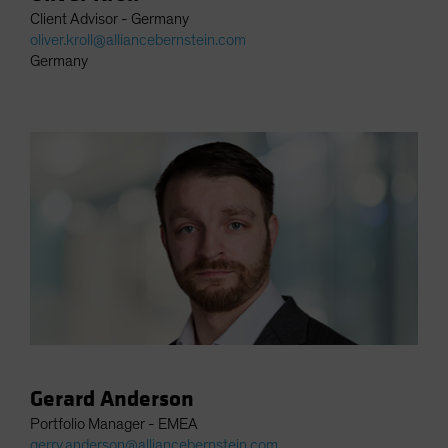
Client Advisor - Germany
oliver.kroll@alliancebernstein.com
Germany
Gerard Anderson
Portfolio Manager - EMEA
gerry.anderson@alliancebernstein.com