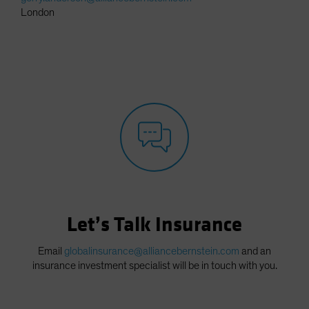
London
Let’s Talk Insurance
Email
globalinsurance@alliancebernstein.com
and an
insurance investment specialist will be in touch with you.