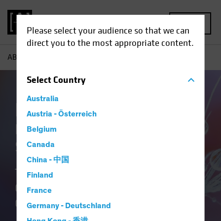
MENU
Please select your audience so that we can
direct you to the most appropriate content.
AB
Our Clients
Insurance
Insurance Our Team
Select
Country
Australia
Insurance at AB
Austria - Österreich
Delivering Distinctive
Belgium
Solutions
Canada
China - 中国
Translating Our Insurance DNA and
Finland
Culture of Innovation into Better
France
Outcomes.
Germany - Deutschland