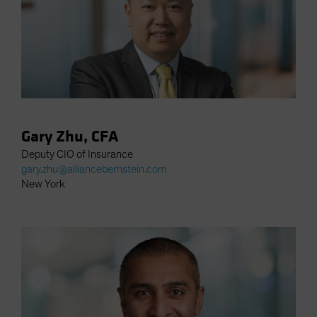
Gary Zhu, CFA
Deputy CIO of Insurance
gary.zhu@alliancebernstein.com
New York