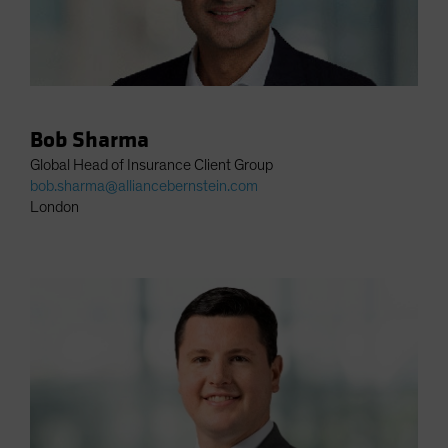
Bob Sharma
Global Head of Insurance Client Group
bob.sharma@alliancebernstein.com
London