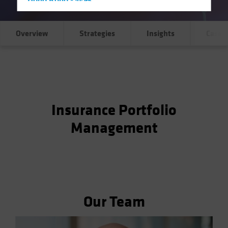
Hong Kong - 香港
Hungary
Iceland
Overview
Strategies
Insights
Case S
Italy - Italia
Japan - 日本
Latin America
Luxembourg and Other EMEA
Insurance Portfolio
Netherlands
Management
New Zealand
Norway
Other Asia-Pacific
Poland
Portugal
Our Team
Singapore
South Korea - 대한민국