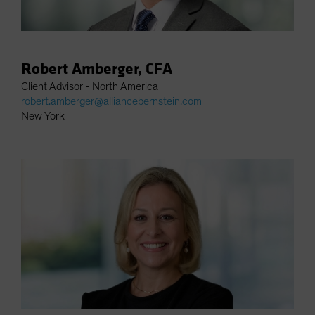
Robert Amberger, CFA
Client Advisor - North America
robert.amberger@alliancebernstein.com
New York