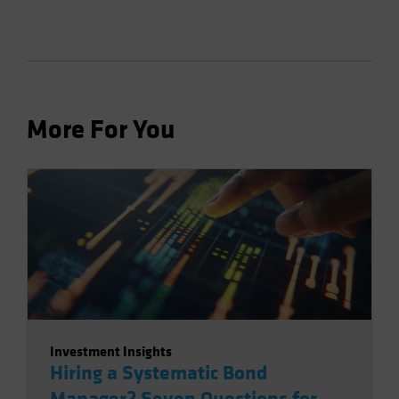
More For You
Investment Insights
Hiring a Systematic Bond