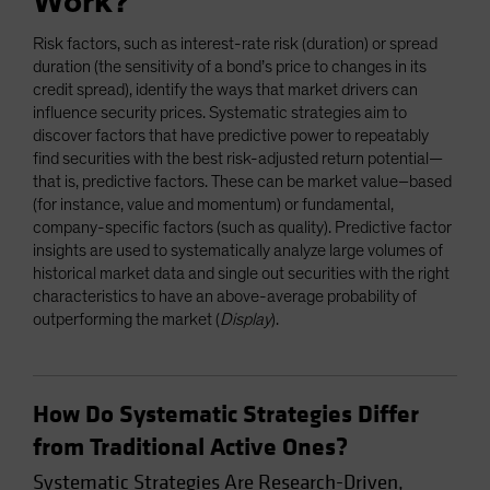
Work?
Risk factors, such as interest-rate risk (duration) or spread
duration (the sensitivity of a bond’s price to changes in its
credit spread), identify the ways that market drivers can
influence security prices. Systematic strategies aim to
discover factors that have predictive power to repeatably
find securities with the best risk-adjusted return potential—
that is, predictive factors. These can be market value–based
(for instance, value and momentum) or fundamental,
company-specific factors (such as quality). Predictive factor
insights are used to systematically analyze large volumes of
historical market data and single out securities with the right
characteristics to have an above-average probability of
outperforming the market (
Display
).
How Do Systematic Strategies Differ
from Traditional Active Ones?
Systematic Strategies Are Research-Driven,