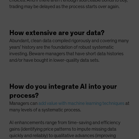
choices. And if there aren’t enough sourceable bonds to buy,
trading may be delayed as the process starts over again.
How extensive are your data?
Abundant, clean data compiled rigorously and covering many
years’ history are the foundation of robust systematic
investing. Beware managers that have short data histories
and/or have bought in lower-quality data sets.
How do you integrate AI into your
process?
Managers can
add value with machine learning techniques
at
many levels of a systematic process.
AI enhancements range from time-saving and efficiency
gains (identifying price patterns to impute missing data
quickly and reliably) to qualitative advances (improving