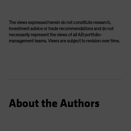
The views expressed herein do not constitute research,
investment advice or trade recommendations and do not
necessarily represent the views of all AB portfolio-
management teams. Views are subject to revision over time.
About the Authors