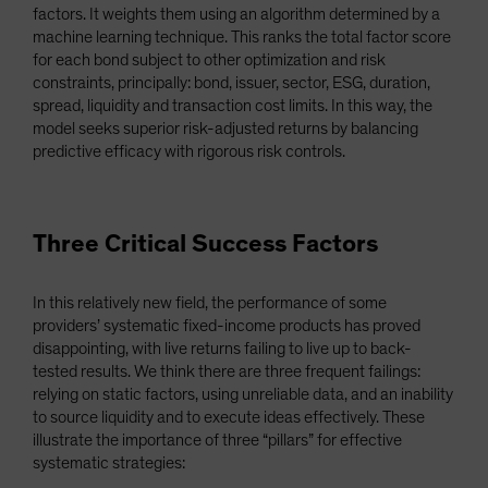
factors. It weights them using an algorithm determined by a
machine learning technique. This ranks the total factor score
for each bond subject to other optimization and risk
constraints, principally: bond, issuer, sector, ESG, duration,
spread, liquidity and transaction cost limits. In this way, the
model seeks superior risk-adjusted returns by balancing
predictive efficacy with rigorous risk controls.
Three Critical Success Factors
In this relatively new field, the performance of some
providers’ systematic fixed-income products has proved
disappointing, with live returns failing to live up to back-
tested results. We think there are three frequent failings:
relying on static factors, using unreliable data, and an inability
to source liquidity and to execute ideas effectively. These
illustrate the importance of three “pillars” for effective
systematic strategies: