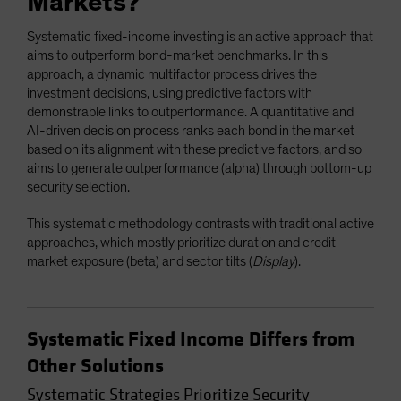
Markets?
Systematic fixed-income investing is an active approach that
aims to outperform bond-market benchmarks. In this
approach, a dynamic multifactor process drives the
investment decisions, using predictive factors with
demonstrable links to outperformance. A quantitative and
AI-driven decision process ranks each bond in the market
based on its alignment with these predictive factors, and so
aims to generate outperformance (alpha) through bottom-up
security selection.
This systematic methodology contrasts with traditional active
approaches, which mostly prioritize duration and credit-
market exposure (beta) and sector tilts (
Display
).
Systematic Fixed Income Differs from
Other Solutions
Systematic Strategies Prioritize Security