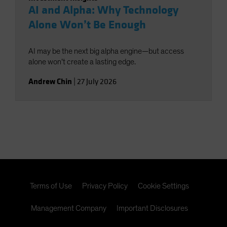
AI and Alpha: Why Technology
Alone Won’t Be Enough
AI may be the next big alpha engine—but access
alone won’t create a lasting edge.
Andrew Chin
|
27 July 2026
Terms of Use
Privacy Policy
Cookie Settings
Management Company
Important Disclosures