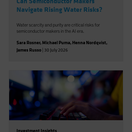
Can Semiconductor Makers
Navigate Rising Water Risks?
Water scarcity and purity are critical risks for
semiconductor makers in the AI era.
Sara Rosner
,
Michael Puma
,
Henna Nordqvist
,
James Russo
|
30 July 2026
Investment Insights