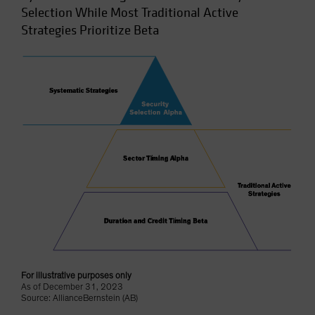
Selection While Most Traditional Active
Strategies Prioritize Beta
For illustrative purposes only
As of December 31, 2023
Source: AllianceBernstein (AB)