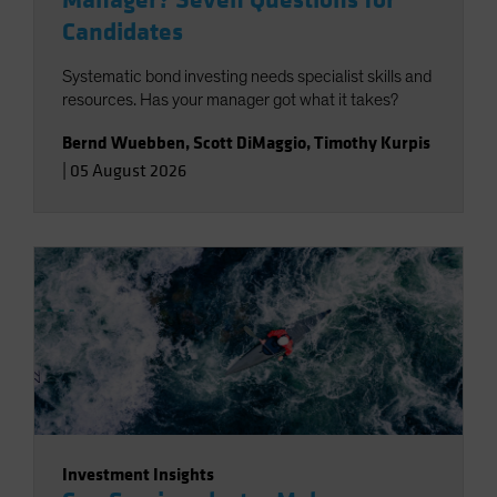
Manager? Seven Questions for
Candidates
Systematic bond investing needs specialist skills and
resources. Has your manager got what it takes?
Bernd Wuebben
,
Scott DiMaggio
,
Timothy Kurpis
|
05 August 2026
Investment Insights