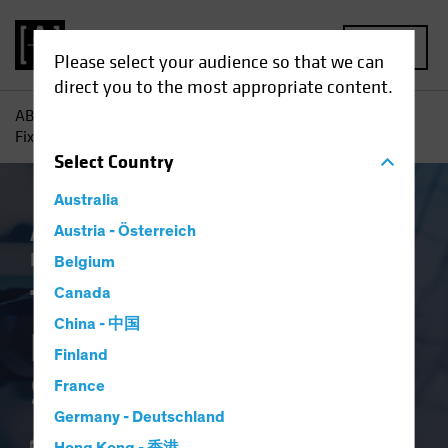
MENU
Please select your audience so that we can
direct you to the most appropriate content.
AB
Insights
Investment Insights
The New Frontier in
Fixed Income: Systematic Investing
Select
Country
Australia
AB IQ
Austria - Österreich
Income
Systematic
Tech and
Innovation
Fixed Income
Blog
Belgium
The New Frontier in
Canada
China - 中国
Fixed Income:
Finland
Systematic Investing
France
Germany - Deutschland
21 June 2024