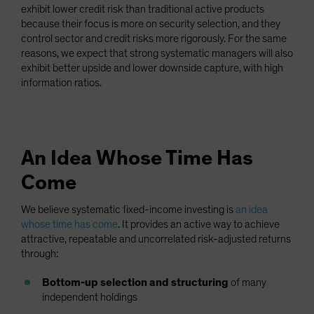
exhibit lower credit risk than traditional active products
because their focus is more on security selection, and they
control sector and credit risks more rigorously. For the same
reasons, we expect that strong systematic managers will also
exhibit better upside and lower downside capture, with high
information ratios.
An Idea Whose Time Has
Come
We believe systematic fixed-income investing is
an idea
whose time has come
. It provides an active way to achieve
attractive, repeatable and uncorrelated risk-adjusted returns
through:
Bottom-up selection and structuring
of many
independent holdings