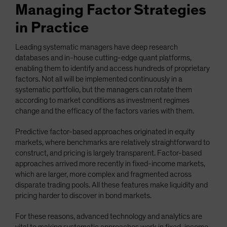
Managing Factor Strategies
in Practice
Leading systematic managers have deep research
databases and in-house cutting-edge quant platforms,
enabling them to identify and access hundreds of proprietary
factors. Not all will be implemented continuously in a
systematic portfolio, but the managers can rotate them
according to market conditions as investment regimes
change and the efficacy of the factors varies with them.
Predictive factor-based approaches originated in equity
markets, where benchmarks are relatively straightforward to
construct, and pricing is largely transparent. Factor-based
approaches arrived more recently in fixed-income markets,
which are larger, more complex and fragmented across
disparate trading pools. All these features make liquidity and
pricing harder to discover in bond markets.
For these reasons, advanced technology and analytics are