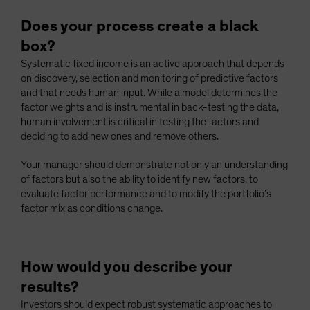
Does your process create a black
box?
Systematic fixed income is an active approach that depends
on discovery, selection and monitoring of predictive factors
and that needs human input. While a model determines the
factor weights and is instrumental in back-testing the data,
human involvement is critical in testing the factors and
deciding to add new ones and remove others.
Your manager should demonstrate not only an understanding
of factors but also the ability to identify new factors, to
evaluate factor performance and to modify the portfolio’s
factor mix as conditions change.
How would you describe your
results?
Investors should expect robust systematic approaches to