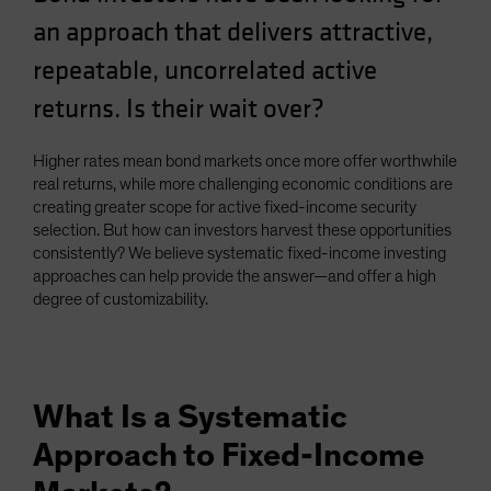
Spain
an approach that delivers attractive,
Sweden
repeatable, uncorrelated active
Switzerland
returns. Is their wait over?
Taiwan - 台灣
UK
Higher rates mean bond markets once more offer worthwhile
real returns, while more challenging economic conditions are
United States (US Citizens)
creating greater scope for active fixed-income security
US (Non-US Citizens/NRC)
selection. But how can investors harvest these opportunities
consistently? We believe systematic fixed-income investing
approaches can help provide the answer—and offer a high
degree of customizability.
What Is a Systematic
Approach to Fixed-Income