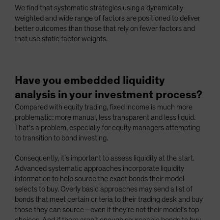
We find that systematic strategies using a dynamically
weighted and wide range of factors are positioned to deliver
better outcomes than those that rely on fewer factors and
that use static factor weights.
Have you embedded liquidity
analysis in your investment process?
Compared with equity trading, fixed income is much more
problematic: more manual, less transparent and less liquid.
That’s a problem, especially for equity managers attempting
to transition to bond investing.
Consequently, it’s important to assess liquidity at the start.
Advanced systematic approaches incorporate liquidity
information to help source the exact bonds their model
selects to buy. Overly basic approaches may send a list of
bonds that meet certain criteria to their trading desk and buy
those they can source—even if they’re not their model’s top