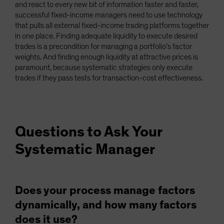
and react to every new bit of information faster and faster,
successful fixed-income managers need to use technology
that pulls all external fixed-income trading platforms together
in one place. Finding adequate liquidity to execute desired
trades is a precondition for managing a portfolio’s factor
weights. And finding enough liquidity at attractive prices is
paramount, because systematic strategies only execute
trades if they pass tests for transaction-cost effectiveness.
Questions to Ask Your
Systematic Manager
Does your process manage factors
dynamically, and how many factors
does it use?