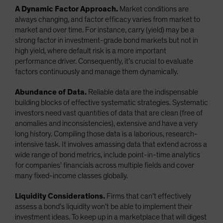
A Dynamic Factor Approach.
Market conditions are
always changing, and factor efficacy varies from market to
market and over time. For instance, carry (yield) may be a
strong factor in investment-grade bond markets but not in
high yield, where default risk is a more important
performance driver. Consequently, it’s crucial to evaluate
factors continuously and manage them dynamically.
Abundance of Data.
Reliable data are the indispensable
building blocks of effective systematic strategies. Systematic
investors need vast quantities of data that are clean (free of
anomalies and inconsistencies), extensive and have a very
long history. Compiling those data is a laborious, research-
intensive task. It involves amassing data that extend across a
wide range of bond metrics, include point-in-time analytics
for companies’ financials across multiple fields and cover
many fixed-income classes globally.
Liquidity Considerations.
Firms that can’t effectively
assess a bond’s liquidity won’t be able to implement their
investment ideas. To keep up in a marketplace that will digest