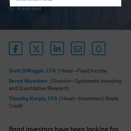
Hong Kong - 香港
4 min read
Hungary
Iceland
Italy - Italia
Japan - 日本
Latin America
Luxembourg and Other EMEA
Netherlands
Scott DiMaggio, CFA
|
Head—Fixed Income
New Zealand
Bernd Wuebben
|
Director—Systematic Investing
Norway
and Quantitative Research
Other Asia-Pacific
Timothy Kurpis, CFA
|
Head—Investment Grade
Poland
Credit
Portugal
Singapore
South Korea - 대한민국
Bond investors have been looking for