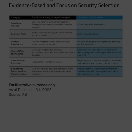
Evidence-Based and Focus on Security Selection
For illustrative purposes only
As of December 31, 2023
Source: AB