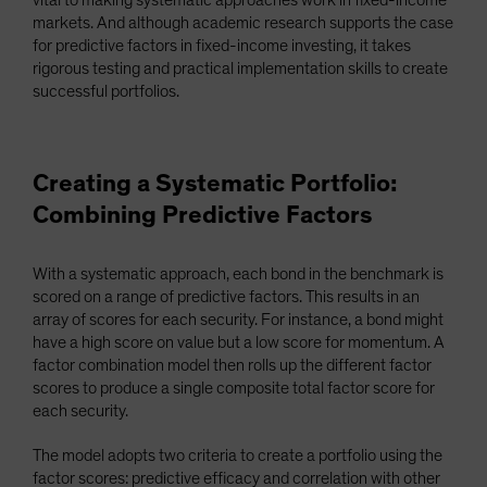
vital to making systematic approaches work in fixed-income
markets. And although academic research supports the case
for predictive factors in fixed-income investing, it takes
rigorous testing and practical implementation skills to create
successful portfolios.
Creating a Systematic Portfolio:
Combining Predictive Factors
With a systematic approach, each bond in the benchmark is
scored on a range of predictive factors. This results in an
array of scores for each security. For instance, a bond might
have a high score on value but a low score for momentum. A
factor combination model then rolls up the different factor
scores to produce a single composite total factor score for
each security.
The model adopts two criteria to create a portfolio using the
factor scores: predictive efficacy and correlation with other