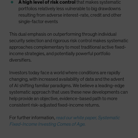
A high level of risk control
that makes systematic
portfolios relatively less vulnerable to big drawdowns
resulting from adverse interest-rate, credit and other
single-factor events
This dual emphasis on outperforming through individual
security selection and rigorous risk control makes systematic
approaches complementary to most traditional active fixed-
income strategies, and potentially powerful portfolio
diversifiers.
Investors today face a world where conditions are rapidly
changing, with increased availability of data and the advent
of AI shifting familiar paradigms. We believe a leading-edge
systematic approach that uses these new developments can
help provide an objective, evidence-based path to more
consistent risk-adjusted fixed-income returns.
For further information,
read our white paper, Systematic
Fixed-Income Investing Comes of Age
.