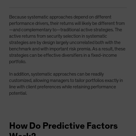
Because systematic approaches depend on different
performance drivers, their returns will likely be different from
—and complementary to—traditional active strategies. The
active returns from security selection in systematic
strategies are by design largely uncorrelated both with the
benchmark and with important risk premia. As a result, these
strategies can be effective diversifiers in a fixed-income
portfolio.
In addition, systematic approaches can be readily
customized, allowing managers to tailor portfolios exactly in
line with client preferences while retaining performance
potential.
How Do Predictive Factors