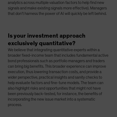
analytics across multiple valuation factors to help find new
signals and make existing signals more effective). Managers
that don’t harness the power of AI will quickly be left behind.
Is your investment approach
exclusively quantitative?
We believe that integrating quantitative experts within a
broader fixed-income team that includes fundamental active
bond professionals such as portfolio managers and traders
can bring big benefits. This broader experience can improve
execution, thus lowering transaction costs, and provide a
wider perspective, practical insights and sanity checks to
help evaluate factors and fine-tune models. The team can
also highlight risks and opportunities that might not have
been previously back-tested, for instance, the benefits of
incorporating the new issue market into a systematic
process.