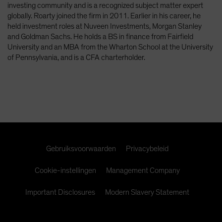
investing community and is a recognized subject matter expert
Spain
globally. Roarty joined the firm in 2011. Earlier in his career, he
Sweden
held investment roles at Nuveen Investments, Morgan Stanley
and Goldman Sachs. He holds a BS in finance from Fairfield
Switzerland
University and an MBA from the Wharton School at the University
Taiwan - 台灣
of Pennsylvania, and is a CFA charterholder.
UK
United States (US Citizens)
US (Non-US Citizens/NRC)
Gebruiksvoorwaarden
Privacybeleid
Cookie-instellingen
Management Company
Important Disclosures
Modern Slavery Statement