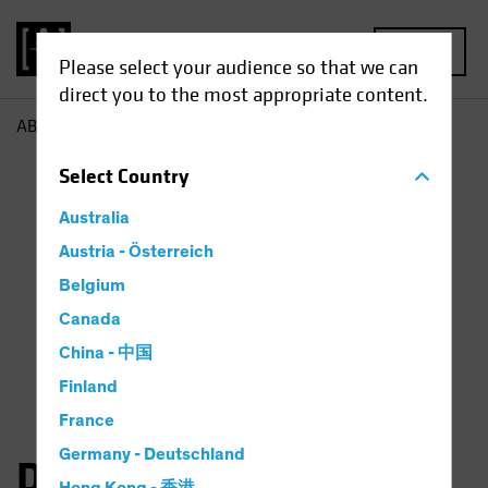
MENU
Please select your audience so that we can
direct you to the most appropriate content.
AB
Dan Roarty
Select
Country
Australia
Austria - Österreich
Belgium
Canada
China - 中国
Finland
France
Germany - Deutschland
Daniel C. Roarty, CFA