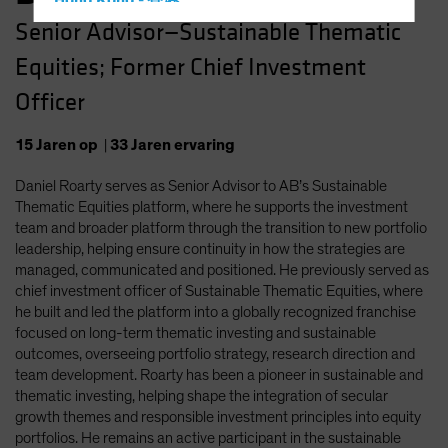
Hong Kong - 香港
Senior Advisor—Sustainable Thematic
Hungary
Equities; Former Chief Investment
Iceland
Italy - Italia
Officer
Japan - 日本
15
Jaren
op
|
33
Jaren
ervaring
Latin America
Daniel Roarty serves as Senior Advisor to AB’s Sustainable
Luxembourg and Other EMEA
Thematic Equities platform, where he supports the investment
Netherlands
team and broader platform through the transition to new portfolio
New Zealand
leadership, helping ensure continuity in how the strategies are
managed, communicated and positioned. He previously served as
Norway
chief investment officer of Sustainable Thematic Equities, where
Other Asia-Pacific
he built and led the platform into a globally recognized franchise
focused on long-term thematic investing and sustainable
Poland
outcomes, overseeing portfolio strategy, research direction and
Portugal
team development. Roarty has been a pioneer in sustainable and
thematic investing, helping shape the integration of secular
Singapore
growth themes and responsible investment principles into equity
South Korea - 대한민국
portfolios. He remains an active participant in the sustainable