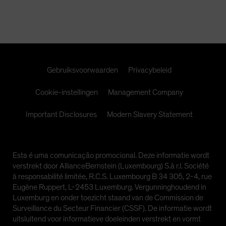
Spain
Sweden
Switzerland
Taiwan - 台灣
Gebruiksvoorwaarden
Privacybeleid
UK
United States (US Citizens)
Cookie-instellingen
Management Company
US (Non-US Citizens/NRC)
Important Disclosures
Modern Slavery Statement
Esta é uma comunicação promocional. Deze informatie wordt
verstrekt door AllianceBernstein (Luxembourg) S.à r.l. Société
à responsabilité limitée, R.C.S. Luxembourg B 34 305, 2-4, rue
Eugène Ruppert, L-2453 Luxemburg. Vergunninghoudend in
Luxemburg en onder toezicht staand van de Commission de
Surveillance du Secteur Financier (CSSF). De informatie wordt
uitsluitend voor informatieve doeleinden verstrekt en vormt