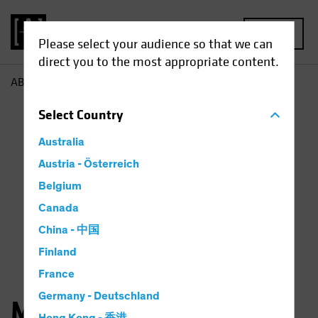
MENU
Please select your audience so that we can
direct you to the most appropriate content.
AB
Michael Ferraro
Select
Country
Australia
Austria - Österreich
Belgium
Canada
China - 中国
Finland
France
Germany - Deutschland
Michael Ferraro