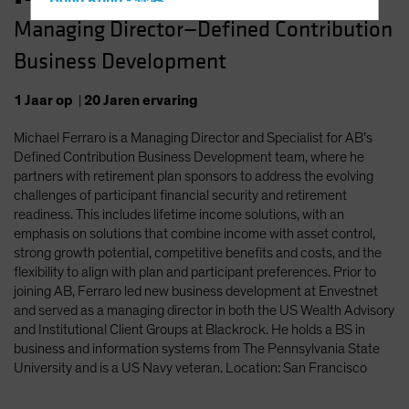
Hong Kong - 香港
Managing Director—Defined Contribution
Hungary
Business Development
Iceland
Italy - Italia
1
Jaar
op
|
20
Jaren
ervaring
Japan - 日本
Michael Ferraro is a Managing Director and Specialist for AB’s
Latin America
Defined Contribution Business Development team, where he
Luxembourg and Other EMEA
partners with retirement plan sponsors to address the evolving
challenges of participant financial security and retirement
Netherlands
readiness. This includes lifetime income solutions, with an
New Zealand
emphasis on solutions that combine income with asset control,
strong growth potential, competitive benefits and costs, and the
Norway
flexibility to align with plan and participant preferences. Prior to
Other Asia-Pacific
joining AB, Ferraro led new business development at Envestnet
and served as a managing director in both the US Wealth Advisory
Poland
and Institutional Client Groups at Blackrock. He holds a BS in
Portugal
business and information systems from The Pennsylvania State
University and is a US Navy veteran. Location: San Francisco
Singapore
South Korea - 대한민국