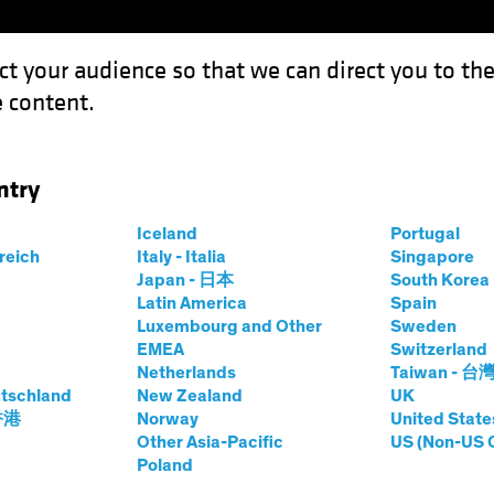
ct your audience so that we can direct you to th
 content.
Fondsen
Competenties
ntry
Iceland
Portugal
rreich
Italy - Italia
Singapore
er J. Gordon
Japan - 日本
South Kore
Latin America
Spain
Luxembourg and Other
Sweden
and Chief Investment Officer—US C
EMEA
Switzerland
Netherlands
Taiwan - 台
tschland
op
|
29
Jaren
ervaring
New Zealand
UK
 香港
Norway
United State
Other Asia-Pacific
US (Non-US 
Gordon is Head and Chief Investment Officer of the US C
Poland
ees nearly $12 billion in committed capital from insuran