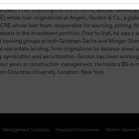
osed-end funds and various other institutional mandates. 
e Debt. Prior to joining the firm in 2016, Gordon served a
E) whole loan originations at Angelo, Gordon & Co., a gl
 CRE whole loan team, responsible for sourcing, pricing, fi
ssets in the investment portfolio. Prior to that, he was a 
 banking groups at both Goldman Sachs and Morgan Stanley
 real estate lending, from originations for balance sheet
g, syndication and securitization. Gordon has been workin
four years in construction management. He holds a BS in 
om Columbia University. Location: New York
Management Company
Important Disclosures
Modern Slavery 