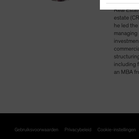
vintage cl
Real Estat
estate (CR
he led the
managing a
investment
commercial
structurin
including 
an MBA fr
Gebruiksvoorwaarden
Privacybeleid
Cookie-instellingen