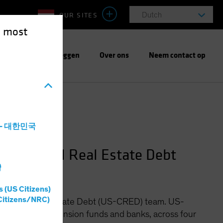
OUR SITES
Dutch
e most
Verantwoord beleggen
Over ons
Neem contact op
a - 대한민국
ommercial Real Estate Debt
灣
s (US Citizens)
Citizens/NRC)
ommercial Real Estate Debt (US-CRED) team. US-
ce companies, pension funds and banks, across four