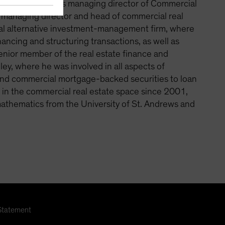
Previously, he was managing director of Commercial
s managing director and head of commercial real
obal alternative investment-management firm, where
nancing and structuring transactions, as well as
senior member of the real estate finance and
, where he was involved in all aspects of
 and commercial mortgage-backed securities to loan
g in the commercial real estate space since 2001,
mathematics from the University of St. Andrews and
Statement