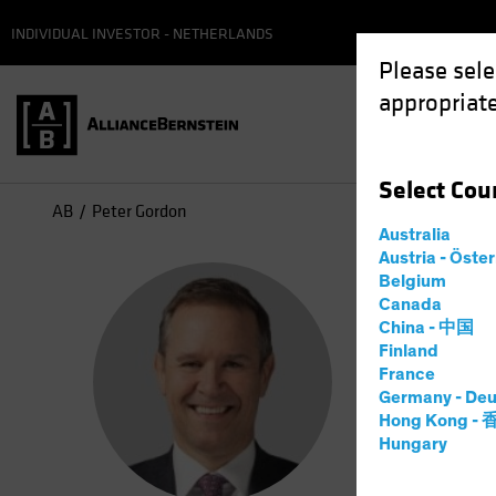
INDIVIDUAL INVESTOR - NETHERLANDS
Please sele
appropriate
Select
Cou
AB
Peter Gordon
Australia
Austria - Öste
Pet
Belgium
Canada
China - 中国
Head 
Finland
France
Germany - Deu
10
Jaren
Hong Kong -
Hungary
Peter J. 
CRED overs