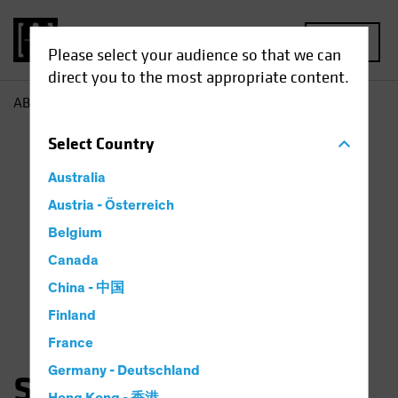
MENU
Please select your audience so that we can
direct you to the most appropriate content.
AB
Sara Rosner
Select
Country
Australia
Austria - Österreich
Belgium
Canada
China - 中国
Finland
France
Germany - Deutschland
Sara Rosner