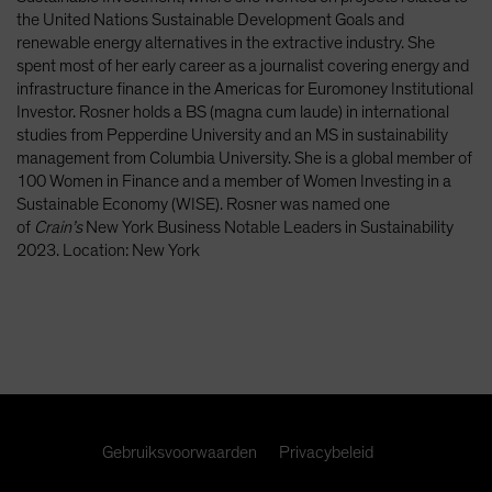
Spain
the United Nations Sustainable Development Goals and
renewable energy alternatives in the extractive industry. She
Sweden
spent most of her early career as a journalist covering energy and
Switzerland
infrastructure finance in the Americas for Euromoney Institutional
Investor. Rosner holds a BS (magna cum laude) in international
Taiwan - 台灣
studies from Pepperdine University and an MS in sustainability
UK
management from Columbia University. She is a global member of
100 Women in Finance and a member of Women Investing in a
United States (US Citizens)
Sustainable Economy (WISE). Rosner was named one
US (Non-US Citizens/NRC)
of
Crain’s
New York Business Notable Leaders in Sustainability
2023. Location: New York
Gebruiksvoorwaarden
Privacybeleid