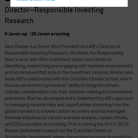
Hong Kong - 香港
Director—Responsible Investing
Hungary
Research
Iceland
Italy - Italia
6
Jaren
op
|
20
Jaren
ervaring
Japan - 日本
Sara Rosner is a Senior Vice President and AB’s Director of
Latin America
Responsible Investing Research. She leads the Responsibility
Luxembourg and Other EMEA
team’s work with AB’s investment teams and clients on
identifying, researching and engaging with material environmental
Netherlands
and social issues that arise in the investment process. Rosner also
New Zealand
leads AB’s collaboration with the Columbia Climate School, which
focuses on enhancing investors’ ability to integrate climate
Norway
change considerations into their decision-making and investment
Other Asia-Pacific
processes. She has developed and is implementing AB’s approach
to managing material risks and opportunities stemming from the
Poland
global transition to a lower carbon economy and has managed
Portugal
firmwide initiatives on climate scenario analysis, carbon offsets,
and ESG education and training. Prior to joining the firm in 2018,
Singapore
Rosner performed research for the Columbia Center on
South Korea - 대한민국
Sustainable Investment, where she worked on projects related to