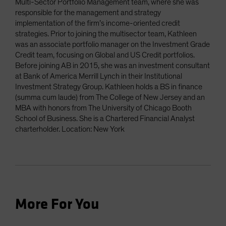
Multi-Sector Portfolio Management team, where she was
responsible for the management and strategy
implementation of the firm’s income-oriented credit
strategies. Prior to joining the multisector team, Kathleen
was an associate portfolio manager on the Investment Grade
Credit team, focusing on Global and US Credit portfolios.
Before joining AB in 2015, she was an investment consultant
at Bank of America Merrill Lynch in their Institutional
Investment Strategy Group. Kathleen holds a BS in finance
(summa cum laude) from The College of New Jersey and an
MBA with honors from The University of Chicago Booth
School of Business. She is a Chartered Financial Analyst
charterholder. Location: New York
More For You