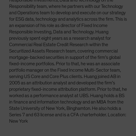
Responsible Investments, Data and Technology on the
Responsibility team, where he partners with our Technology
and Operations team to develop and execute on our strategy
for ESG data, technology and analytics across the firm. This is
an expansion of his role as director of Fixed Income
Responsible Investing, Data and Technology. Huang
previously spent eight years as a research analyst for
Commercial Real Estate Credit Research within the
Securitized Assets Research team, covering commercial
mortgage-backed securities in support of the firm’s global
fixed-income portfolios. Prior to that, he was an associate
portfolio manager on the Fixed Income Multi-Sector team,
serving US Core and Core Plus clients. Huang joined AB in
2005 as an attribution analyst and developed the firm’s
proprietary fixed-income attribution platform. Prior to that, he
worked as a performance analyst at UBS. Huang holds a BS
in finance and information technology and an MBA from the
State University of New York, Binghamton. He also holds a
Series 7 and 63 license and is a CFA charterholder. Location:
New York