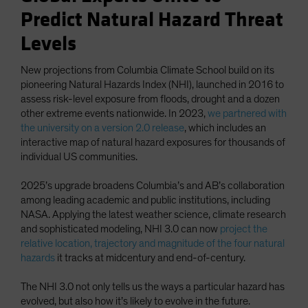
Predict Natural Hazard Threat
Levels
New projections from Columbia Climate School build on its
pioneering Natural Hazards Index (NHI), launched in 2016 to
assess risk-level exposure from floods, drought and a dozen
other extreme events nationwide. In 2023,
we partnered with
the university on a version 2.0 release
, which includes an
interactive map of natural hazard exposures for thousands of
individual US communities.
2025’s upgrade broadens Columbia’s and AB’s collaboration
among leading academic and public institutions, including
NASA. Applying the latest weather science, climate research
and sophisticated modeling, NHI 3.0 can now
project the
relative location, trajectory and magnitude of the four natural
hazards
it tracks at midcentury and end-of-century.
The NHI 3.0 not only tells us the ways a particular hazard has
evolved, but also how it’s likely to evolve in the future.