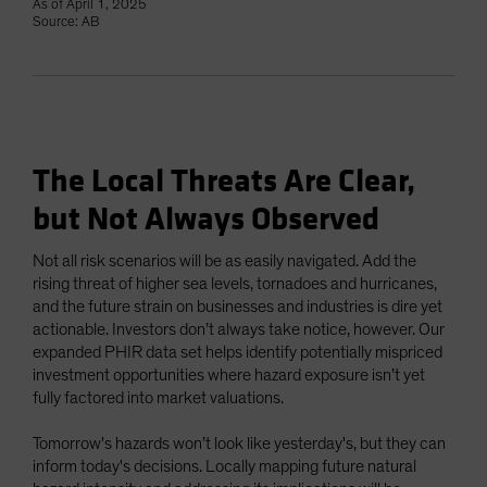
As of April 1, 2025
Source: AB
The Local Threats Are Clear,
but Not Always Observed
Not all risk scenarios will be as easily navigated. Add the
rising threat of higher sea levels, tornadoes and hurricanes,
and the future strain on businesses and industries is dire yet
actionable. Investors don’t always take notice, however. Our
expanded PHIR data set helps identify potentially mispriced
investment opportunities where hazard exposure isn’t yet
fully factored into market valuations.
Tomorrow's hazards won’t look like yesterday's, but they can
inform today's decisions. Locally mapping future natural