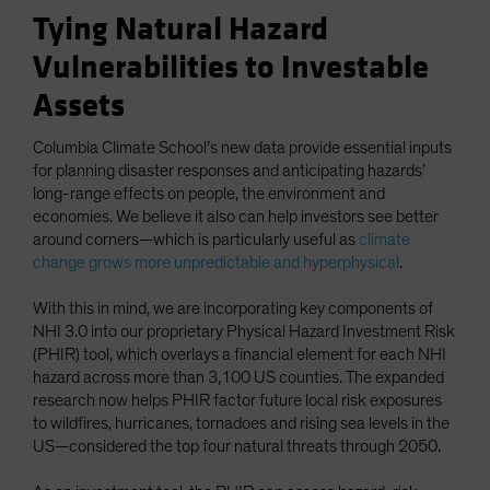
Tying Natural Hazard
Vulnerabilities to Investable
Assets
Columbia Climate School’s new data provide essential inputs
for planning disaster responses and anticipating hazards’
long-range effects on people, the environment and
economies. We believe it also can help investors see better
around corners—which is particularly useful as
climate
change grows more unpredictable and hyperphysical
.
With this in mind, we are incorporating key components of
NHI 3.0 into our proprietary Physical Hazard Investment Risk
(PHIR) tool, which overlays a financial element for each NHI
hazard across more than 3,100 US counties. The expanded
research now helps PHIR factor future local risk exposures
to wildfires, hurricanes, tornadoes and rising sea levels in the
US—considered the top four natural threats through 2050.