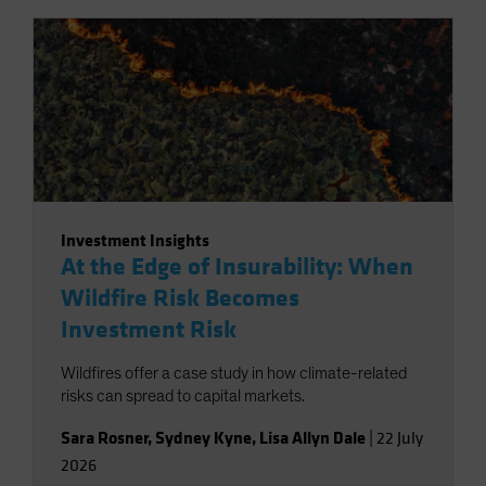
Investment Insights
At the Edge of Insurability: When
Wildfire Risk Becomes
Investment Risk
Wildfires offer a case study in how climate-related
risks can spread to capital markets.
Sara Rosner
,
Sydney Kyne
,
Lisa Allyn Dale
|
22 July
2026