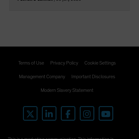
Terms of Use
Privacy Policy
Cookie Settings
Management Company
Important Disclosures
Modern Slavery Statement