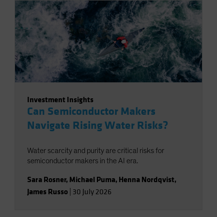
Investment Insights
Can Semiconductor Makers
Navigate Rising Water Risks?
Water scarcity and purity are critical risks for
semiconductor makers in the AI era.
Sara Rosner
,
Michael Puma
,
Henna Nordqvist
,
James Russo
|
30 July 2026