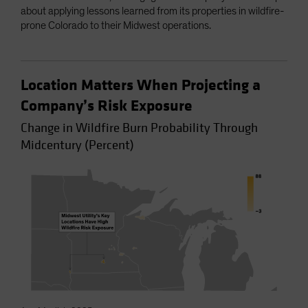
about applying lessons learned from its properties in wildfire-
prone Colorado to their Midwest operations.
Location Matters When Projecting a
Company’s Risk Exposure
Change in Wildfire Burn Probability Through
Midcentury (Percent)