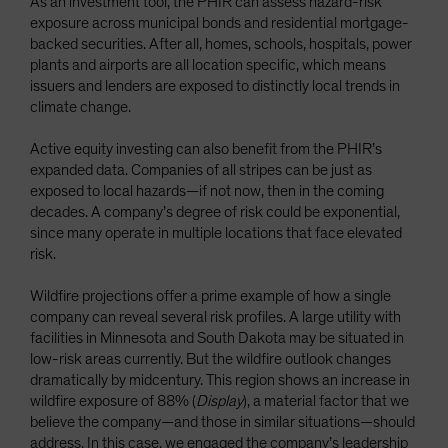
As an investment tool, the PHIR can assess hazard-risk
exposure across municipal bonds and residential mortgage-
backed securities. After all, homes, schools, hospitals, power
plants and airports are all location specific, which means
issuers and lenders are exposed to distinctly local trends in
climate change.
Active equity investing can also benefit from the PHIR’s
expanded data. Companies of all stripes can be just as
exposed to local hazards—if not now, then in the coming
decades. A company’s degree of risk could be exponential,
since many operate in multiple locations that face elevated
risk.
Wildfire projections offer a prime example of how a single
company can reveal several risk profiles. A large utility with
facilities in Minnesota and South Dakota may be situated in
low-risk areas currently. But the wildfire outlook changes
dramatically by midcentury. This region shows an increase in
wildfire exposure of 88% (
Display
), a material factor that we
believe the company—and those in similar situations—should
address. In this case, we engaged the company’s leadership