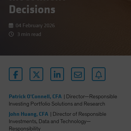
Decisions
04 February 2026
3 min read
Patrick O'Connell, CFA
|
Director—Responsible
Investing Portfolio Solutions and Research
John Huang, CFA
|
Director of Responsible
Investments, Data and Technology—
Responsibility