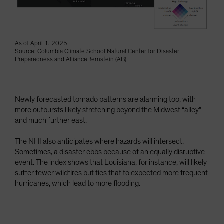
As of April 1, 2025
Source: Columbia Climate School Natural Center for Disaster
Preparedness and AllianceBernstein (AB)
Newly forecasted tornado patterns are alarming too, with
more outbursts likely stretching beyond the Midwest “alley”
and much further east.
The NHI also anticipates where hazards will intersect.
Sometimes, a disaster ebbs because of an equally disruptive
event. The index shows that Louisiana, for instance, will likely
suffer fewer wildfires but ties that to expected more frequent
hurricanes, which lead to more flooding.