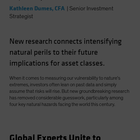
Kathleen Dumes, CFA
|
Senior Investment
Strategist
New research connects intensifying
natural perils to their future
implications for asset classes.
When it comes to measuring our vulnerability to nature's
extremes, investors often lean on past data and simply
assume that risks will rise. But new groundbreaking research
has removed considerable guesswork, particularly among
four key natural hazards facing the world this century.
Global Experts Unite to