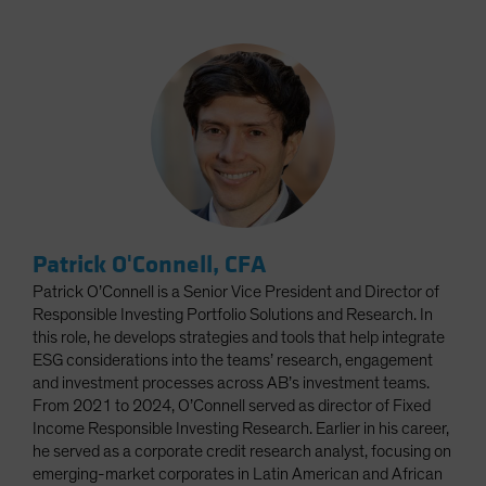
Patrick O'Connell, CFA
Patrick O’Connell is a Senior Vice President and Director of
Responsible Investing Portfolio Solutions and Research. In
this role, he develops strategies and tools that help integrate
ESG considerations into the teams’ research, engagement
and investment processes across AB’s investment teams.
From 2021 to 2024, O’Connell served as director of Fixed
Income Responsible Investing Research. Earlier in his career,
he served as a corporate credit research analyst, focusing on
emerging-market corporates in Latin American and African