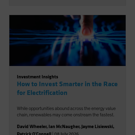
Investment Insights
How to Invest Smarter in the Race
for Electrification
While opportunities abound across the energy value
chain, renewables may come onstream the fastest.
David Wheeler
,
Ian McNaugher
,
Jayme Lisiewski
,
Patrick O'Connell
|
08 July 2026