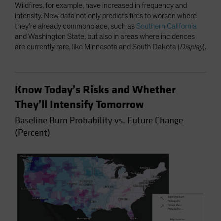
Wildfires, for example, have increased in frequency and
intensity. New data not only predicts fires to worsen where
they’re already commonplace, such as
Southern California
and Washington State, but also in areas where incidences
are currently rare, like Minnesota and South Dakota (
Display
).
Know Today’s Risks and Whether
They’ll Intensify Tomorrow
Baseline Burn Probability vs. Future Change
(Percent)