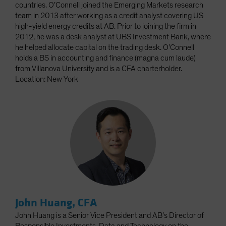
countries. O’Connell joined the Emerging Markets research
team in 2013 after working as a credit analyst covering US
high-yield energy credits at AB. Prior to joining the firm in
2012, he was a desk analyst at UBS Investment Bank, where
he helped allocate capital on the trading desk. O’Connell
holds a BS in accounting and finance (magna cum laude)
from Villanova University and is a CFA charterholder.
Location: New York
John Huang, CFA
John Huang is a Senior Vice President and AB’s Director of