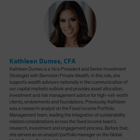
Kathleen Dumes, CFA
Kathleen Dumes is a Vice President and Senior Investment
Strategist with Bernstein Private Wealth. In this role, she
supports wealth advisors nationally in the communication of
our capital markets outlook and provides asset allocation,
investment and risk management advice for high-net-worth
clients, endowments and foundations. Previously, Kathleen
was a research analyst on the Fixed Income Portfolio
Management team, leading the integration of sustainability
related considerations across the fixed income team’s
research, investment and engagement process. Before that,
she served as an analyst/portfolio manager on the Global