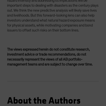
hazard intensity and addressing its implications will be
important steps to dealing with disasters as the century plays
out. We think the new predictive analysis will likely save lives
and livelihoods. But this forward-looking lens can also help
investors understand what natural hazard exposure means
for physical assets, while motivating companies and bond
issuers to offset such risks on their bottom lines.
The views expressed herein do not constitute research,
investment advice or trade recommendations, do not
necessarily represent the views of all AB portfolio-
management teams and are subject to change over time.
About the Authors