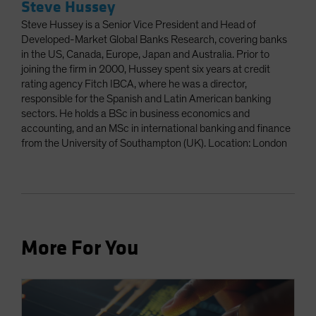
Steve Hussey
Steve Hussey is a Senior Vice President and Head of
Developed-Market Global Banks Research, covering banks
in the US, Canada, Europe, Japan and Australia. Prior to
joining the firm in 2000, Hussey spent six years at credit
rating agency Fitch IBCA, where he was a director,
responsible for the Spanish and Latin American banking
sectors. He holds a BSc in business economics and
accounting, and an MSc in international banking and finance
from the University of Southampton (UK). Location: London
More For You