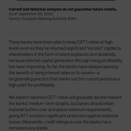
Current and historical analyses do not guarantee future results.
As of September 30, 2022
Source: European Banking Authority (EBA)
These banks have been able to keep CET1 ratios at high
levels even as they’ve returned significant “excess” capital to
shareholders in the form of share buybacks and dividends,
because internal capital generation through rising profitability
has been improving. So far, the banks have delayed passing
the benefit of rising interest rates on to savers—a
longstanding practice that marks out the current period as a
high point for profitability.
We expect reported CET1 ratios will gradually decline toward
the banks’ medium-term targets, but banks should retain
material buffers over and above minimum requirements,
giving AT1 investors significant protection against potential
losses. Meanwhile, credit ratings across the banks have
remained very stable.