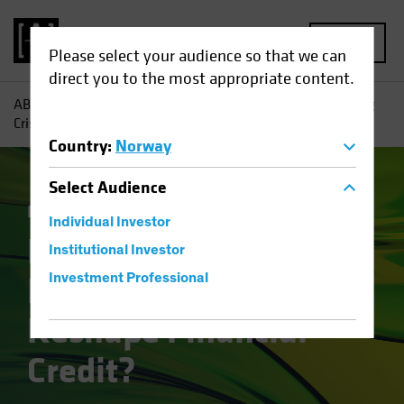
MENU
Please select your audience so that we can
direct you to the most appropriate content.
AB
Insights
Investment Insights
How Will the Banking
Crisis Reshape Financial Credit?
Country
:
Norway
Select
Audience
Income
Fixed Income
Blog
Individual Investor
How Will the
Institutional Investor
Banking Crisis
Investment Professional
Reshape Financial
Credit?