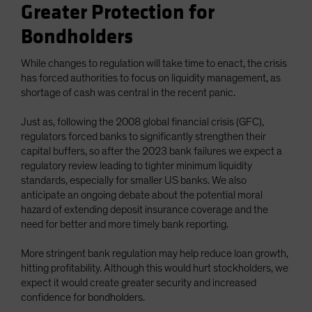
Greater Protection for
Bondholders
While changes to regulation will take time to enact, the crisis
has forced authorities to focus on liquidity management, as
shortage of cash was central in the recent panic.
Just as, following the 2008 global financial crisis (GFC),
regulators forced banks to significantly strengthen their
capital buffers, so after the 2023 bank failures we expect a
regulatory review leading to tighter minimum liquidity
standards, especially for smaller US banks. We also
anticipate an ongoing debate about the potential moral
hazard of extending deposit insurance coverage and the
need for better and more timely bank reporting.
More stringent bank regulation may help reduce loan growth,
hitting profitability. Although this would hurt stockholders, we
expect it would create greater security and increased
confidence for bondholders.