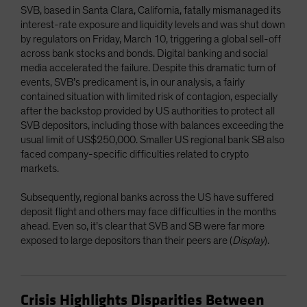
SVB, based in Santa Clara, California, fatally mismanaged its
interest-rate exposure and liquidity levels and was shut down
by regulators on Friday, March 10, triggering a global sell-off
across bank stocks and bonds. Digital banking and social
media accelerated the failure. Despite this dramatic turn of
events, SVB’s predicament is, in our analysis, a fairly
contained situation with limited risk of contagion, especially
after the backstop provided by US authorities to protect all
SVB depositors, including those with balances exceeding the
usual limit of US$250,000. Smaller US regional bank SB also
faced company-specific difficulties related to crypto
markets.
Subsequently, regional banks across the US have suffered
deposit flight and others may face difficulties in the months
ahead. Even so, it’s clear that SVB and SB were far more
exposed to large depositors than their peers are (
Display
).
Crisis Highlights Disparities Between