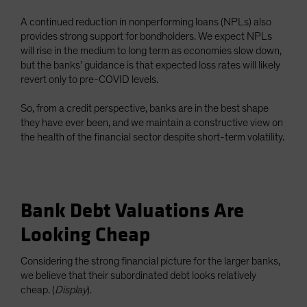
A continued reduction in nonperforming loans (NPLs) also
provides strong support for bondholders. We expect NPLs
will rise in the medium to long term as economies slow down,
but the banks’ guidance is that expected loss rates will likely
revert only to pre-COVID levels.
So, from a credit perspective, banks are in the best shape
they have ever been, and we maintain a constructive view on
the health of the financial sector despite short-term volatility.
Bank Debt Valuations Are
Looking Cheap
Considering the strong financial picture for the larger banks,
we believe that their subordinated debt looks relatively
cheap. (
Display
).