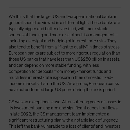
We think that the larger US and European national banks in
general should be viewed in a different light. These banks are
typically bigger and better diversified, with more stable
sources of funding and more disciplined risk management—
including oversight and hedging of interest-rate risks. They
also tend to benefit from a “flight to quality” in times of stress.
European banks are subject to more rigorous regulation than
those US banks that have less than US$250 billion in assets,
and can depend on more stable funding, with less
competition for deposits from money-market funds and
much less interest-rate exposure in their domestic fixed-
income markets than in the US. As a group, European banks
have outperformed large US peers during the crisis period.
CS was an exceptional case. After suffering years of losses in
its investment banking arm and significant deposit outflows
in late 2022, the CS management team implemented a
significant restructuring plan with a notable lack of urgency.
This left the bank vulnerable to a loss of clients’ and investors’