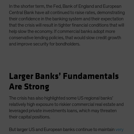
In the shorter term, the Fed, Bank of England and European
Central Bank have all continued to raise rates, demonstrating
their confidence in the banking system and their expectation
that the crisis will result in tighter financial conditions that will
help slow the economy. If commercial banks adopt more
conservative lending policies, that would slow credit growth
and improve security for bondholders.
Larger Banks’ Fundamentals
Are Strong
The crisis has also highlighted some US regional banks’
relatively high exposure to riskier commercial real estate and
leveraged private investments loans, which may threaten
their capital positions.
But larger US and European banks continue to maintain
very