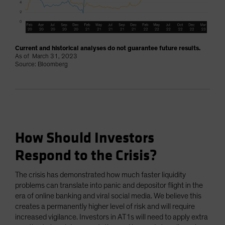
Current and historical analyses do not guarantee future results.
As of March 31, 2023
Source: Bloomberg
How Should Investors
Respond to the Crisis?
The crisis has demonstrated how much faster liquidity
problems can translate into panic and depositor flight in the
era of online banking and viral social media. We believe this
creates a permanently higher level of risk and will require
increased vigilance. Investors in AT1s will need to apply extra