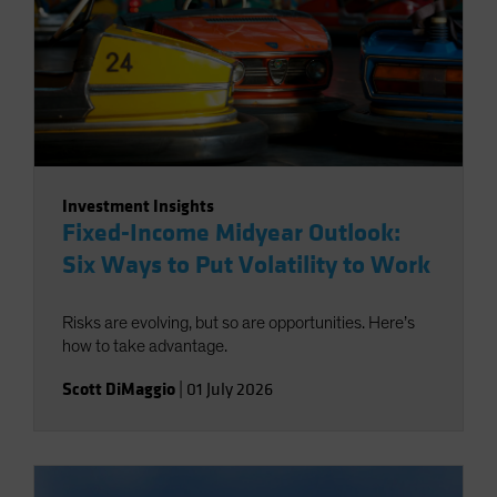
Investment Insights
Fixed-Income Midyear Outlook:
Six Ways to Put Volatility to Work
Risks are evolving, but so are opportunities. Here’s
how to take advantage.
Scott DiMaggio
|
01 July 2026