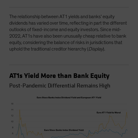
The relationship between AT1 yields and banks’ equity
dividends has varied over time, reflecting in part the different
outlooks of fixed-income and equity investors. Since mid-
2022, AT1s have also been unusually cheap relative to bank
equity, considering the balance of risks in jurisdictions that
uphold the traditional creditor hierarchy (
Display
).
AT1s Yield More than Bank Equity
Post-Pandemic Differential Remains High