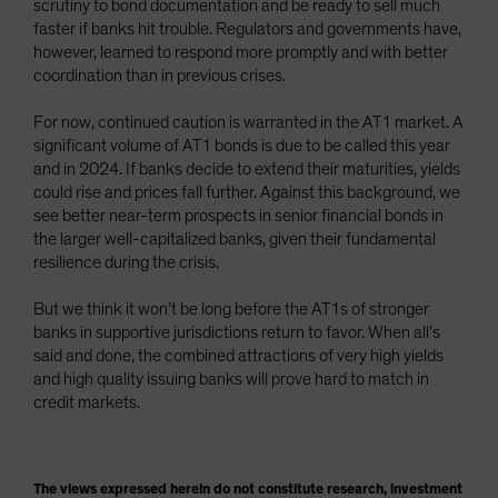
scrutiny to bond documentation and be ready to sell much
faster if banks hit trouble. Regulators and governments have,
however, learned to respond more promptly and with better
coordination than in previous crises.
For now, continued caution is warranted in the AT1 market. A
significant volume of AT1 bonds is due to be called this year
and in 2024. If banks decide to extend their maturities, yields
could rise and prices fall further. Against this background, we
see better near-term prospects in senior financial bonds in
the larger well-capitalized banks, given their fundamental
resilience during the crisis.
But we think it won’t be long before the AT1s of stronger
banks in supportive jurisdictions return to favor. When all’s
said and done, the combined attractions of very high yields
and high quality issuing banks will prove hard to match in
credit markets.
The views expressed herein do not constitute research, investment