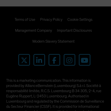
Terms of Use
Privacy Policy
Cookie Settings
Management Company
Important Disclosures
Modern Slavery Statement
This is a marketing communication. This information is
provided by AllianceBernstein (Luxembourg) S.à r.l. Société à
responsabilité limitée, R.C.S. Luxembourg B 34 305, 2-4, rue
Eugène Ruppert, L-2453 Luxembourg. Authorised in
Luxembourg and regulated by the Commission de Surveillance
du Secteur Financier (CSSF). It is provided for informational