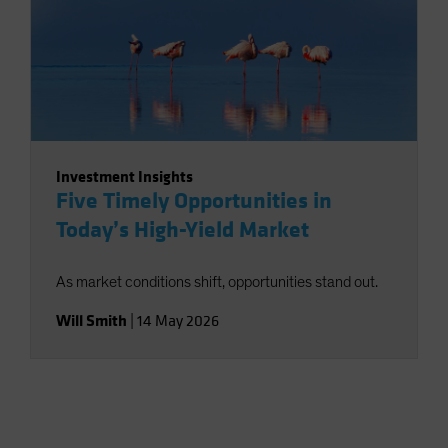
Investment Insights
Five Timely Opportunities in
Today’s High-Yield Market
As market conditions shift, opportunities stand out.
Will Smith
|
14 May 2026