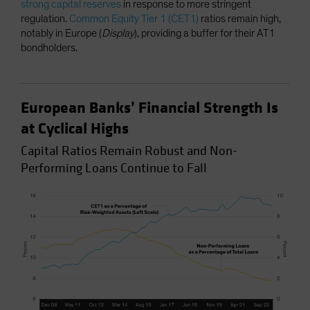
strong capital reserves
in response to more stringent
regulation.
Common Equity Tier 1 (CET1)
ratios remain high,
notably in Europe (
Display
), providing a buffer for their AT1
bondholders.
European Banks’ Financial Strength Is
at Cyclical Highs
Capital Ratios Remain Robust and Non-
Performing Loans Continue to Fall