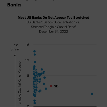
Banks