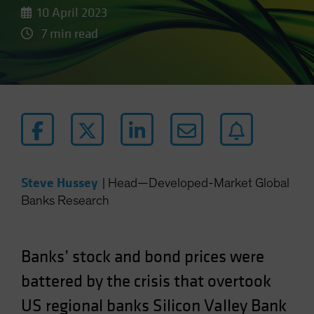
10 April 2023
7 min read
Steve Hussey
|
Head—Developed-Market Global
Banks Research
Banks’ stock and bond prices were
battered by the crisis that overtook
US regional banks Silicon Valley Bank