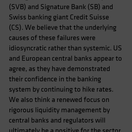
(SVB) and Signature Bank (SB) and
Swiss banking giant Credit Suisse
(CS). We believe that the underlying
causes of these failures were
idiosyncratic rather than systemic. US
and European central banks appear to
agree, as they have demonstrated
their confidence in the banking
system by continuing to hike rates.
We also think a renewed focus on
rigorous liquidity management by
central banks and regulators will
ultimately be a positive for the sector