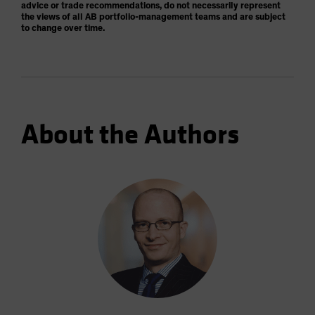
advice or trade recommendations, do not necessarily represent
the views of all AB portfolio-management teams and are subject
to change over time.
About the Authors