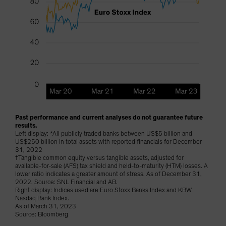
Past performance and current analyses do not guarantee future
results.
Left display: *All publicly traded banks between US$5 billion and
US$250 billion in total assets with reported financials for December
31, 2022
†Tangible common equity versus tangible assets, adjusted for
available-for-sale (AFS) tax shield and held-to-maturity (HTM) losses. A
lower ratio indicates a greater amount of stress. As of December 31,
2022. Source: SNL Financial and AB.
Right display: Indices used are Euro Stoxx Banks Index and KBW
Nasdaq Bank Index.
As of March 31, 2023
Source: Bloomberg