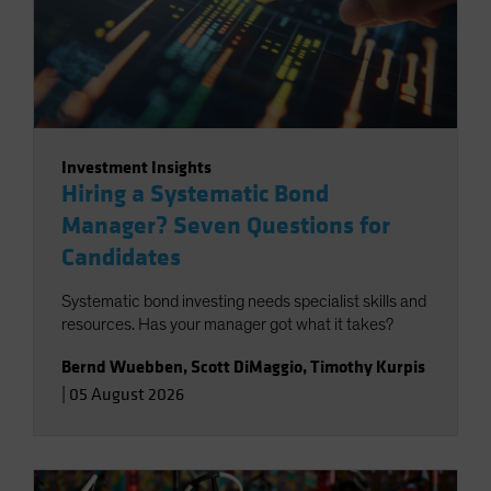
Investment Insights
Hiring a Systematic Bond
Manager? Seven Questions for
Candidates
Systematic bond investing needs specialist skills and
resources. Has your manager got what it takes?
Bernd Wuebben
,
Scott DiMaggio
,
Timothy Kurpis
|
05 August 2026