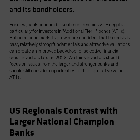
and its bondholders.
For now, bank bondholder sentiment remains very negative—
particularly for investors in "Additional Tier 1” bonds (AT1s).
But once bond markets grow more confident that the crisis is
past, relatively strong fundamentals and attractive valuations
can create an improved backdrop for selective financial
credit investors later in 2023. We think investors should
focus on issues from the larger and stronger banks and
should still consider opportunities for finding relative value in
AT1s.
US Regionals Contrast with
Larger National Champion
Banks