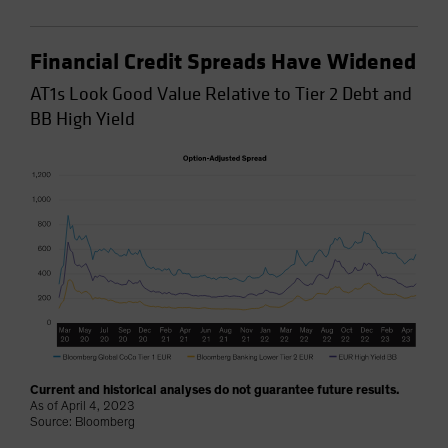
Financial Credit Spreads Have Widened
AT1s Look Good Value Relative to Tier 2 Debt and
BB High Yield
Current and historical analyses do not guarantee future results.
As of April 4, 2023
Source: Bloomberg