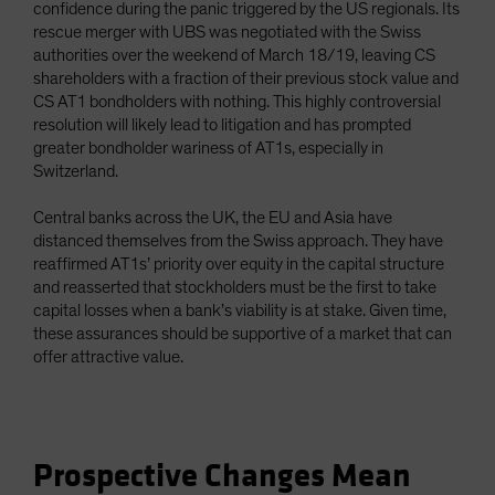
confidence during the panic triggered by the US regionals. Its
rescue merger with UBS was negotiated with the Swiss
authorities over the weekend of March 18/19, leaving CS
shareholders with a fraction of their previous stock value and
CS AT1 bondholders with nothing. This highly controversial
resolution will likely lead to litigation and has prompted
greater bondholder wariness of AT1s, especially in
Switzerland.
Central banks across the UK, the EU and Asia have
distanced themselves from the Swiss approach. They have
reaffirmed AT1s’ priority over equity in the capital structure
and reasserted that stockholders must be the first to take
capital losses when a bank’s viability is at stake. Given time,
these assurances should be supportive of a market that can
offer attractive value.
Prospective Changes Mean