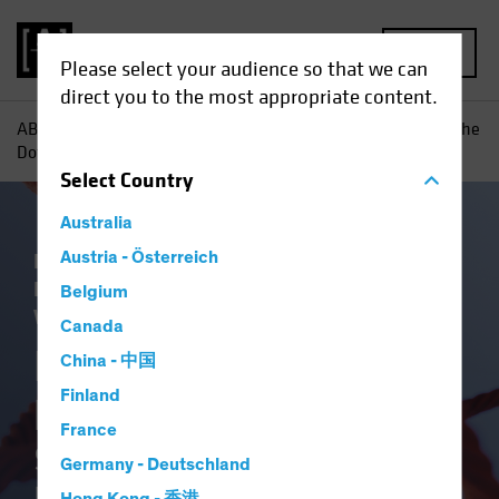
MENU
Please select your audience so that we can
direct you to the most appropriate content.
AB
Insights
Economic Perspectives
Inflation—Joining the
Dots: Shifting Priorities Open the Door to Higher Inflation
Select
Country
Australia
Economics
Austria - Österreich
Inflation
Low-Yield
Environment
Rising Rates
Fixed Income
Belgium
White Paper
Canada
Inflation—Joining the
China - 中国
Finland
Dots
France
Shifting Priorities Open the
Germany - Deutschland