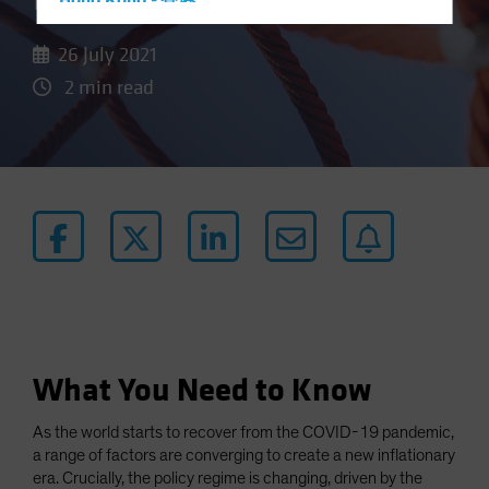
Door to Higher Inflation
Hong Kong - 香港
Hungary
26 July 2021
Iceland
2 min read
Italy - Italia
Japan - 日本
Latin America
Luxembourg and Other EMEA
Netherlands
New Zealand
Norway
Other Asia-Pacific
Poland
What You Need to Know
Portugal
As the world starts to recover from the COVID-19 pandemic,
Singapore
a range of factors are converging to create a new inflationary
South Korea - 대한민국
era. Crucially, the policy regime is changing, driven by the