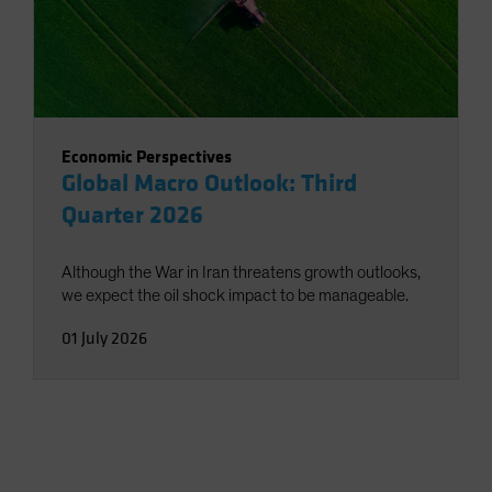
Economic Perspectives
Global Macro Outlook: Third
Quarter 2026
Although the War in Iran threatens growth outlooks,
we expect the oil shock impact to be manageable.
01 July 2026