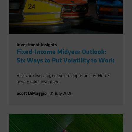
Investment Insights
Fixed-Income Midyear Outlook:
Six Ways to Put Volatility to Work
Risks are evolving, but so are opportunities. Here’s
how to take advantage.
Scott DiMaggio
|
01 July 2026