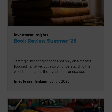
Investment Insights
Book Review Summer ‘26
Strategic investing depends not only on a market-
focused narrative, but also on understanding the
world that shapes the investment landscape.
Inigo Fraser Jenkins
|
02 July 2026