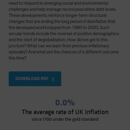
need to respond to emerging social and environmental
Spain
challenges and help manage record peacetime debt levels.
Sweden
These developments reinforce longer-term structural
changes that are ending the long period of disinflation that
Switzerland
the developed world enjoyed from 1980 to 2020. Such
Taiwan - 台灣
secular trends include the reversal of positive demographics
and the start of deglobalization. How did we get to this
UK
juncture? What can we learn from previous inflationary
United States (US Citizens)
episodes? And what are the chances of a different outcome
this time?
US (Non-US Citizens/NRC)
DOWNLOAD PDF
0.0%
The average rate of UK Inflation
since 1700 under the gold standard