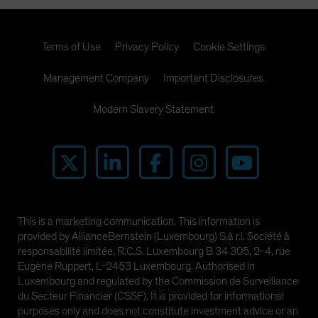
Terms of Use
Privacy Policy
Cookie Settings
Management Company
Important Disclosures
Modern Slavery Statement
This is a marketing communication. This information is
provided by AllianceBernstein (Luxembourg) S.à r.l. Société à
responsabilité limitée, R.C.S. Luxembourg B 34 305, 2-4, rue
Eugène Ruppert, L-2453 Luxembourg. Authorised in
Luxembourg and regulated by the Commission de Surveillance
du Secteur Financier (CSSF). It is provided for informational
purposes only and does not constitute investment advice or an