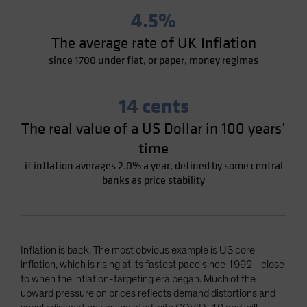
4.5%
The average rate of UK Inflation
since 1700 under fiat, or paper, money regimes
14 cents
The real value of a US Dollar in 100 years’
time
if inflation averages 2.0% a year, defined by some central
banks as price stability
Inflation is back. The most obvious example is US core
inflation, which is rising at its fastest pace since 1992—close
to when the inflation-targeting era began. Much of the
upward pressure on prices reflects demand distortions and