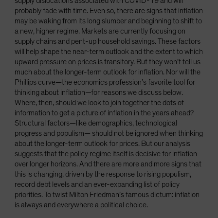
supply dislocations associated with COVID-19 and will
probably fade with time. Even so, there are signs that inflation
may be waking from its long slumber and beginning to shift to
a new, higher regime. Markets are currently focusing on
supply chains and pent-up household savings. These factors
will help shape the near-term outlook and the extent to which
upward pressure on prices is transitory. But they won’t tell us
much about the longer-term outlook for inflation. Nor will the
Phillips curve—the economics profession’s favorite tool for
thinking about inflation—for reasons we discuss below.
Where, then, should we look to join together the dots of
information to get a picture of inflation in the years ahead?
Structural factors—like demographics, technological
progress and populism— should not be ignored when thinking
about the longer-term outlook for prices. But our analysis
suggests that the policy regime itself is decisive for inflation
over longer horizons. And there are more and more signs that
this is changing, driven by the response to rising populism,
record debt levels and an ever-expanding list of policy
priorities. To twist Milton Friedman’s famous dictum: inflation
is always and everywhere a political choice.