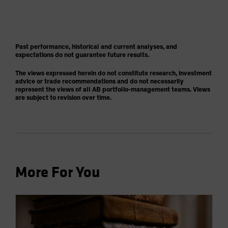
Past performance, historical and current analyses, and
expectations do not guarantee future results.
The views expressed herein do not constitute research, investment
advice or trade recommendations and do not necessarily
represent the views of all AB portfolio-management teams. Views
are subject to revision over time.
More For You