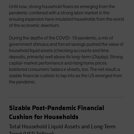
Until now, strong household finances emerging from the
pandemic combined with a strong labor market in the
ensuing expansion have insulated households from the worst
of the economic downturn.
During the depths of the COVID-19 pandemic, a mix of
government stimulus and forced savings pushed the value of
household liquid assets (checking accounts and time
deposits, primarily) well above its long-term (
Display
). Strong
capital-market performance and rising home prices
bolstered consumers’ balance sheets, too. The net result: a
sizable financial cushion to tap into as the US emerged from
the pandemic.
Sizable Post-Pandemic Financial
Cushion for Households
Total Household Liquid Assets and Long-Term