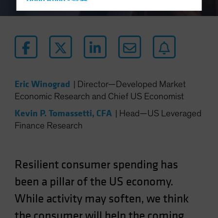
Hong Kong - 香港
Hungary
Iceland
Italy - Italia
Japan - 日本
Latin America
Eric Winograd
|
Director—Developed Market
Luxembourg and Other EMEA
Economic Research and Chief US Economist
Netherlands
Kevin P. Tomassetti, CFA
|
Head—US Leveraged
New Zealand
Finance Research
Norway
Other Asia-Pacific
Resilient consumer spending has
Poland
been a pillar of the US economy.
Portugal
While activity may soften, we think
Singapore
South Korea - 대한민국
the consumer will help the coming