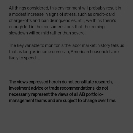
All things considered, this environment will probably result in
a modest increase in signs of stress, such as credit-card
charge-offs and loan delinquencies. Still, we think there’s
enough left in the consumer’s tank that the coming
slowdown will be mild rather than severe.
The key variable to monitor is the labor market: history tells us
that as long as income comes in, American households are
likely to spend it.
The views expressed herein do not constitute research,
investment advice or trade recommendations, do not
necessarily represent the views of all AB portfolio-
management teams and are subject to change over time.