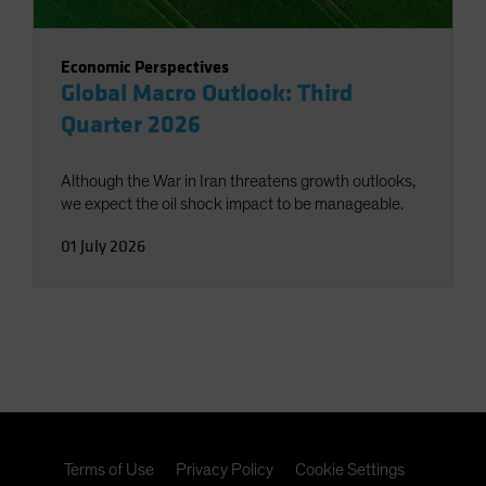
Economic Perspectives
Global Macro Outlook: Third
Quarter 2026
Although the War in Iran threatens growth outlooks,
we expect the oil shock impact to be manageable.
01 July 2026
Terms of Use
Privacy Policy
Cookie Settings