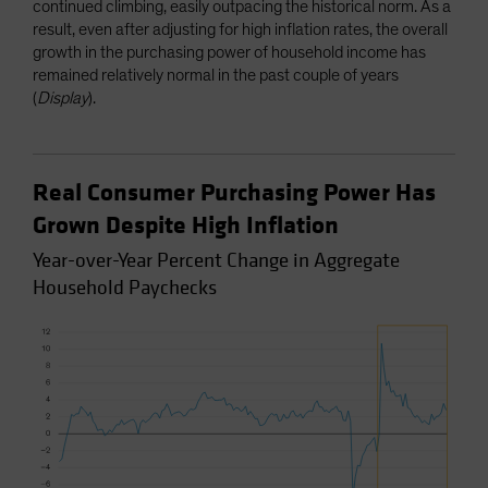
continued climbing, easily outpacing the historical norm. As a
result, even after adjusting for high inflation rates, the overall
growth in the purchasing power of household income has
remained relatively normal in the past couple of years
(
Display
).
Real Consumer Purchasing Power Has
Grown Despite High Inflation
Year-over-Year Percent Change in Aggregate
Household Paychecks