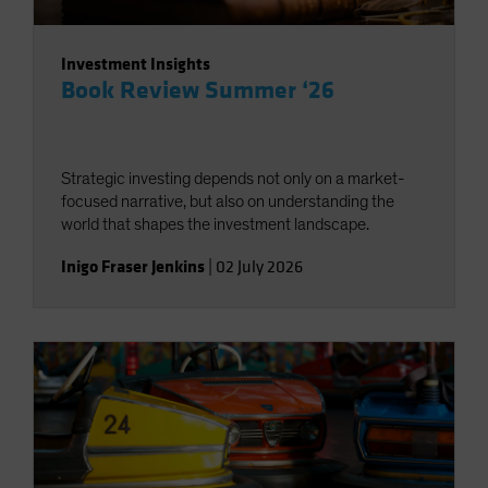
Investment Insights
Book Review Summer ‘26
Strategic investing depends not only on a market-
focused narrative, but also on understanding the
world that shapes the investment landscape.
Inigo Fraser Jenkins
|
02 July 2026