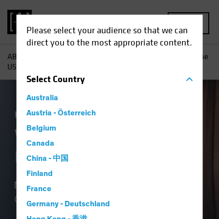
MENU
Please select your audience so that we can
direct you to the most appropriate content.
AB
Insights
Economic Perspectives
What Is It About the
US Consumer?
Select
Country
Australia
Economics
Austria - Österreich
Fixed Income
Blog
Belgium
What Is It About the
Canada
US Consumer?
China - 中国
Finland
07 September 2023
France
4 min read
Germany - Deutschland