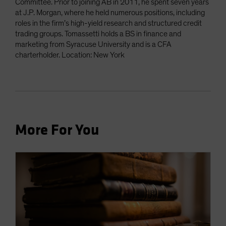
Committee. Prior to joining AB in 2011, he spent seven years
at J.P. Morgan, where he held numerous positions, including
roles in the firm’s high-yield research and structured credit
trading groups. Tomassetti holds a BS in finance and
marketing from Syracuse University and is a CFA
charterholder. Location: New York
More For You