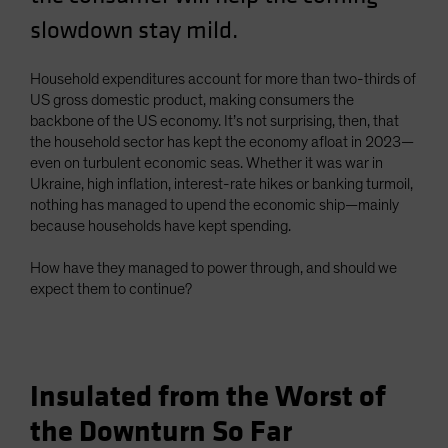
Spain
slowdown stay mild.
Sweden
Household expenditures account for more than two-thirds of
Switzerland
US gross domestic product, making consumers the
Taiwan - 台灣
backbone of the US economy. It’s not surprising, then, that
UK
the household sector has kept the economy afloat in 2023—
even on turbulent economic seas. Whether it was war in
United States (US Citizens)
Ukraine, high inflation, interest-rate hikes or banking turmoil,
US (Non-US Citizens/NRC)
nothing has managed to upend the economic ship—mainly
because households have kept spending.
How have they managed to power through, and should we
expect them to continue?
Insulated from the Worst of
the Downturn So Far