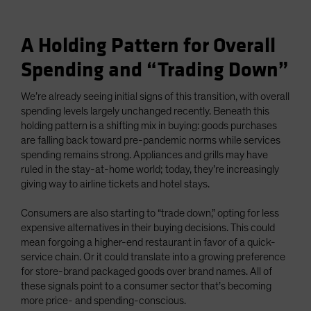
A Holding Pattern for Overall
Spending and “Trading Down”
We’re already seeing initial signs of this transition, with overall
spending levels largely unchanged recently. Beneath this
holding pattern is a shifting mix in buying: goods purchases
are falling back toward pre-pandemic norms while services
spending remains strong. Appliances and grills may have
ruled in the stay-at-home world; today, they’re increasingly
giving way to airline tickets and hotel stays.
Consumers are also starting to “trade down,” opting for less
expensive alternatives in their buying decisions. This could
mean forgoing a higher-end restaurant in favor of a quick-
service chain. Or it could translate into a growing preference
for store-brand packaged goods over brand names. All of
these signals point to a consumer sector that’s becoming
more price- and spending-conscious.