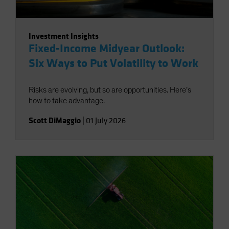
Investment Insights
Fixed-Income Midyear Outlook:
Six Ways to Put Volatility to Work
Risks are evolving, but so are opportunities. Here’s
how to take advantage.
Scott DiMaggio
|
01 July 2026