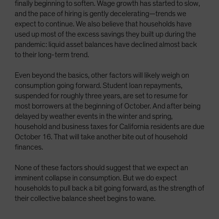
finally beginning to soften. Wage growth has started to slow,
and the pace of hiring is gently decelerating—trends we
expect to continue. We also believe that households have
used up most of the excess savings they built up during the
pandemic: liquid asset balances have declined almost back
to their long-term trend.
Even beyond the basics, other factors will likely weigh on
consumption going forward. Student loan repayments,
suspended for roughly three years, are set to resume for
most borrowers at the beginning of October. And after being
delayed by weather events in the winter and spring,
household and business taxes for California residents are due
October 16. That will take another bite out of household
finances.
None of these factors should suggest that we expect an
imminent collapse in consumption. But we do expect
households to pull back a bit going forward, as the strength of
their collective balance sheet begins to wane.