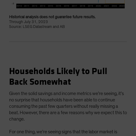
Historical analysis does not guarantee future results.
Through July 31, 2023
Source: LSEG Datastream and AB
Households Likely to Pull
Back Somewhat
Given the solid savings and income metrics we’re seeing, it’s
no surprise that households have been able to continue
consuming the past few quarters without really missing a
beat. However, there are a few reasons why we expect this to
change.
For one thing, we’re seeing signs that the labor market is