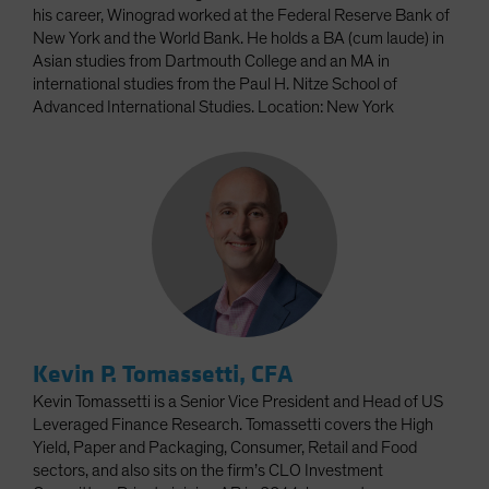
his career, Winograd worked at the Federal Reserve Bank of
New York and the World Bank. He holds a BA (cum laude) in
Asian studies from Dartmouth College and an MA in
international studies from the Paul H. Nitze School of
Advanced International Studies. Location: New York
Kevin P. Tomassetti, CFA
Kevin Tomassetti is a Senior Vice President and Head of US
Leveraged Finance Research. Tomassetti covers the High
Yield, Paper and Packaging, Consumer, Retail and Food
sectors, and also sits on the firm’s CLO Investment