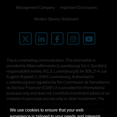
Management Company
Important Disclosures
Modern Slavery Statement
This is a marketing communication. This information is
provided by AllianceBernstein (Luxembourg) S.à r.l. Société à
responsabilité limitée, R.C.S. Luxembourg B 34 305, 2-4, rue
Eugène Ruppert, L-2453 Luxembourg. Authorised in
Luxembourg and regulated by the Commission de Surveillance
du Secteur Financier (CSSF). It is provided for informational
purposes only and does not constitute investment advice or an
invitation to purchase any security or other investment. The
views and opinions expressed are based on our internal
forecasts and should not be relied upon as an indication of
We use cookies to ensure that your web
future market performance. The value of investments in any of
experience is tailored to your needs and interests.