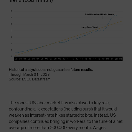
Trend (USD Trillion)
Historical analysis does not guarantee future results.
Through March 31, 2023
Source: LSEG Datastream
The robust US labor market has also played a key role,
confounding all expectations (including ours!) that it would
weaken as interest-rate hikes started to bite. Instead, US
companies continued bringing in workers, to the tune of a net
average of more than 200,000 every month. Wages