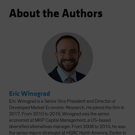
About the Authors
Eric Winograd
Eric Winograd is a Senior Vice President and Director of
Developed Market Economic Research. He joined the firm in
2017. From 2010 to 2016, Winograd was the senior
economist at MKP Capital Management, a US-based
diversified alternatives manager. From 2008 to 2010, he was
the senior macro strategist at HSBC North America. Earlier in