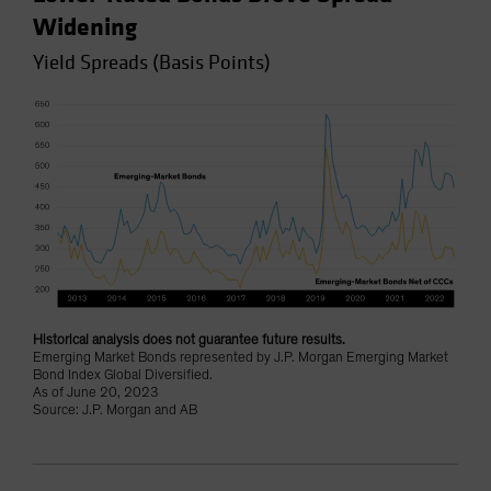
Widening
Yield Spreads (Basis Points)
Historical analysis does not guarantee future results.
Emerging Market Bonds represented by J.P. Morgan Emerging Market
Bond Index Global Diversified.
As of June 20, 2023
Source: J.P. Morgan and AB