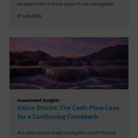
we expect the oil shock impact to be manageable.
01 July 2026
Investment Insights
Value Stocks: The Cash-Flow Case
for a Continuing Comeback
Are value stocks finally turning the corner? Recent