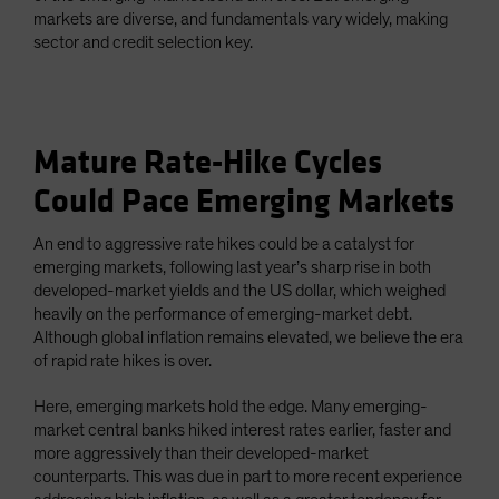
markets are diverse, and fundamentals vary widely, making
sector and credit selection key.
Mature Rate-Hike Cycles
Could Pace Emerging Markets
An end to aggressive rate hikes could be a catalyst for
emerging markets, following last year’s sharp rise in both
developed-market yields and the US dollar, which weighed
heavily on the performance of emerging-market debt.
Although global inflation remains elevated, we believe the era
of rapid rate hikes is over.
Here, emerging markets hold the edge. Many emerging-
market central banks hiked interest rates earlier, faster and
more aggressively than their developed-market
counterparts. This was due in part to more recent experience