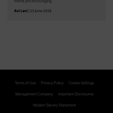
trends are encouraging.
Avi Lavi
|
23 June 2026
Terms of Use
Privacy Policy
Cookie Settings
Management Company
Important Disclosures
Modern Slavery Statement