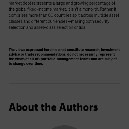
market debt represents a large and growing percentage of
the global fixed-income market, it isn’t a monolith. Rather, it
comprises more than 80 countries split across multiple asset
classes and different currencies—making both security
selection and asset-class selection critical.
The views expressed herein do not constitute research, investment
advice or trade recommendations, do not necessarily represent
the views of all AB portfolio-management teams and are subject
to change over time.
About the Authors