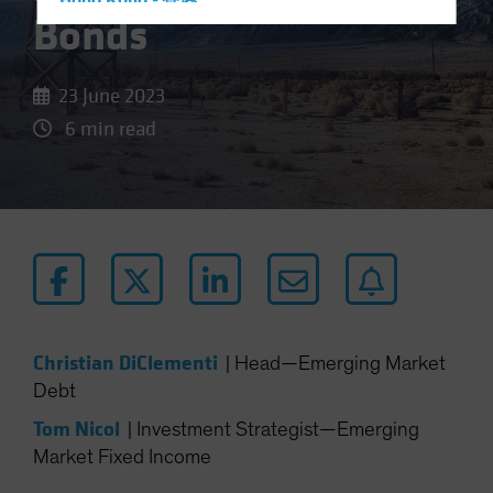
Hong Kong - 香港
Bonds
Hungary
Iceland
23 June 2023
Italy - Italia
6 min read
Japan - 日本
Latin America
Luxembourg and Other EMEA
Netherlands
New Zealand
Norway
Other Asia-Pacific
Christian DiClementi
|
Head—Emerging Market
Poland
Debt
Portugal
Tom Nicol
|
Investment Strategist—Emerging
Singapore
Market Fixed Income
South Korea - 대한민국