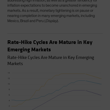
addressing high inflation, as well as a greater tendency for
inflation expectations to become unanchored in emerging
markets. As a result, monetary tightening is on pause or
nearing completion in many emerging markets, including
Mexico, Brazil and Peru (
Display
).
Rate-Hike Cycles Are Mature in Key
Emerging Markets
Rate-Hike Cycles Are Mature in Key Emerging
Markets