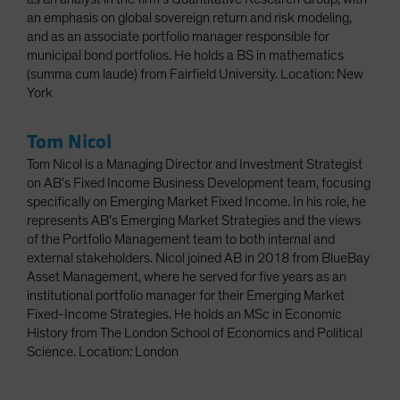
an emphasis on global sovereign return and risk modeling,
and as an associate portfolio manager responsible for
municipal bond portfolios. He holds a BS in mathematics
(summa cum laude) from Fairfield University. Location: New
York
Tom Nicol
Tom Nicol is a Managing Director and Investment Strategist
on AB’s Fixed Income Business Development team, focusing
specifically on Emerging Market Fixed Income. In his role, he
represents AB’s Emerging Market Strategies and the views
of the Portfolio Management team to both internal and
external stakeholders. Nicol joined AB in 2018 from BlueBay
Asset Management, where he served for five years as an
institutional portfolio manager for their Emerging Market
Fixed-Income Strategies. He holds an MSc in Economic
History from The London School of Economics and Political
Science. Location: London