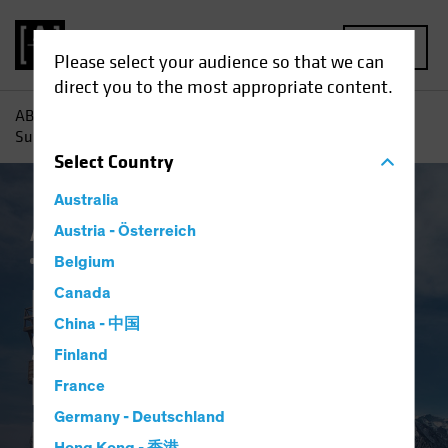
MENU
Please select your audience so that we can
direct you to the most appropriate content.
AB
Insights
Investment Insights
Return to Normal?
Surveying the Landscape for Emerging-Market Bonds
Select
Country
Australia
AB IQ
Austria - Österreich
China
Emerging Markets
Inflation
Fixed Income
Blog
Belgium
Return to Normal?
Canada
China - 中国
Surveying the
Finland
Landscape for
France
Germany - Deutschland
Emerging-Market