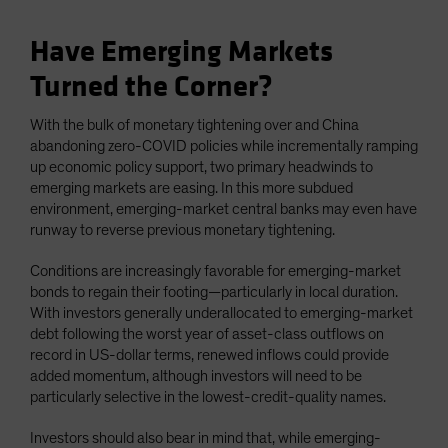
Have Emerging Markets
Turned the Corner?
With the bulk of monetary tightening over and China
abandoning zero-COVID policies while incrementally ramping
up economic policy support, two primary headwinds to
emerging markets are easing. In this more subdued
environment, emerging-market central banks may even have
runway to reverse previous monetary tightening.
Conditions are increasingly favorable for emerging-market
bonds to regain their footing—particularly in local duration.
With investors generally underallocated to emerging-market
debt following the worst year of asset-class outflows on
record in US-dollar terms, renewed inflows could provide
added momentum, although investors will need to be
particularly selective in the lowest-credit-quality names.
Investors should also bear in mind that, while emerging-