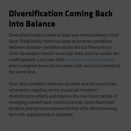
Diversification Coming Back
into Balance
Diversified investors have at least one trend working in their
favor. Traditionally, there has been an inverse correlation
between duration-sensitive assets like US Treasuries or
other developed-market sovereign debt, and risk assets like
credit spreads. Last year, that
correlation turned positive
,
which weighed down returns when both sectors stumbled at
the same time.
Now, the correlation between duration and risk assets has
returned to negative, which should aid investors’
diversification efforts and improve the risk/return profile of
emerging-market hard-currency bonds, which have both
duration and spread components that offer attractive long-
term risk-adjusted return potential.