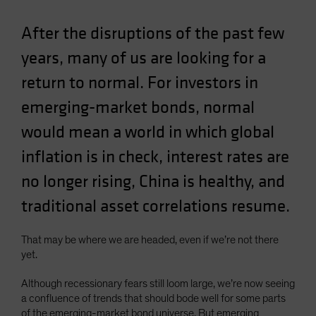
Spain
After the disruptions of the past few
Sweden
years, many of us are looking for a
Switzerland
return to normal. For investors in
Taiwan - 台灣
UK
emerging-market bonds, normal
United States (US Citizens)
would mean a world in which global
US (Non-US Citizens/NRC)
inflation is in check, interest rates are
no longer rising, China is healthy, and
traditional asset correlations resume.
That may be where we are headed, even if we’re not there
yet.
Although recessionary fears still loom large, we’re now seeing
a confluence of trends that should bode well for some parts
of the emerging-market bond universe. But emerging