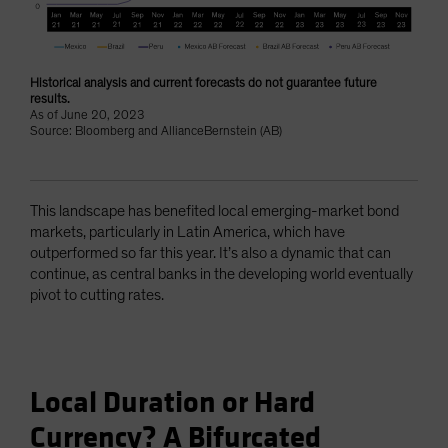
Historical analysis and current forecasts do not guarantee future
results.
As of June 20, 2023
Source: Bloomberg and AllianceBernstein (AB)
This landscape has benefited local emerging-market bond
markets, particularly in Latin America, which have
outperformed so far this year. It’s also a dynamic that can
continue, as central banks in the developing world eventually
pivot to cutting rates.
Local Duration or Hard
Currency? A Bifurcated