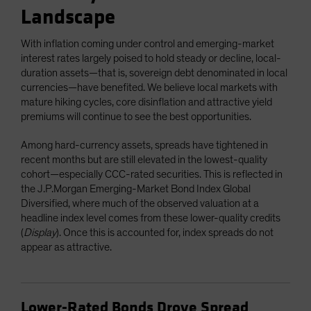
Landscape
With inflation coming under control and emerging-market
interest rates largely poised to hold steady or decline, local-
duration assets—that is, sovereign debt denominated in local
currencies—have benefited. We believe local markets with
mature hiking cycles, core disinflation and attractive yield
premiums will continue to see the best opportunities.
Among hard-currency assets, spreads have tightened in
recent months but are still elevated in the lowest-quality
cohort—especially CCC-rated securities. This is reflected in
the J.P.Morgan Emerging-Market Bond Index Global
Diversified, where much of the observed valuation at a
headline index level comes from these lower-quality credits
(
Display
). Once this is accounted for, index spreads do not
appear as attractive.
Lower-Rated Bonds Drove Spread