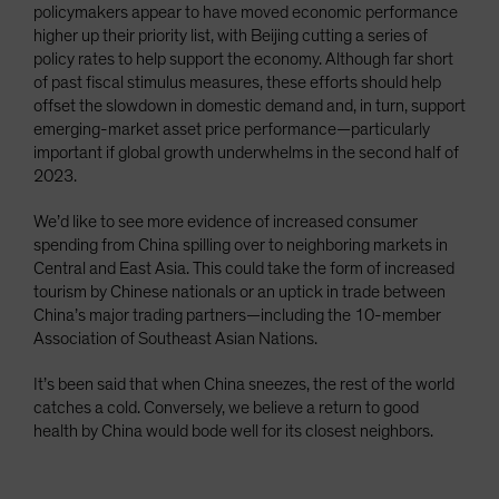
policymakers appear to have moved economic performance
higher up their priority list, with Beijing cutting a series of
policy rates to help support the economy. Although far short
of past fiscal stimulus measures, these efforts should help
offset the slowdown in domestic demand and, in turn, support
emerging-market asset price performance—particularly
important if global growth underwhelms in the second half of
2023.
We’d like to see more evidence of increased consumer
spending from China spilling over to neighboring markets in
Central and East Asia. This could take the form of increased
tourism by Chinese nationals or an uptick in trade between
China’s major trading partners—including the 10-member
Association of Southeast Asian Nations.
It’s been said that when China sneezes, the rest of the world
catches a cold. Conversely, we believe a return to good
health by China would bode well for its closest neighbors.