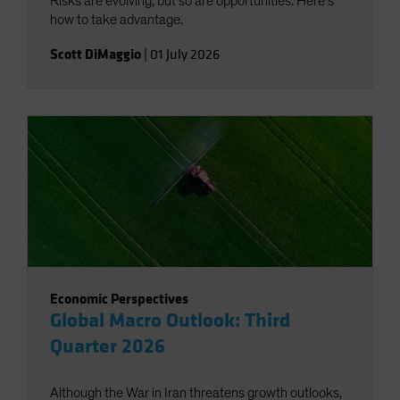
Risks are evolving, but so are opportunities. Here’s
how to take advantage.
Scott DiMaggio
|
01 July 2026
Economic Perspectives
Global Macro Outlook: Third
Quarter 2026
Although the War in Iran threatens growth outlooks,