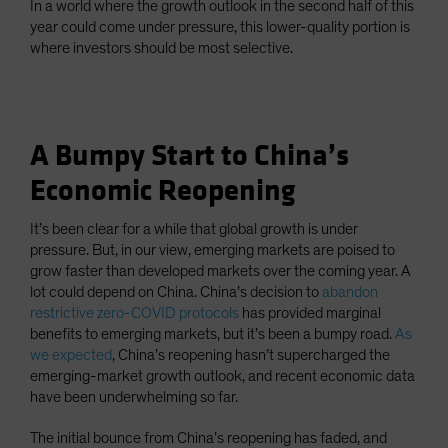
In a world where the growth outlook in the second half of this
year could come under pressure, this lower-quality portion is
where investors should be most selective.
A Bumpy Start to China’s
Economic Reopening
It’s been clear for a while that global growth is under
pressure. But, in our view, emerging markets are poised to
grow faster than developed markets over the coming year. A
lot could depend on China. China’s decision to
abandon
restrictive zero-COVID protocols
has provided marginal
benefits to emerging markets, but it’s been a bumpy road.
As
we expected
, China’s reopening hasn’t supercharged the
emerging-market growth outlook, and recent economic data
have been underwhelming so far.
The initial bounce from China’s reopening has faded, and