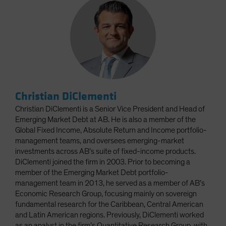
Christian DiClementi
Christian DiClementi is a Senior Vice President and Head of
Emerging Market Debt at AB. He is also a member of the
Global Fixed Income, Absolute Return and Income portfolio-
management teams, and oversees emerging-market
investments across AB’s suite of fixed-income products.
DiClementi joined the firm in 2003. Prior to becoming a
member of the Emerging Market Debt portfolio-
management team in 2013, he served as a member of AB’s
Economic Research Group, focusing mainly on sovereign
fundamental research for the Caribbean, Central American
and Latin American regions. Previously, DiClementi worked
as an analyst in the firm’s Quantitative Research Group, with