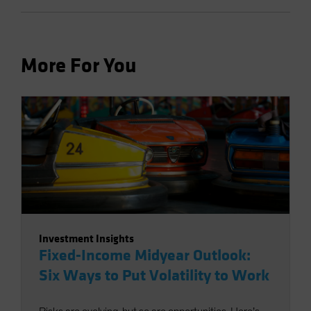
More For You
Investment Insights
Fixed-Income Midyear Outlook:
Six Ways to Put Volatility to Work