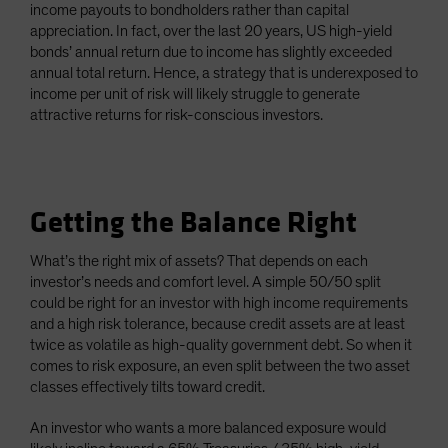
income payouts to bondholders rather than capital
appreciation. In fact, over the last 20 years, US high-yield
bonds’ annual return due to income has slightly exceeded
annual total return. Hence, a strategy that is underexposed to
income per unit of risk will likely struggle to generate
attractive returns for risk-conscious investors.
Getting the Balance Right
What’s the right mix of assets? That depends on each
investor’s needs and comfort level. A simple 50/50 split
could be right for an investor with high income requirements
and a high risk tolerance, because credit assets are at least
twice as volatile as high-quality government debt. So when it
comes to risk exposure, an even split between the two asset
classes effectively tilts toward credit.
An investor who wants a more balanced exposure would