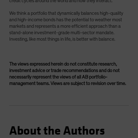
credit cycles around the world and how they interact.
We think a portfolio that dynamically balances high-quality
and high-income bonds has the potential to weather most
markets and represents a more efficient approach than a
stand-alone investment-grade multi-sector mandate.
Investing, like most things in life, is better with balance.
The views expressed herein do not constitute research,
investment advice or trade recommendations and do not
necessarily represent the views of all AB portfolio-
management teams. Views are subject to revision over time.
About the Authors