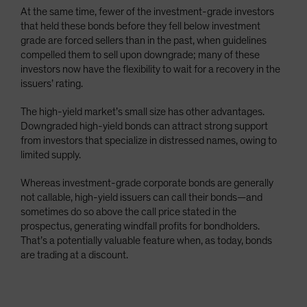
At the same time, fewer of the investment-grade investors
that held these bonds before they fell below investment
grade are forced sellers than in the past, when guidelines
compelled them to sell upon downgrade; many of these
investors now have the flexibility to wait for a recovery in the
issuers’ rating.
The high-yield market’s small size has other advantages.
Downgraded high-yield bonds can attract strong support
from investors that specialize in distressed names, owing to
limited supply.
Whereas investment-grade corporate bonds are generally
not callable, high-yield issuers can call their bonds—and
sometimes do so above the call price stated in the
prospectus, generating windfall profits for bondholders.
That’s a potentially valuable feature when, as today, bonds
are trading at a discount.