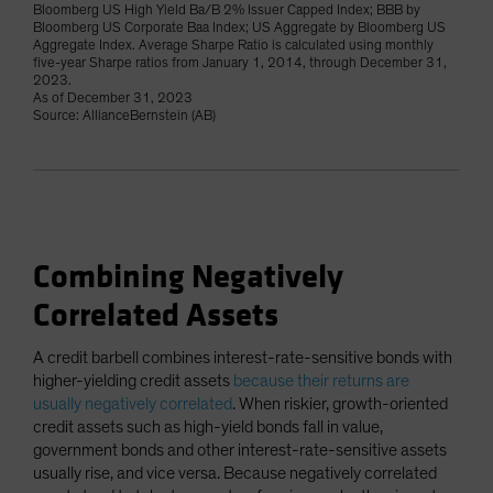
Bloomberg US High Yield Ba/B 2% Issuer Capped Index; BBB by
Bloomberg US Corporate Baa Index; US Aggregate by Bloomberg US
Aggregate Index. Average Sharpe Ratio is calculated using monthly
five-year Sharpe ratios from January 1, 2014, through December 31,
2023.
As of December 31, 2023
Source: AllianceBernstein (AB)
Combining Negatively
Correlated Assets
A credit barbell combines interest-rate-sensitive bonds with
higher-yielding credit assets
because their returns are
usually negatively correlated
. When riskier, growth-oriented
credit assets such as high-yield bonds fall in value,
government bonds and other interest-rate-sensitive assets
usually rise, and vice versa. Because negatively correlated