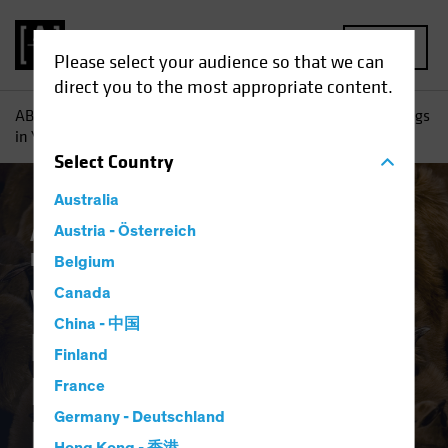
MENU
Please select your audience so that we can
direct you to the most appropriate content.
AB
Insights
Investment Insights
Why High Yield Belongs
in Your Investment-Grade Income Portfolio
Select
Country
Australia
Asset Allocation
Austria - Österreich
Income
Late-Cycle
Investing
Volatility
Fixed Income
Blog
Belgium
Why High Yield
Canada
China - 中国
Belongs in Your
Finland
Investment-Grade
France
Germany - Deutschland
Income Portfolio