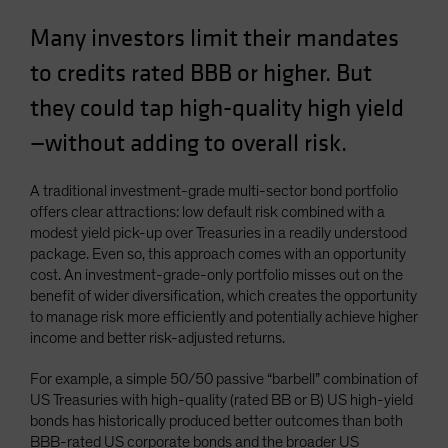
Spain
Many investors limit their mandates
Sweden
to credits rated BBB or higher. But
Switzerland
they could tap high-quality high yield
Taiwan - 台灣
—without adding to overall risk.
UK
United States (US Citizens)
A traditional investment-grade multi-sector bond portfolio
US (Non-US Citizens/NRC)
offers clear attractions: low default risk combined with a
modest yield pick-up over Treasuries in a readily understood
package. Even so, this approach comes with an opportunity
cost. An investment-grade-only portfolio misses out on the
benefit of wider diversification, which creates the opportunity
to manage risk more efficiently and potentially achieve higher
income and better risk-adjusted returns.
For example, a simple 50/50 passive “barbell” combination of
US Treasuries with high-quality (rated BB or B) US high-yield
bonds has historically produced better outcomes than both
BBB-rated US corporate bonds and the broader US