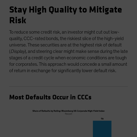
Stay High Quality to Mitigate
Risk
To reduce some credit risk, an investor might cut out low-
quality, CCC-rated bonds, the riskiest slice of the high-yield
universe. These securities are at the highest risk of default
(
Display
), and steering clear might make sense during the late
stages of a credit cycle when economic conditions are tough
for corporates. This approach would concede a small amount
of return in exchange for significantly lower default risk.
Most Defaults Occur in CCCs