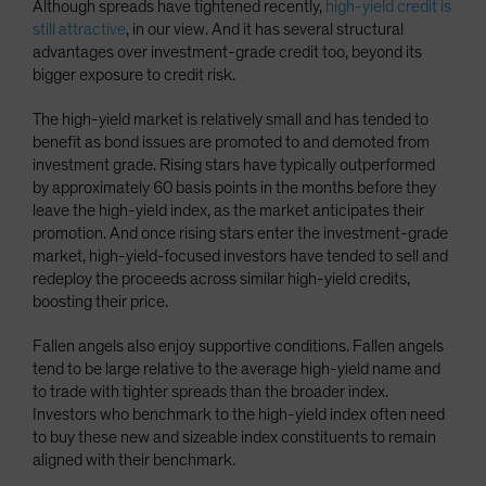
Although spreads have tightened recently,
high-yield credit is
still attractive
, in our view. And it has several structural
advantages over investment-grade credit too, beyond its
bigger exposure to credit risk.
The high-yield market is relatively small and has tended to
benefit as bond issues are promoted to and demoted from
investment grade. Rising stars have typically outperformed
by approximately 60 basis points in the months before they
leave the high-yield index, as the market anticipates their
promotion. And once rising stars enter the investment-grade
market, high-yield-focused investors have tended to sell and
redeploy the proceeds across similar high-yield credits,
boosting their price.
Fallen angels also enjoy supportive conditions. Fallen angels
tend to be large relative to the average high-yield name and
to trade with tighter spreads than the broader index.
Investors who benchmark to the high-yield index often need
to buy these new and sizeable index constituents to remain
aligned with their benchmark.