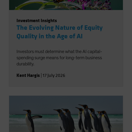
Investment Insights
The Evolving Nature of Equity
Quality in the Age of AI
Investors must determine what the AI capital-
spending surge means for long-term business
durability.
Kent Hargis
|
17 July 2026