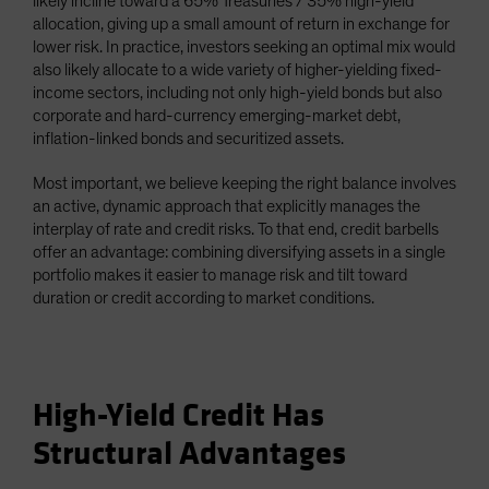
likely incline toward a 65% Treasuries / 35% high-yield
allocation, giving up a small amount of return in exchange for
lower risk. In practice, investors seeking an optimal mix would
also likely allocate to a wide variety of higher-yielding fixed-
income sectors, including not only high-yield bonds but also
corporate and hard-currency emerging-market debt,
inflation-linked bonds and securitized assets.
Most important, we believe keeping the right balance involves
an active, dynamic approach that explicitly manages the
interplay of rate and credit risks. To that end, credit barbells
offer an advantage: combining diversifying assets in a single
portfolio makes it easier to manage risk and tilt toward
duration or credit according to market conditions.
High-Yield Credit Has
Structural Advantages