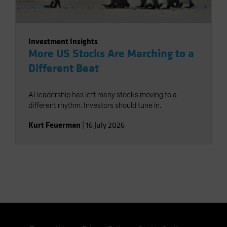
Investment Insights
More US Stocks Are Marching to a
Different Beat
AI leadership has left many stocks moving to a
different rhythm. Investors should tune in.
Kurt Feuerman
|
16 July 2026