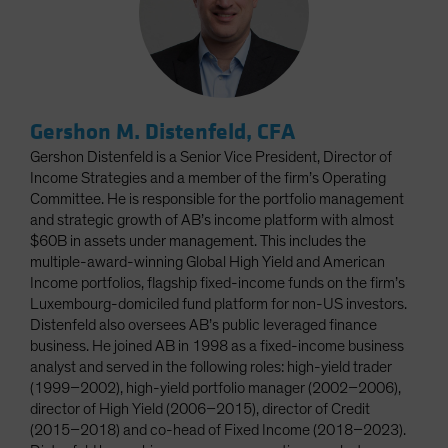
Gershon M. Distenfeld, CFA
Gershon Distenfeld is a Senior Vice President, Director of
Income Strategies and a member of the firm’s Operating
Committee. He is responsible for the portfolio management
and strategic growth of AB’s income platform with almost
$60B in assets under management. This includes the
multiple-award-winning Global High Yield and American
Income portfolios, flagship fixed-income funds on the firm’s
Luxembourg-domiciled fund platform for non-US investors.
Distenfeld also oversees AB’s public leveraged finance
business. He joined AB in 1998 as a fixed-income business
analyst and served in the following roles: high-yield trader
(1999–2002), high-yield portfolio manager (2002–2006),
director of High Yield (2006–2015), director of Credit
(2015–2018) and co-head of Fixed Income (2018–2023).