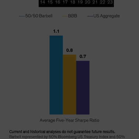
Current and historical analyses do not guarantee future results.
Barbell represented by 50% Bloomberg US Treasury Index and 50%