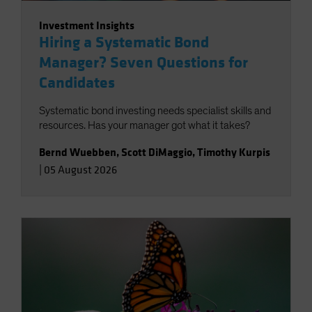
Investment Insights
Hiring a Systematic Bond
Manager? Seven Questions for
Candidates
Systematic bond investing needs specialist skills and
resources. Has your manager got what it takes?
Bernd Wuebben
,
Scott DiMaggio
,
Timothy Kurpis
|
05 August 2026