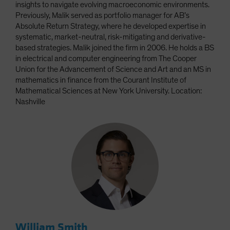
insights to navigate evolving macroeconomic environments.
Previously, Malik served as portfolio manager for AB’s
Absolute Return Strategy, where he developed expertise in
systematic, market-neutral, risk-mitigating and derivative-
based strategies. Malik joined the firm in 2006. He holds a BS
in electrical and computer engineering from The Cooper
Union for the Advancement of Science and Art and an MS in
mathematics in finance from the Courant Institute of
Mathematical Sciences at New York University. Location:
Nashville
William Smith