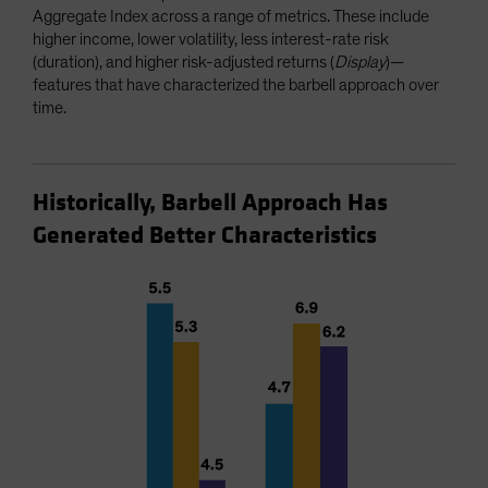
Aggregate Index across a range of metrics. These include
higher income, lower volatility, less interest-rate risk
(duration), and higher risk-adjusted returns (
Display
)—
features that have characterized the barbell approach over
time.
Historically, Barbell Approach Has
Generated Better Characteristics