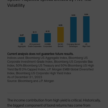
Volatility
Current analysis does not guarantee future results.
Indices used: Bloomberg US Aggregate Index, Bloomberg US
Corporate Investment-Grade Index, Bloomberg US Corporate Baa
Index, 50% Bloomberg US Treasury and 50% Bloomberg US High
Yield Ba/B 2% Capped Index, J.P. Morgan EMBI Global Diversified
Index, Bloomberg US Corporate High Yield Index
As of December 31, 2023
Source: Bloomberg and J.P. Morgan
The income contribution from high yield is critical. Historically,
the biggest component of bond returns has come from