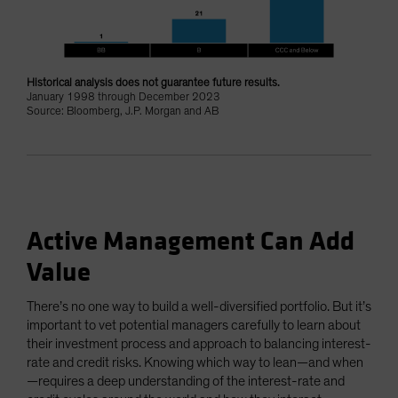
Historical analysis does not guarantee future results.
January 1998 through December 2023
Source: Bloomberg, J.P. Morgan and AB
Active Management Can Add
Value
There’s no one way to build a well-diversified portfolio. But it’s
important to vet potential managers carefully to learn about
their investment process and approach to balancing interest-
rate and credit risks. Knowing which way to lean—and when
—requires a deep understanding of the interest-rate and