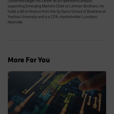
Distenfeld began his career as an operations analyst
supporting Emerging Markets Debt at Lehman Brothers. He
holds a BS in finance from the Sy Syms School of Business at
Yeshiva University and is a CFA charterholder. Location:
Nashville
More For You