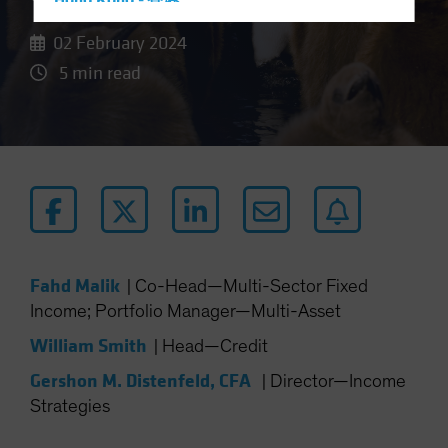
Hong Kong - 香港
Hungary
02 February 2024
Iceland
5 min read
Italy - Italia
Japan - 日本
Latin America
Luxembourg and Other EMEA
Netherlands
New Zealand
Norway
Fahd Malik
|
Co-Head—Multi-Sector Fixed
Income; Portfolio Manager—Multi-Asset
Other Asia-Pacific
Poland
William Smith
|
Head—Credit
Portugal
Gershon M. Distenfeld, CFA
|
Director—Income
Singapore
Strategies
South Korea - 대한민국