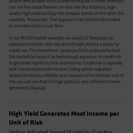
assets tend to take turns outperforming each other, investors
can sell the outperformers on one side (for instance, high-
quality high yield) and buy the cheaper bonds on the other (for
example, Treasuries). That approach has historically tended
to increase returns over time.
In our 50/50 barbell example, we used US Treasuries to
represent interest-rate risk and US high yield as a proxy for
credit risk. The investment-grade portfolio underperformed
this barbell because it lacked enough exposure to credit risk
to generate higher income and returns. Credit risk is typically
well compensated with income. Using option-adjusted
spread divided by volatility as a measure of income per unit of
risk, we can see that US high yield is a very efficient income
generator (
Display
).
High Yield Generates Most Income per
Unit of Risk
Option-Adjusted Spread Divided by Five-Year