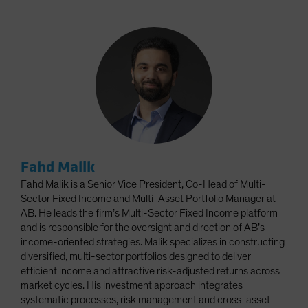
Fahd Malik
Fahd Malik is a Senior Vice President, Co-Head of Multi-
Sector Fixed Income and Multi-Asset Portfolio Manager at
AB. He leads the firm’s Multi-Sector Fixed Income platform
and is responsible for the oversight and direction of AB’s
income-oriented strategies. Malik specializes in constructing
diversified, multi-sector portfolios designed to deliver
efficient income and attractive risk-adjusted returns across
market cycles. His investment approach integrates
systematic processes, risk management and cross-asset