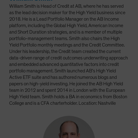
William Smith is Head of Credit at AB, where he has served
as the lead decision maker for the High Yield business since
2018. He is a Lead Portfolio Manager on the AB Income
platform, including the Global High Yield, American Income
and Short Duration strategies, and is a member of multiple
portfolio-management teams. Smith also chairs the High
Yield Portfolio monthly meetings and the Credit Committee.
Under his leadership, the Credit team created the current
data-driven range of credit outcomes underwriting approach
and embedded advanced quantitative factors into credit
portfolio management. Smith launched AB’s High Yield
Active ETF suite and has authored numerous blogs and
papers on high-yield investing. He joined the AB High Yield
team in 2012 and spent 2014 in London with the European
High Yield team. Smith holds a BA in economics from Boston
College and is a CFA charterholder. Location: Nashville