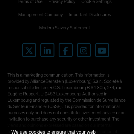
Terms of Use
Privacy Policy
Cookie Settings
Management Company
Important Disclosures
Modern Slavery Statement
This is a marketing communication. This information is
provided by AllianceBernstein (Luxembourg) S.à r.l. Société à
responsabilité limitée, R.C.S. Luxembourg B 34 305, 2-4, rue
Eugène Ruppert, L-2453 Luxembourg. Authorised in
Luxembourg and regulated by the Commission de Surveillance
du Secteur Financier (CSSF). It is provided for informational
purposes only and does not constitute investment advice or an
invitation to purchase any security or other investment. The
views and opinions expressed are based on our internal
forecasts and should not be relied upon as an indication of
We use cookies to ensure that your web