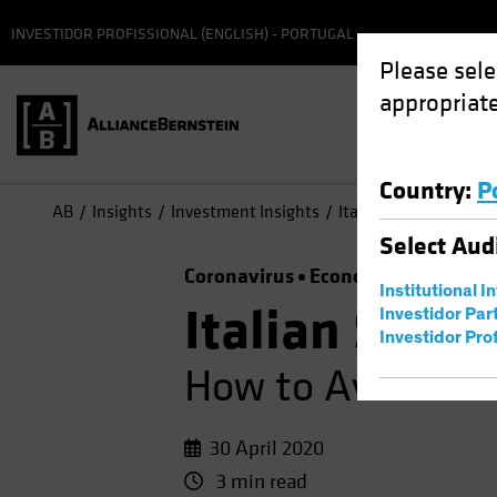
INVESTIDOR PROFISSIONAL (ENGLISH) - PORTUGAL
Please sele
appropriate
Country
:
P
AB
Insights
Investment Insights
Italian Sovereign Deb
Select
Aud
Coronavirus
Economics
Fixed I
Institutional I
Italian Sover
Investidor Par
Investidor Prof
How to Avoid Be
30 April 2020
3 min read