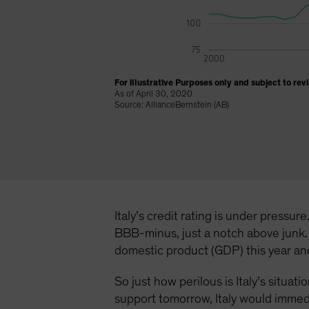
For illustrative Purposes only and subject to revi
As of April 30, 2020
Source: AllianceBernstein (AB)
Italy’s credit rating is under pressu
BBB-minus, just a notch above junk. 
domestic product (GDP) this year and 
So just how perilous is Italy’s situa
support tomorrow, Italy would immedia