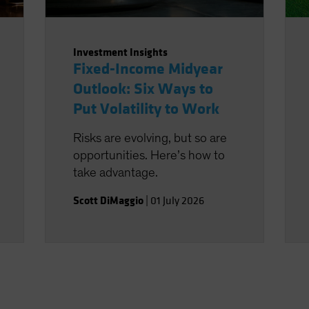
Investment Insights
Fixed-Income Midyear
Outlook: Six Ways to
Put Volatility to Work
Risks are evolving, but so are
opportunities. Here’s how to
take advantage.
Scott DiMaggio
|
01 July 2026