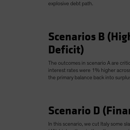
explosive debt path.
Scenarios B (Hig
Deficit)
The outcomes in scenario A are critic
interest rates were 1% higher acros
the primary balance back into surpl
Scenario D (Fina
In this scenario, we cut Italy some s