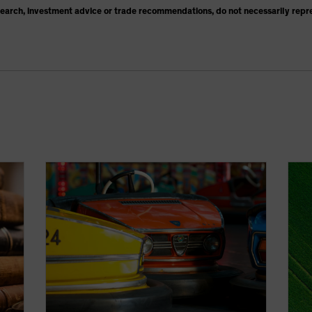
search, investment advice or trade recommendations, do not necessarily repr