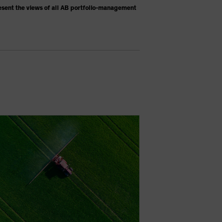
esent the views of all AB portfolio-management