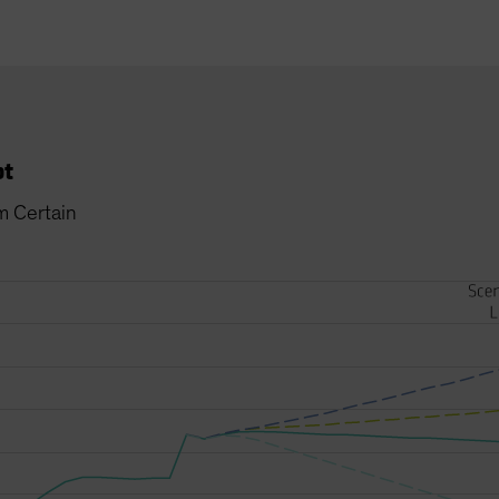
bt
m Certain