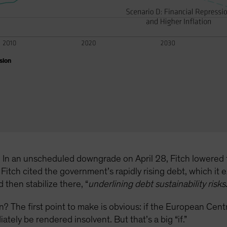
sion
re. In an unscheduled downgrade on April 28, Fitch lowered 
Fitch cited the government’s rapidly rising debt, which it
then stabilize there, “
underlining debt sustainability risks
tion? The first point to make is obvious: if the European Ce
tely be rendered insolvent. But that’s a big “if.”