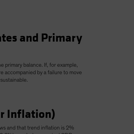
ates and Primary
e primary balance. If, for example,
re accompanied by a failure to move
sustainable.
 Inflation)
ws and that trend inflation is 2%