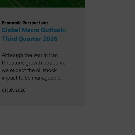
Economic Perspectives
Global Macro Outlook:
Third Quarter 2026
Although the War in Iran
threatens growth outlooks,
we expect the oil shock
impact to be manageable.
01 July 2026