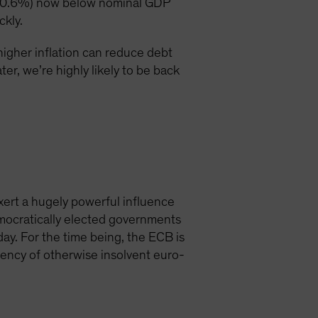
bt (0.6%) now below nominal GDP
ckly.
higher inflation can reduce debt
er, we’re highly likely to be back
xert a hugely powerful influence
democratically elected governments
day. For the time being, the ECB is
vency of otherwise insolvent euro-