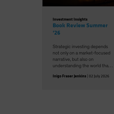
Investment Insights
Book Review Summer
‘26
Strategic investing depends
not only on a market-focused
narrative, but also on
understanding the world that
shapes the investment
Inigo Fraser Jenkins
|
02 July 2026
landscape.