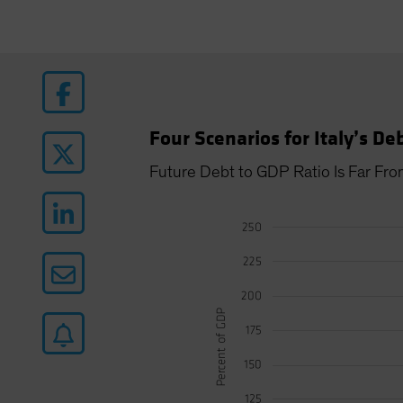
Four Scenarios for Italy’s De
Future Debt to GDP Ratio Is Far Fro