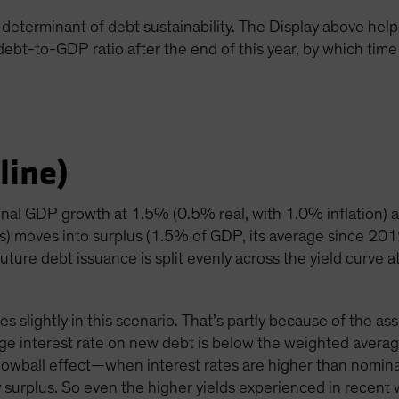
determinant of debt sustainability. The Display above helps i
 debt-to-GDP ratio after the end of this year, by which time 
line)
inal GDP growth at 1.5% (0.5% real, with 1.0% inflation) 
ts) moves into surplus (1.5% of GDP, its average since 20
uture debt issuance is split evenly across the yield curve a
es slightly in this scenario. That’s partly because of the a
ge interest rate on new debt is below the weighted averag
nowball effect—when interest rates are higher than nomi
mary surplus. So even the higher yields experienced in recen