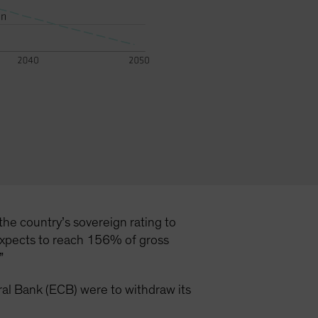
the country’s sovereign rating to
 expects to reach 156% of gross
.”
ntral Bank (ECB) were to withdraw its