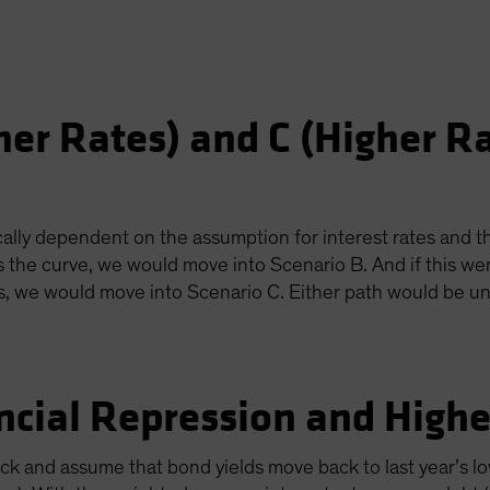
her Rates) and C (Higher R
ally dependent on the assumption for interest rates and th
s the curve, we would move into Scenario B. And if this we
us, we would move into Scenario C. Either path would be un
ncial Repression and Higher
lack and assume that bond yields move back to last year’s lo