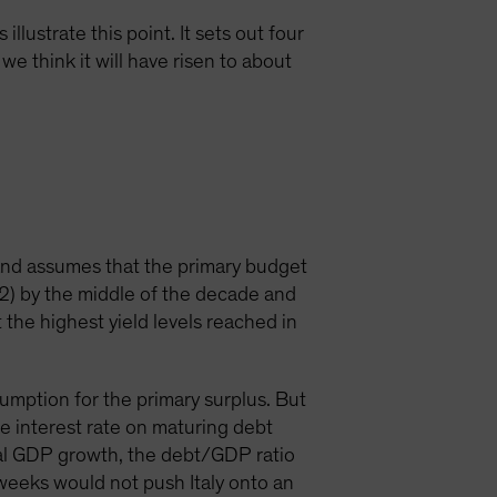
llustrate this point. It sets out four
we think it will have risen to about
and assumes that the primary budget
12) by the middle of the decade and
t the highest yield levels reached in
ssumption for the primary surplus. But
e interest rate on maturing debt
nal GDP growth, the debt/GDP ratio
t weeks would not push Italy onto an