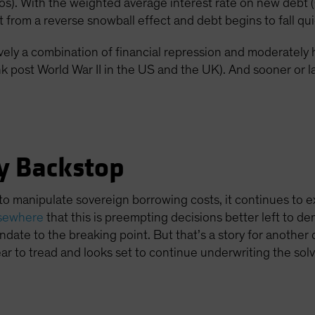
ios). With the weighted average interest rate on new de
t from a reverse snowball effect and debt begins to fall qui
vely a combination of financial repression and moderately 
k post World War II in the US and the UK). And sooner or lat
y Backstop
to manipulate sovereign borrowing costs, it continues to e
lsewhere
that this is preempting decisions better left to 
date to the breaking point. But that’s a story for another 
r to tread and looks set to continue underwriting the sol