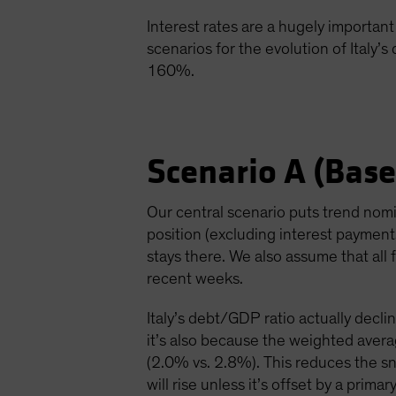
Interest rates are a hugely important 
scenarios for the evolution of Italy’s
160%.
Scenario A (Base
Our central scenario puts trend nom
position (excluding interest paymen
stays there. We also assume that all f
recent weeks.
Italy’s debt/GDP ratio actually declin
it’s also because the weighted avera
(2.0% vs. 2.8%). This reduces the s
will rise unless it’s offset by a pri