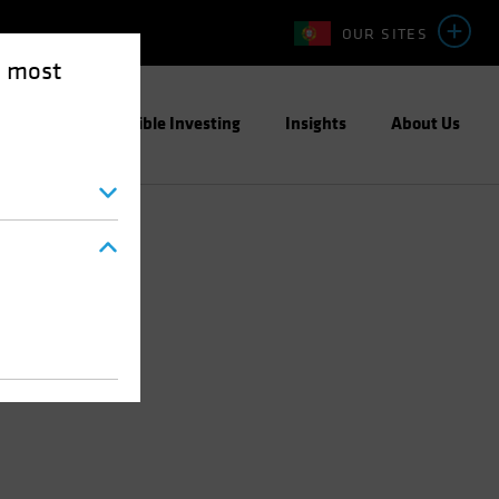
OUR SITES
e most
ight
Responsible Investing
Insights
About Us