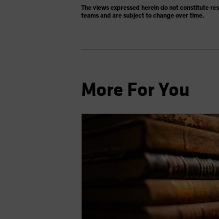
The views expressed herein do not constitute re
teams and are subject to change over time.
More For You