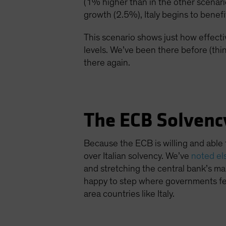
(1% higher than in the other scenar
growth (2.5%), Italy begins to benefi
This scenario shows just how effecti
levels. We’ve been there before (thin
there again.
The ECB Solvenc
Because the ECB is willing and able 
over Italian solvency. We’ve
noted e
and stretching the central bank’s man
happy to step where governments fea
area countries like Italy.