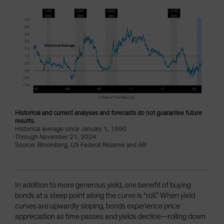
Historical and current analyses and forecasts do not guarantee future
results.
Historical average since January 1, 1990
Through November 21, 2024
Source: Bloomberg, US Federal Reserve and AB
In addition to more generous yield, one benefit of buying
bonds at a steep point along the curve is “roll.” When yield
curves are upwardly sloping, bonds experience price
appreciation as time passes and yields decline—rolling down