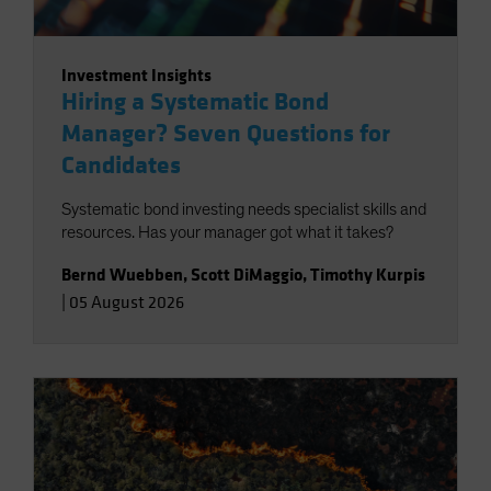
Investment Insights
Hiring a Systematic Bond
Manager? Seven Questions for
Candidates
Systematic bond investing needs specialist skills and
resources. Has your manager got what it takes?
Bernd Wuebben
,
Scott DiMaggio
,
Timothy Kurpis
|
05 August 2026