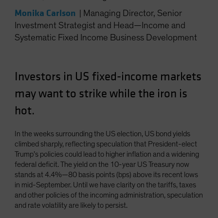
Monika Carlson
|
Managing Director, Senior
Investment Strategist and Head—Income and
Systematic Fixed Income Business Development
Investors in US fixed-income markets
may want to strike while the iron is
hot.
In the weeks surrounding the US election, US bond yields
climbed sharply, reflecting speculation that President-elect
Trump’s policies could lead to higher inflation and a widening
federal deficit. The yield on the 10-year US Treasury now
stands at 4.4%—80 basis points (bps) above its recent lows
in mid-September. Until we have clarity on the tariffs, taxes
and other policies of the incoming administration, speculation
and rate volatility are likely to persist.