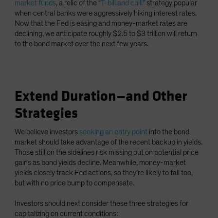
market funds
, a relic of the
“T-bill and chill”
strategy popular
when central banks were aggressively hiking interest rates.
Now that the Fed is easing and money-market rates are
declining, we anticipate roughly $2.5 to $3 trillion will return
to the bond market over the next few years.
Extend Duration—and Other
Strategies
We believe investors
seeking an entry point
into the bond
market should take advantage of the recent backup in yields.
Those still on the sidelines risk missing out on potential price
gains as bond yields decline. Meanwhile, money-market
yields closely track Fed actions, so they’re likely to fall too,
but with no price bump to compensate.
Investors should next consider these three strategies for
capitalizing on current conditions: