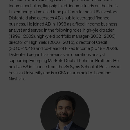
Income portfolios, flagship fixed-income funds on the firm’s
Luxembourg-domiciled fund platform for non-US investors.
Distenfeld also oversees AB’s public leveraged finance
business. He joined AB in 1998 as a fixed-income business
analyst and served in the following roles: high-yield trader
(1999–2002), high-yield portfolio manager (2002–2006),
director of High Yield (2006–2015), director of Credit
(2015–2018) and co-head of Fixed Income (2018–2023).
Distenfeld began his career as an operations analyst
supporting Emerging Markets Debt at Lehman Brothers. He
holds a BS in finance from the Sy Syms School of Business at
Yeshiva University and is a CFA charterholder. Location:
Nashville