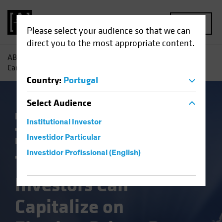
MENU
Please select your audience so that we can
direct you to the most appropriate content.
AB
Insights
Investment Insights
Three Ways Investors
Can Capitalize on Election-Driven Rate Volatility
Country
:
Portugal
Select
Audience
Falling Rates
Income
Policy & Regulation
Institutional Investor
Rising Rates
US Election
Volatility
Investidor Particular
Fixed Income
Blog
Investidor Profissional (English)
Three Ways
Investors Can
Capitalize on