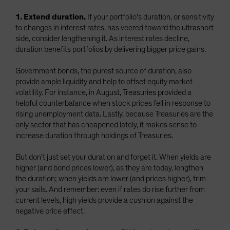
1. Extend duration.
If your portfolio’s duration, or sensitivity
to changes in interest rates, has veered toward the ultrashort
side, consider lengthening it. As interest rates decline,
duration benefits portfolios by delivering bigger price gains.
Government bonds, the purest source of duration, also
provide ample liquidity and help to offset equity market
volatility. For instance, in August, Treasuries provided a
helpful counterbalance when stock prices fell in response to
rising unemployment data. Lastly, because Treasuries are the
only sector that has cheapened lately, it makes sense to
increase duration through holdings of Treasuries.
But don’t just set your duration and forget it. When yields are
higher (and bond prices lower), as they are today, lengthen
the duration; when yields are lower (and prices higher), trim
your sails. And remember: even if rates do rise further from
current levels, high yields provide a cushion against the
negative price effect.