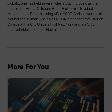
globally. She has held several roles at AB, including as the
head of the Global Offshore Retail Platform in Product
Management. Prior to joining AB in 2007, Carlson worked at
Neuberger Berman. She holds a BBA in finance from Baruch
College at the City University of New York and is a CFA
charterholder. Location: New York
More For You