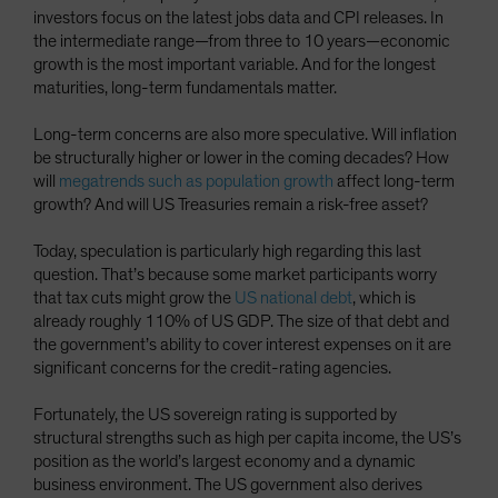
investors focus on the latest jobs data and CPI releases. In
the intermediate range—from three to 10 years—economic
growth is the most important variable. And for the longest
maturities, long-term fundamentals matter.
Long-term concerns are also more speculative. Will inflation
be structurally higher or lower in the coming decades? How
will
megatrends such as population growth
affect long-term
growth? And will US Treasuries remain a risk-free asset?
Today, speculation is particularly high regarding this last
question. That’s because some market participants worry
that tax cuts might grow the
US national debt
, which is
already roughly 110% of US GDP. The size of that debt and
the government’s ability to cover interest expenses on it are
significant concerns for the credit-rating agencies.
Fortunately, the US sovereign rating is supported by
structural strengths such as high per capita income, the US’s
position as the world’s largest economy and a dynamic
business environment. The US government also derives