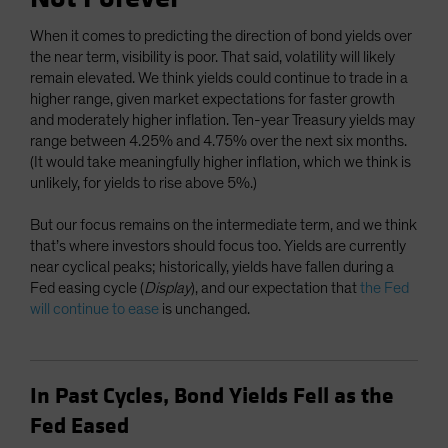
When it comes to predicting the direction of bond yields over
the near term, visibility is poor. That said, volatility will likely
remain elevated. We think yields could continue to trade in a
higher range, given market expectations for faster growth
and moderately higher inflation. Ten-year Treasury yields may
range between 4.25% and 4.75% over the next six months.
(It would take meaningfully higher inflation, which we think is
unlikely, for yields to rise above 5%.)
But our focus remains on the intermediate term, and we think
that’s where investors should focus too. Yields are currently
near cyclical peaks; historically, yields have fallen during a
Fed easing cycle (
Display
), and our expectation that
the Fed
will continue to ease
is unchanged.
In Past Cycles, Bond Yields Fell as the
Fed Eased