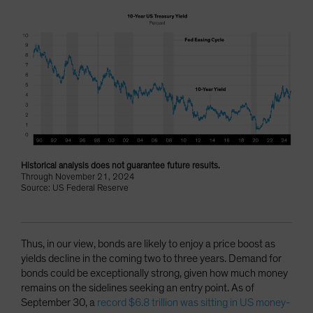
Historical analysis does not guarantee future results.
Through November 21, 2024
Source: US Federal Reserve
Thus, in our view, bonds are likely to enjoy a price boost as
yields decline in the coming two to three years. Demand for
bonds could be exceptionally strong, given how much money
remains on the sidelines seeking an entry point. As of
September 30, a
record $6.8 trillion was sitting in US money-