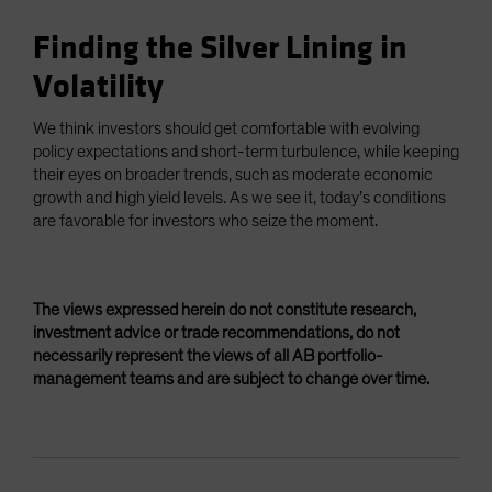
Finding the Silver Lining in
Volatility
We think investors should get comfortable with evolving
policy expectations and short-term turbulence, while keeping
their eyes on broader trends, such as moderate economic
growth and high yield levels. As we see it, today’s conditions
are favorable for investors who seize the moment.
The views expressed herein do not constitute research,
investment advice or trade recommendations, do not
necessarily represent the views of all AB portfolio-
management teams and are subject to change over time.