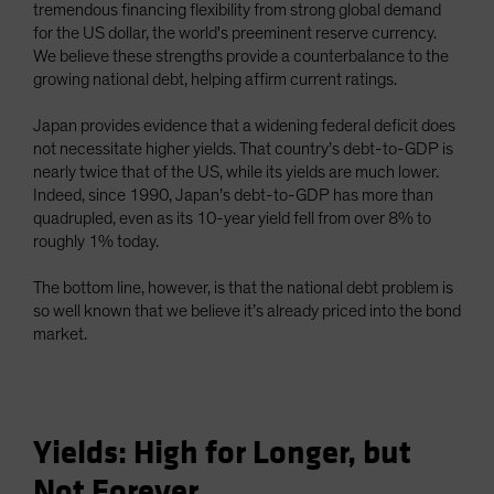
tremendous financing flexibility from strong global demand
for the US dollar, the world's preeminent reserve currency.
We believe these strengths provide a counterbalance to the
growing national debt, helping affirm current ratings.
Japan provides evidence that a widening federal deficit does
not necessitate higher yields. That country’s debt-to-GDP is
nearly twice that of the US, while its yields are much lower.
Indeed, since 1990, Japan’s debt-to-GDP has more than
quadrupled, even as its 10-year yield fell from over 8% to
roughly 1% today.
The bottom line, however, is that the national debt problem is
so well known that we believe it’s already priced into the bond
market.
Yields: High for Longer, but
Not Forever