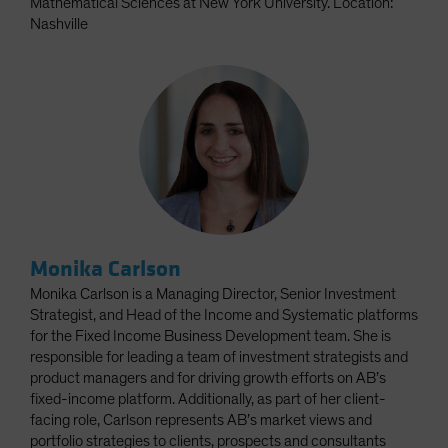
Mathematical Sciences at New York University. Location:
Nashville
Monika Carlson
Monika Carlson is a Managing Director, Senior Investment
Strategist, and Head of the Income and Systematic platforms
for the Fixed Income Business Development team. She is
responsible for leading a team of investment strategists and
product managers and for driving growth efforts on AB’s
fixed-income platform. Additionally, as part of her client-
facing role, Carlson represents AB’s market views and
portfolio strategies to clients, prospects and consultants