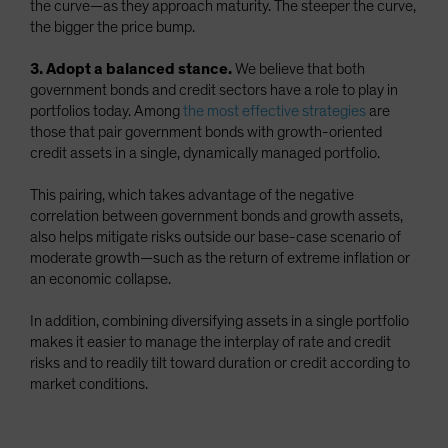
the curve—as they approach maturity. The steeper the curve,
the bigger the price bump.
3. Adopt a balanced stance.
We believe that both
government bonds and credit sectors have a role to play in
portfolios today. Among
the most effective strategies
are
those that pair government bonds with growth-oriented
credit assets in a single, dynamically managed portfolio.
This pairing, which takes advantage of the negative
correlation between government bonds and growth assets,
also helps mitigate risks outside our base-case scenario of
moderate growth—such as the return of extreme inflation or
an economic collapse.
In addition, combining diversifying assets in a single portfolio
makes it easier to manage the interplay of rate and credit
risks and to readily tilt toward duration or credit according to
market conditions.