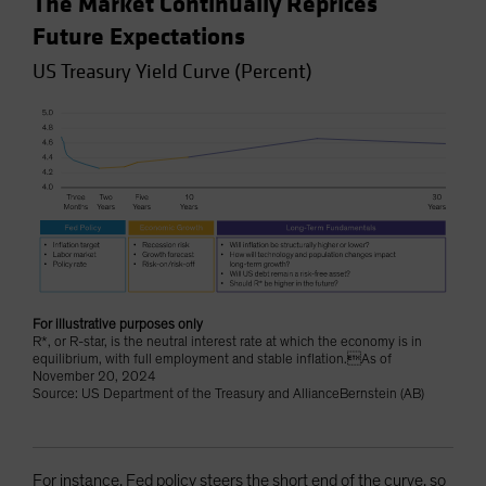
The Market Continually Reprices
Future Expectations
US Treasury Yield Curve (Percent)
For illustrative purposes only
R*, or R-star, is the neutral interest rate at which the economy is in
equilibrium, with full employment and stable inflation.As of
November 20, 2024
Source: US Department of the Treasury and AllianceBernstein (AB)
For instance, Fed policy steers the short end of the curve, so