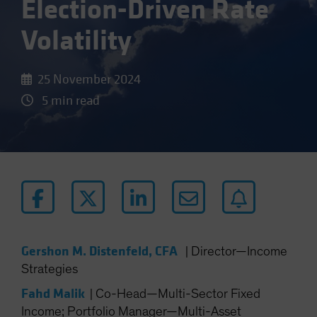
Election-Driven Rate
Volatility
25 November 2024
5 min read
Gershon M. Distenfeld, CFA
|
Director—Income
Strategies
Fahd Malik
|
Co-Head—Multi-Sector Fixed
Income; Portfolio Manager—Multi-Asset