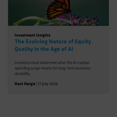
Investment Insights
The Evolving Nature of Equity
Quality in the Age of AI
Investors must determine what the AI capital-
spending surge means for long-term business
durability.
Kent Hargis
|
17 July 2026