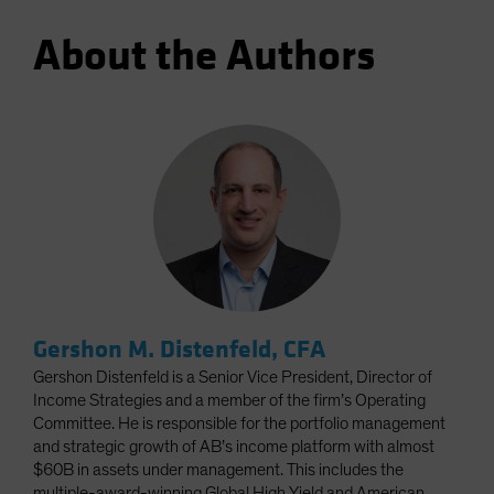
About the Authors
Gershon M. Distenfeld, CFA
Gershon Distenfeld is a Senior Vice President, Director of
Income Strategies and a member of the firm’s Operating
Committee. He is responsible for the portfolio management
and strategic growth of AB’s income platform with almost
$60B in assets under management. This includes the
multiple-award-winning Global High Yield and American