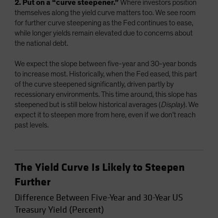
2. Put on a “curve steepener.”
Where investors position
themselves along the yield curve matters too. We see room
for further curve steepening as the Fed continues to ease,
while longer yields remain elevated due to concerns about
the national debt.
We expect the slope between five-year and 30-year bonds
to increase most. Historically, when the Fed eased, this part
of the curve steepened significantly, driven partly by
recessionary environments. This time around, this slope has
steepened but is still below historical averages (
Display
). We
expect it to steepen more from here, even if we don’t reach
past levels.
The Yield Curve Is Likely to Steepen
Further
Difference Between Five-Year and 30-Year US
Treasury Yield (Percent)