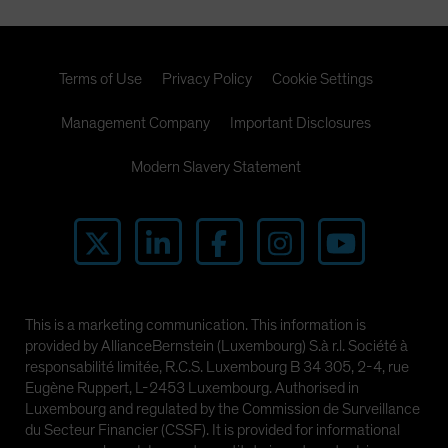
Terms of Use
Privacy Policy
Cookie Settings
Management Company
Important Disclosures
Modern Slavery Statement
This is a marketing communication. This information is
provided by AllianceBernstein (Luxembourg) S.à r.l. Société à
responsabilité limitée, R.C.S. Luxembourg B 34 305, 2-4, rue
Eugène Ruppert, L-2453 Luxembourg. Authorised in
Luxembourg and regulated by the Commission de Surveillance
du Secteur Financier (CSSF). It is provided for informational