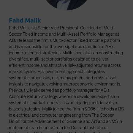
Fahd Malik
Fahd Malik is a Senior Vice President, Co-Head of Multi-
Sector Fixed Income and Multi-Asset Portfolio Manager at
AB. He leads the firm’s Multi-Sector Fixed Income platform
and is responsible for the oversight and direction of AB’s
income-oriented strategies. Malik specializes in constructing
diversified, multi-sector portfolios designed to deliver
efficient income and attractive risk-adjusted returns across
market cycles. His investment approach integrates
systematic processes, risk management and cross-asset
insights to navigate evolving macroeconomic environments.
Previously, Malik served as portfolio manager for AB’s
Absolute Return Strategy, where he developed expertise in
systematic, market-neutral, risk-mitigating and derivative-
based strategies. Malik joined the firm in 2006. He holds a BS
in electrical and computer engineering from The Cooper
Union for the Advancement of Science and Art and an MS in
mathematics in finance from the Courant Institute of