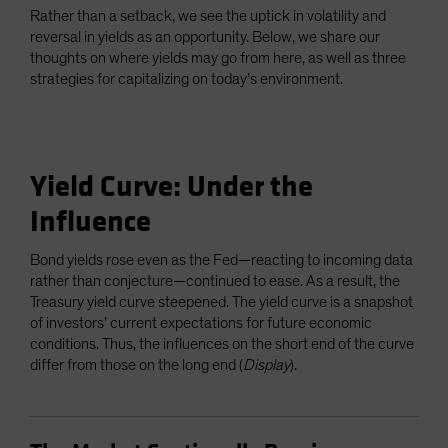
Rather than a setback, we see the uptick in volatility and
reversal in yields as an opportunity. Below, we share our
thoughts on where yields may go from here, as well as three
strategies for capitalizing on today’s environment.
Yield Curve: Under the
Influence
Bond yields rose even as the Fed—reacting to incoming data
rather than conjecture—continued to ease. As a result, the
Treasury yield curve steepened. The yield curve is a snapshot
of investors’ current expectations for future economic
conditions. Thus, the influences on the short end of the curve
differ from those on the long end (
Display
).