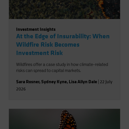
Investment Insights
At the Edge of Insurability: When
Wildfire Risk Becomes
Investment Risk
Wildfires offer a case study in how climate-related
risks can spread to capital markets.
Sara Rosner
,
Sydney Kyne
,
Lisa Allyn Dale
|
22 July
2026