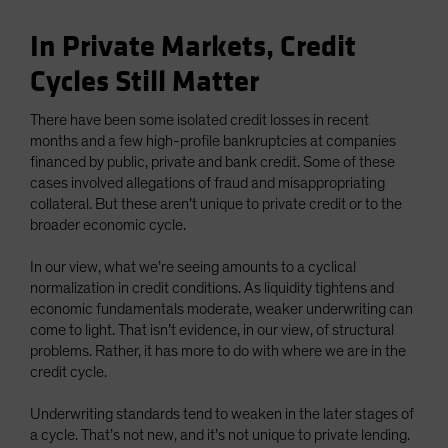
In Private Markets, Credit
Cycles Still Matter
There have been some isolated credit losses in recent
months and a few high-profile bankruptcies at companies
financed by public, private and bank credit. Some of these
cases involved allegations of fraud and misappropriating
collateral. But these aren’t unique to private credit or to the
broader economic cycle.
In our view, what we’re seeing amounts to a cyclical
normalization in credit conditions. As liquidity tightens and
economic fundamentals moderate, weaker underwriting can
come to light. That isn’t evidence, in our view, of structural
problems. Rather, it has more to do with where we are in the
credit cycle.
Underwriting standards tend to weaken in the later stages of
a cycle. That’s not new, and it’s not unique to private lending.