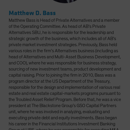
Matthew D. Bass
Matthew Bass is Head of Private Alternatives and a member
of the Operating Committee. As head of AB’s Private
Alternatives SBU, he is responsible for the leadership and
strategic growth of the business, which includes all of AB’s
private market investment strategies. Previously, Bass held
various roles in the firm’s Alternatives business (including as
head of Alternatives and Multi-Asset Business Development,
and COO), where he was responsible for business strategy,
sourcing of new investment teams, product development and
capital raising. Prior to joining the firm in 2010, Bass was a
program director at the US Department of the Treasury,
responsible for the design and implementation of various real
estate and real estate capital-markets programs pursuant to
the Troubled Asset Relief Program. Before that, he was a vice
president at The Blackstone Group’s GSO Capital Partners
unit, where he was involved in analyzing, evaluating and
executing private debt and equity investments. Bass began
his career in the Financial Institutions Investment Banking