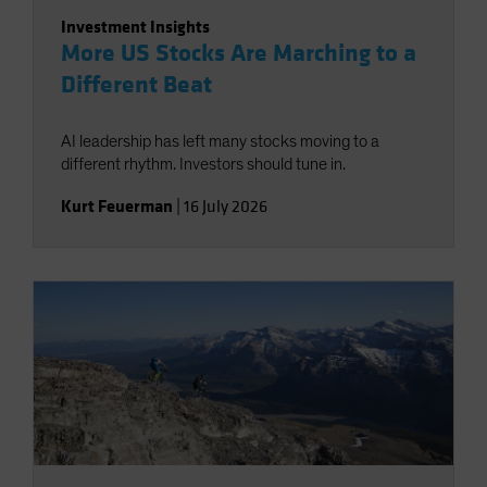
Investment Insights
More US Stocks Are Marching to a
Different Beat
AI leadership has left many stocks moving to a
different rhythm. Investors should tune in.
Kurt Feuerman
|
16 July 2026