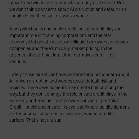
growth and widening scope invite scrutiny, as it should. But
we don’t think concerns about AI disruption and default risk
should define the asset class as a whole.
Along with banks and public credit, private credit plays an
important role in financing corporations and the real
economy. But private assets are illiquid, borrowers are private
companies and there’s no daily market pricing. In the
absence of real-time data, other narratives can fill the
vacuum.
Lately, those narratives have centered around concern about
AI-driven disruption and worries about default risk and
liquidity. These developments may create bumps along the
way, but they don’t change the role private credit plays in the
economy or the value it can provide in investor portfolios.
Credit—public and private—is cyclical. When liquidity tightens
and economic fundamentals weaken, weaker credits
surface. That’s not unusual.