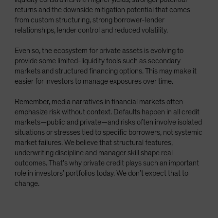
returns and the downside mitigation potential that comes
from custom structuring, strong borrower-lender
relationships, lender control and reduced volatility.
Even so, the ecosystem for private assets is evolving to
provide some limited-liquidity tools such as secondary
markets and structured financing options. This may make it
easier for investors to manage exposures over time.
Remember, media narratives in financial markets often
emphasize risk without context. Defaults happen in all credit
markets—public and private—and risks often involve isolated
situations or stresses tied to specific borrowers, not systemic
market failures. We believe that structural features,
underwriting discipline and manager skill shape real
outcomes. That’s why private credit plays such an important
role in investors’ portfolios today. We don’t expect that to
change.