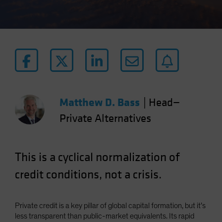
Matthew D. Bass
|
Head—
Private Alternatives
This is a cyclical normalization of
credit conditions, not a crisis.
Private credit is a key pillar of global capital formation, but it’s
less transparent than public-market equivalents. Its rapid