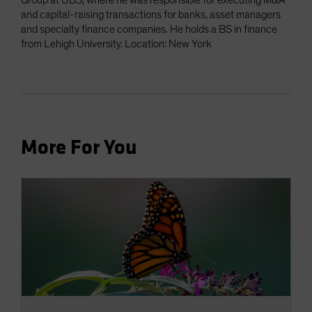
Group at UBS, where he was responsible for executing M&A
and capital-raising transactions for banks, asset managers
and specialty finance companies. He holds a BS in finance
from Lehigh University. Location: New York
More For You