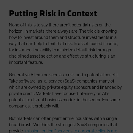
Putting Risk in Context
None of this is to say there aren’t potential risks on the
horizon. In markets, there always are. The trick is knowing
how to invest around them and structure investments in a
way that can help to limit that risk. In asset-based finance,
for instance, the ability to minimize default risk through
disciplined asset selection and effective structuring is an
important feature.
Generative AI can be seen as a risk and a potential benefit.
Take software-as-a-service (SaaS) companies, many of
which are owned by private equity sponsors and financed by
private credit. Markets have focused intensely on AI’s
potential to disrupt business models in the sector. For some
companies, it probably will.
But markets can often paint entire industries with a single
broad brush. We think the strongest SaaS companies that
provide
“mission-critical” services to corporate clients are