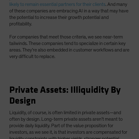
likely to remain essential partners for their clients
. And many
of these companies are embracing AI in a way that may have
the potential to increase their growth potential and
profitability.
For companies that meet those criteria, we see near-term
tailwinds. These companies tend to specialize in certain key
areas. They’re also embedded in customer workflows and are
very difficult to replace.
Private Assets: Illiquidity By
Design
Liquidity, of course, is often limited in private assets—and
often by design. Long-term private assets aren’t meant to
provide daily liquidity. Part of the value proposition for
investors, as we see it, is that investors are compensated for
liquidity constraints with higher yields, stronger potential