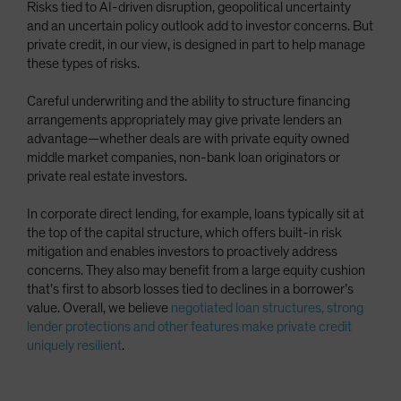
Risks tied to AI-driven disruption, geopolitical uncertainty
and an uncertain policy outlook add to investor concerns. But
private credit, in our view, is designed in part to help manage
these types of risks.
Careful underwriting and the ability to structure financing
arrangements appropriately may give private lenders an
advantage—whether deals are with private equity owned
middle market companies, non-bank loan originators or
private real estate investors.
In corporate direct lending, for example, loans typically sit at
the top of the capital structure, which offers built-in risk
mitigation and enables investors to proactively address
concerns. They also may benefit from a large equity cushion
that’s first to absorb losses tied to declines in a borrower’s
value. Overall, we believe
negotiated loan structures, strong
lender protections and other features make private credit
uniquely resilient
.