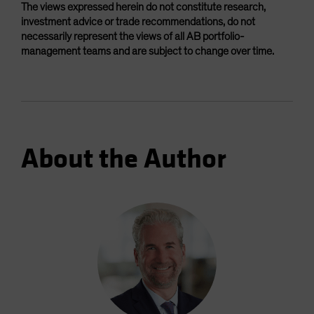
The views expressed herein do not constitute research,
investment advice or trade recommendations, do not
necessarily represent the views of all AB portfolio-
management teams and are subject to change over time.
About the Author