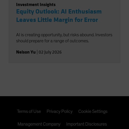
Investment Insights
Equity Outlook: AI Enthusiasm
Leaves Little Margin for Error
AI is creating opportunity, but risks abound. Investors
should prepare for a range of outcomes.
Nelson Yu
|
02 July 2026
Terms of Use
Privacy Policy
Cookie Settings
Management Company
Important Disclosures