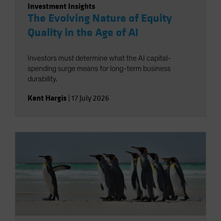
Investment Insights
The Evolving Nature of Equity
Quality in the Age of AI
Investors must determine what the AI capital-
spending surge means for long-term business
durability.
Kent Hargis
|
17 July 2026