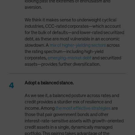
looking past the extremes of enthusiasm and
aversion.
We think it makes sense to underweight cyclical
industries, CCC-rated corporates—which account
for the bulk of defaults—and lower-rated securitized
debt, as these are most vulnerable in an economic
slowdown. A
mix of higher-yielding sectors
across
the rating spectrum—including high-yield
corporates,
emerging-market debt
and securitized
assets—provides further diversification.
Adopt a balanced stance.
As we see it, a balanced posture across rates and
credit provides a sturdier mix of resilience and
income. Among
the most effective strategies
are
those that pair government bonds and other
interest-rate-sensitive assets with growth-oriented
credit assets in a single, dynamically managed
portfolio. This pairing takes advantage of the