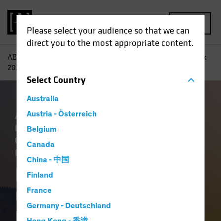
MENU
Please select your audience so that we can
direct you to the most appropriate content.
AB
Insights
Investment Insights
Fixed-Income Outlook
2026: Bedrock and Balance
Select
Country
Australia
Artificial Intelligence (AI)
Austria - Österreich
China
Economics
Falling Rates
Income
Belgium
Outlook
Policy & Regulation
Tech and
Canada
Innovation
Volatility
Fixed Income
Blog
China - 中国
Fixed-Income
Finland
Outlook 2026:
France
Germany - Deutschland
Bedrock and Balance