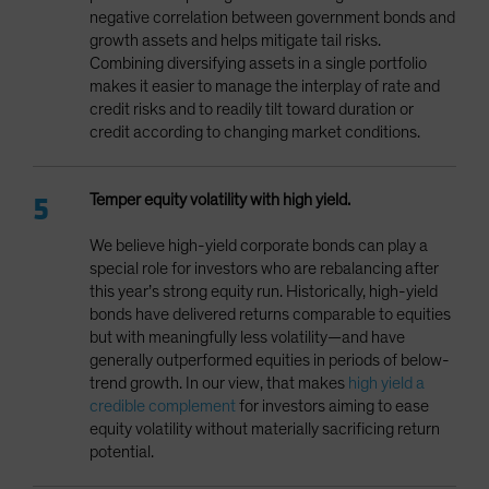
negative correlation between government bonds and
growth assets and helps mitigate tail risks.
Combining diversifying assets in a single portfolio
makes it easier to manage the interplay of rate and
credit risks and to readily tilt toward duration or
credit according to changing market conditions.
Temper equity volatility with high yield.
We believe high-yield corporate bonds can play a
special role for investors who are rebalancing after
this year’s strong equity run. Historically, high-yield
bonds have delivered returns comparable to equities
but with meaningfully less volatility—and have
generally outperformed equities in periods of below-
trend growth. In our view, that makes
high yield a
credible complement
for investors aiming to ease
equity volatility without materially sacrificing return
potential.