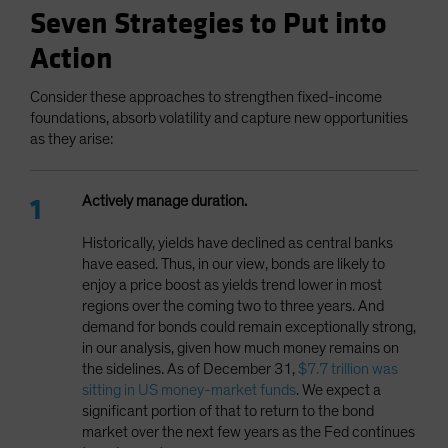
Seven Strategies to Put into
Action
Consider these approaches to strengthen fixed-income
foundations, absorb volatility and capture new opportunities
as they arise:
Actively manage duration.
Historically, yields have declined as central banks
have eased. Thus, in our view, bonds are likely to
enjoy a price boost as yields trend lower in most
regions over the coming two to three years. And
demand for bonds could remain exceptionally strong,
in our analysis, given how much money remains on
the sidelines. As of December 31,
$7.7 trillion was
sitting in US money-market funds
. We expect a
significant portion of that to return to the bond
market over the next few years as the Fed continues