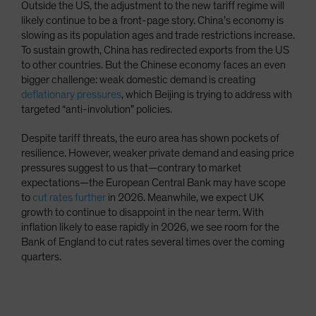
Outside the US, the adjustment to the new tariff regime will
likely continue to be a front-page story. China’s economy is
slowing as its population ages and trade restrictions increase.
To sustain growth, China has redirected exports from the US
to other countries. But the Chinese economy faces an even
bigger challenge: weak domestic demand is creating
deflationary pressures
, which Beijing is trying to address with
targeted “anti-involution” policies.
Despite tariff threats, the euro area has shown pockets of
resilience. However, weaker private demand and easing price
pressures suggest to us that—contrary to market
expectations—the European Central Bank may have scope
to
cut rates further
in 2026. Meanwhile, we expect UK
growth to continue to disappoint in the near term. With
inflation likely to ease rapidly in 2026, we see room for the
Bank of England to cut rates several times over the coming
quarters.