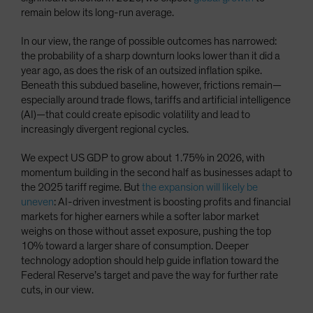
remain below its long-run average.
In our view, the range of possible outcomes has narrowed:
the probability of a sharp downturn looks lower than it did a
year ago, as does the risk of an outsized inflation spike.
Beneath this subdued baseline, however, frictions remain—
especially around trade flows, tariffs and artificial intelligence
(AI)—that could create episodic volatility and lead to
increasingly divergent regional cycles.
We expect US GDP to grow about 1.75% in 2026, with
momentum building in the second half as businesses adapt to
the 2025 tariff regime. But
the expansion will likely be
uneven
: AI-driven investment is boosting profits and financial
markets for higher earners while a softer labor market
weighs on those without asset exposure, pushing the top
10% toward a larger share of consumption. Deeper
technology adoption should help guide inflation toward the
Federal Reserve’s target and pave the way for further rate
cuts, in our view.