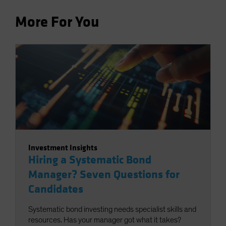
More For You
Investment Insights
Hiring a Systematic Bond
Manager? Seven Questions for
Candidates
Systematic bond investing needs specialist skills and
resources. Has your manager got what it takes?