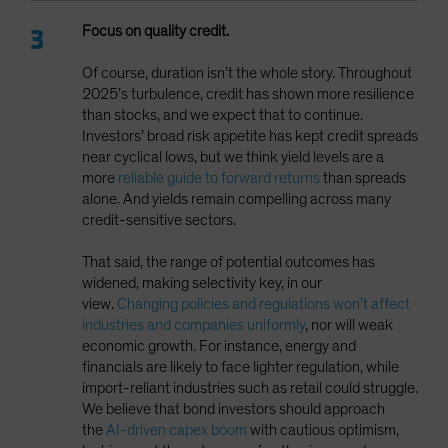
Focus on quality credit.
Of course, duration isn’t the whole story. Throughout
2025’s turbulence, credit has shown more resilience
than stocks, and we expect that to continue.
Investors’ broad risk appetite has kept credit spreads
near cyclical lows, but we think yield levels are a
more
reliable guide to forward returns
than spreads
alone. And yields remain compelling across many
credit-sensitive sectors.
That said, the range of potential outcomes has
widened, making selectivity key, in our
view.
Changing policies and regulations won’t affect
industries and companies uniformly
, nor will weak
economic growth. For instance, energy and
financials are likely to face lighter regulation, while
import-reliant industries such as retail could struggle.
We believe that bond investors should approach
the
AI-driven capex boom
with cautious optimism,