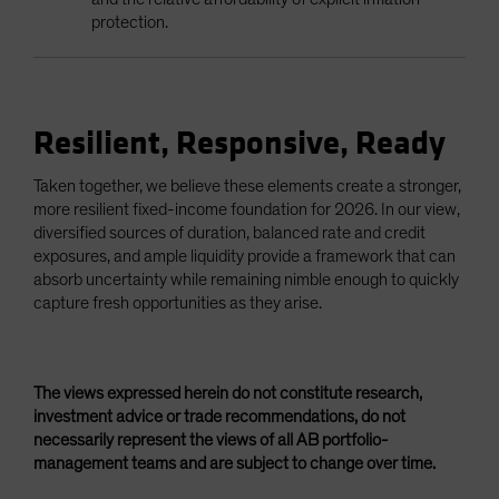
protection.
Resilient, Responsive, Ready
Taken together, we believe these elements create a stronger,
more resilient fixed-income foundation for 2026. In our view,
diversified sources of duration, balanced rate and credit
exposures, and ample liquidity provide a framework that can
absorb uncertainty while remaining nimble enough to quickly
capture fresh opportunities as they arise.
The views expressed herein do not constitute research,
investment advice or trade recommendations, do not
necessarily represent the views of all AB portfolio-
management teams and are subject to change over time.