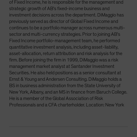
of Fixed Income, he is responsible for the management and
strategic growth of AB’s fixed-income business and
investment decisions across the department. DiMaggio has
previously served as director of Global Fixed Income and
continues to be a portfolio manager across numerous multi-
sector and multi-currency strategies. Prior to joining AB’s
Fixed Income portfolio-management team, he performed
quantitative investment analysis, including asset-liability,
asset-allocation, return attribution and risk analysis for the
firm. Before joining the firm in 1999, DiMaggio was a risk
management market analyst at Santander Investment
Securities. He also held positions as a senior consultant at
Ernst & Young and Andersen Consulting. DiMaggio holds a
BS in business administration from the State University of
New York, Albany, and an MS in finance from Baruch College.
He is a member of the Global Association of Risk
Professionals and a CFA charterholder. Location: New York