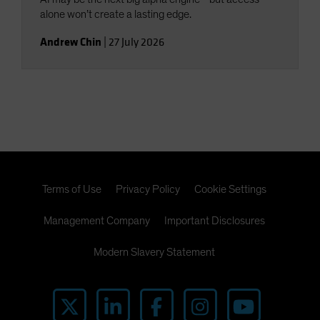
alone won’t create a lasting edge.
Andrew Chin
|
27 July 2026
Terms of Use
Privacy Policy
Cookie Settings
Management Company
Important Disclosures
Modern Slavery Statement