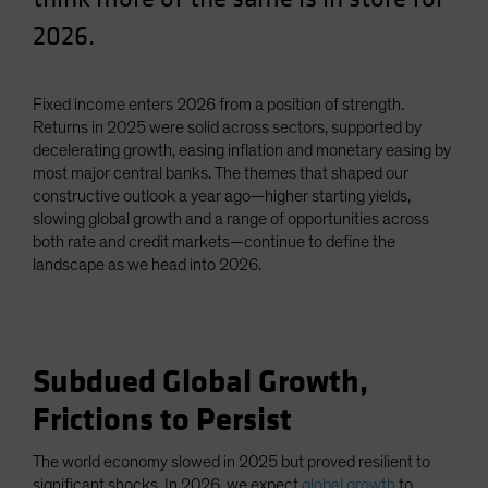
Spain
2026.
Sweden
Switzerland
Fixed income enters 2026 from a position of strength.
Taiwan - 台灣
Returns in 2025 were solid across sectors, supported by
decelerating growth, easing inflation and monetary easing by
UK
most major central banks. The themes that shaped our
United States (US Citizens)
constructive outlook a year ago—higher starting yields,
slowing global growth and a range of opportunities across
US (Non-US Citizens/NRC)
both rate and credit markets—continue to define the
landscape as we head into 2026.
Subdued Global Growth,
Frictions to Persist
The world economy slowed in 2025 but proved resilient to
significant shocks. In 2026, we expect
global growth
to