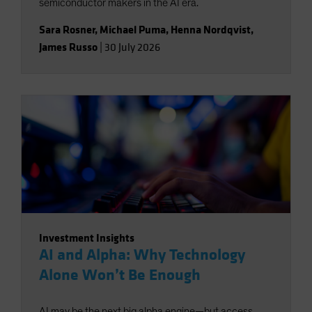
semiconductor makers in the AI era.
Sara Rosner
,
Michael Puma
,
Henna Nordqvist
,
James Russo
|
30 July 2026
Investment Insights
AI and Alpha: Why Technology
Alone Won’t Be Enough
AI may be the next big alpha engine—but access