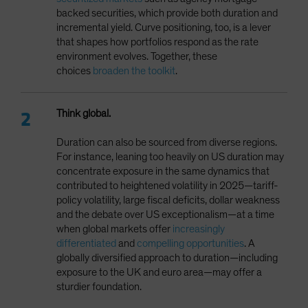
backed securities, which provide both duration and
incremental yield. Curve positioning, too, is a lever
that shapes how portfolios respond as the rate
environment evolves. Together, these
choices
broaden the toolkit
.
Think global.
Duration can also be sourced from diverse regions.
For instance, leaning too heavily on US duration may
concentrate exposure in the same dynamics that
contributed to heightened volatility in 2025—tariff-
policy volatility, large fiscal deficits, dollar weakness
and the debate over US exceptionalism—at a time
when global markets offer
increasingly
differentiated
and
compelling opportunities
. A
globally diversified approach to duration—including
exposure to the UK and euro area—may offer a
sturdier foundation.