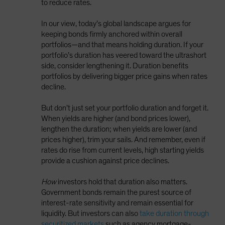
to reduce rates.
In our view, today’s global landscape argues for
keeping bonds firmly anchored within overall
portfolios—and that means holding duration. If your
portfolio’s duration has veered toward the ultrashort
side, consider lengthening it. Duration benefits
portfolios by delivering bigger price gains when rates
decline.
But don’t just set your portfolio duration and forget it.
When yields are higher (and bond prices lower),
lengthen the duration; when yields are lower (and
prices higher), trim your sails. And remember, even if
rates do rise from current levels, high starting yields
provide a cushion against price declines.
How
investors hold that duration also matters.
Government bonds remain the purest source of
interest-rate sensitivity and remain essential for
liquidity. But investors can also
take duration through
securitized markets
such as agency mortgage-