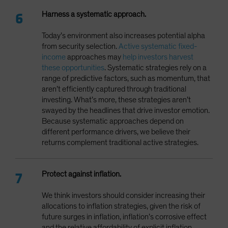
Harness a systematic approach.
Today’s environment also increases potential alpha
from security selection.
Active systematic fixed-
income
approaches may
help investors harvest
these opportunities
. Systematic strategies rely on a
range of predictive factors, such as momentum, that
aren’t efficiently captured through traditional
investing. What’s more, these strategies aren’t
swayed by the headlines that drive investor emotion.
Because systematic approaches depend on
different performance drivers, we believe their
returns complement traditional active strategies.
Protect against inflation.
We think investors should consider increasing their
allocations to inflation strategies, given the risk of
future surges in inflation, inflation’s corrosive effect
and the relative affordability of explicit inflation