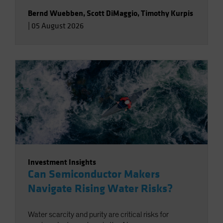
Bernd Wuebben
,
Scott DiMaggio
,
Timothy Kurpis
|
05 August 2026
Investment Insights
Can Semiconductor Makers
Navigate Rising Water Risks?
Water scarcity and purity are critical risks for