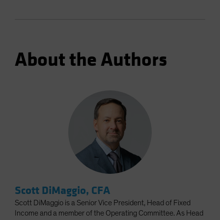
About the Authors
Scott DiMaggio, CFA
Scott DiMaggio is a Senior Vice President, Head of Fixed
Income and a member of the Operating Committee. As Head