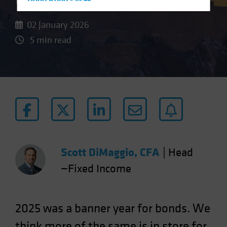
Hong Kong - 香港
Hungary
02 January 2026
Iceland
5 min read
Italy - Italia
Japan - 日本
Latin America
Luxembourg and Other EMEA
Netherlands
New Zealand
Norway
Scott DiMaggio, CFA
|
Head
Other Asia-Pacific
—Fixed Income
Poland
Portugal
Singapore
2025 was a banner year for bonds. We
South Korea - 대한민국
think more of the same is in store for