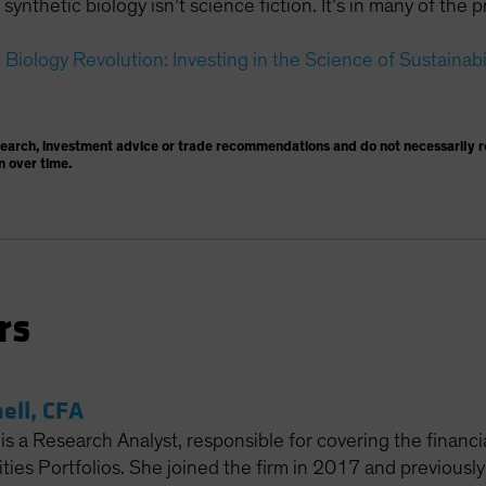
synthetic biology isn’t science fiction. It’s in many of th
Biology Revolution: Investing in the Science of Sustainabi
search, investment advice or trade recommendations and do not necessarily re
n over time.
rs
ell, CFA
is a Research Analyst, responsible for covering the financi
ies Portfolios. She joined the firm in 2017 and previously 