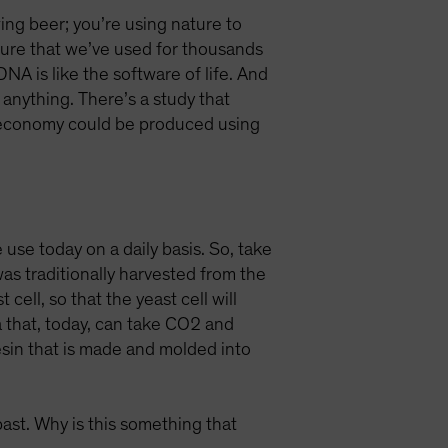
ing beer; you’re using nature to
ature that we’ve used for thousands
A is like the software of life. And
anything. There’s a study that
r economy could be produced using
e use today on a daily basis. So, take
s traditionally harvested from the
ell, so that the yeast cell will
 that, today, can take CO2 and
resin that is made and molded into
past. Why is this something that