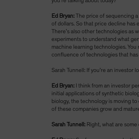
you’re talking about today?
Ed Bryan:
The price of sequencing a 
of dollars. So that price decline h
There’s also other technologies as w
experiments to understand what geno
machine learning technologies. You n
confluence of technologies that has 
Sarah Tunnell: If you’re an investor 
Ed Bryan:
I think from an investor pe
initial applications of synthetic biol
biology, the technology is moving to 
of these companies grow and mature a
Sarah Tunnell:
Right, what are some of