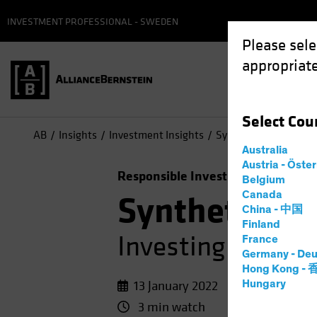
INVESTMENT PROFESSIONAL - SWEDEN
Please sele
appropriate
Select
Cou
AB
Insights
Investment Insights
Synthetic Biology: Inv
Australia
Austria - Öste
Responsible Investing (ESG)
Equit
Belgium
Canada
Synthetic Bi
China - 中国
Finland
Investing in the 
France
Germany - Deu
Hong Kong -
13 January 2022
Hungary
3 min watch