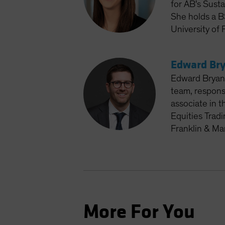
for AB's Susta
She holds a B
University of 
Edward Bry
Edward Bryan 
team, respons
associate in t
Equities Trad
Franklin & Ma
More For You