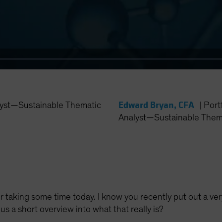
Edward Bryan, CFA
yst—Sustainable Thematic
|
Port
Analyst—Sustainable Thema
 taking some time today. I know you recently put out a ve
 us a short overview into what that really is?