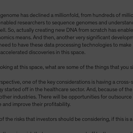
genome has declined a millionfold, from hundreds of millio
as enabled researchers to sequence genomes and understa
ell. So, actually creating new DNA from scratch has enable
mics means. And then, another very significant developm
eed to have these data processing technologies to make se
accelerated discoveries in this space.
looking at this space, what are some of the things that you
rspective, one of the key considerations is having a cross
ogy started off in the healthcare sector. And, because of the
other industries. There will be opportunities for outsource
nd improve their profitability.
 the risks that investors should be considering, if this is 