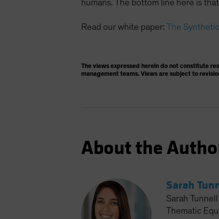
humans. The bottom line here is that 
Read our white paper:
The Synthetic 
The views expressed herein do not constitute re
management teams. Views are subject to revisio
About the Autho
Sarah Tunn
Sarah Tunnell 
Thematic Equit