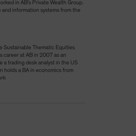
 worked in AB's Private Wealth Group.
e and information systems from the
e Sustainable Thematic Equities
is career at AB in 2007 as an
e a trading desk analyst in the US
an holds a BA in economics from
ork