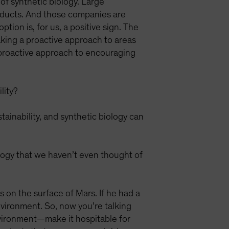
of synthetic biology. Large
oducts. And those companies are
ion is, for us, a positive sign. The
aking a proactive approach to areas
 proactive approach to encouraging
lity?
inability, and synthetic biology can
ology that we haven’t even thought of
 on the surface of Mars. If he had a
environment. So, now you’re talking
nvironment—make it hospitable for