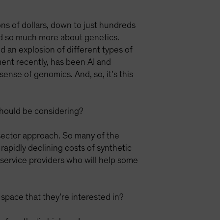
ns of dollars, down to just hundreds
nd so much more about genetics.
d an explosion of different types of
ent recently, has been AI and
nse of genomics. And, so, it’s this
 should be considering?
-sector approach. So many of the
 rapidly declining costs of synthetic
 service providers who will help some
a space that they’re interested in?