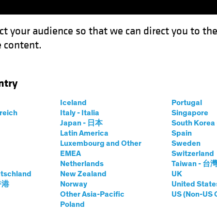
ct your audience so that we can direct you to th
 content.
Funds
Capabilities
Investment Spotl
ntry
esting in the Science of Sustainability
Iceland
Portugal
rreich
Italy - Italia
Singapore
ies
Video
Japan - 日本
South Kore
Latin America
Spain
ology
Luxembourg and Other
Sweden
EMEA
Switzerland
Science of Sustainability
Netherlands
Taiwan - 台
tschland
New Zealand
UK
 香港
Norway
United State
Other Asia-Pacific
US (Non-US 
Poland