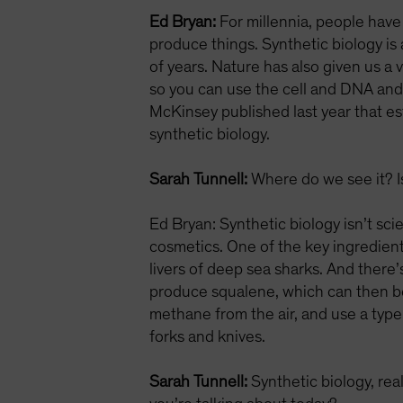
Ed Bryan:
For millennia, people have
produce things. Synthetic biology is
of years. Nature has also given us a
so you can use the cell and DNA and 
McKinsey published last year that e
synthetic biology.
Sarah Tunnell:
Where do we see it? Is
Ed Bryan: Synthetic biology isn’t scie
cosmetics. One of the key ingredien
livers of deep sea sharks. And there’
produce squalene, which can then be
methane from the air, and use a type 
forks and knives.
Sarah Tunnell:
Synthetic biology, rea