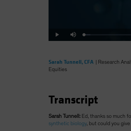
Loaded
:
Play
Mute
2.90%
Sarah Tunnell, CFA
|
Research Anal
Equities
Transcript
Sarah Tunnell:
Ed, thanks so much for
synthetic biology
, but could you give