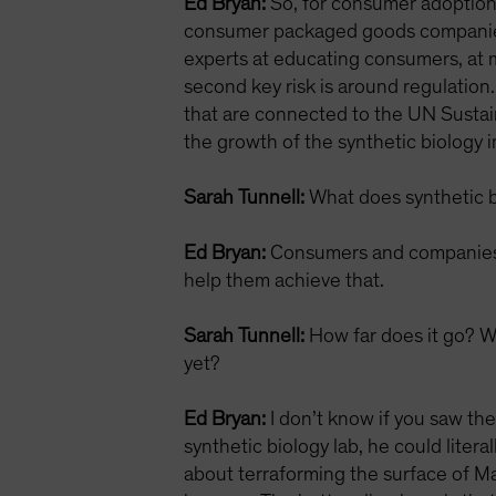
Ed Bryan:
So, for consumer adoption, 
consumer packaged goods companies 
experts at educating consumers, at m
second key risk is around regulation
that are connected to the UN Sustai
the growth of the synthetic biology i
Sarah Tunnell:
What does synthetic bi
Ed Bryan:
Consumers and companies a
help them achieve that.
Sarah Tunnell:
How far does it go? Wh
yet?
Ed Bryan:
I don’t know if you saw th
synthetic biology lab, he could liter
about terraforming the surface of Ma