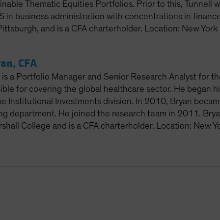
inable Thematic Equities Portfolios. Prior to this, Tunnell
S in business administration with concentrations in financ
Pittsburgh, and is a CFA charterholder. Location: New York
an, CFA
is a Portfolio Manager and Senior Research Analyst for th
ible for covering the global healthcare sector. He began h
he Institutional Investments division. In 2010, Bryan becam
ing department. He joined the research team in 2011. Bry
rshall College and is a CFA charterholder. Location: New Y