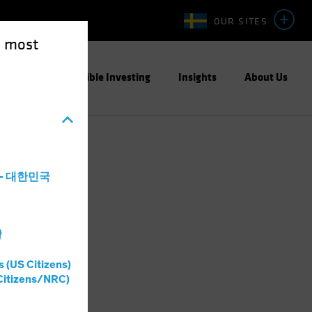
OUR SITES
e most
ight
Responsible Investing
Insights
About Us
a - 대한민국
灣
s (US Citizens)
Citizens/NRC)