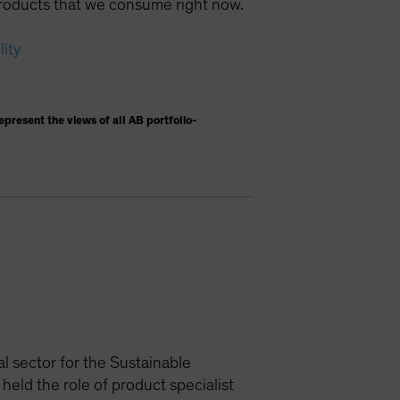
e products that we consume right now.
lity
present the views of all AB portfolio-
al sector for the Sustainable
held the role of product specialist