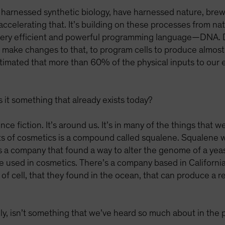
 harnessed synthetic biology, have harnessed nature, brew
 accelerating that. It’s building on these processes from n
 very efficient and powerful programming language—DNA. DN
make changes to that, to program cells to produce almost 
stimated that more than 60% of the physical inputs to ou
 it something that already exists today?
nce fiction. It’s around us. It’s in many of the things that w
ts of cosmetics is a compound called squalene. Squalene wa
s a company that found a way to alter the genome of a yeast c
 used in cosmetics. There’s a company based in California
of cell, that they found in the ocean, that can produce a 
lly, isn’t something that we’ve heard so much about in the 