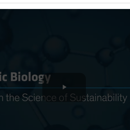
Play
Video