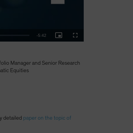
Remaining
-
5:42
Picture-
Fullscreen
in-
Picture
Time
folio Manager and Senior Research
tic Equities
ry detailed
paper on the topic of