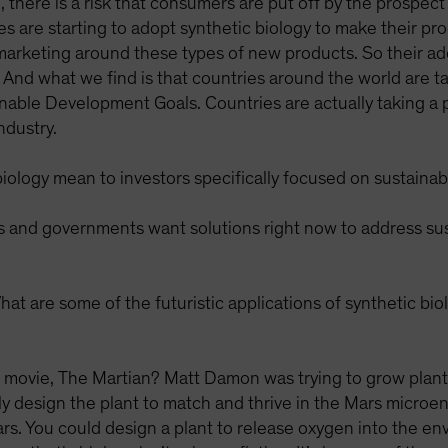
there is a risk that consumers are put off by the prospect 
are starting to adopt synthetic biology to make their pr
arketing around these types of new products. So their adopt
. And what we find is that countries around the world are t
nable Development Goals. Countries are actually taking a
ndustry.
ology mean to investors specifically focused on sustainabi
nd governments want solutions right now to address susta
at are some of the futuristic applications of synthetic bi
e movie, The Martian? Matt Damon was trying to grow plants
ally design the plant to match and thrive in the Mars micro
rs. You could design a plant to release oxygen into the e