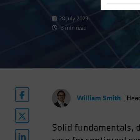
28 July 2023
3 min read
William Smith
|
Hea
Solid fundamentals, d