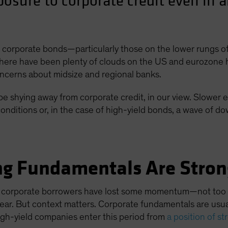
posure to corporate credit even in
to corporate bonds—particularly those on the lower rungs 
ere have been plenty of clouds on the US and eurozone hor
concerns about midsize and regional banks.
e shying away from corporate credit, in our view. Slower e
conditions or, in the case of high-yield bonds, a wave of d
ing Fundamentals Are Stron
 corporate borrowers have lost some momentum—not too su
t year. But context matters. Corporate fundamentals are usu
gh-yield companies enter this period from
a position of s