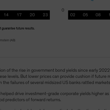
 guarantee future results.
rnstein (AB)
ion of the rise in government bond yields since early 2022; 
se levels. But lower prices can provide cushion if future m
the failures of several midsized US banks rattled markets
ve helped drive investment-grade corporate yields higher as
ood predictors of forward returns.