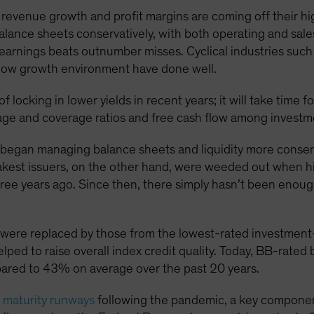
 revenue growth and profit margins are coming off their hi
lance sheets conservatively, with both operating and sales
 earnings beats outnumber misses. Cyclical industries such
slow growth environment have done well.
 locking in lower yields in recent years; it will take time f
age and coverage ratios and free cash flow among investme
s began managing balance sheets and liquidity more conser
eakest issuers, on the other hand, were weeded out when h
ee years ago. Since then, there simply hasn’t been enough
ere replaced by those from the lowest-rated investment-g
elped to raise overall index credit quality. Today, BB-rate
red to 43% on average over the past 20 years.
 maturity runways
following the pandemic, a key component