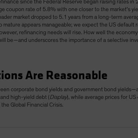
finance since the Federal Reserve began raising rates in
e coupon rate of 5.8% with one closer to the market’s yiel
oader market dropped to 5.1 years from a long-term averag
o mature appears manageable; we expect the US default ra
owever, refinancing needs will rise. How well the economy
will be—and underscores the importance of a selective inv
tions Are Reasonable
een corporate bond yields and government bond yields—ar
and high-yield debt (
Display
), while average prices for U
the Global Financial Crisis.