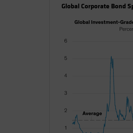
Global Corporate Bond 