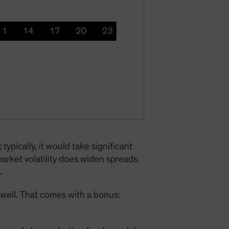
typically, it would take significant
arket volatility does widen spreads.
.
 well. That comes with a bonus: