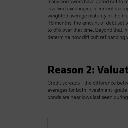
many borrowers have opted not to re
involved exchanging a current averag
weighted average maturity of the br
18 months, the amount of debt set t
to 5% over that time. Beyond that, h
determine how difficult refinancing 
Reason 2: Valua
Credit spreads—the difference betw
averages for both investment-grade 
bonds are near lows last seen during 