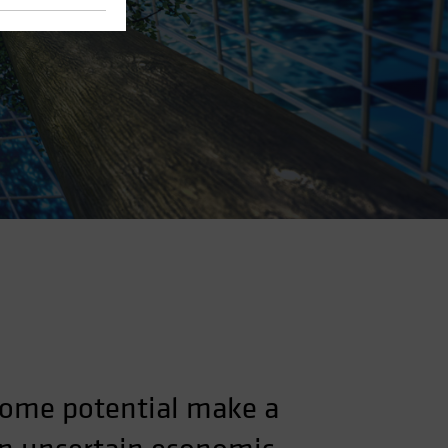
ncome potential make a