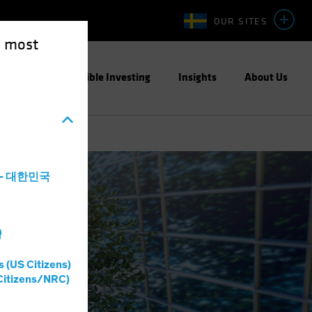
OUR SITES
e most
ight
Responsible Investing
Insights
About Us
a - 대한민국
灣
s (US Citizens)
Citizens/NRC)