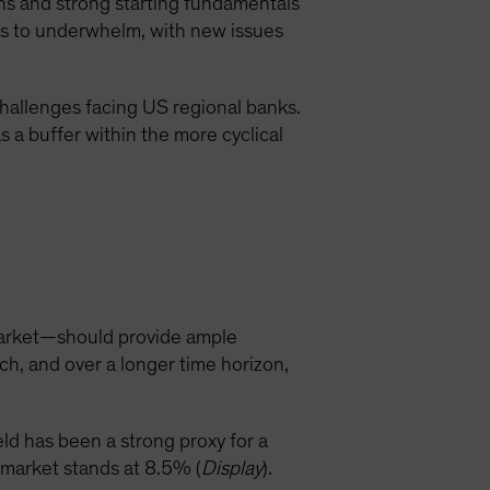
ns and strong starting fundamentals
es to underwhelm, with new issues
hallenges facing US regional banks.
 a buffer within the more cyclical
 market—should provide ample
ch, and over a longer time horizon,
eld has been a strong proxy for a
d market stands at 8.5% (
Display
).