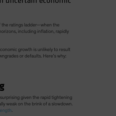
 an uncertain economic
of the ratings ladder—when the
izons, including inflation, rapidly
conomic growth is unlikely to result
owngrades or defaults. Here’s why:
g
rprising given the rapid tightening
ally weak on the brink of a slowdown.
trength
.