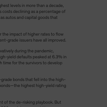
ghest levels in more than a decade,
 costs declining as a percentage of
 as autos and capital goods that
or the impact of higher rates to flow
nt-grade issuers have all improved.
vatively during the pandemic,
igh-yield defaults peaked at 6.3% in
 time for the survivors to develop
rade bonds that fell into the high-
d bonds—the highest high-yield rating
 of the de-risking playbook. But