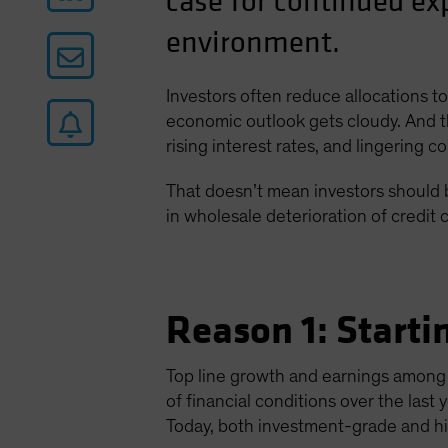
case for continued ex
environment.
Investors often reduce allocations 
economic outlook gets cloudy. And th
rising interest rates, and lingering 
That doesn’t mean investors should b
in wholesale deterioration of credit 
Reason 1: Start
Top line growth and earnings among
of financial conditions over the las
Today, both investment-grade and hi