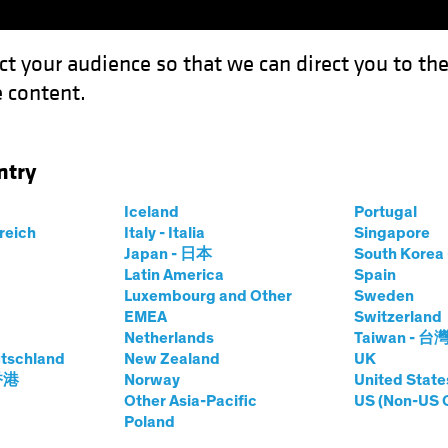
ct your audience so that we can direct you to th
 content.
Funds
Capabilities
Investment Spotl
ntry
e Credit
Iceland
Portugal
rreich
Italy - Italia
Singapore
Japan - 日本
South Kore
Latin America
Spain
Luxembourg and Other
Sweden
EMEA
Switzerland
Netherlands
Taiwan - 台
ed Income
Blog
tschland
New Zealand
UK
Corporate Credit
 香港
Norway
United State
Other Asia-Pacific
US (Non-US 
Poland