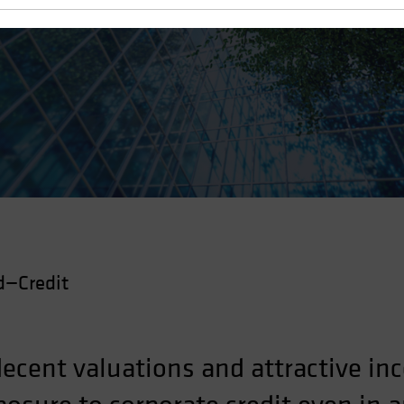
d—Credit
ecent valuations and attractive i