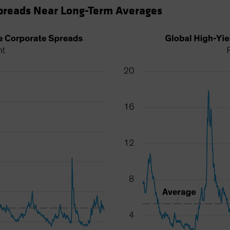
Spreads Near Long-Term Averages