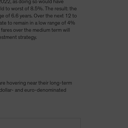
 2022, as doing so would have
d to worst of 8.5%. The result: the
e of 6.6 years. Over the next 12 to
te to remain in a low range of 4%
 fares over the medium term will
estment strategy.
e hovering near their long-term
S dollar- and euro-denominated