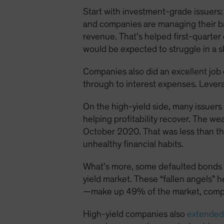
Start with investment-grade issuers:
and companies are managing their ba
revenue. That’s helped first-quarter
would be expected to struggle in a 
Companies also did an excellent job of
through to interest expenses. Lever
On the high-yield side, many issuer
helping profitability recover. The w
October 2020. That was less than thr
unhealthy financial habits.
What’s more, some defaulted bonds w
yield market. These “fallen angels” h
—make up 49% of the market, compa
High-yield companies also
extended