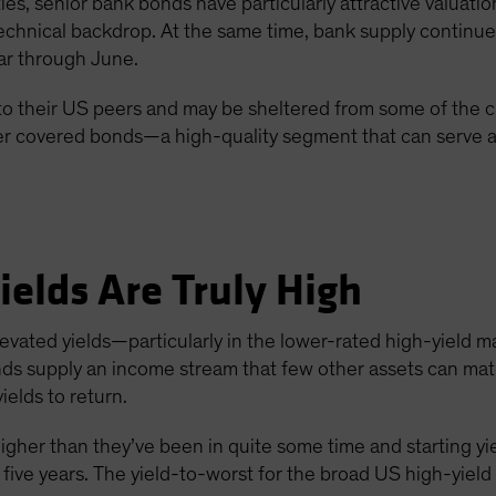
s, senior bank bonds have particularly attractive valuatio
echnical backdrop. At the same time, bank supply continu
ar through June.
to their US peers and may be sheltered from some of the c
der covered bonds—a high-quality segment that can serve as
ields Are Truly High
levated yields—particularly in the lower-rated high-yield
nds supply an income stream that few other assets can mat
ields to return.
igher than they’ve been in quite some time and starting yi
 five years. The yield-to-worst for the broad US high-yiel