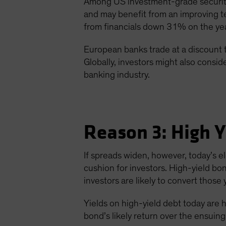
Among US investment-grade securitie
and may benefit from an improving t
from financials down 31% on the ye
European banks trade at a discount 
Globally, investors might also consi
banking industry.
Reason 3: High Y
If spreads widen, however, today’s e
cushion for investors. High-yield bo
investors are likely to convert those y
Yields on high-yield debt today are h
bond’s likely return over the ensuing