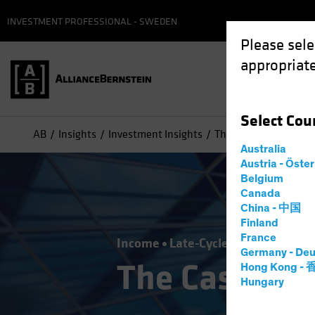
INVESTMENT PROFESSIONAL - SWEDEN
Please sele
appropriate
Select
Cou
AB
Insights
Investment Insights
The Case for Corporat
Australia
Austria - Öste
Belgium
Canada
China - 中国
Finland
France
Income
Late-Cycle Investing
Fix
Germany - Deu
The Case for 
Hong Kong -
Hungary