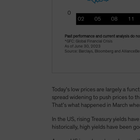
Past performance and current analysis do not
*GFC: Global Financial Crisis
As of June 30, 2023
Source: Barclays, Bloomberg and AllianceBe
Today’s low prices are largely a funct
spread widening to push prices to the
That’s what happened in March when 
In the US, rising Treasury yields ha
historically, high yields have been g