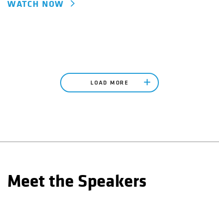
WATCH NOW
LOAD MORE
Meet the Speakers