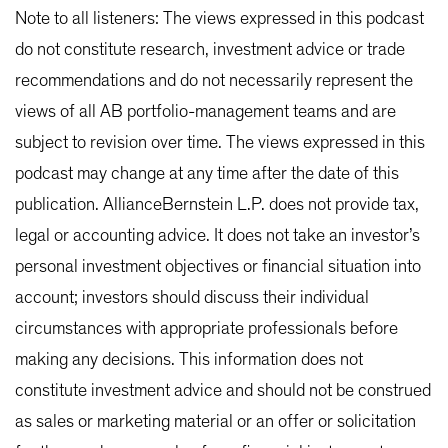
Note to all listeners: The views expressed in this podcast
do not constitute research, investment advice or trade
recommendations and do not necessarily represent the
views of all AB portfolio-management teams and are
subject to revision over time. The views expressed in this
podcast may change at any time after the date of this
publication. AllianceBernstein L.P. does not provide tax,
legal or accounting advice. It does not take an investor’s
personal investment objectives or financial situation into
account; investors should discuss their individual
circumstances with appropriate professionals before
making any decisions. This information does not
constitute investment advice and should not be construed
as sales or marketing material or an offer or solicitation