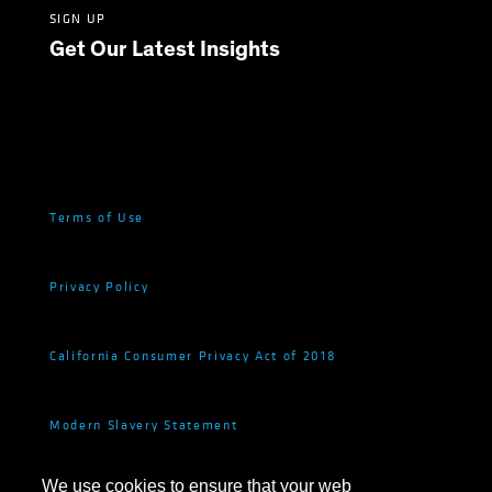
SIGN UP
Get Our Latest Insights
Terms of Use
Privacy Policy
California Consumer Privacy Act of 2018
Modern Slavery Statement
We use cookies to ensure that your web