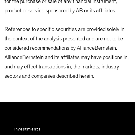
for the purchase or sale of any financial instrument,
product or service sponsored by AB or its affiliates.
References to specific securities are provided solely in
the context of the analysis presented and are not to be
considered recommendations by AllianceBernstein.
AllianceBernstein and its affiliates may have positions in,
and may effect transactions in, the markets, industry
sectors and companies described herein.
Investments