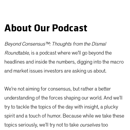
About Our Podcast
Beyond Consensus™: Thoughts from the Dismal
Roundtable
, is a podcast where we’ll go beyond the
headlines and inside the numbers, digging into the macro
and market issues investors are asking us about.
We’re not aiming for consensus, but rather a better
understanding of the forces shaping our world. And we’ll
try to tackle the topics of the day with insight, a plucky
spirit and a touch of humor. Because while we take these
topics seriously, we’ll try not to take
ourselves
too