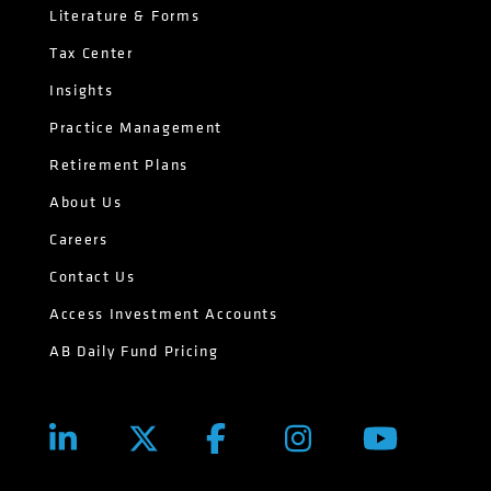
Literature & Forms
Tax Center
Insights
Practice Management
Retirement Plans
About Us
Careers
Contact Us
Access Investment Accounts
AB Daily Fund Pricing