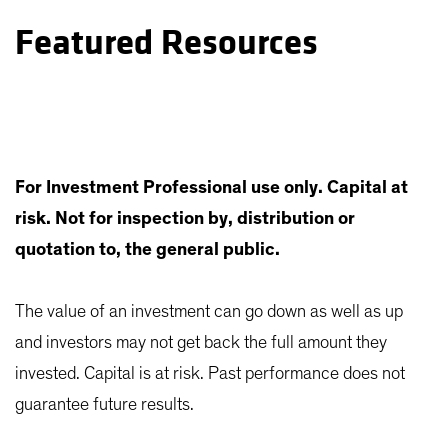
Featured Resources
For Investment Professional use only. Capital at
risk. Not for inspection by, distribution or
quotation to, the general public.
The value of an investment can go down as well as up
and investors may not get back the full amount they
invested. Capital is at risk. Past performance does not
guarantee future results.