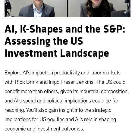
AI, K-Shapes and the S&P:
Assessing the US
Investment Landscape
Explore AI’s impact on productivity and labor markets
with Rick Brink and Inigo Fraser Jenkins. The US could
benefit more than others, given its industrial composition,
and AI’s social and political implications could be far-
reaching. You’ll also gain insight into the strategic
implications for US equities and AI’s role in shaping
economic and investment outcomes.