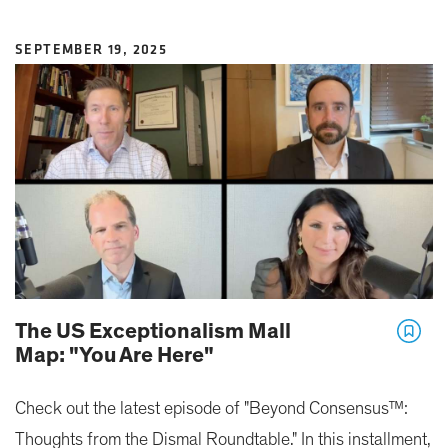
SEPTEMBER 19, 2025
The US Exceptionalism Mall
Map: "You Are Here"
Check out the latest episode of "Beyond Consensus™:
Thoughts from the Dismal Roundtable." In this installment,