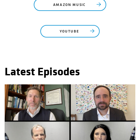
AMAZON MUSIC
YOUTUBE
Latest Episodes