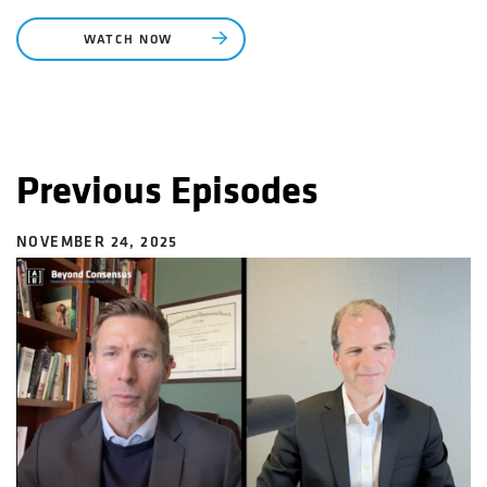
WATCH NOW
Previous Episodes
NOVEMBER 24, 2025