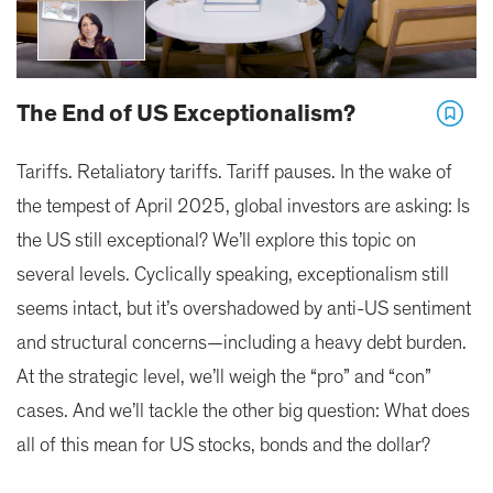
The End of US Exceptionalism?
Tariffs. Retaliatory tariffs. Tariff pauses. In the wake of
the tempest of April 2025, global investors are asking: Is
the US still exceptional? We’ll explore this topic on
several levels. Cyclically speaking, exceptionalism still
seems intact, but it’s overshadowed by anti-US sentiment
and structural concerns—including a heavy debt burden.
At the strategic level, we’ll weigh the “pro” and “con”
cases. And we’ll tackle the other big question: What does
all of this mean for US stocks, bonds and the dollar?