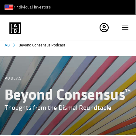
Individual Investors
Beyond Consensus Podcast
AB
PODCAST
Beyond Consensus
TM
Thoughts from the Dismal Roundtable