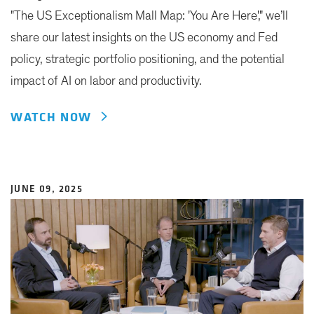
"The US Exceptionalism Mall Map: 'You Are Here'," we’ll
share our latest insights on the US economy and Fed
policy, strategic portfolio positioning, and the potential
impact of AI on labor and productivity.
WATCH NOW
JUNE 09, 2025