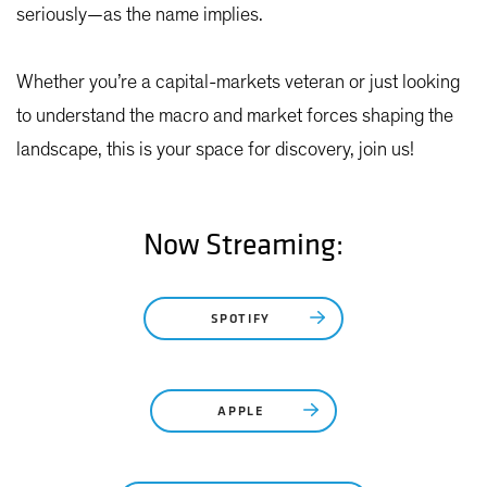
seriously—as the name implies.
Whether you’re a capital-markets veteran or just looking
to understand the macro and market forces shaping the
landscape, this is your space for discovery, join us!
Now Streaming:
SPOTIFY
APPLE