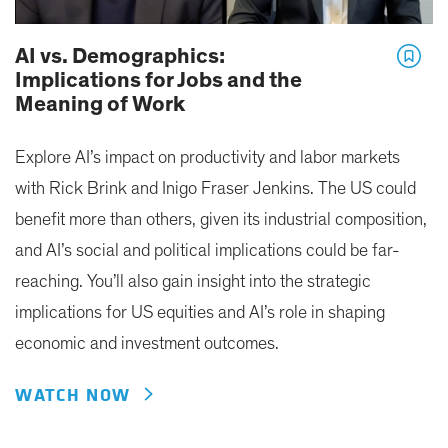
AI vs. Demographics:
Implications for Jobs and the
Meaning of Work
Explore AI’s impact on productivity and labor markets
with Rick Brink and Inigo Fraser Jenkins. The US could
benefit more than others, given its industrial composition,
and AI’s social and political implications could be far-
reaching. You’ll also gain insight into the strategic
implications for US equities and AI’s role in shaping
economic and investment outcomes.
WATCH NOW