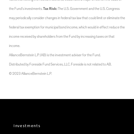
the Fund’s investments.
Tax Risk:
The U.S. Government and the U.S. Congress
may periodically consider changes in federal tax law that could limit or eliminate the
federal tax exemption for municipal bond income, which would in effect reduce the
income received by shareholders from the Fund by increasing taxes on that
income.
AllianceBernstein L.P. (AB) is the investment adviser for the Fund.
Distributed by Foreside Fund Services, LLC. Foreside is not related to AB.
© 2023 AllianceBernstein L.P.
Investments