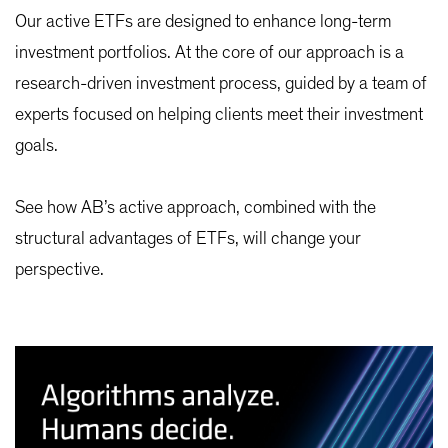
Our active ETFs are designed to enhance long-term
investment portfolios. At the core of our approach is a
research-driven investment process, guided by a team of
experts focused on helping clients meet their investment
goals.
See how AB’s active approach, combined with the
structural advantages of ETFs, will change your
perspective.