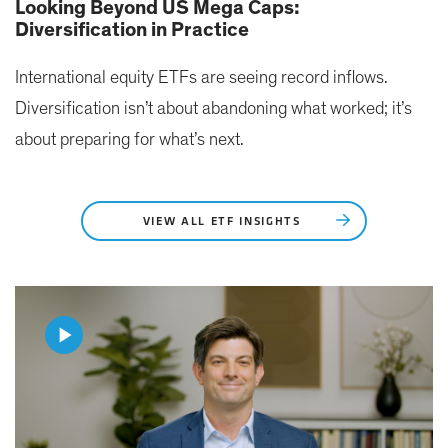
Looking Beyond US Mega Caps:
Diversification in Practice
International equity ETFs are seeing record inflows.
Diversification isn’t about abandoning what worked; it’s
about preparing for what’s next.
VIEW ALL ETF INSIGHTS
Play
Video