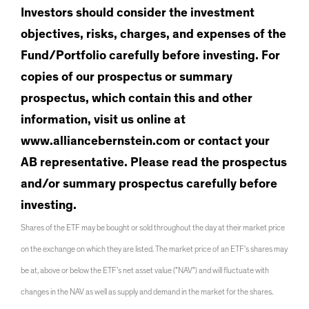
Investors should consider the investment
objectives, risks, charges, and expenses of the
Fund/Portfolio carefully before investing. For
copies of our prospectus or summary
prospectus, which contain this and other
information, visit us online at
www.alliancebernstein.com or contact your
AB representative. Please read the prospectus
and/or summary prospectus carefully before
investing.
Shares of the ETF may be bought or sold throughout the day at their market price
on the exchange on which they are listed. The market price of an ETF's shares may
be at, above or below the ETF’s net asset value ("NAV") and will fluctuate with
changes in the NAV as well as supply and demand in the market for the shares.