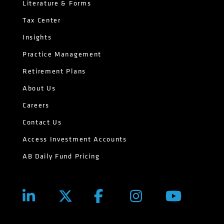
Literature & Forms
Tax Center
Insights
Practice Management
Retirement Plans
About Us
Careers
Contact Us
Access Investment Accounts
AB Daily Fund Pricing