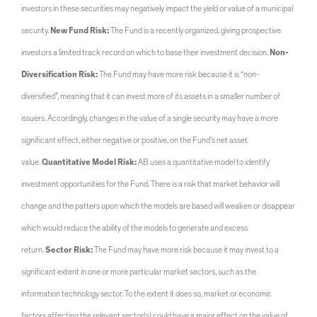
investors in these securities may negatively impact the yield or value of a municipal
security.
New Fund Risk:
The Fund is a recently organized, giving prospective
investors a limited track record on which to base their investment decision.
Non-
Diversification Risk:
The Fund may have more risk because it is “non-
diversified”, meaning that it can invest more of its assets in a smaller number of
issuers. Accordingly, changes in the value of a single security may have a more
significant effect, either negative or positive, on the Fund’s net asset
value.
Quantitative Model Risk:
AB uses a quantitative model to identify
investment opportunities for the Fund. There is a risk that market behavior will
change and the patters upon which the models are based will weaken or disappear
which would reduce the ability of the models to generate and excess
return.
Sector Risk:
The Fund may have more risk because it may invest to a
significant extent in one or more particular market sectors, such as the
information technology sector. To the extent it does so, market or economic
factors affecting the relevant sector(s) could have a major effect on the value of