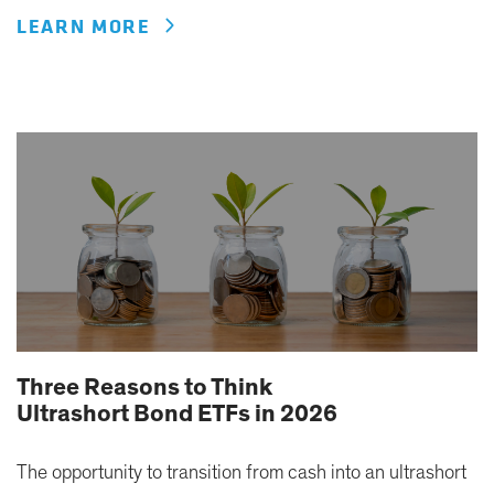
LEARN MORE
Three Reasons to Think
Ultrashort Bond ETFs in 2026
The opportunity to transition from cash into an ultrashort