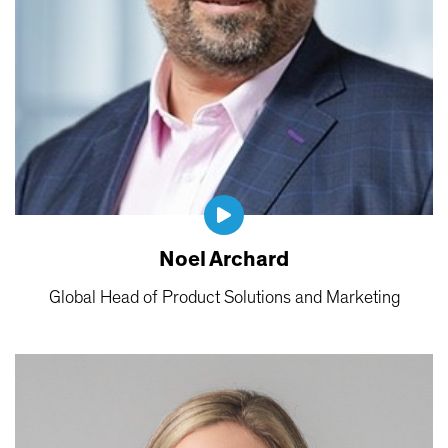
Noel Archard
Global Head of Product Solutions and Marketing