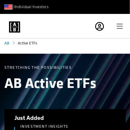
Individual Investors
Active ETFs
AB
STRETCHING THE POSSIBILITIES
AB Active ETFs
Just Added
INVESTMENT INSIGHTS