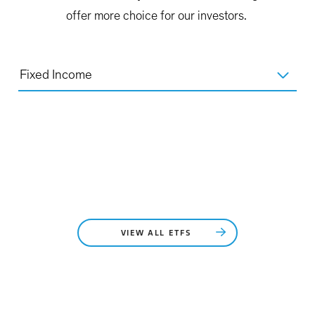
offer more choice for our investors.
Fixed Income
VIEW ALL ETFS