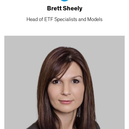
Brett Sheely
Head of ETF Specialists and Models