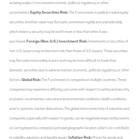
as being subject to increased economic, political, regulatory, or other
uncertainties.
Equity Securities Risk:
The Fund invests in publicly traded equity
securities, and their value may fluctuate, sometimes rapidly and unpredictably,
which means a security may be worth more or less than when it was
purchased.
Foreign (Non-U.S.) Investment Risk:
Investments in securities of
non-U.S. issuers may involve more risk than those of U.S. issuers. These securities
may fluctuate more widely in price and may be more difficult to trade than
domestic securities due to adverse market, economic, political, regulatory, or other
factors.
Global Risk:
The Fund invests in companies in multiple countries. These
companies may experience differing outcomes with respect to safety and security,
economic uncertainties, natural and environmental conditions, health conditions,
and/or systemic market dislocations. The global interconnectivity of industries and
companies, especially with respect to goods, can be negatively impacted by events
occurring beyond a company’s principal geographic location, which can contribute
to volatility, valuation, and liquidity issues.
Inflation Risk:
Prices for goods and