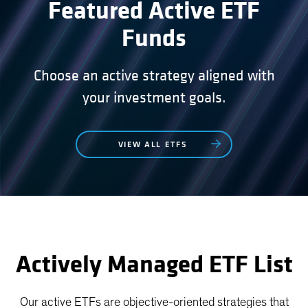
Featured Active ETF
Funds
Choose an active strategy aligned with
your investment goals.
VIEW ALL ETFS
Actively Managed ETF List
Our active ETFs are objective-oriented strategies that