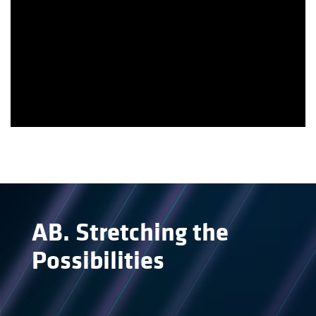
AB
.
Stretching the
Possibilities