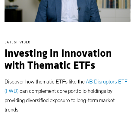
LATEST VIDEO
Investing in Innovation
with Thematic ETFs
Discover how thematic ETFs like the
AB Disruptors ETF
(FWD)
can complement core portfolio holdings by
providing diversified exposure to long-term market
trends.