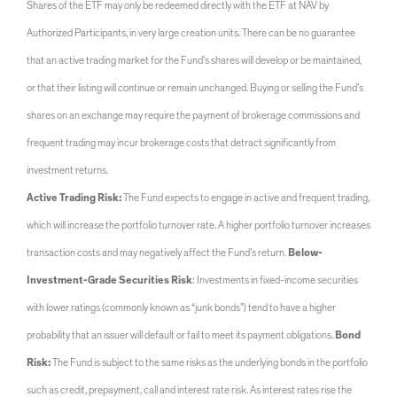
Shares of the ETF may only be redeemed directly with the ETF at NAV by
Authorized Participants, in very large creation units. There can be no guarantee
that an active trading market for the Fund’s shares will develop or be maintained,
or that their listing will continue or remain unchanged. Buying or selling the Fund’s
shares on an exchange may require the payment of brokerage commissions and
frequent trading may incur brokerage costs that detract significantly from
investment returns.
Active Trading Risk:
The Fund expects to engage in active and frequent trading,
which will increase the portfolio turnover rate. A higher portfolio turnover increases
transaction costs and may negatively affect the Fund’s return.
Below-
Investment-Grade Securities Risk
: Investments in fixed-income securities
with lower ratings (commonly known as “junk bonds”) tend to have a higher
probability that an issuer will default or fail to meet its payment obligations.
Bond
Risk:
The Fund is subject to the same risks as the underlying bonds in the portfolio
such as credit, prepayment, call and interest rate risk. As interest rates rise the