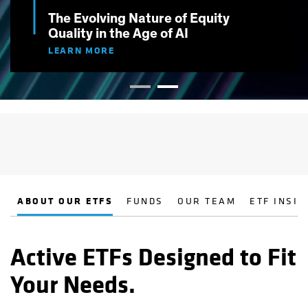
The Evolving Nature of Equity
Quality in the Age of AI
LEARN MORE
ABOUT OUR ETFS
FUNDS
OUR TEAM
ETF INSIG
Active ETFs Designed to Fit
Your Needs.