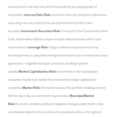
services tend to rise over time, which may erode the purchasing power of
investments.
Interest Rate Risk:
As interest rates rise, bond prices fall and vice
versa; long-term securities tend to rise and fall more than short-term
securities.
Investment Securities Risk:
To the extent the Fund invests in other
funds, shareholders will bear to layers of asset-based expenses, which could
reduce returns.
Leverage Risk:
Trying to enhance investment returns by
borrowing money or using other leverage transactions such as reverser purchase
agreements—magnifies both gains and losses, resulting in greater
volatility.
Market Capitalization Risk:
Investments in mid-capitalization
companies may be more volatile than investments in large-capitalization
companies.
Market Risk:
The market values of the portfolio’s holdings rise and
fall from day to day, so investments may lose value.
Municipal Market
Risk:
Economic conditions, political or legislative changes, public health crises,
uncertainties related to the tax status of municipal securities, or the rights of