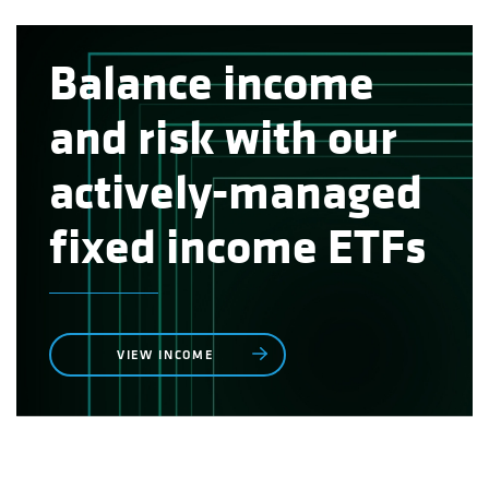
Balance income
and risk with our
actively-managed
fixed income ETFs
VIEW INCOME