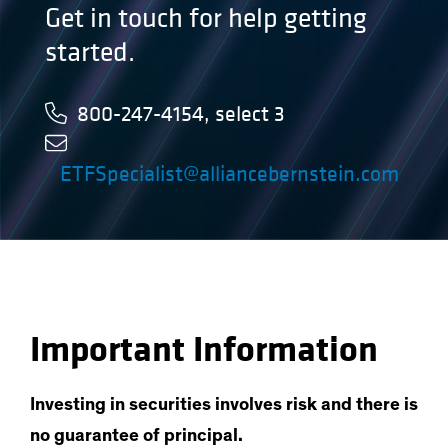
Get in touch for help getting
started.
800-247-4154, select 3
ETFSpecialist@alliancebernstein.com
Important Information
Investing in securities involves risk and there is
no guarantee of principal.