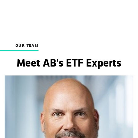
OUR TEAM
Meet AB's ETF Experts