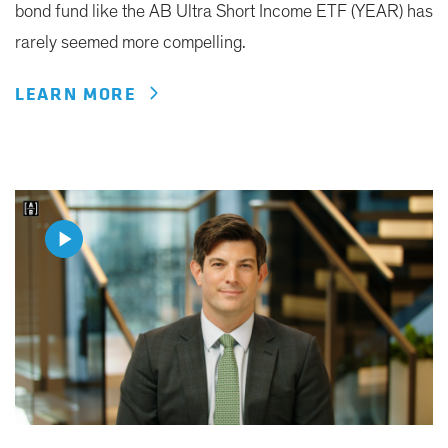
bond fund like the AB Ultra Short Income ETF (YEAR) has
rarely seemed more compelling.
LEARN MORE
Play
Video