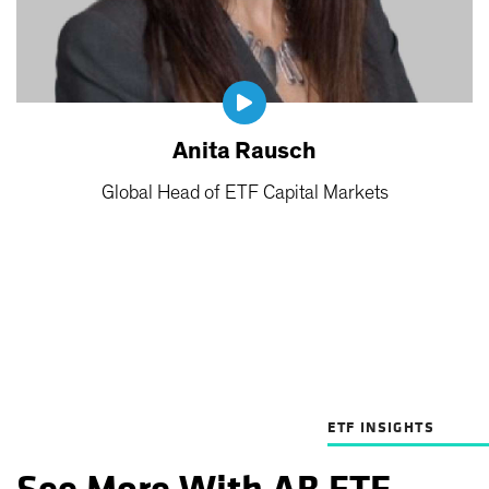
Anita Rausch
Global Head of ETF Capital Markets
ETF INSIGHTS