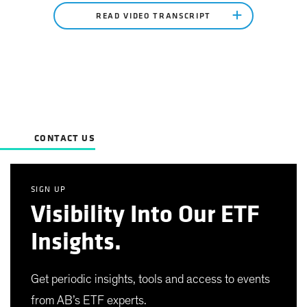
READ VIDEO TRANSCRIPT
CONTACT US
SIGN UP
Visibility Into Our ETF
Insights.
Get periodic insights, tools and access to events
from AB’s ETF experts.