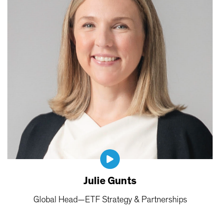
Julie Gunts
Global Head—ETF Strategy & Partnerships