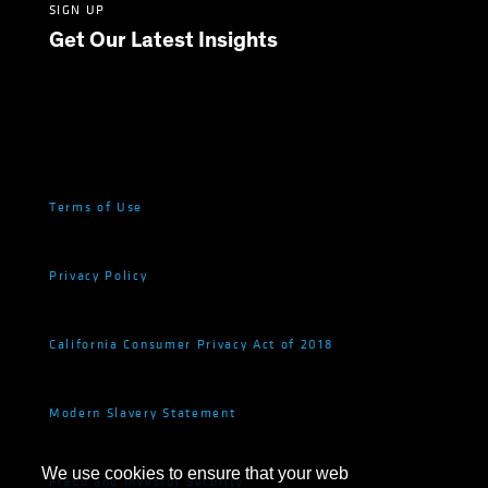
SIGN UP
Get Our Latest Insights
Terms of Use
Privacy Policy
California Consumer Privacy Act of 2018
Modern Slavery Statement
We use cookies to ensure that your web
Fraud and Investor Security