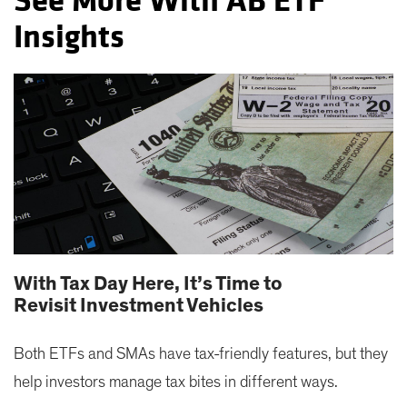
See More With AB ETF
Insights
With Tax Day Here, It’s Time to
Revisit Investment Vehicles
Both ETFs and SMAs have tax-friendly features, but they
help investors manage tax bites in different ways.