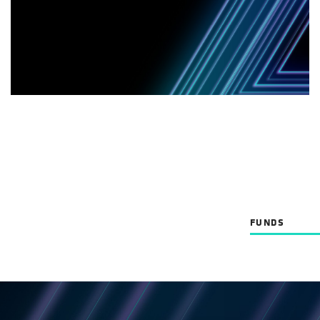
FUNDS