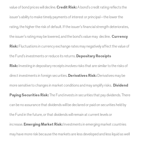
value of bond prices will decline.
Credit Risk:
A bond’s credit rating reflects the
issuer’s ability to make timely payments of interest or principal—the lower the
rating, the higher the risk of default. If the issuer’s financial strength deteriorates,
the issuer’s rating may be lowered, and the bond’s value may decline.
Currency
Risk:
Fluctuations in currency exchange rates may negatively affect the value of
the Fund’s investments or reduce its returns.
Depositary Receipts
Risk:
Investing in depositary receipts involves risks that are similar to the risks of
direct investments in foreign securities.
Derivatives Risk:
Derivatives may be
more sensitive to changes in market conditions and may amplify risks.
Dividend
Paying Securities Risk:
The Fund invests in securities that pay dividends. There
can be no assurance that dividends will be declared or paid on securities held by
the Fund in the future, or that dividends will remain at current levels or
increase.
Emerging Market Risk:
Investments in emerging market countries
may have more risk because the markets are less developed and less liquid as well