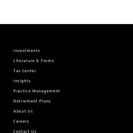
Investments
Literature & Forms
Tax Center
Insights
Practice Management
Retirement Plans
About Us
Careers
Contact Us