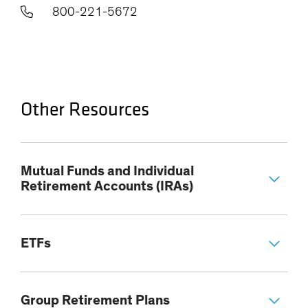
800-221-5672
Other Resources
Mutual Funds and Individual
Retirement Accounts (IRAs)
ETFs
Group Retirement Plans