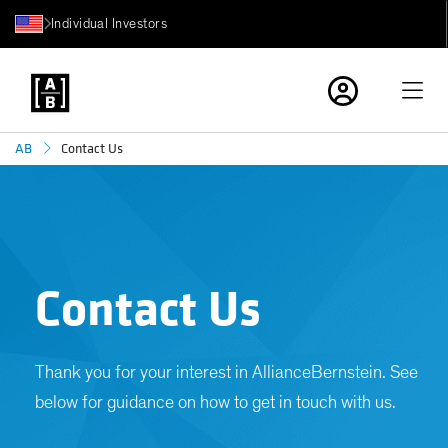
Individual Investors
Contact Us
AB
Contact Us
Thank you for your interest in AllianceBernstein. See
below for guidance on how to get in touch with us.