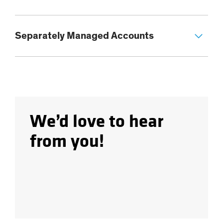
Separately Managed Accounts
We’d love to hear
from you!