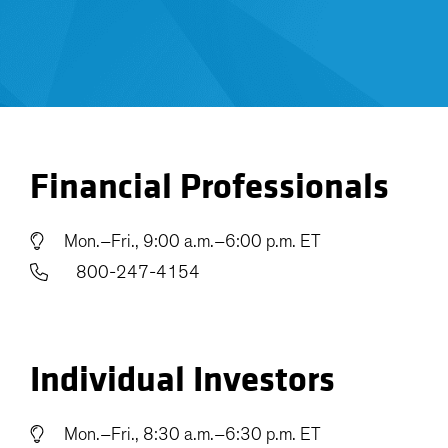
Financial Professionals
Mon.–Fri., 9:00 a.m.–6:00 p.m. ET
800-247-4154
Individual Investors
Mon.–Fri., 8:30 a.m.–6:30 p.m. ET