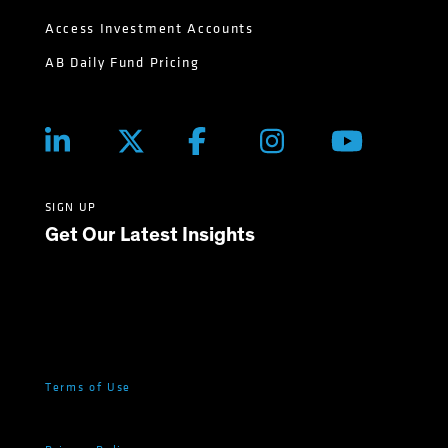
Access Investment Accounts
AB Daily Fund Pricing
SIGN UP
Get Our Latest Insights
Terms of Use