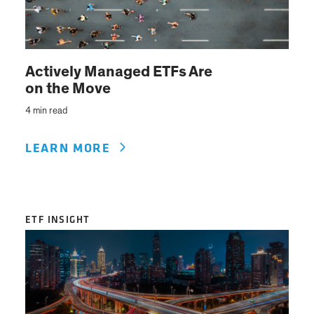
Actively Managed ETFs Are
on the Move
4 min read
LEARN MORE
ETF INSIGHT