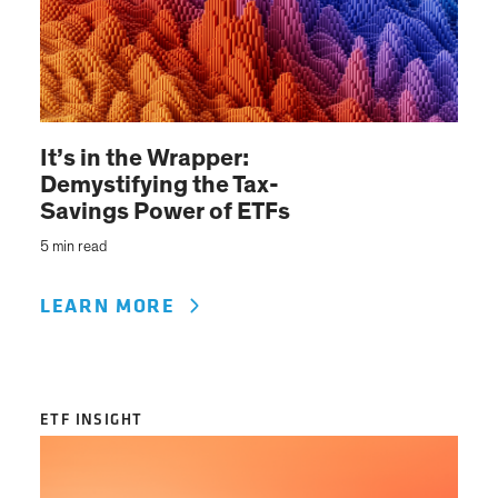
It’s in the Wrapper:
Demystifying the Tax-
Savings Power of ETFs
5 min read
LEARN MORE
ETF INSIGHT