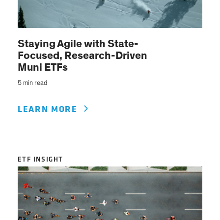
Staying Agile with State-
Focused, Research-Driven
Muni ETFs
5 min read
LEARN MORE
ETF INSIGHT