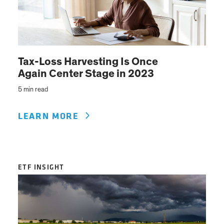
Tax-Loss Harvesting Is Once
Again Center Stage in 2023
5 min read
LEARN MORE
ETF INSIGHT