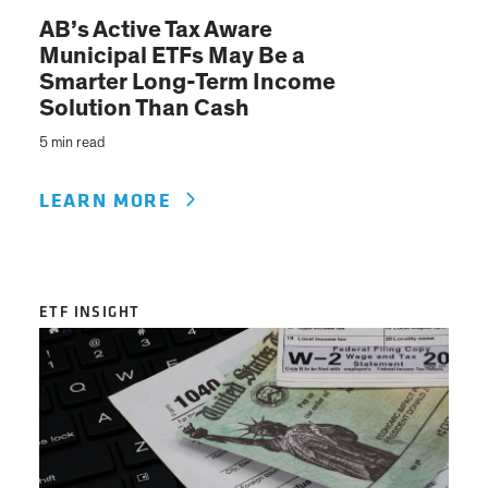
AB’s Active Tax Aware
Municipal ETFs May Be a
Smarter Long-Term Income
Solution Than Cash
5 min read
LEARN MORE
ETF INSIGHT