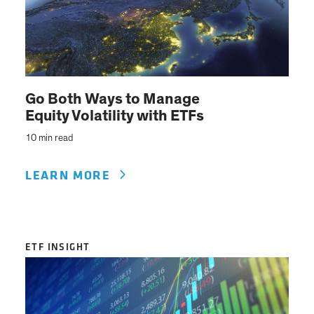
Go Both Ways to Manage
Equity Volatility with ETFs
10 min read
LEARN MORE
ETF INSIGHT