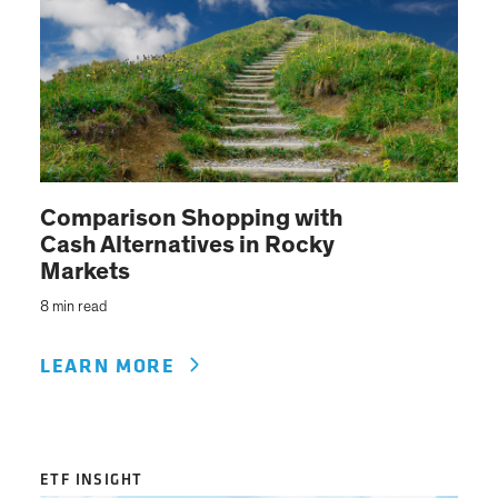
Comparison Shopping with
Cash Alternatives in Rocky
Markets
8 min read
LEARN MORE
ETF INSIGHT