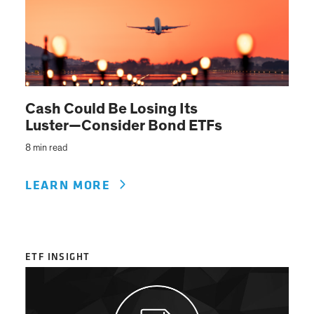
Cash Could Be Losing Its
Luster—Consider Bond ETFs
8 min read
LEARN MORE
ETF INSIGHT