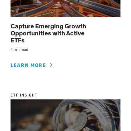
Capture Emerging Growth
Opportunities with Active
ETFs
4 min read
LEARN MORE
ETF INSIGHT