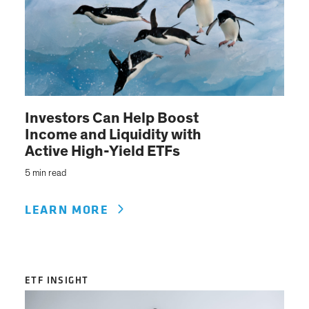
Investors Can Help Boost
Income and Liquidity with
Active High-Yield ETFs
5 min read
LEARN MORE
ETF INSIGHT