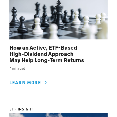
How an Active, ETF-Based
High-Dividend Approach
May Help Long-Term Returns
4 min read
LEARN MORE
ETF INSIGHT