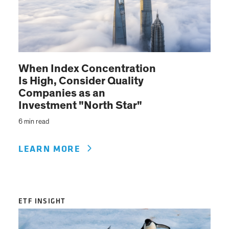
When Index Concentration
Is High, Consider Quality
Companies as an
Investment "North Star"
6 min read
LEARN MORE
ETF INSIGHT