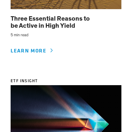
Three Essential Reasons to
be Active in High Yield
5 min read
LEARN MORE
ETF INSIGHT