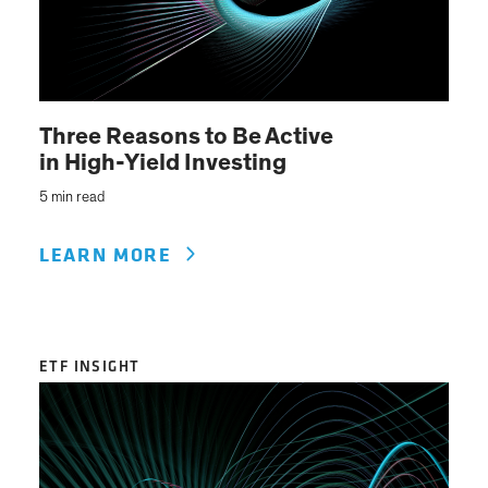
Three Reasons to Be Active
in High-Yield Investing
5 min read
LEARN MORE
ETF INSIGHT