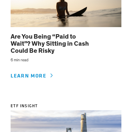
Are You Being “Paid to
Wait”? Why Sitting in Cash
Could Be Risky
6 min read
LEARN MORE
ETF INSIGHT