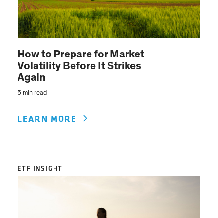
How to Prepare for Market
Volatility Before It Strikes
Again
5 min read
LEARN MORE
ETF INSIGHT