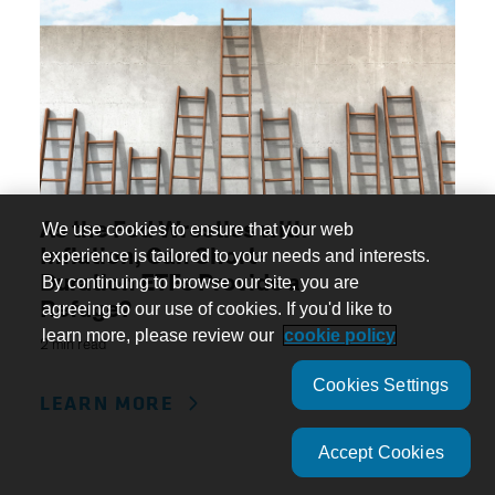
As the Fed Wrestles with
We use cookies to ensure that your web
Inflation, Can Short-
experience is tailored to your needs and interests.
Duration ETFs Provide a
By continuing to browse our site, you are
Refuge?
agreeing to our use of cookies. If you'd like to
learn more, please review our
cookie policy
2 min read
Cookies Settings
LEARN MORE
Accept Cookies