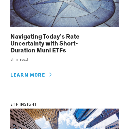
Navigating Today’s Rate
Uncertainty with Short-
Duration Muni ETFs
8 min read
LEARN MORE
ETF INSIGHT