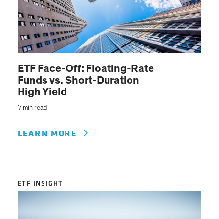
ETF Face-Off: Floating-Rate
Funds vs. Short-Duration
High Yield
7 min read
LEARN MORE
ETF INSIGHT