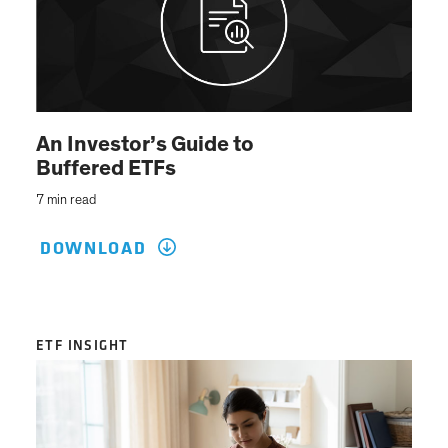
An Investor’s Guide to
Buffered ETFs
7 min read
DOWNLOAD
ETF INSIGHT