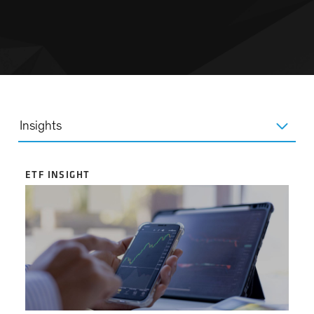
Insights
ETF INSIGHT