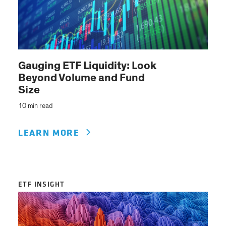
Gauging ETF Liquidity: Look
Beyond Volume and Fund
Size
10 min read
LEARN MORE
ETF INSIGHT