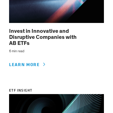
Invest in Innovative and
Disruptive Companies with
AB ETFs
6 min read
LEARN MORE
ETF INSIGHT