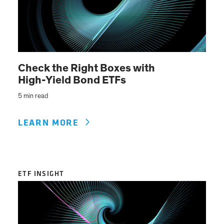
Check the Right Boxes with
High-Yield Bond ETFs
5 min read
LEARN MORE
ETF INSIGHT