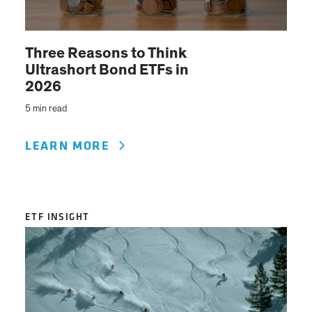
Three Reasons to Think
Ultrashort Bond ETFs in
2026
5 min read
LEARN MORE
ETF INSIGHT