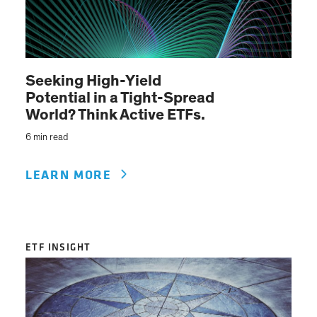
Seeking High-Yield
Potential in a Tight-Spread
World? Think Active ETFs.
6 min read
LEARN MORE
ETF INSIGHT