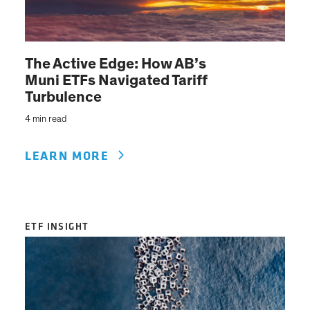
The Active Edge: How AB’s
Muni ETFs Navigated Tariff
Turbulence
4 min read
LEARN MORE
ETF INSIGHT