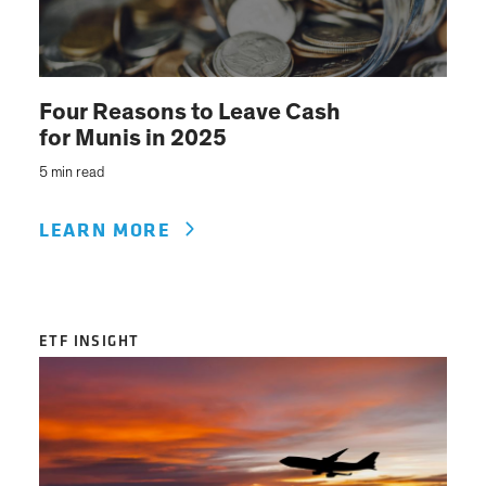
Four Reasons to Leave Cash
for Munis in 2025
5 min read
LEARN MORE
ETF INSIGHT