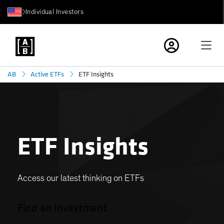
Individual Investors
ETF Insights
AB
Active ETFs
ETF Insights
Access our latest thinking on ETFs
Find an Investment