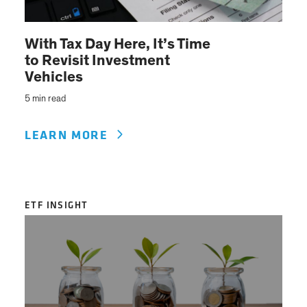
With Tax Day Here, It’s Time
to Revisit Investment
Vehicles
5 min read
LEARN MORE
ETF INSIGHT