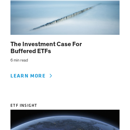
The Investment Case For
Buffered ETFs
6 min read
LEARN MORE
ETF INSIGHT