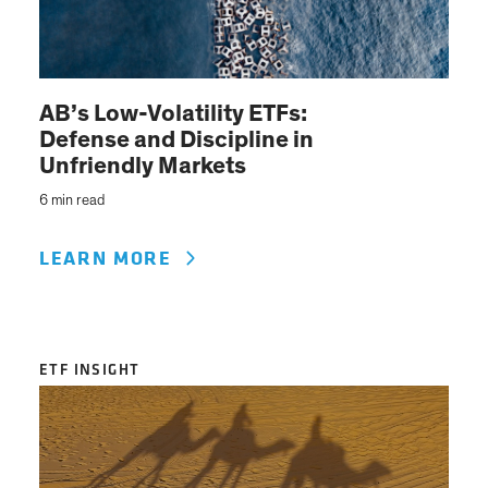
AB’s Low-Volatility ETFs:
Defense and Discipline in
Unfriendly Markets
6 min read
LEARN MORE
ETF INSIGHT