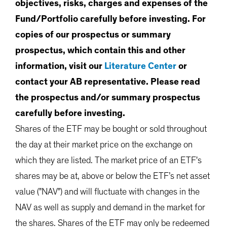
objectives, risks, charges and expenses of the
Fund/Portfolio carefully before investing. For
copies of our prospectus or summary
prospectus, which contain this and other
information, visit our
Literature Center
or
contact your AB representative. Please read
the prospectus and/or summary prospectus
carefully before investing.
Shares of the ETF may be bought or sold throughout
the day at their market price on the exchange on
which they are listed. The market price of an ETF's
shares may be at, above or below the ETF’s net asset
value ("NAV") and will fluctuate with changes in the
NAV as well as supply and demand in the market for
the shares. Shares of the ETF may only be redeemed