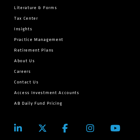
Literature & Forms
Tax Center
Insights
Practice Management
Retirement Plans
About Us
Careers
Contact Us
Access Investment Accounts
AB Daily Fund Pricing