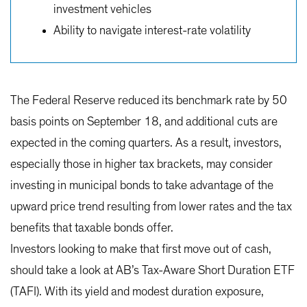
investment vehicles
Ability to navigate interest-rate volatility
The Federal Reserve reduced its benchmark rate by 50
basis points on September 18, and additional cuts are
expected in the coming quarters. As a result, investors,
especially those in higher tax brackets, may consider
investing in municipal bonds to take advantage of the
upward price trend resulting from lower rates and the tax
benefits that taxable bonds offer.
Investors looking to make that first move out of cash,
should take a look at AB’s Tax-Aware Short Duration ETF
(TAFI). With its yield and modest duration exposure,