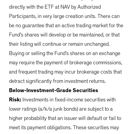
directly with the ETF at NAV by Authorized
Participants, in very large creation units. There can
be no guarantee that an active trading market for the
Fund’s shares will develop or be maintained, or that
their listing will continue or remain unchanged.
Buying or selling the Fund’s shares on an exchange
may require the payment of brokerage commissions,
and frequent trading may incur brokerage costs that
detract significantly from investment returns.
Below-Investment-Grade Securities
Risk:
Investments in fixed-income securities with
lower ratings (a/k/a junk bonds) are subject to a
higher probability that an issuer will default or fail to
meet its payment obligations. These securities may