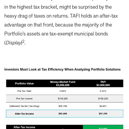
in the highest tax bracket, might be surprised by the
heavy drag of taxes on returns. TAFI holds an after-tax
advantage on that front, because the majority of the
Portfolio’s assets are tax-exempt municipal bonds
2
(
Display
)
.