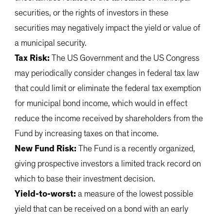
securities, or the rights of investors in these
securities may negatively impact the yield or value of
a municipal security.
Tax Risk:
The US Government and the US Congress
may periodically consider changes in federal tax law
that could limit or eliminate the federal tax exemption
for municipal bond income, which would in effect
reduce the income received by shareholders from the
Fund by increasing taxes on that income.
New Fund Risk:
The Fund is a recently organized,
giving prospective investors a limited track record on
which to base their investment decision.
Yield-to-worst:
a measure of the lowest possible
yield that can be received on a bond with an early