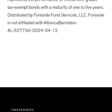
tax-exempt bonds with a maturity of one to five years.
Distributed by Foreside Fund Services, LLC. Foreside
is not affiliated with AllianceBernstein.
AL-527730-2024-04-12
Investments