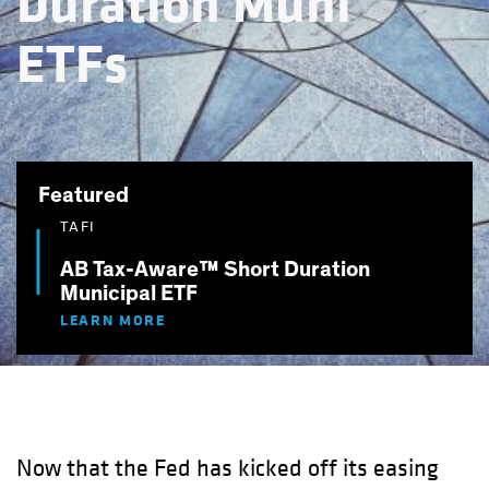
Duration Muni
ETFs
Featured
TAFI
AB Tax-Aware™ Short Duration
Municipal ETF
LEARN MORE
Now that the Fed has kicked off its easing