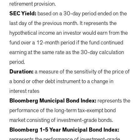
retirement provision.
SEC Yield:
based on a 30-day period ended on the
last day of the previous month. It represents the
hypothetical income an investor would earn from the
fund over a 12-month period if the fund continued
earning at the same rate as the 30-day calculation
period.
Duration:
a measure of the sensitivity of the price of
a bond or other debt instrument to a change in
interest rates
Bloomberg Municipal Bond Index:
represents the
performance of the long-term tax-exempt bond
market consisting of investment-grade bonds.
Bloomberg 1-5 Year Municipal Bond Index:
represents the performance of investment-grade,