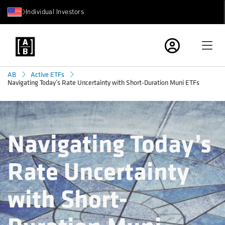
Individual Investors
AB
Active ETFs
Navigating Today’s Rate Uncertainty with Short-Duration Muni ETFs
Navigating Today’s
Rate Uncertainty
with Short-