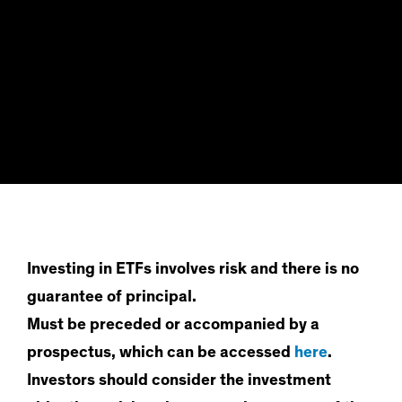
Investing in ETFs involves risk and there is no
guarantee of principal.
Must be preceded or accompanied by a
prospectus, which can be accessed
here
.
Investors should consider the investment