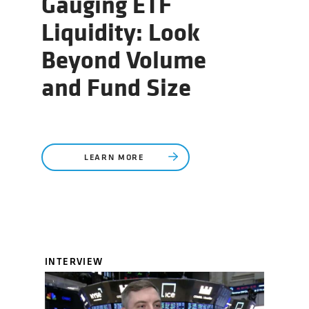
Gauging ETF
Liquidity: Look
Beyond Volume
and Fund Size
LEARN MORE
INTERVIEW