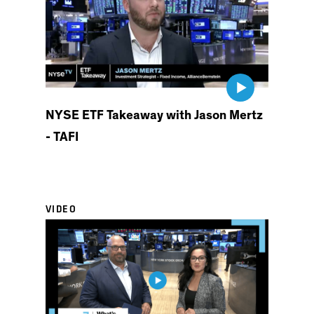
NYSE ETF Takeaway with Jason Mertz
- TAFI
VIDEO