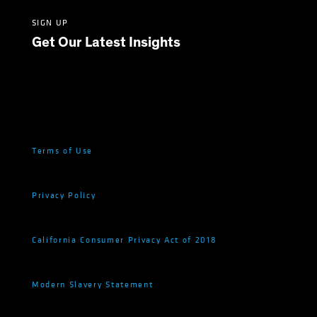
SIGN UP
Get Our Latest Insights
Terms of Use
Privacy Policy
California Consumer Privacy Act of 2018
Modern Slavery Statement