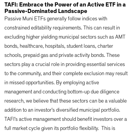
TAFI: Embrace the Power of an Active ETF in a
Passive-Dominated Landscape
Passive Muni ETFs generally follow indices with
constrained editability requirements. This can result in
excluding higher yielding municipal sectors such as AMT
bonds, healthcare, hospitals, student loans, charter
schools, prepaid gas and private activity bonds. These
sectors play a crucial role in providing essential services
to the community, and their complete exclusion may result
in missed opportunities. By employing active
management and conducting bottom-up due diligence
research, we believe that these sectors can be a valuable
addition to an investor's diversified municipal portfolio.
TAFI’s active management should benefit investors over a
full market cycle given its portfolio flexibility. This is