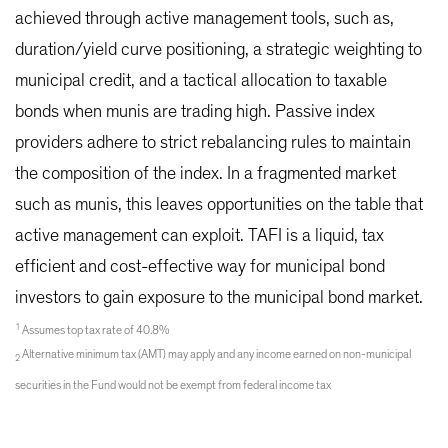
achieved through active management tools, such as,
duration/yield curve positioning, a strategic weighting to
municipal credit, and a tactical allocation to taxable
bonds when munis are trading high. Passive index
providers adhere to strict rebalancing rules to maintain
the composition of the index. In a fragmented market
such as munis, this leaves opportunities on the table that
active management can exploit. TAFI is a liquid, tax
efficient and cost-effective way for municipal bond
investors to gain exposure to the municipal bond market.
1
Assumes top tax rate of 40.8%
Alternative minimum tax (AMT) may apply and any income earned on non-municipal
2
securities in the Fund would not be exempt from federal income tax