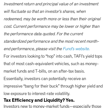
Investment return and principal value of an investment
will fluctuate so that an investor's shares, when
redeemed, may be worth more or less than their original
cost. Current performance may be lower or higher than
the performance data quoted. For the current
standardized performance and the most recent month-
end performance, please visit the
Fund’s website.
For investors looking to “hop” into cash, TAFI’s yield tops
that of most cash-equivalent vehicles, such as money-
market funds and T-bills, on an after-tax basis.
Essentially, investors can potentially receive an
impressive “bang for their buck” through higher yield and
low exposure to interest-rate volatility.
Tax Efficiency and Liquidity? Yes.
Investors new to money-market funds—especially those