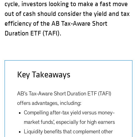
cycle, investors looking to make a fast move
out of cash should consider the yield and tax
efficiency of the AB Tax-Aware Short
Duration ETF (TAFI).
Key Takeaways
AB’s Tax-Aware Short Duration ETF (TAFI)
offers advantages, including:
Compelling after-tax yield versus money-
market funds’, especially for high earners
Liquidity benefits that complement other