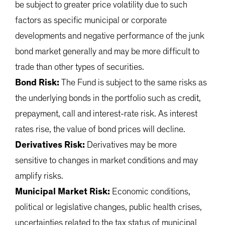
be subject to greater price volatility due to such
factors as specific municipal or corporate
developments and negative performance of the junk
bond market generally and may be more difficult to
trade than other types of securities.
Bond Risk:
The Fund is subject to the same risks as
the underlying bonds in the portfolio such as credit,
prepayment, call and interest-rate risk. As interest
rates rise, the value of bond prices will decline.
Derivatives Risk:
Derivatives may be more
sensitive to changes in market conditions and may
amplify risks.
Municipal Market Risk:
Economic conditions,
political or legislative changes, public health crises,
uncertainties related to the tax status of municipal