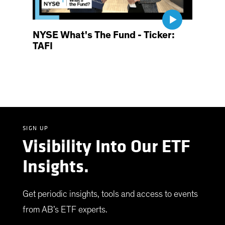
NYSE What's The Fund - Ticker:
TAFI
SIGN UP
Visibility Into Our ETF
Insights.
Get periodic insights, tools and access to events
from AB’s ETF experts.