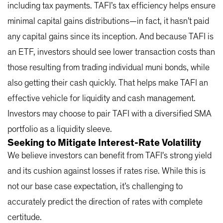
including tax payments. TAFI’s tax efficiency helps ensure
minimal capital gains distributions—in fact, it hasn’t paid
any capital gains since its inception. And because TAFI is
an ETF, investors should see lower transaction costs than
those resulting from trading individual muni bonds, while
also getting their cash quickly. That helps make TAFI an
effective vehicle for liquidity and cash management.
Investors may choose to pair TAFI with a diversified SMA
portfolio as a liquidity sleeve.
Seeking to Mitigate Interest-Rate Volatility
We believe investors can benefit from TAFI's strong yield
and its cushion against losses if rates rise. While this is
not our base case expectation, it’s challenging to
accurately predict the direction of rates with complete
certitude.