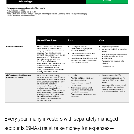
Every year, many investors with separately managed
accounts (SMAs) must raise money for expenses—