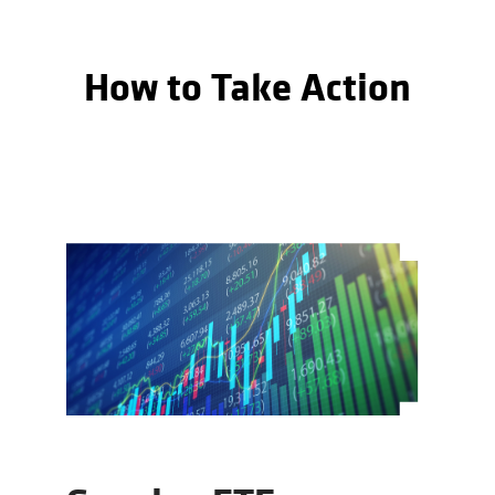
How to Take Action