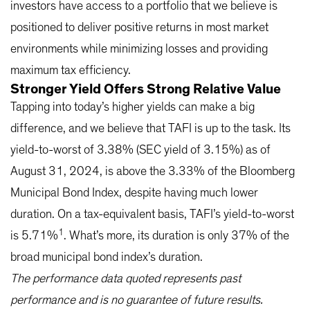
investors have access to a portfolio that we believe is
positioned to deliver positive returns in most market
environments while minimizing losses and providing
maximum tax efficiency.
Stronger Yield Offers Strong Relative Value
Tapping into today’s higher yields can make a big
difference, and we believe that TAFI is up to the task. Its
yield-to-worst of 3.38% (SEC yield of 3.15%) as of
August 31, 2024, is above the 3.33% of the Bloomberg
Municipal Bond Index, despite having much lower
duration. On a tax-equivalent basis, TAFI’s yield-to-worst
1
is 5.71%
. What’s more, its duration is only 37% of the
broad municipal bond index’s duration.
The performance data quoted represents past
performance and is no guarantee of future results.