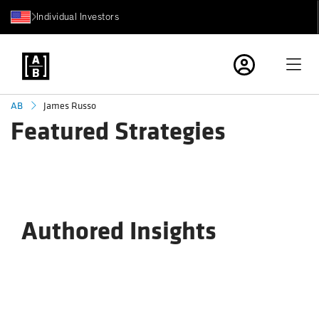
Individual Investors
James Russo
AB
Featured Strategies
Authored Insights