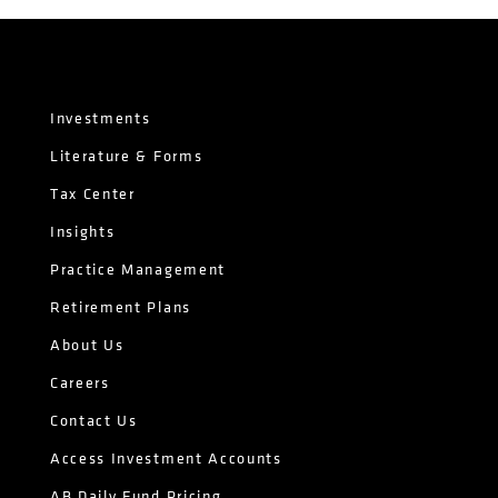
Investments
Literature & Forms
Tax Center
Insights
Practice Management
Retirement Plans
About Us
Careers
Contact Us
Access Investment Accounts
AB Daily Fund Pricing