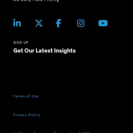
SIGN UP
Get Our Latest Insights
Terms of Use
Privacy Policy