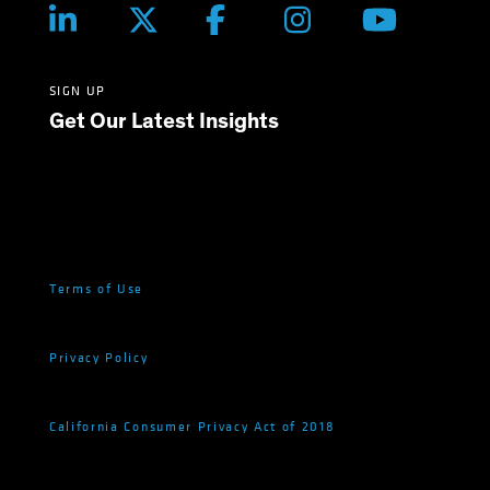
SIGN UP
Get Our Latest Insights
Terms of Use
Privacy Policy
California Consumer Privacy Act of 2018