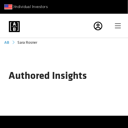
Individual Investors
Sara Rosner
AB
Authored Insights