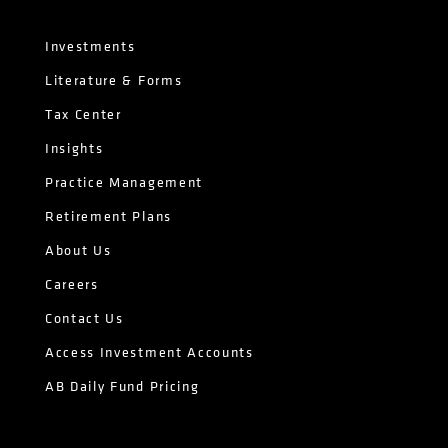
Investments
Literature & Forms
Tax Center
Insights
Practice Management
Retirement Plans
About Us
Careers
Contact Us
Access Investment Accounts
AB Daily Fund Pricing