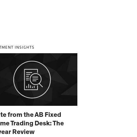
TMENT INSIGHTS
te from the AB Fixed
me Trading Desk: The
year Review