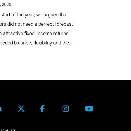
, 2026
 start of the year, we argued that
ors did not need a perfect forecast
n attractive fixed-income returns;
eeded balance, flexibility and the
y to adapt as markets evolved.
SIGN UP