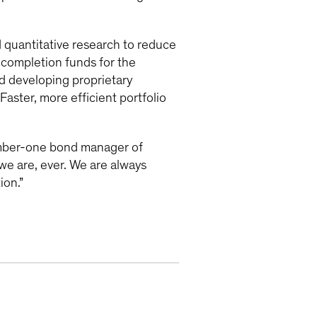
quantitative research to reduce
 completion funds for the
d developing proprietary
Faster, more efficient portfolio
umber-one bond manager of
we are, ever. We are always
ion.”