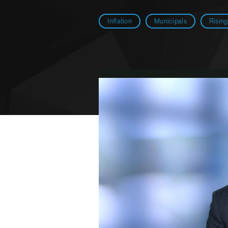
Inflation
Municipals
Risin