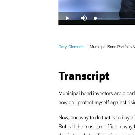
Loaded
:
Play
Mute
6.01%
Daryl Clements
|
Municipal Bond Portfolio
Transcript
Municipal bond investors are clearl
how do I protect myself against risi
Now, one way to do that is to buy a
But is it the most tax-efficient way