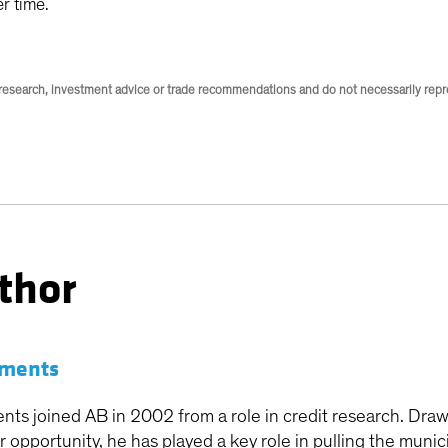
er time.
research, investment advice or trade recommendations and do not necessarily repres
thor
ements
nts joined AB in 2002 from a role in credit research. Draw
or opportunity, he has played a key role in pulling the mun