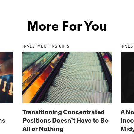
More For You
INVESTMENT INSIGHTS
INVES
Transitioning Concentrated
A No
ns
Positions Doesn’t Have to Be
Inco
All or Nothing
Mid