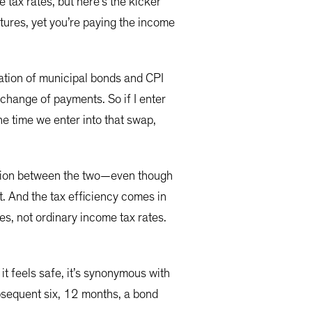
 tax rates, but here’s the kicker
matures, yet you’re paying the income
nation of municipal bonds and CPI
change of payments. So if I enter
he time we enter into that swap,
elation between the two—even though
t. And the tax efficiency comes in
es, not ordinary income tax rates.
 it feels safe, it’s synonymous with
subsequent six, 12 months, a bond