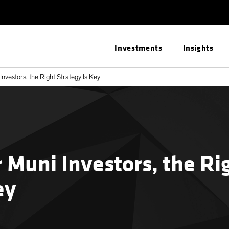
Investments
Insights
 Investors, the Right Strategy Is Key
r Muni Investors, the Ri
ey