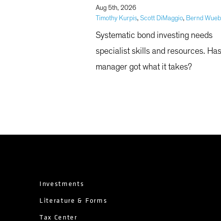
|
Aug 5th, 2026
Timothy Kurpis
,
Scott DiMaggio
,
Bernd Wue
Systematic bond investing needs
specialist skills and resources. Ha
manager got what it takes?
Investments
Literature & Forms
Tax Center