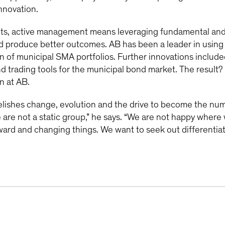
innovation.
ts, active management means leveraging fundamental and 
and produce better outcomes. AB has been a leader in using
n of municipal SMA portfolios. Further innovations include
d trading tools for the municipal bond market. The result? 
n at AB.
elishes change, evolution and the drive to become the n
 are not a static group,” he says. “We are not happy where 
ard and changing things. We want to seek out differentiat