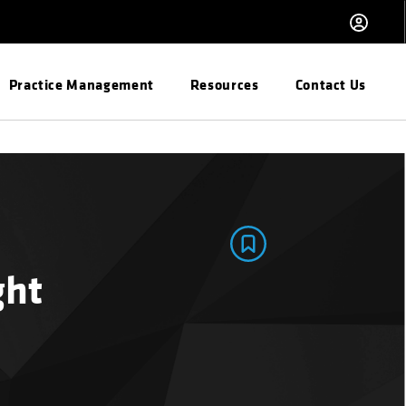
Practice Management
Resources
Contact Us
ght