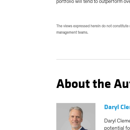
portfolio will tend to outperform ov
The views expressed herein do not constitute 
management teams.
About the Au
Daryl Cl
Daryl Cleme
potential f