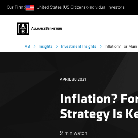
Our Firm
United States (US Citizens)
Individual Investors
AB
Insights
Investment Insights
Inflation? For Muni
APRIL 30 2021
Inflation? Fo
Strategy Is K
2 min watch