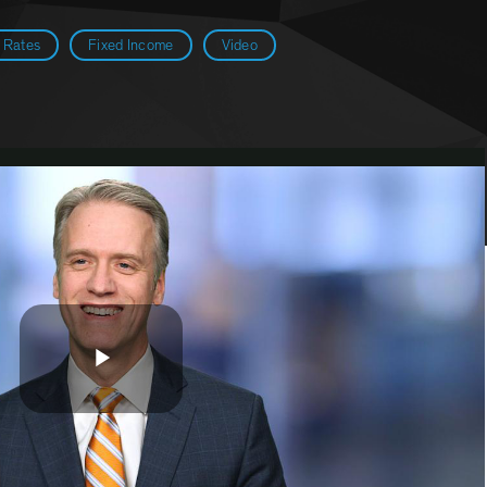
g Rates
Fixed Income
Video
Play