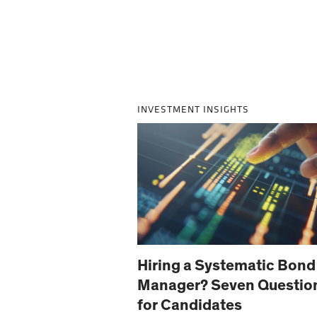
INVESTMENT INSIGHTS
Hiring a Systematic Bond
Manager? Seven Questio
for Candidates