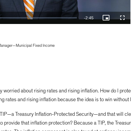
Video
Remaining
-
2:45
Picture-
Full
in-
Picture
Time
 Manager—Municipal Fixed Income
y worried about rising rates and rising inflation. How do I pro
ng rates and rising inflation because the idea is to win without
 TIP—a Treasury Inflation-Protected Security—and that will clea
 to provide that inflation protection? Because a TIP, the Treasu