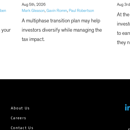
|
Aug 5th, 2026
Aug 3rd
bben
Mark Gleason
,
Gavin Romm
,
Paul Robertson
At the
A multiphase transition plan may help
invest
s your
investors diversify while managing the
to ear
tax impact.
they n
abilit
About Us
Careers
Contact Us