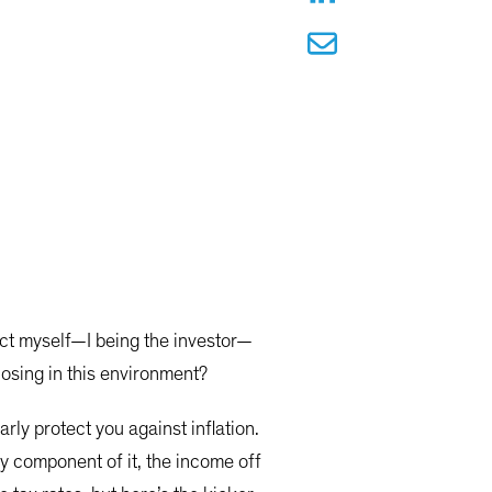
screen
tect myself—I being the investor—
 losing in this environment?
rly protect you against inflation.
ry component of it, the income off