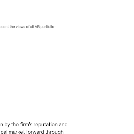
ent the views of all AB portfolio-
n by the firm's reputation and
icipal market forward through