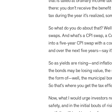
that is taxed at ordinary income tax
there: you don’t receive the benefit
tax during the year it’s realized,
So what do you do about that? Well
swaps. And what’s a CPI swap, a Co
into a five-year CPI swap with a cou
and over the next five years—say it
So as yields are rising—and inflat
the bonds may be losing value, the 
the form of—well, the municipal bon
So that’s where you get the tax eff
Now, what I would urge investors not
safety, and in the initial bouts of