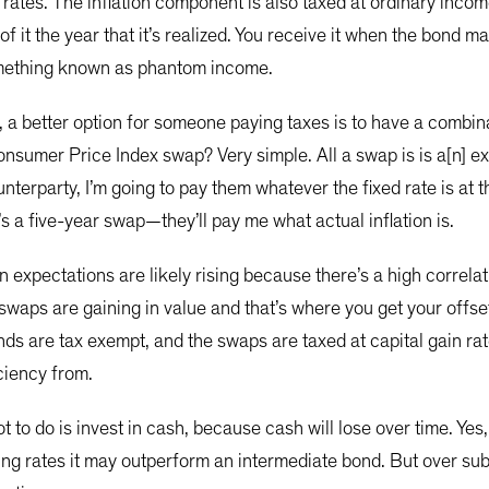
 rates. The inflation component is also taxed at ordinary income
 of it the year that it’s realized. You receive it when the bond 
 something known as phantom income.
, a better option for someone paying taxes is to have a combi
nsumer Price Index swap? Very simple. All a swap is is a[n] ex
nterparty, I’m going to pay them whatever the fixed rate is at t
’s a five-year swap—they’ll pay me what actual inflation is.
ion expectations are likely rising because there’s a high corr
swaps are gaining in value and that’s where you get your offse
ds are tax exempt, and the swaps are taxed at capital gain rat
iciency from.
 to do is invest in cash, because cash will lose over time. Yes,
 rising rates it may outperform an intermediate bond. But over 