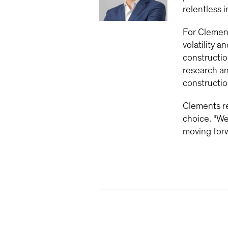
relentless 
For Clemen
volatility 
constructio
research an
constructio
Clements r
choice. “We
moving forw