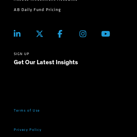
AB Daily Fund Pricing
SIGN UP
Get Our Latest Insights
Terms of Use
Privacy Policy