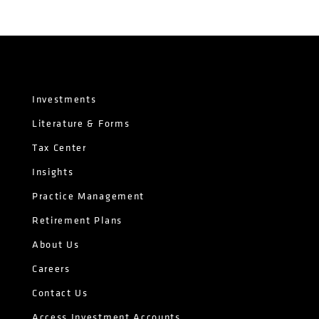
Investments
Literature & Forms
Tax Center
Insights
Practice Management
Retirement Plans
About Us
Careers
Contact Us
Access Investment Accounts