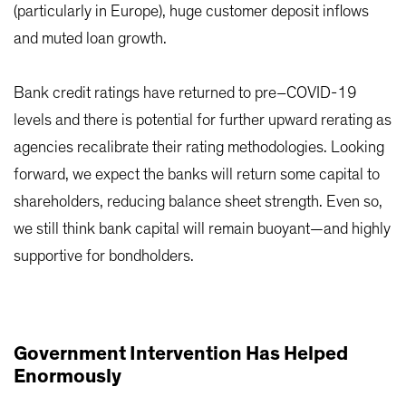
(particularly in Europe), huge customer deposit inflows
and muted loan growth.
Bank credit ratings have returned to pre–COVID-19
levels and there is potential for further upward rerating as
agencies recalibrate their rating methodologies. Looking
forward, we expect the banks will return some capital to
shareholders, reducing balance sheet strength. Even so,
we still think bank capital will remain buoyant—and highly
supportive for bondholders.
Government Intervention Has Helped
Enormously