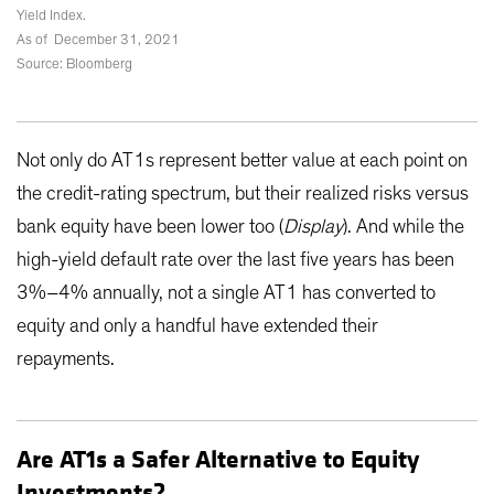
Yield Index.
As of December 31, 2021
Source: Bloomberg
Not only do AT1s represent better value at each point on
the credit-rating spectrum, but their realized risks versus
bank equity have been lower too (
Display
). And while the
high-yield default rate over the last five years has been
3%–4% annually, not a single AT1 has converted to
equity and only a handful have extended their
repayments.
Are AT1s a Safer Alternative to Equity
Investments?