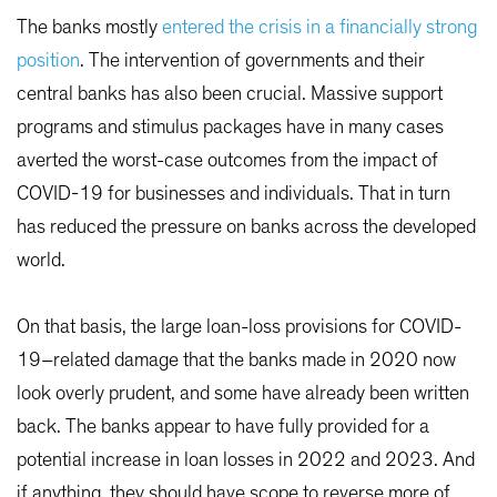
The banks mostly
entered the crisis in a financially strong
position
. The intervention of governments and their
central banks has also been crucial. Massive support
programs and stimulus packages have in many cases
averted the worst-case outcomes from the impact of
COVID-19 for businesses and individuals. That in turn
has reduced the pressure on banks across the developed
world.
On that basis, the large loan-loss provisions for COVID-
19–related damage that the banks made in 2020 now
look overly prudent, and some have already been written
back. The banks appear to have fully provided for a
potential increase in loan losses in 2022 and 2023. And
if anything, they should have scope to reverse more of