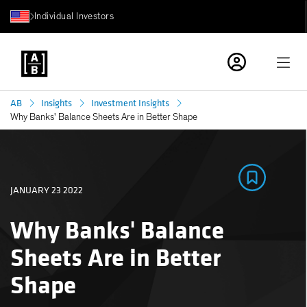
Individual Investors
AB
Insights
Investment Insights
Why Banks' Balance Sheets Are in Better Shape
JANUARY 23 2022
Why Banks' Balance
Sheets Are in Better
Shape