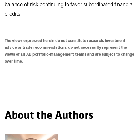
balance of risk continuing to favor subordinated financial
credits.
The views expressed herein do not constitute research, investment
advice or trade recommendations, do not necessarily represent the
views of all AB portfolio-management teams and are subject to change
over time.
About the Authors