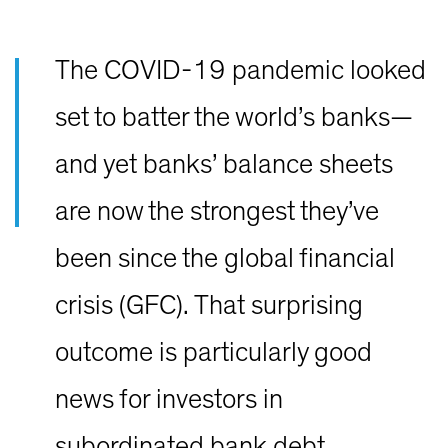
The COVID-19 pandemic looked
set to batter the world’s banks—
and yet banks’ balance sheets
are now the strongest they’ve
been since the global financial
crisis (GFC). That surprising
outcome is particularly good
news for investors in
subordinated bank debt.