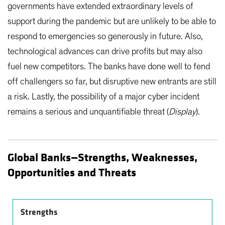
governments have extended extraordinary levels of
support during the pandemic but are unlikely to be able to
respond to emergencies so generously in future. Also,
technological advances can drive profits but may also
fuel new competitors. The banks have done well to fend
off challengers so far, but disruptive new entrants are still
a risk. Lastly, the possibility of a major cyber incident
remains a serious and unquantifiable threat (
Display
).
Global Banks—Strengths, Weaknesses,
Opportunities and Threats