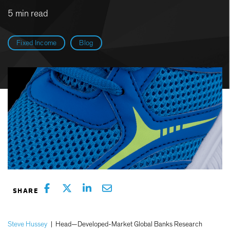
5 min read
Fixed Income
Blog
Steve Hussey
|
Head—Developed-Market Global Banks Research