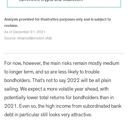
Analysis provided for illustrative purposes only and is subject to
revision.
As of December 31, 2021
Source: AllianceBernstein (AB)
For now, however, the main risks remain mostly medium
to longer term, and so are less likely to trouble
bondholders. That’s not to say 2022 will be all plain
sailing. We expect a more volatile year ahead, with
potentially lower total returns for bondholders than in
2021. Even so, the high income from subordinated bank
debt in particular still looks very attractive.