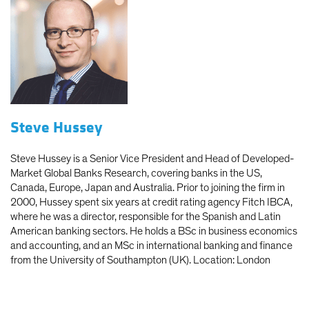
Steve Hussey
Steve Hussey is a Senior Vice President and Head of Developed-
Market Global Banks Research, covering banks in the US,
Canada, Europe, Japan and Australia. Prior to joining the firm in
2000, Hussey spent six years at credit rating agency Fitch IBCA,
where he was a director, responsible for the Spanish and Latin
American banking sectors. He holds a BSc in business economics
and accounting, and an MSc in international banking and finance
from the University of Southampton (UK). Location: London