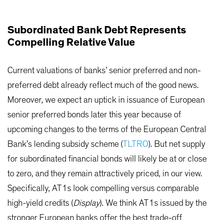
Subordinated Bank Debt Represents
Compelling Relative Value
Current valuations of banks’ senior preferred and non-
preferred debt already reflect much of the good news.
Moreover, we expect an uptick in issuance of European
senior preferred bonds later this year because of
upcoming changes to the terms of the European Central
Bank’s lending subsidy scheme (
TLTRO
). But net supply
for subordinated financial bonds will likely be at or close
to zero, and they remain attractively priced, in our view.
Specifically, AT1s look compelling versus comparable
high-yield credits (
Display
). We think AT1s issued by the
stronger European banks offer the best trade-off