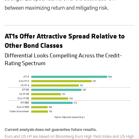
between maximizing return and mitigating risk.
AT1s Offer Attractive Spread Relative to
Other Bond Classes
Differential Looks Compelling Across the Credit-
Rating Spectrum
Current analysis does not guarantee future results.
Euro and US HY are based on Bloomberg Euro High Yield Index and US High