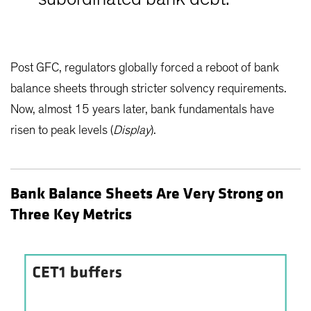
Post GFC, regulators globally forced a reboot of bank
balance sheets through stricter solvency requirements.
Now, almost 15 years later, bank fundamentals have
risen to peak levels (
Display
).
Bank Balance Sheets Are Very Strong on
Three Key Metrics