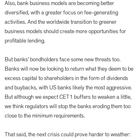
Also, bank business models are becoming better
diversified, with a greater focus on fee-generating
activities. And the worldwide transition to greener
business models should create more opportunities for
profitable lending.
But banks’ bondholders face some new threats too.
Banks will now be looking to return what they deem to be
excess capital to shareholders in the form of dividends
and buybacks, with US banks likely the most aggressive.
But although we expect CET1 buffers to weaken a little,
we think regulators will stop the banks eroding them too
close to the minimum requirements.
That said, the next crisis could prove harder to weather: