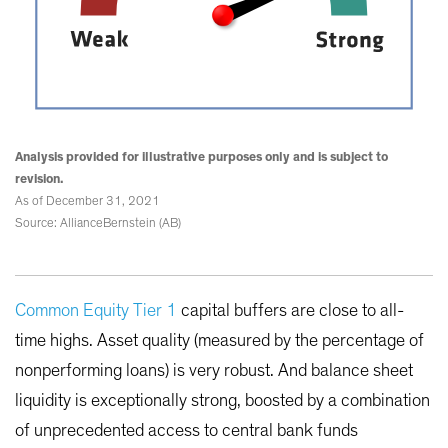
Analysis provided for illustrative purposes only and is subject to
revision.
As of December 31, 2021
Source: AllianceBernstein (AB)
Common Equity Tier 1
capital buffers are close to all-
time highs. Asset quality (measured by the percentage of
nonperforming loans) is very robust. And balance sheet
liquidity is exceptionally strong, boosted by a combination
of unprecedented access to central bank funds