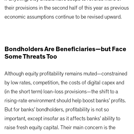
their provisions in the second half of this year as previous
economic assumptions continue to be revised upward.
Bondholders Are Beneficiaries—but Face
Some Threats Too
Although equity profitability remains muted—constrained
by low rates, competition, the costs of digital capex and
(in the short term) loan-loss provisions—the shift to a
rising-rate environment should help boost banks’ profits.
But for banks’ bondholders, profitability is not so
important, except insofar as it affects banks’ ability to
raise fresh equity capital. Their main concern is the