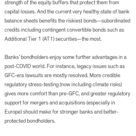
strength of the equity buffers that protect them from
capital losses. And the current very healthy state of bank
balance sheets benefits the riskiest bonds—subordinated
credits including contingent convertible bonds such as
Additional Tier 1 (AT1) securities—the most.
Banks’ bondholders enjoy some further advantages in a
post-COVID world. For instance, legacy issues such as
GFC-era lawsuits are mostly resolved. More credible
regulatory stress-testing (now including climate risks)
gives more comfort than pre-GFC, and greater regulatory
support for mergers and acquisitions (especially in
Europe) should make for stronger banks and better-
protected bondholders.