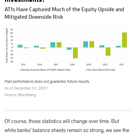
AT1s Have Captured Much of the Equity Upside and
Mitigated Downside Risk
Past performance does not guarantee future results.
As of December 31, 2021
Source: Bloomberg
Of course, those statistics will change over time. But
while banks’ balance sheets remain so strong, we see the