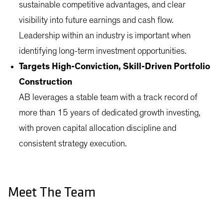
sustainable competitive advantages, and clear
visibility into future earnings and cash flow.
Leadership within an industry is important when
identifying long-term investment opportunities.
Targets High-Conviction, Skill-Driven Portfolio
Construction
AB leverages a stable team with a track record of
more than 15 years of dedicated growth investing,
with proven capital allocation discipline and
consistent strategy execution.
Meet The Team