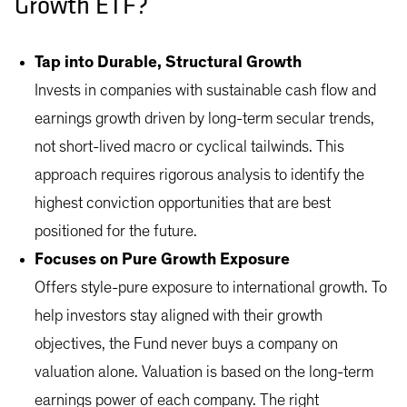
Growth ETF?
Tap into Durable, Structural Growth
Invests in companies with sustainable cash flow and
earnings growth driven by long-term secular trends,
not short-lived macro or cyclical tailwinds. This
approach requires rigorous analysis to identify the
highest conviction opportunities that are best
positioned for the future.
Focuses on Pure Growth Exposure
Offers style-pure exposure to international growth. To
help investors stay aligned with their growth
objectives, the Fund never buys a company on
valuation alone. Valuation is based on the long-term
earnings power of each company. The right