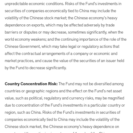
unpredictable economic conditions. Risks of the Fund’s investments in
securities of companies economically tied to China may include the
volatility of the Chinese stock market; the Chinese economy’s heavy
dependence on exports, which may be affected adversely by trade
barriers or disputes or may decrease, sometimes significantly, when the
world economy weakens; and the continuing importance of the role of the
Chinese Government, which may take legal or regulatory actions that
affect the contractual arrangements of a company or economic and
market practices, and cause the value of the securities of an issuer held
by the Fund to decrease significantly.
Country Concentration Risk:
The Fund may not be diversified among
countries or geographic regions and the effect on the Fund’s net asset
value, such as political, regulatory and currency risks, may be magnified
due to concentration of the Fund’s investments in a particular country or
region, such as China. Risks of the Fund’s investments in securities of
companies economically tied to China may include the volatility of the
Chinese stock market, the Chinese economy’s heavy dependence on