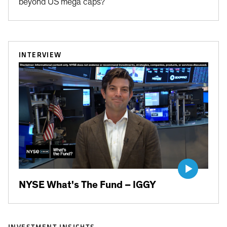
beyond US mega caps?
INTERVIEW
NYSE What's The Fund – IGGY