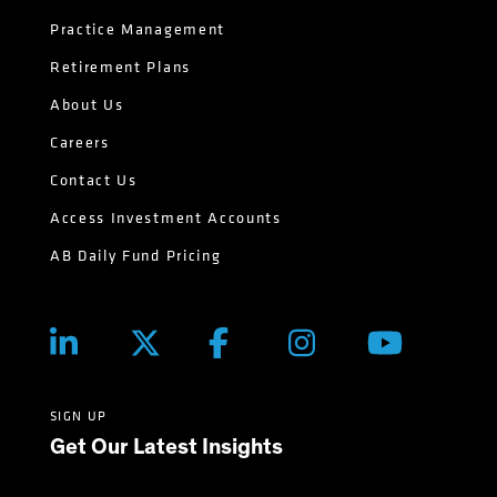
Practice Management
Retirement Plans
About Us
Careers
Contact Us
Access Investment Accounts
AB Daily Fund Pricing
SIGN UP
Get Our Latest Insights