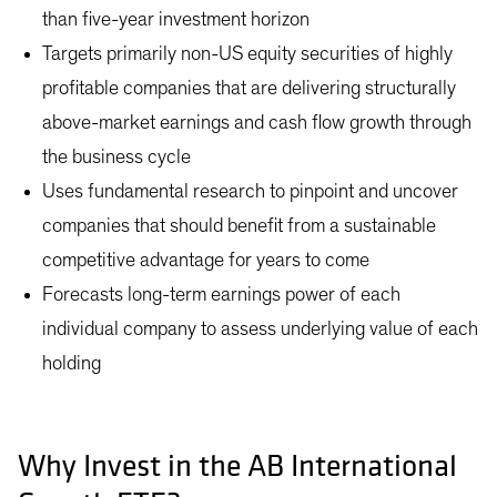
than five-year investment horizon
Targets primarily non-US equity securities of highly
profitable companies that are delivering structurally
above-market earnings and cash flow growth through
the business cycle
Uses fundamental research to pinpoint and uncover
companies that should benefit from a sustainable
competitive advantage for years to come
Forecasts long-term earnings power of each
individual company to assess underlying value of each
holding
Why Invest in the AB International