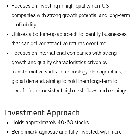
Focuses on investing in high-quality non-US
companies with strong growth potential and long-term
profitability
Utilizes a bottom-up approach to identify businesses
that can deliver attractive returns over time
Focuses on international companies with strong
growth and quality characteristics driven by
transformative shifts in technology, demographics, or
global demand, aiming to hold them long-term to
benefit from consistent high cash flows and earnings
Investment Approach
Holds approximately 40-60 stocks
Benchmark-agnostic and fully invested, with more