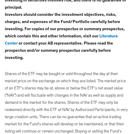
Investing in securities involves risk, and there is no guarantee of
principal.
Investors should consider the investment objectives, risks,
charges, and expenses of the Fund/Portfolio carefully before
investing. For copies of our prospectus or summary prospectus,
which contain this and other information, visit our
Literature
Center
or contact your AB representative. Please read the
prospectus and/or summary prospectus carefully before
investing.
Shares of the ETF may be bought or sold throughout the day at their
market price on the exchange on which they are listed. The market price
of an ETF's shares may be at, above or below the ETF’s net asset value
("NAV") and will fluctuate with changes in the NAV as well as supply and
demand in the market for the shares. Shares of the ETF may only be
redeemed directly with the ETF at NAV by Authorized Participants, in very
large creation units. There can be no guarantee that an active trading
market for the Fund’s shares will develop or be maintained, or that their
listing will continue or remain unchanged. Buying or selling the Fund’s