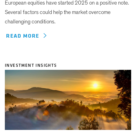
European equities have started 2025 on a positive note.
Several factors could help the market overcome
challenging conditions.
READ MORE
INVESTMENT INSIGHTS