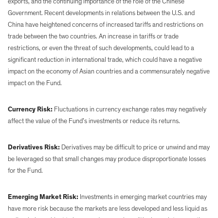
exports, and the continuing importance of the role of the Chinese
Government. Recent developments in relations between the U.S. and
China have heightened concerns of increased tariffs and restrictions on
trade between the two countries. An increase in tariffs or trade
restrictions, or even the threat of such developments, could lead to a
significant reduction in international trade, which could have a negative
impact on the economy of Asian countries and a commensurately negative
impact on the Fund.
Currency Risk:
Fluctuations in currency exchange rates may negatively
affect the value of the Fund’s investments or reduce its returns.
Derivatives Risk:
Derivatives may be difficult to price or unwind and may
be leveraged so that small changes may produce disproportionate losses
for the Fund.
Emerging Market Risk:
Investments in emerging market countries may
have more risk because the markets are less developed and less liquid as