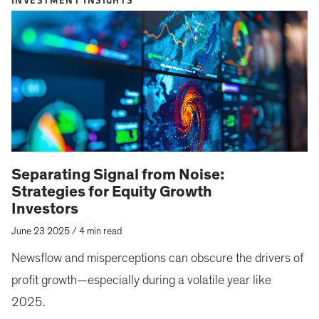
INVESTMENT INSIGHTS
Separating Signal from Noise:
Strategies for Equity Growth
Investors
June 23 2025
/
4 min read
Newsflow and misperceptions can obscure the drivers of
profit growth—especially during a volatile year like
2025.