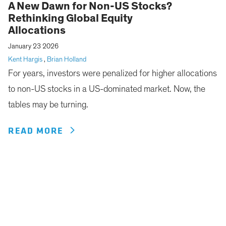
A New Dawn for Non-US Stocks?
Rethinking Global Equity
Allocations
January 23 2026
Kent Hargis
,
Brian Holland
For years, investors were penalized for higher allocations
to non-US stocks in a US-dominated market. Now, the
tables may be turning.
READ MORE