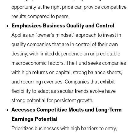
opportunity at the right price can provide competitive
results compared to peers.
Emphasizes Business Quality and Control
Applies an “owner’s mindset” approach to invest in
quality companies that are in control of their own
destiny, with limited dependence on unpredictable
macroeconomic factors. The Fund seeks companies
with high returns on capital, strong balance sheets,
and recurring revenues. Companies that exhibit
flexibility to adapt as secular trends evolve have
strong potential for persistent growth.
Accesses Competitive Moats and Long-Term
Earnings Potential
Prioritizes businesses with high barriers to entry,