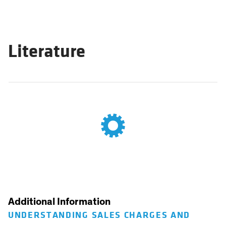
Literature
Additional Information
UNDERSTANDING SALES CHARGES AND