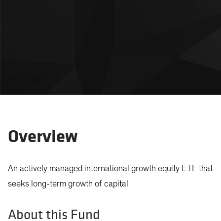
Overview
An actively managed international growth equity ETF that
seeks long-term growth of capital
About this Fund