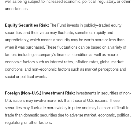
well as being subject to increased economic, political, regulatory, or other
uncertainties.
Equity Securities Risk:
The Fund invests in publicly-traded equity
securities, and their value may fluctuate, sometimes rapidly and
unpredictably, which means a security may be worth more or less than
when it was purchased. These fluctuations can be based on a variety of
factors including a company’s financial condition as well as macro-
economic factors such as interest rates, inflation rates, global market
conditions, and non-economic factors such as market perceptions and
social or political events.
Foreign (Non-U.S.) Investment Risk:
Investments in securities of non-
U.S. issuers may involve more risk than those of U.S. issuers. These
securities may fluctuate more widely in price and may be more difficult to
trade than domestic securities due to adverse market, economic, political,
regulatory, or other factors.