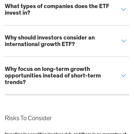
What types of companies does the ETF
invest in?
Why should investors consider an
international growth ETF?
Why focus on long-term growth
opportunities instead of short-term
trends?
Risks To Consider