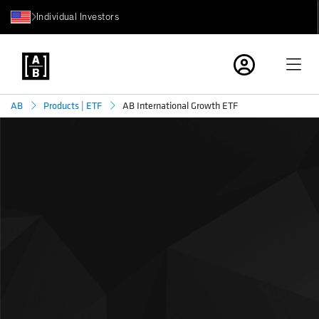
Individual Investors
AB International Growth ETF
AB
Products | ETF