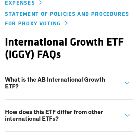
EXPENSES
STATEMENT OF POLICIES AND PROCEDURES
FOR PROXY VOTING
International Growth ETF
(IGGY) FAQs
What is the AB International Growth
ETF?
How does this ETF differ from other
international ETFs?