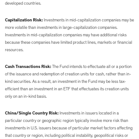
developed countries.
Capitalization Risk:
Investments in mid-capitalization companies may be
more volatile than investments in large-capitalization companies.
Investments in mid-capitalization companies may have additional risks
because these companies have limited product lines, markets or financial
resources.
Cash Transactions Risk:
The Fund intends to effectuate all or a portion
of the issuance and redemption of creation units for cash, rather than in-
kind securities. As a result, an investment in the Fund may be less tax-
efficient than an investment in an ETF that effectuates its creation units
only on an in-kind basis.
China/Single Country Risk:
Investments in issuers located in a
particular country or geographic region typically involve more risk than
investments in U.S. issuers because of particular market factors affecting
that country or region, including political instability, geopolitical risks or