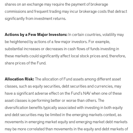
shares on an exchange may require the payment of brokerage
commissions and frequent trading may incur brokerage costs that detract
significantly from investment returns.
Actions by a Few Major Investors:
In certain countries, volatility may
be heightened by actions of a few major investors. For example,
substantial increases or decreases in cash flows of funds investing in
these markets could significantly affect local stock prices and, therefore,
share prices of the Fund.
Allocation Risk:
The allocation of Fund assets among different asset
classes, such as equity securities, debt securities and currencies, may
have a significant adverse effect on the Fund’s NAV when one of these
asset classes is performing better or worse than others. The
diversification benefits typically associated with investing in both equity
and debt securities may be limited in the emerging markets context, as
movements in emerging market equity and emerging market debt markets
may be more correlated than movements in the equity and debt markets of