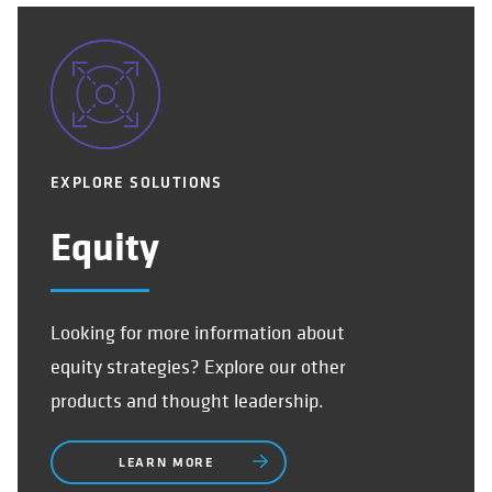
EXPLORE SOLUTIONS
Equity
Looking for more information about
equity strategies? Explore our other
products and thought leadership.
LEARN MORE