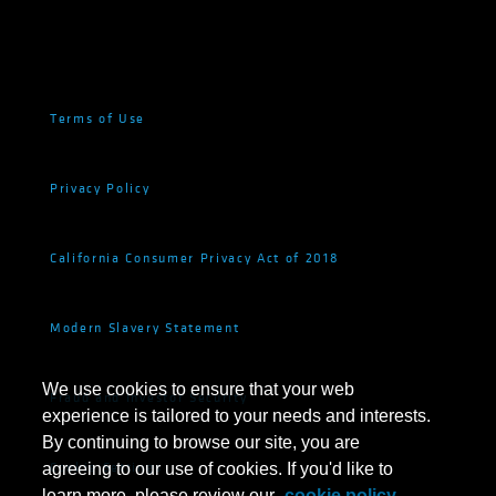
Terms of Use
Privacy Policy
California Consumer Privacy Act of 2018
Modern Slavery Statement
We use cookies to ensure that your web
Fraud and Investor Security
experience is tailored to your needs and interests.
By continuing to browse our site, you are
Cookie Settings
agreeing to our use of cookies. If you'd like to
learn more, please review our
cookie policy