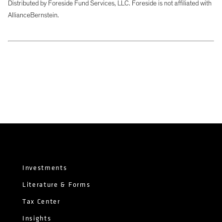
Distributed by Foreside Fund Services, LLC. Foreside is not affiliated with
AllianceBernstein.
Investments
Literature & Forms
Tax Center
Insights