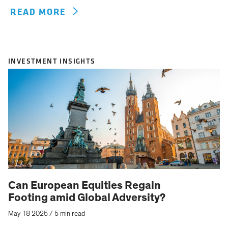
READ MORE
INVESTMENT INSIGHTS
Can European Equities Regain
Footing amid Global Adversity?
May 18 2025
/
5 min read