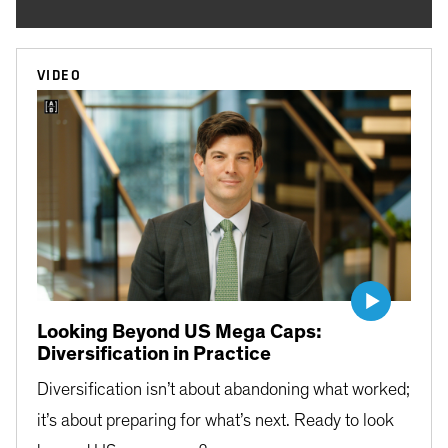
VIDEO
Looking Beyond US Mega Caps:
Diversification in Practice
Diversification isn’t about abandoning what worked;
it’s about preparing for what’s next. Ready to look