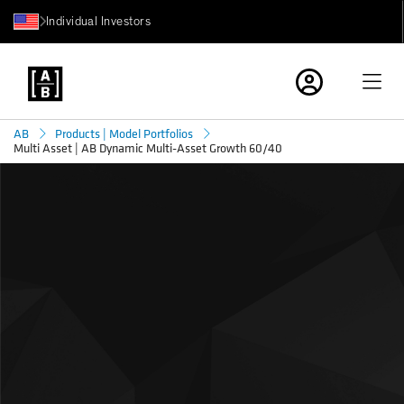
Individual Investors
AB
Products | Model Portfolios
Multi Asset | AB Dynamic Multi-Asset Growth 60/40