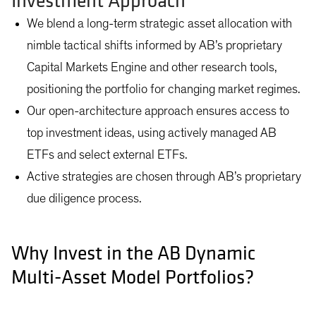
Investment Approach
We blend a long-term strategic asset allocation with
nimble tactical shifts informed by AB’s proprietary
Capital Markets Engine and other research tools,
positioning the portfolio for changing market regimes.
Our open-architecture approach ensures access to
top investment ideas, using actively managed AB
ETFs and select external ETFs.
Active strategies are chosen through AB’s proprietary
due diligence process.
Why Invest in the AB Dynamic
Multi-Asset Model Portfolios?