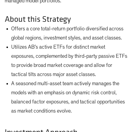
managed model portfolios.
About this Strategy
Offers a core total-return portfolio diversified across
global regions, investment styles, and asset classes.
Utilizes AB’s active ETFs for distinct market
exposures, complemented by third-party passive ETFs
to provide broad market coverage and allow for
tactical tilts across major asset classes.
A seasoned multi-asset team actively manages the
models with an emphasis on dynamic risk control,
balanced factor exposures, and tactical opportunities
as market conditions evolve.