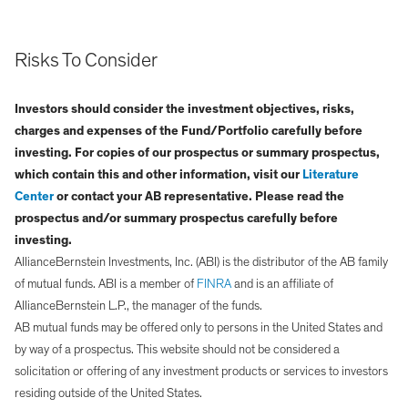
Risks To Consider
Investors should consider the investment objectives, risks,
charges and expenses of the Fund/Portfolio carefully before
investing. For copies of our prospectus or summary prospectus,
which contain this and other information, visit our
Literature
Center
or contact your AB representative. Please read the
prospectus and/or summary prospectus carefully before
investing.
AllianceBernstein Investments, Inc. (ABI) is the distributor of the AB family
of mutual funds. ABI is a member of
FINRA
and is an affiliate of
AllianceBernstein L.P., the manager of the funds.
AB mutual funds may be offered only to persons in the United States and
by way of a prospectus. This website should not be considered a
solicitation or offering of any investment products or services to investors
residing outside of the United States.