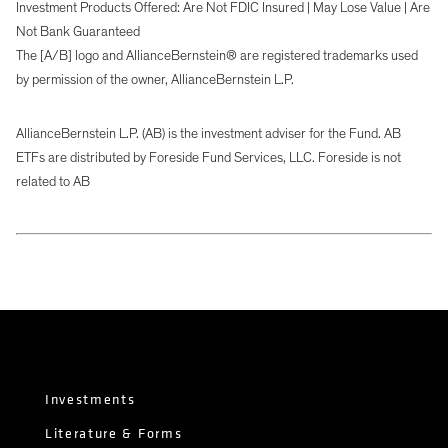
Investment Products Offered: Are Not FDIC Insured | May Lose Value | Are
Not Bank Guaranteed
The [A/B] logo and AllianceBernstein® are registered trademarks used
by permission of the owner, AllianceBernstein L.P.
AllianceBernstein L.P. (AB) is the investment adviser for the Fund. AB
ETFs are distributed by Foreside Fund Services, LLC. Foreside is not
related to AB
Investments
Literature & Forms