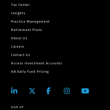
Tax Center
Insights
Practice Management
Retirement Plans
About Us
Careers
Contact Us
Access Investment Accounts
AB Daily Fund Pricing
SIGN UP