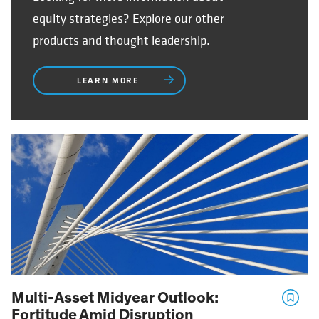
equity strategies? Explore our other
products and thought leadership.
LEARN MORE
Multi-Asset Midyear Outlook:
Fortitude Amid Disruption