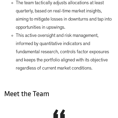
The team tactically adjusts allocations at least
quarterly, based on real-time market insights,
aiming to mitigate losses in downturns and tap into
opportunities in upswings.
This active oversight and risk management,
informed by quantitative indicators and
fundamental research, controls factor exposures
and keeps the portfolio aligned with its objective
regardless of current market conditions.
Meet the Team