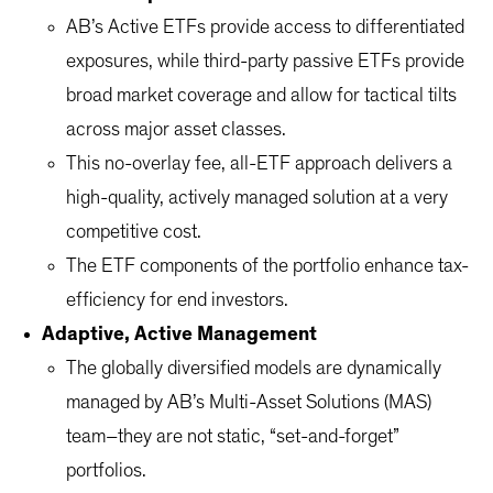
AB’s Active ETFs provide access to differentiated
exposures, while third-party passive ETFs provide
broad market coverage and allow for tactical tilts
across major asset classes.
This no-overlay fee, all-ETF approach delivers a
high-quality, actively managed solution at a very
competitive cost.
The ETF components of the portfolio enhance tax-
efficiency for end investors.
Adaptive, Active Management
The globally diversified models are dynamically
managed by AB’s Multi-Asset Solutions (MAS)
team–they are not static, “set-and-forget”
portfolios.