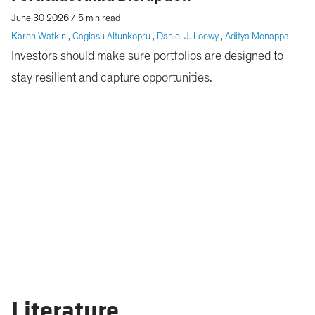
June 30 2026
/
5 min read
Karen Watkin
,
Caglasu Altunkopru
,
Daniel J. Loewy
,
Aditya Monappa
Investors should make sure portfolios are designed to
stay resilient and capture opportunities.
Literature