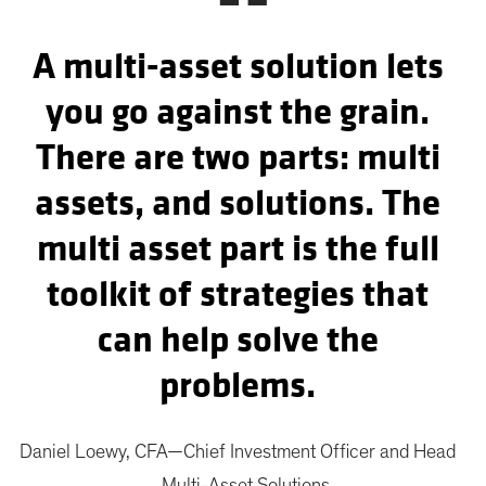
“
A multi-asset solution lets
you go against the grain.
There are two parts: multi
assets, and solutions. The
multi asset part is the full
toolkit of strategies that
can help solve the
problems.
Daniel Loewy, CFA—Chief Investment Officer and Head