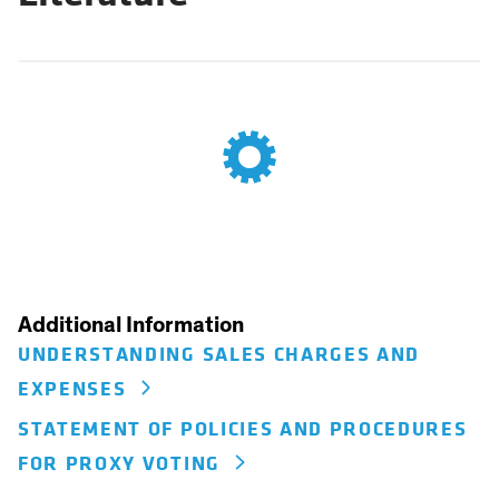
Additional Information
UNDERSTANDING SALES CHARGES AND
EXPENSES
STATEMENT OF POLICIES AND PROCEDURES
FOR PROXY VOTING