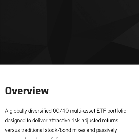
Overview
A globally diversified 60/40 multi-asset ETF portfolio
designed to deliver attractive risk-adjusted returns
versus traditional stock/bond mixes and passively