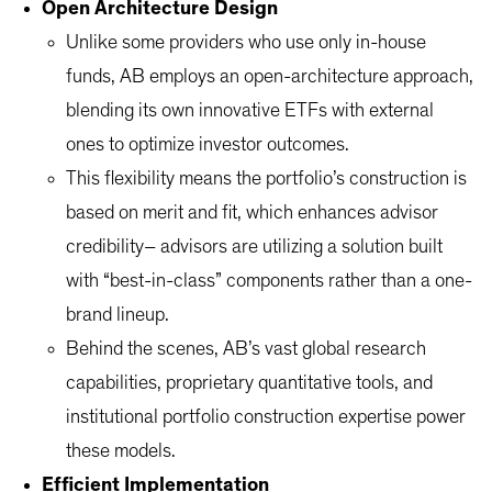
Open Architecture Design
Unlike some providers who use only in-house
funds, AB employs an open-architecture approach,
blending its own innovative ETFs with external
ones to optimize investor outcomes.
This flexibility means the portfolio’s construction is
based on merit and fit, which enhances advisor
credibility– advisors are utilizing a solution built
with “best-in-class” components rather than a one-
brand lineup.
Behind the scenes, AB’s vast global research
capabilities, proprietary quantitative tools, and
institutional portfolio construction expertise power
these models.
Efficient Implementation