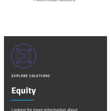
—Multi-Asset Solutions
EXPLORE SOLUTIONS
Equity
Looking for more information about