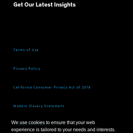
Get Our Latest Insights
Terms of Use
Privacy Policy
California Consumer Privacy Act of 2018
Modern Slavery Statement
We use cookies to ensure that your web
Fraud and Investor Security
experience is tailored to your needs and interests.