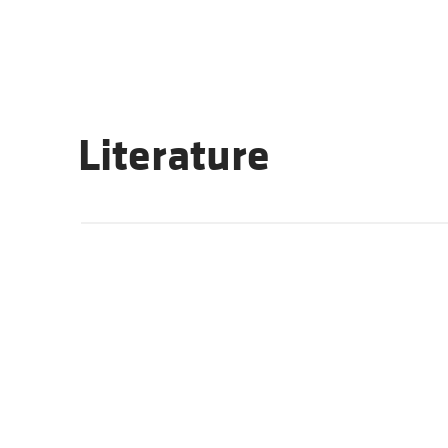
Literature