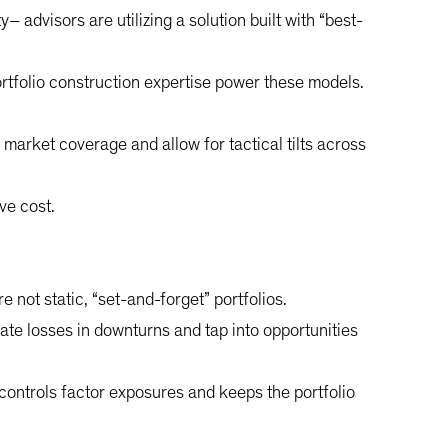
– advisors are utilizing a solution built with “best-
portfolio construction expertise power these models.
market coverage and allow for tactical tilts across
ve cost.
not static, “set-and-forget” portfolios.
gate losses in downturns and tap into opportunities
controls factor exposures and keeps the portfolio