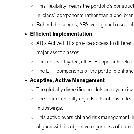
This flexibility means the portfolio’s construc
in-class” components rather than a one-bran
Behind the scenes, AB’s vast global research c
Efficient Implementation
AB’s Active ETFs provide access to different
major asset classes.
This no-overlay fee, all-ETF approach deliver
The ETF components of the portfolio enhance 
Adaptive, Active Management
The globally diversified models are dynamica
The team tactically adjusts allocations at lea
in upswings.
This active oversight and risk management, i
aligned with its objective regardless of curr