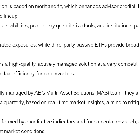
tion is based on merit and fit, which enhances advisor credibility
d lineup.
apabilities, proprietary quantitative tools, and institutional 
iated exposures, while third-party passive ETFs provide broad 
s a high-quality, actively managed solution at a very competiti
tax-efficiency for end investors.
lly managed by AB’s Multi-Asset Solutions (MAS) team–they are 
st quarterly, based on real-time market insights, aiming to miti
nformed by quantitative indicators and fundamental research, 
ent market conditions.