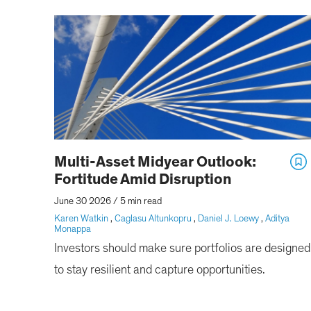
Multi-Asset Midyear Outlook:
Fortitude Amid Disruption
June 30 2026
/
5 min read
Karen Watkin
,
Caglasu Altunkopru
,
Daniel J. Loewy
,
Aditya
Monappa
Investors should make sure portfolios are designed
to stay resilient and capture opportunities.