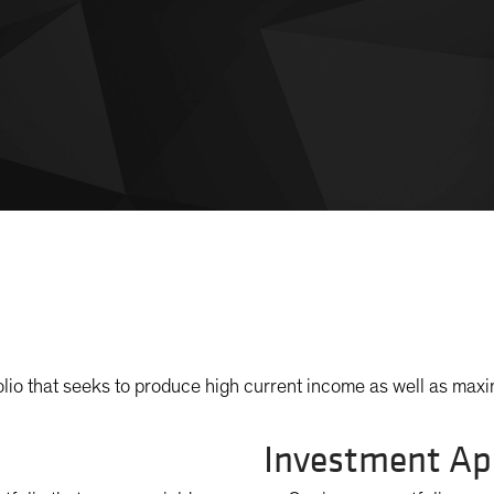
lio that seeks to produce high current income as well as maxim
Investment Ap