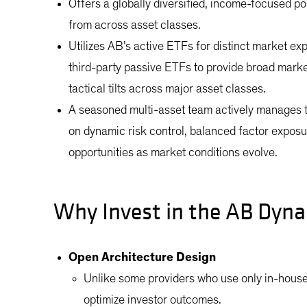
Offers a globally diversified, income-focused por
from across asset classes.
Utilizes AB’s active ETFs for distinct market 
third-party passive ETFs to provide broad mark
tactical tilts across major asset classes.
A seasoned multi-asset team actively manages 
on dynamic risk control, balanced factor exposur
opportunities as market conditions evolve.
Why Invest in the AB Dyna
Open Architecture Design
Unlike some providers who use only in-house
optimize investor outcomes.