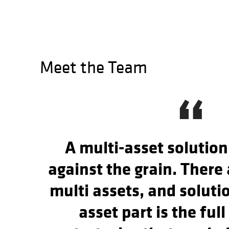
Meet the Team
“
A multi-asset solution
against the grain. There 
multi assets, and soluti
asset part is the full