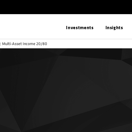
Investments
Insights
ic Multi-Asset Income 20/80