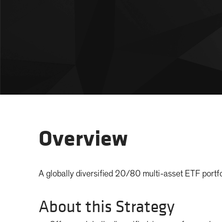
Overview
A globally diversified 20/80 multi-asset ETF portfo
About this Strategy