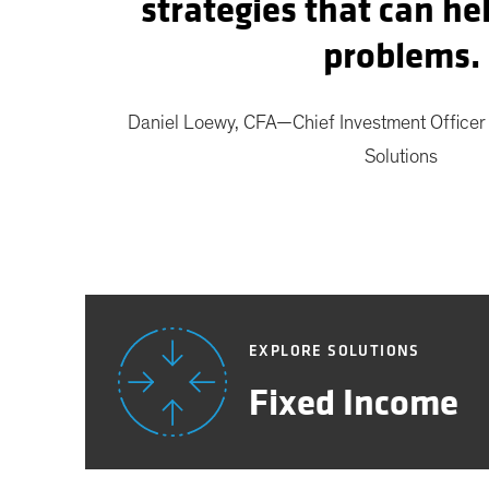
strategies that can he
problems.
Daniel Loewy, CFA—Chief Investment Office
Solutions
EXPLORE SOLUTIONS
Fixed Income