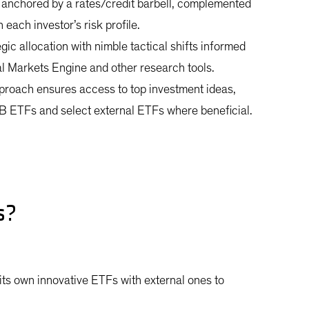
 anchored by a rates/credit barbell, complemented
each investor’s risk profile.
ic allocation with nimble tactical shifts informed
al Markets Engine and other research tools.
proach ensures access to top investment ideas,
B ETFs and select external ETFs where beneficial.
os?
ts own innovative ETFs with external ones to