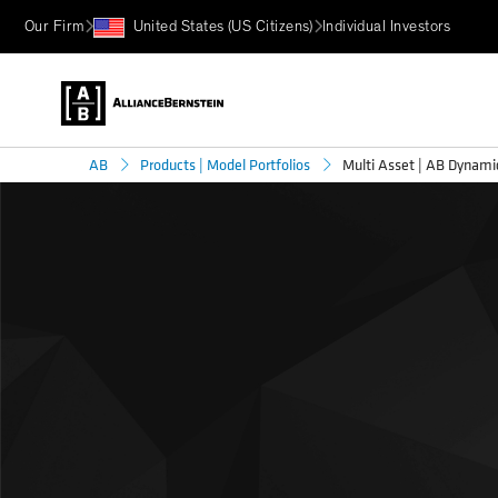
Our Firm
United States (US Citizens)
Individual Investors
Multi Asset | AB Dynam
AB
Products | Model Portfolios