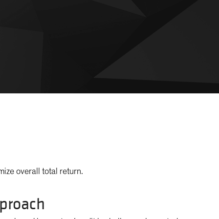
ize overall total return.
proach