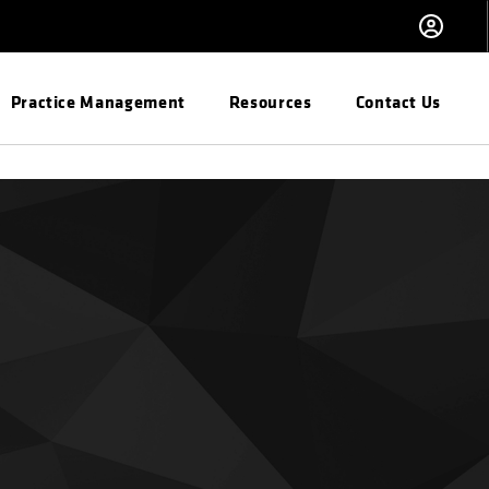
Practice Management
Resources
Contact Us