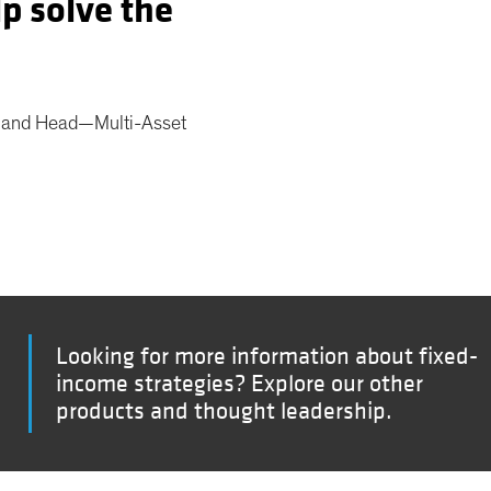
lp solve the
r and Head—Multi-Asset
Looking for more information about fixed-
income strategies? Explore our other
products and thought leadership.