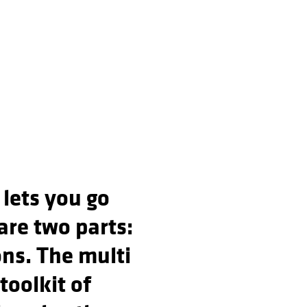
 lets you go
are two parts:
ons. The multi
 toolkit of