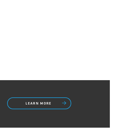
LEARN MORE