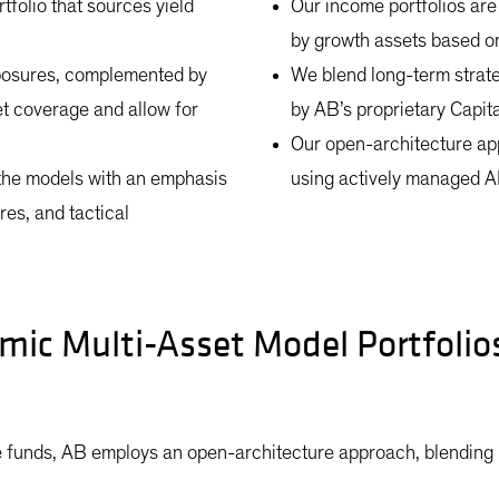
tfolio that sources yield
Our income portfolios are
by growth assets based on 
exposures, complemented by
We blend long-term strateg
et coverage and allow for
by AB’s proprietary Capit
Our open-architecture ap
the models with an emphasis
using actively managed A
es, and tactical
mic Multi-Asset Model Portfoli
 funds, AB employs an open-architecture approach, blending i