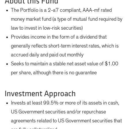
About this Fund
The Portfolio is a 2-a7 compliant, AAA-mf rated
money market fund (a type of mutual fund required by
law to invest in low-risk securities)
Provides income in the form of a dividend that
generally reflects short-term interest rates, which is
accrued daily and paid out monthly
Seeks to maintain a stable net asset value of $1.00
per share, although there is no guarantee
Investment Approach
Invests at least 99.5% or more of its assets in cash,
US Government securities and/or repurchase
agreements related to US Government securities that