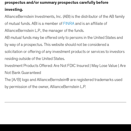
prospectus and/or summary prospectus carefully before
investing.
AllianceBernstein Investments, Inc. (ABI) is the distributor of the AB family
of mutual funds. ABI is a member of
FINRA
and is an affiliate of
AllianceBernstein L.P., the manager of the funds.
AB mutual funds may be offered only to persons in the United States and
by way of a prospectus. This website should not be considered a
solicitation or offering of any investment products or services to investors
residing outside of the United States.
Investment Products Offered: Are Not FDIC Insured | May Lose Value | Are
Not Bank Guaranteed
The [A/B] logo and AllianceBernstein® are registered trademarks used
by permission of the owner, AllianceBernstein L.P.