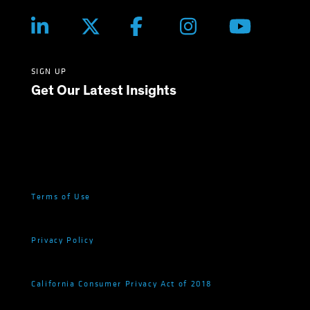
SIGN UP
Get Our Latest Insights
Terms of Use
Privacy Policy
California Consumer Privacy Act of 2018