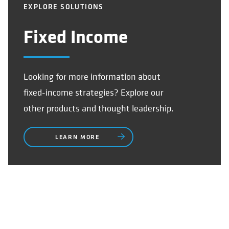
EXPLORE SOLUTIONS
Fixed Income
Looking for more information about
fixed-income strategies? Explore our
other products and thought leadership.
LEARN MORE