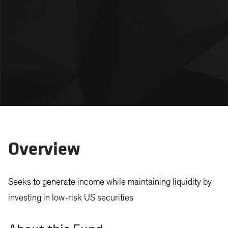
Overview
Seeks to generate income while maintaining liquidity by
investing in low-risk US securities