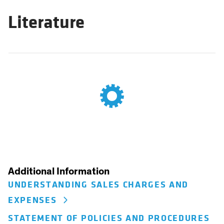
Literature
Additional Information
UNDERSTANDING SALES CHARGES AND
EXPENSES
STATEMENT OF POLICIES AND PROCEDURES