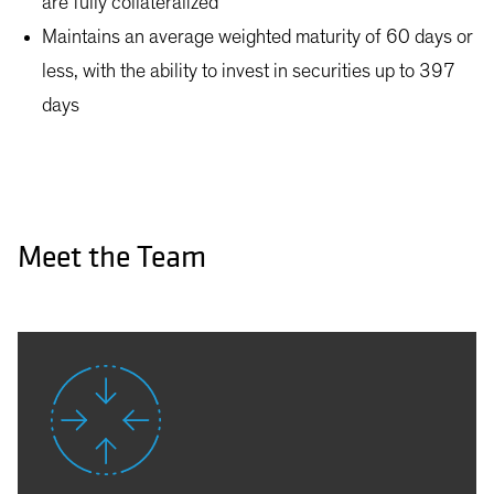
are fully collateralized
Maintains an average weighted maturity of 60 days or
less, with the ability to invest in securities up to 397
days
Meet the Team