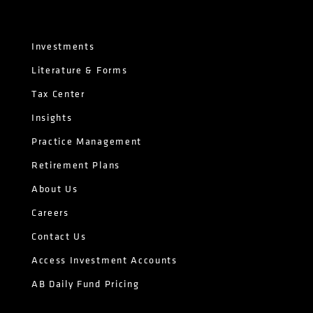
Investments
Literature & Forms
Tax Center
Insights
Practice Management
Retirement Plans
About Us
Careers
Contact Us
Access Investment Accounts
AB Daily Fund Pricing