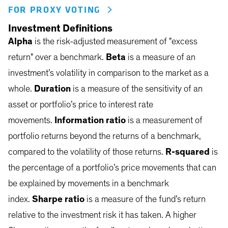
FOR PROXY VOTING
Investment Definitions
Alpha
is the risk-adjusted measurement of "excess
return" over a benchmark.
Beta
is a measure of an
investment’s volatility in comparison to the market as a
whole.
Duration
is a measure of the sensitivity of an
asset or portfolio’s price to interest rate
movements.
Information ratio
is a measurement of
portfolio returns beyond the returns of a benchmark,
compared to the volatility of those returns.
R-squared
is
the percentage of a portfolio’s price movements that can
be explained by movements in a benchmark
index.
Sharpe ratio
is a measure of the fund’s return
relative to the investment risk it has taken. A higher