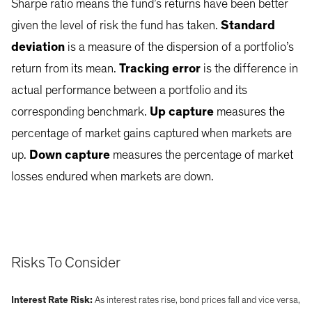
Sharpe ratio means the fund’s returns have been better
given the level of risk the fund has taken.
Standard
deviation
is a measure of the dispersion of a portfolio’s
return from its mean.
Tracking error
is the difference in
actual performance between a portfolio and its
corresponding benchmark.
Up capture
measures the
percentage of market gains captured when markets are
up.
Down capture
measures the percentage of market
losses endured when markets are down.
Risks To Consider
Interest Rate Risk:
As interest rates rise, bond prices fall and vice versa,