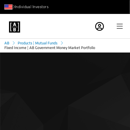
Individual Investors
AB
Products | Mutual Funds
Fixed Income | AB Government Money Market Portfolio