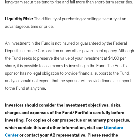
long-term securities tend to rise and fall more than short-term securities.
Liquidity Risk:
The difficulty of purchasing or selling a security at an
advantageous time or price.
An investment in the Fund is not insured or guaranteed by the Federal
Deposit Insurance Corporation or any other government agency. Although
the Fund seeks to preserve the value of your investment at $1.00 per
share, it is possible to lose money by investing in the Fund. The Fund’s
sponsor has no legal obligation to provide financial support to the Fund,
and you should not expect that the sponsor will provide financial support
to the Fund at any time.
Investors should consider the investment objectives, risks,
charges and expenses of the Fund/Portfolio carefully before
investing. For copies of our prospectus or summary prospectus,
which contain this and other information, visit our
Literature
Center
or contact your AB representative. Please read the