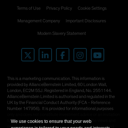
Terms of Use
Privacy Policy
Cookie Settings
Management Company
Important Disclosures
Modern Slavery Statement
This is a marketing communication. This information is
provided by AllianceBernstein Limited, 60 London Wall,
London, EC2M 5SJ. Registered in England, No. 2551144.
AllianceBernstein Limited is authorised and regulated in the
UK by the Financial Conduct Authority (FCA - Reference
Number 147956). It is provided for informational purposes
only and does not constitute investment advice or an invitation
to purchase any security or other investment. The views and
We use cookies to ensure that your web
opinions expressed are based on our internal forecasts and