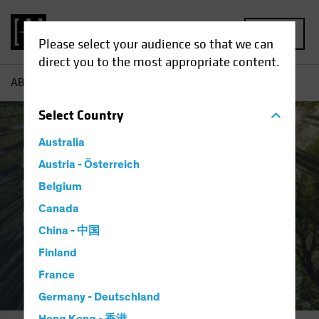
MENU
Please select your audience so that we can
direct you to the most appropriate content.
AB
Integration and Engagement
Select
Country
Australia
Responsible
Austria - Österreich
Investing:
Belgium
Canada
Integration and Engagement
China - 中国
Finland
France
Germany - Deutschland