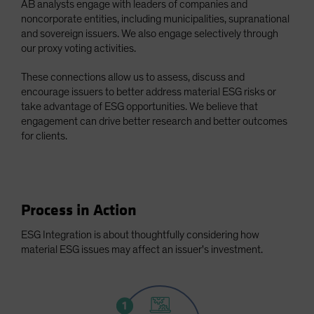
AB analysts engage with leaders of companies and
Spain
noncorporate entities, including municipalities, supranational
and sovereign issuers. We also engage selectively through
Sweden
our proxy voting activities.
Switzerland
These connections allow us to assess, discuss and
Taiwan - 台灣
encourage issuers to better address material ESG risks or
UK
take advantage of ESG opportunities. We believe that
United States (US Citizens)
engagement can drive better research and better outcomes
for clients.
US (Non-US Citizens/NRC)
Process in Action
ESG Integration is about thoughtfully considering how
material ESG issues may affect an issuer's investment.