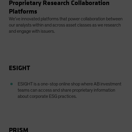
Proprietary Research Collaboration
Platforms
We’ve innovated platforms that power collaboration between
our analysts within and across asset classes as we research
and engage with issuers.
ESIGHT
ESIGHT is a one-stop online shop where AB investment
teams can access and share proprietary information
about corporate ESG practices.
PRISM