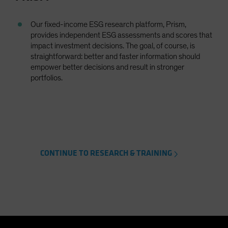
Our fixed-income ESG research platform, Prism,
provides independent ESG assessments and scores that
impact investment decisions. The goal, of course, is
straightforward: better and faster information should
empower better decisions and result in stronger
portfolios.
CONTINUE TO RESEARCH & TRAINING