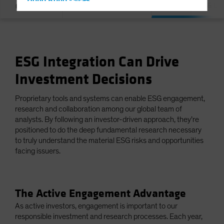
Hong Kong - 香港
Integration & E
Overview
Our Commitment
Hungary
Iceland
Italy - Italia
ESG Integration Can Drive
Japan - 日本
Investment Decisions
Latin America
Luxembourg and Other EMEA
Proprietary tools and systems can enable ESG engagement,
Netherlands
research and collaboration among our global team of
analysts. By following an investor-driven approach, they’re
New Zealand
positioned to do the deep fundamental research necessary
Norway
to truly understand the material ESG risks and opportunities
facing issuers.
Other Asia-Pacific
Poland
Portugal
The Active Engagement Advantage
Singapore
As active investors, engagement is important to our
responsible investment and research processes. Each year,
South Korea - 대한민국