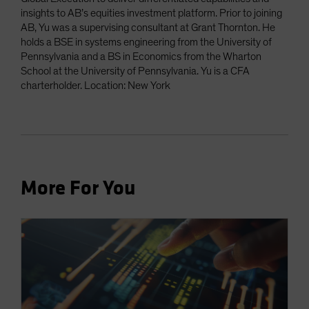
insights to AB’s equities investment platform. Prior to joining
AB, Yu was a supervising consultant at Grant Thornton. He
holds a BSE in systems engineering from the University of
Pennsylvania and a BS in Economics from the Wharton
School at the University of Pennsylvania. Yu is a CFA
charterholder. Location: New York
More For You