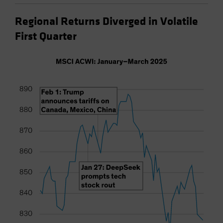
Regional Returns Diverged in Volatile
First Quarter