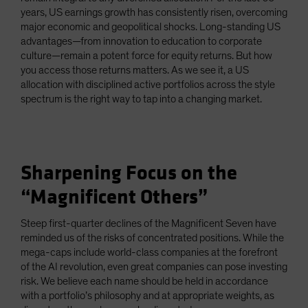
years, US earnings growth has consistently risen, overcoming
major economic and geopolitical shocks. Long-standing US
advantages—from innovation to education to corporate
culture—remain a potent force for equity returns. But how
you access those returns matters. As we see it, a US
allocation with disciplined active portfolios across the style
spectrum is the right way to tap into a changing market.
Sharpening Focus on the
“Magnificent Others”
Steep first-quarter declines of the Magnificent Seven have
reminded us of the risks of concentrated positions. While the
mega-caps include world-class companies at the forefront
of the AI revolution, even great companies can pose investing
risk. We believe each name should be held in accordance
with a portfolio’s philosophy and at appropriate weights, as