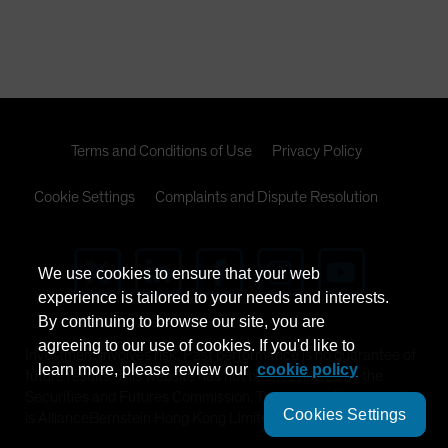
Terms and Conditions of Use
Privacy Policy
Cookie Settings
Complaints and Dispute Resolution
We use cookies to ensure that your web
experience is tailored to your needs and interests.
By continuing to browse our site, you are
agreeing to our use of cookies. If you'd like to
Investment involves risk. Past performance is no guarantee of
learn more, please review our
cookie policy
future results. This website has not been reviewed by the
Securities and Futures Commission. The issuer of this website
Cookies Settings
is AllianceBernstein Hong Kong Limited (聯博香港有限公司).