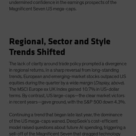
undermined confidence in the earnings prospects of the
Magnificent Seven US mega-caps.
Regional, Sector and Style
Trends Shifted
The lack of clarity around trade policy prompted a divergence
in regional returns. In a sharp reversal from long-standing
trends, European and emerging-market stocks outpaced US
equities during the quarter by a wide margin (
Display, above
).
The MSCI Europe ex UK Index gained 10.7% in US-dollar
terms. By contrast, US large-caps—the clear market victors
in recent years—gave ground, with the S&P 500 down 4.3%.
Continuing a trend that began late last year, the dominance
of the US mega-caps waned. DeepSeek’s cost-efficient
model raised questions about future AI spending, triggering a
sell-off of the Magnificent Seven that dragged technology