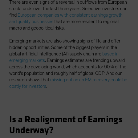
There are even signs of a reversal in outflows from European
stock funds over the last three years. Selective investors can
find
European companies with consistent earnings growth
and quality businesses
that are more resilient to regional
macro and geopolitical risks.
Emerging markets are also showing signs of life and offer
hidden opportunities. Some of the biggest players in the
global artificial intelligence (AI) supply chain are
based in
emerging markets
. Earnings estimates are trending upward
across the developing world, which accounts for 90% of the
world’s population and roughly half of global GDP. And our
research shows that
missing out on an EM recovery could be
costly for investors
.
Is a Realignment of Earnings
Underway?