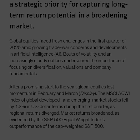
a strategic priority for capturing long-
term return potential in a broadening
market.
Global equities faced fresh challenges in the first quarter of
2025 amid growing trade-war concerns and developments
in artificial intelligence (AI). Bouts of volatility and an
increasingly cloudy outlook underscored the importance of
focusing on diversification, valuations and company
fundamentals.
After a promising start to the year, global equities lost
momentum in February and March (
Display
). The MSCI ACWI
Index of global developed- and emerging-market stocks fell
by 1.3% in US-dollar terms during the first quarter, as
regional returns diverged. Market returns broadened, as
evidenced by the S&P 500 Equal Weight Index’s
outperformance of the cap-weighted S&P 500.