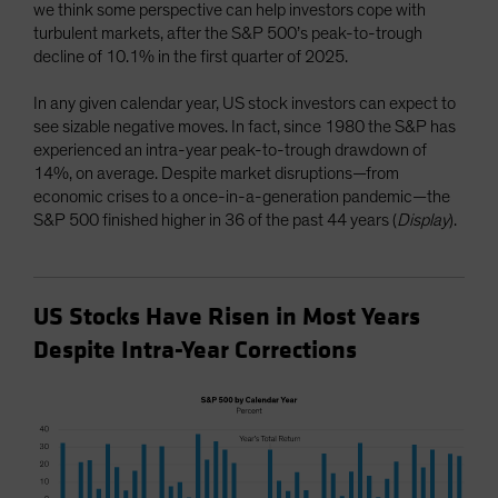
we think some perspective can help investors cope with
turbulent markets, after the S&P 500’s peak-to-trough
decline of 10.1% in the first quarter of 2025.
In any given calendar year, US stock investors can expect to
see sizable negative moves. In fact, since 1980 the S&P has
experienced an intra-year peak-to-trough drawdown of
14%, on average. Despite market disruptions—from
economic crises to a once-in-a-generation pandemic—the
S&P 500 finished higher in 36 of the past 44 years (
Display
).
US Stocks Have Risen in Most Years
Despite Intra-Year Corrections