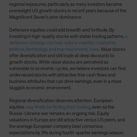
regional exposures, particularly as many investors became
overweight US growth stocks in recent years because of the
Magnificent Seven’s prior dominance.
Defensive equities could add breadth and fortitude. By
investing in high-quality stocks with stable trading patterns,
a
defensive strategy can help reduce volatility created by
political, technology and macroeconomic risks
. Value stocks
offer diversification and still trade at deep discounts to
growth stocks. While value stocks are perceived as
vulnerable to economic cycles, we believe investors can find
undervalued stocks with attractive free cash flows and
business attributes that can drive earnings, even in a more
sluggish economic environment.
Regional diversification deserves attention. European
equities
may finally be finding their footing
, even as the
Russia-Ukraine war remains an ongoing risk. Equity
valuations in Europe are still attractive versus US peers, and
the average European company beat consensus
expectations by 3% during fourth-quarter earnings season.