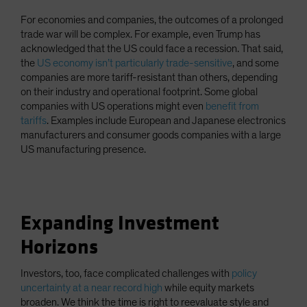
For economies and companies, the outcomes of a prolonged
trade war will be complex. For example, even Trump has
acknowledged that the US could face a recession. That said,
the
US economy isn’t particularly trade-sensitive
, and some
companies are more tariff-resistant than others, depending
on their industry and operational footprint. Some global
companies with US operations might even
benefit from
tariffs
. Examples include European and Japanese electronics
manufacturers and consumer goods companies with a large
US manufacturing presence.
Expanding Investment
Horizons
Investors, too, face complicated challenges with
policy
uncertainty at a near record high
while equity markets
broaden. We think the time is right to reevaluate style and