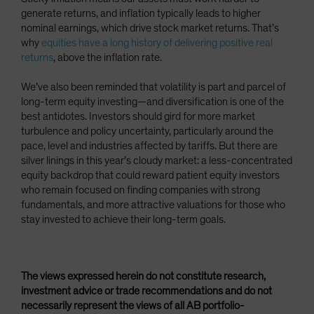
generate returns, and inflation typically leads to higher
nominal earnings, which drive stock market returns. That’s
why
equities have a long history of delivering positive real
returns
, above the inflation rate.
We’ve also been reminded that volatility is part and parcel of
long-term equity investing—and diversification is one of the
best antidotes. Investors should gird for more market
turbulence and policy uncertainty, particularly around the
pace, level and industries affected by tariffs. But there are
silver linings in this year’s cloudy market: a less-concentrated
equity backdrop that could reward patient equity investors
who remain focused on finding companies with strong
fundamentals, and more attractive valuations for those who
stay invested to achieve their long-term goals.
The views expressed herein do not constitute research,
investment advice or trade recommendations and do not
necessarily represent the views of all AB portfolio-