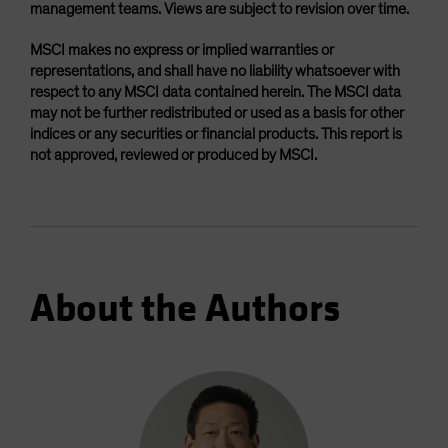
management teams. Views are subject to revision over time.
MSCI makes no express or implied warranties or
representations, and shall have no liability whatsoever with
respect to any MSCI data contained herein. The MSCI data
may not be further redistributed or used as a basis for other
indices or any securities or financial products. This report is
not approved, reviewed or produced by MSCI.
About the Authors