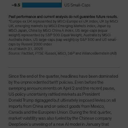
Past performance and current analysis do not guarantee future results.
*Europe ex UK represented by MSCI Europe ex UK Index, UK by MSCI
UK, emerging markets by MSCI Emerging Markets Index, Japan by
MSCI Japan, China by MSCI China A Index, US large-caps (equal
weight) represented by S&P 500 Equal Weight, Australia by MSCI
Australia Index, US large-caps (cap weight) by S&P 500 and US small-
caps by Russell 2000 Index
As of March 31, 2025
Source: FactSet, FTSE Russell, MSCI, S&P and AllianceBernstein (AB)
Since the end of the quarter, headlines have been dominated
by the unprecedented tariff policies. Even before the
sweeping announcements on April 2 and the recent pause,
US policy uncertainty rattled markets as President
Donald Trump zigzagged but ultimately imposed levies on all
imports from China and on select goods from Mexico,
Canada and the European Union. During the first quarter,
market volatility was also fueled by the Chinese company
DeepSeek’s unveiling of a new AI model in January that