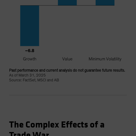
Past performance and current analysis do not guarantee future results.
As of March 31, 2025
Source: FactSet, MSCI and AB
The Complex Effects of a
Trade War