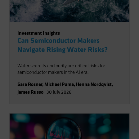
Investment Insights
Can Semiconductor Makers
Navigate Rising Water Risks?
Water scarcity and purity are critical risks for
semiconductor makers in the AI era.
Sara Rosner
,
Michael Puma
,
Henna Nordqvist
,
James Russo
|
30 July 2026