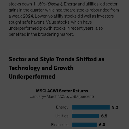
stocks down 11.6% (
Display
). Energy and utilities led sector
gains in the quarter, while healthcare stocks rebounded from
a weak 2024. Lower-volatility stocks did well as investors
sought safe havens. Value stocks, which have
underperformed growth stocks in recent years, also
benefited in the broadening market.
Sector and Style Trends Shifted as
Technology and Growth
Underperformed