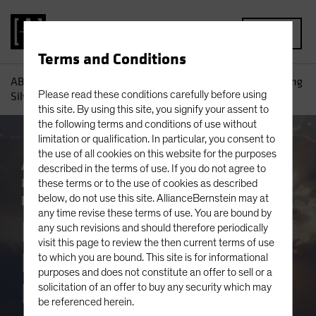
MENU
Terms and Conditions
AB
Insights
Investment Insights
Equity Outlook: Finding
Please read these conditions carefully before using
Silver Linings in Very Cloudy Markets
this site. By using this site, you signify your assent to
the following terms and conditions of use without
limitation or qualification. In particular, you consent to
the use of all cookies on this website for the purposes
Artificial Intelligence (AI)
Outlook
Policy
described in the terms of use. If you do not agree to
& Regulation
Trade Wars
Volatility
these terms or to the use of cookies as described
Equities
below, do not use this site. AllianceBernstein may at
Blog
any time revise these terms of use. You are bound by
Equity Outlook:
any such revisions and should therefore periodically
visit this page to review the then current terms of use
Finding Silver
to which you are bound. This site is for informational
purposes and does not constitute an offer to sell or a
Linings in Very
solicitation of an offer to buy any security which may
be referenced herein.