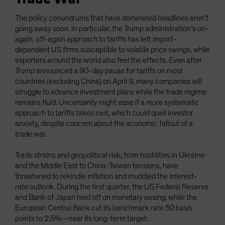
The policy conundrums that have dominated headlines aren’t
going away soon. In particular, the Trump administration’s on-
again, off-again approach to tariffs has left import-
dependent US firms susceptible to volatile price swings, while
exporters around the world also feel the effects. Even after
Trump announced a 90-day pause for tariffs on most
countries (excluding China) on April 9, many companies will
struggle to advance investment plans while the trade regime
remains fluid. Uncertainty might ease if a more systematic
approach to tariffs takes root, which could quell investor
anxiety, despite concern about the economic fallout of a
trade war.
Trade strains and geopolitical risk, from hostilities in Ukraine
and the Middle East to China-Taiwan tensions, have
threatened to rekindle inflation and muddied the interest-
rate outlook. During the first quarter, the US Federal Reserve
and Bank of Japan held off on monetary easing, while the
European Central Bank cut its benchmark rate 50 basis
points to 2.5%—near its long-term target.