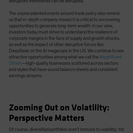
disruptors themselves can be disrupted.
The unprecedented events around trade policy also remind
us that in-depth company research is critical to uncovering
opportunities to generate long-term wealth. In our view,
investors today must strive to understand the resilience of
corporate margins in the face of supply and growth shocks,
as well as the impact of other disruptive forces like
DeepSeek on the AI megacaps in the US. We continue to see
attractive opportunities among what we call the
Magnificent
Others
—high-quality businesses scattered across sectors
and styles that have sound balance sheets and consistent
earnings streams.
Zooming Out on Volatility:
Perspective Matters
Of course, diversified portfolios aren’t immune to volatility. Yet