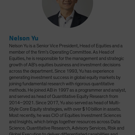
Nelson Yu
Nelson Yu is a Senior Vice President, Head of Equities and a
member of the firm’s Operating Committee. As Head of
Equities, he is responsible for the management and strategic
growth of AB’s equities business and investment decisions
across the department. Since 1993, Yu has experience
generating investment success in global equity markets by
joining fundamental research with rigorous quantitative
methods. He joined AB in 1997 as a programmer and analyst,
and served as head of Quantitative Equity Research from
2014–2021. Since 2017, Yu also served as head of Multi-
Style Core Equity strategies, with over $10 billion in assets.
Most recently, he was CIO of Equities Investment Sciences
and Insights, which brings together resources across Data
Science, Quantitative Research, Advisory Services, Risk and
Global Execution to deliver differentiated capabilities and