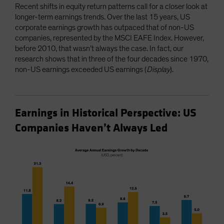
Recent shifts in equity return patterns call for a closer look at
longer-term earnings trends. Over the last 15 years, US
corporate earnings growth has outpaced that of non-US
companies, represented by the MSCI EAFE Index. However,
before 2010, that wasn’t always the case. In fact, our
research shows that in three of the four decades since 1970,
non-US earnings exceeded US earnings (
Display
).
Earnings in Historical Perspective: US
Companies Haven’t Always Led