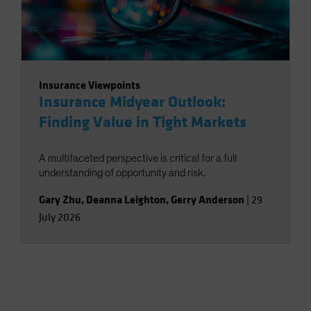
Insurance Viewpoints
Insurance Midyear Outlook:
Finding Value in Tight Markets
A multifaceted perspective is critical for a full
understanding of opportunity and risk.
Gary Zhu
,
Deanna Leighton
,
Gerry Anderson
|
29
July 2026