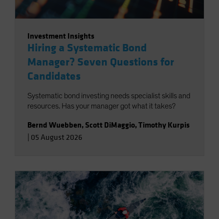
Investment Insights
Hiring a Systematic Bond
Manager? Seven Questions for
Candidates
Systematic bond investing needs specialist skills and
resources. Has your manager got what it takes?
Bernd Wuebben
,
Scott DiMaggio
,
Timothy Kurpis
|
05 August 2026