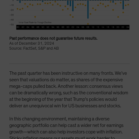
Past performance does not guarantee future results.
As of December 31, 2024
Source: FactSet, S&P and AB
The past quarter has been instructive on many fronts. We’ve
seen that valuations do matter, as shares of the expensive
mega-caps pulled back. Another lesson: consensus views
can be dramatically wrong, such as the conventional wisdom
at the beginning of the year that Trump’s policies would
deliver an unequivocal win for US businesses and stocks.
In this changing environment, maintaining a diverse
geographic portfolio can help cast a wider net for earnings
growth—which can also help investors cope with inflation.
Sticky inflation means our assets must work harder to