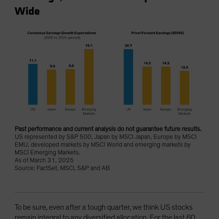
Wide
Past performance and current analysis do not guarantee future results.
US represented by S&P 500, Japan by MSCI Japan, Europe by MSCI
EMU, developed markets by MSCI World and emerging markets by
MSCI Emerging Markets.
As of March 31, 2025
Source: FactSet, MSCI, S&P and AB
To be sure, even after a tough quarter, we think US stocks
remain integral to any diversified allocation. For the last 60