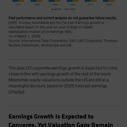
Past performance and current analysis do not guarantee future results.
EAFE: Europe, Australasia and the Far East Earnings growth is
calculated based on the year-on-year change of market
capitalization/market price/earnings ratio.
As of March 1, 2025
Source: International Data Corporation, S&P, S&P Compustat, Thomson
Reuters Datastream, Worldscope and AB
This year, US corporate earnings growth is expected to come
closer in line with earnings growth of the rest of the world.
Meanwhile, equity valuations outside the US are still at a
meaningful discount, based on 2025 forecast earnings
(
Display
).
Earnings Growth Is Expected to
Converge, Yet Valuation Gaps Remain