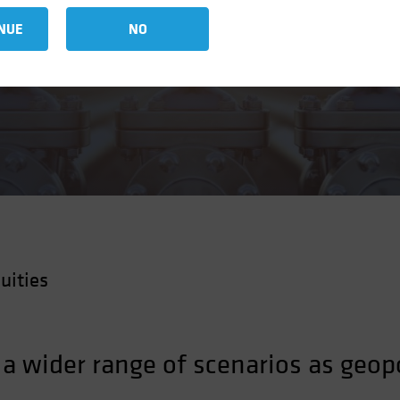
NUE
NO
uities
 a wider range of scenarios as geop