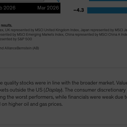
results.
ndex, UK represented by MSCI United Kingdom Index, Japan represented by MSCI J
esented by MSCI Emerging Markets Index, China represented by MSCI China A In
resented by S&P 500
nd AllianceBernstein (AB)
 quality stocks were in line with the broader market. Valu
arkets outside the US (
Display
). The consumer discretionary
 the worst performers, while financials were weak due to
 on higher oil and gas prices.