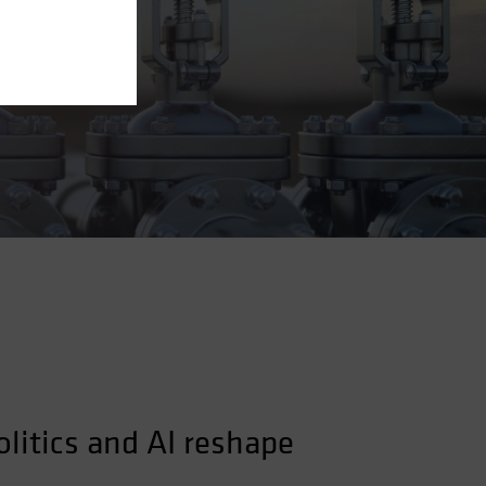
olitics and AI reshape