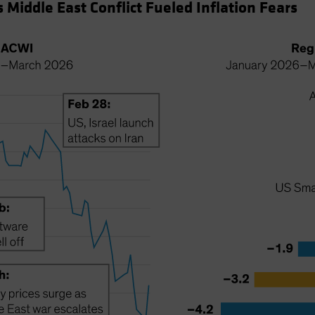
 Middle East Conflict Fueled Inflation Fears