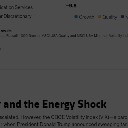
results.
lue, Russell 1000 Growth, MSCI USA Quality and MSCI USA Minimum Volatility in
B
y and the Energy Shock
escalated. However, the CBOE Volatility Index (VIX)—a baro
ior when President Donald Trump announced sweeping tarif