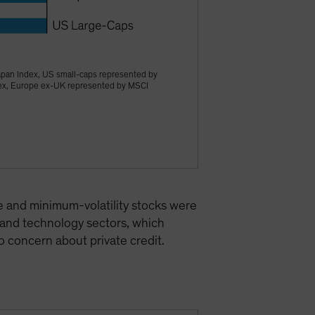
apan Index, US small-caps represented by
dex, Europe ex-UK represented by MSCI
e and minimum-volatility stocks were
 and technology sectors, which
 concern about private credit.