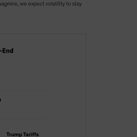
agmire, we expect volatility to stay
r-End