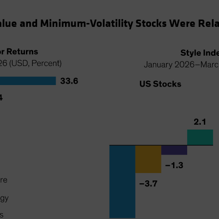
alue and Minimum-Volatility Stocks Were Relat