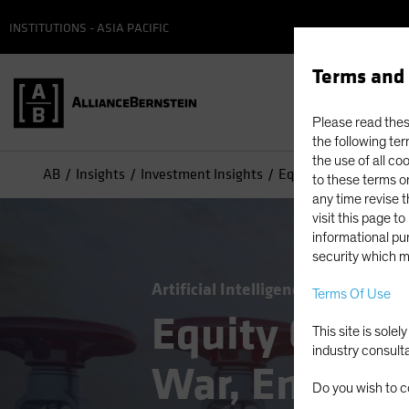
INSTITUTIONS - ASIA PACIFIC
Terms and 
Please read these
the following ter
the use of all co
AB
Insights
Investment Insights
Equity Outlook: Middl
to these terms or
any time revise 
visit this page t
informational pur
security which m
Artificial Intelligence (AI)
Middle 
Terms Of Use
Equity Outlo
This site is sole
industry consult
War, Energy S
Do you wish to c