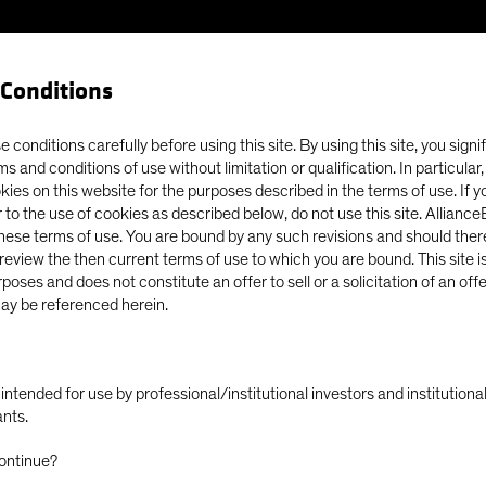
Conditions
Our Clients
Capabil
 conditions carefully before using this site. By using this site, you signi
ms and conditions of use without limitation or qualification. In particular
okies on this website for the purposes described in the terms of use. If 
e East War, Energy Shock Test Fragile Markets
 to the use of cookies as described below, do not use this site. Allianc
these terms of use. You are bound by any such revisions and should there
o review the then current terms of use to which you are bound. This site is
poses and does not constitute an offer to sell or a solicitation of an off
ay be referenced herein.
East Conflict
Outlook
Tech and Innovation
Volatility
ok: Middle East
ly intended for use by professional/institutional investors and institutio
ants.
hock Test Fragile
ontinue?