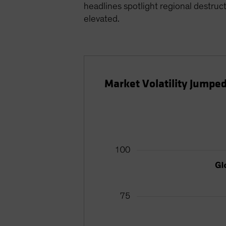
headlines spotlight regional destruct
elevated.
Market Volatility Jumpe