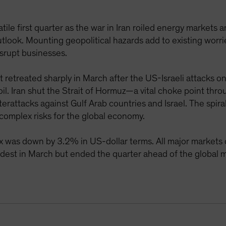
tile first quarter as the war in Iran roiled energy markets a
tlook. Mounting geopolitical hazards add to existing worr
isrupt businesses.
retreated sharply in March after the US-Israeli attacks on
l. Iran shut the Strait of Hormuz—a vital choke point throu
erattacks against Gulf Arab countries and Israel. The spir
 complex risks for the global economy.
 was down by 3.2% in US-dollar terms. All major markets d
dest in March but ended the quarter ahead of the global 