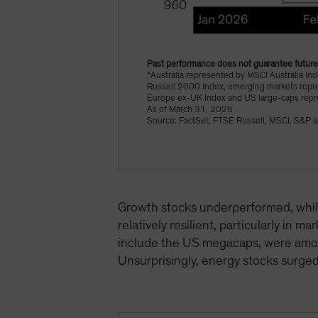
Past performance does not guarantee future 
*Australia represented by MSCI Australia I
Russell 2000 Index, emerging markets repr
Europe ex-UK Index and US large-caps rep
As of March 31, 2026
Source: FactSet, FTSE Russell, MSCI, S&P a
Growth stocks underperformed, while
relatively resilient, particularly in m
include the US megacaps, were among
Unsurprisingly, energy stocks surged