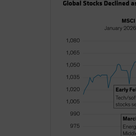
Global Stocks Declined as