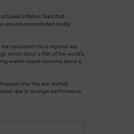
nd fueled inflation fears that
ies around concentrated equity
 Iran escalated into a regional war
gh which about a fifth of the world’s
aling events raised concerns about a
ropped after the war started.
market due to stronger performance