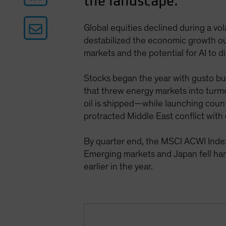
the landscape.
Global equities declined during a vola
destabilized the economic growth ou
markets and the potential for AI to d
Stocks began the year with gusto but 
that threw energy markets into turmoi
oil is shipped—while launching count
protracted Middle East conflict with
By quarter end, the MSCI ACWI Index
Emerging markets and Japan fell har
earlier in the year.