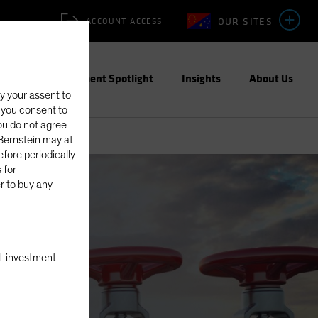
OUR SITES
ACCOUNT ACCESS
ities
Investment Spotlight
Insights
About Us
fy your assent to
, you consent to
you do not agree
eBernstein may at
fore periodically
 for
er to buy any
Equities
Blog
nal-investment