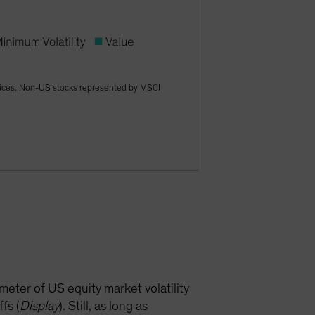
dices. Non-US stocks represented by MSCI
meter of US equity market volatility
fs (
Display
). Still, as long as