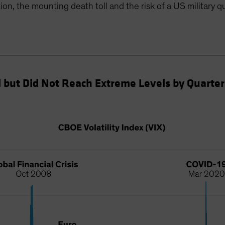
ion, the mounting death toll and the risk of a US military qu
d but Did Not Reach Extreme Levels by Quarte