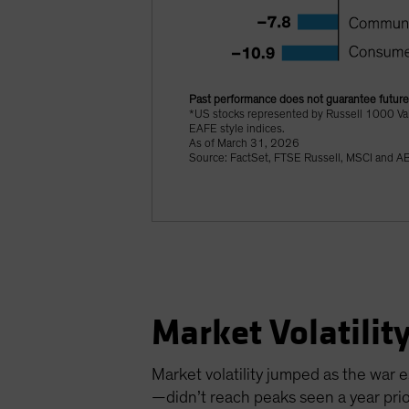
Past performance does not guarantee future 
*US stocks represented by Russell 1000 Va
EAFE style indices.
As of March 31, 2026
Source: FactSet, FTSE Russell, MSCI and A
Market Volatilit
Market volatility jumped as the war 
—didn’t reach peaks seen a year pr