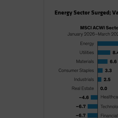
Energy Sector Surged; V