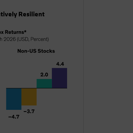
ively Resilient