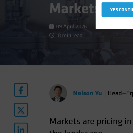
Markets
YES CONTI
09 April 2026
8 min read
Nelson Yu
|
Head—Eq
Markets are pricing in