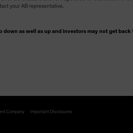
ntact your AB representative.
o down as well as up and investors may not get back 
nt Company
Important Disclosures