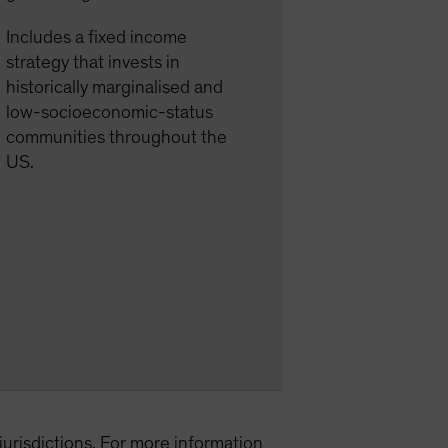
Includes a fixed income
strategy that invests in
historically marginalised and
low-socioeconomic-status
communities throughout the
US.
l jurisdictions. For more information