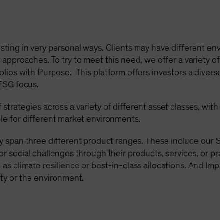
sting in very personal ways. Clients may have different env
approaches. To try to meet this need, we offer a variety of
olios with Purpose. This platform offers investors a diverse
 ESG focus.
strategies across a variety of different asset classes, wit
le for different market environments.
y span three different product ranges. These include our S
or social challenges through their products, services, or p
as climate resilience or best-in-class allocations. And Imp
ty or the environment.