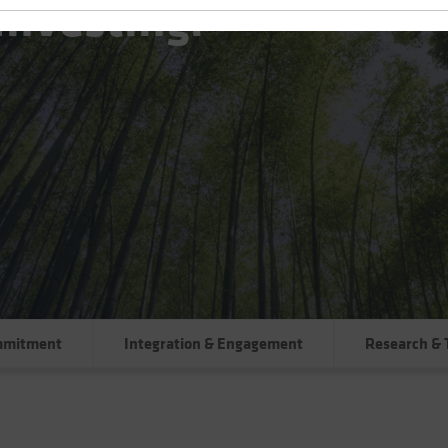
Investing:
mmitment
Integration & Engagement
Research & 