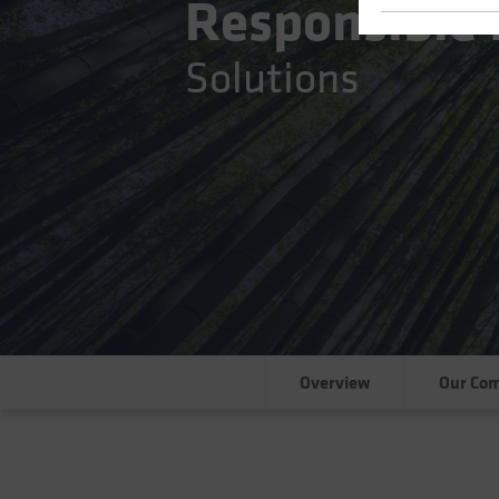
Responsible 
Solutions
Overview
Our Co