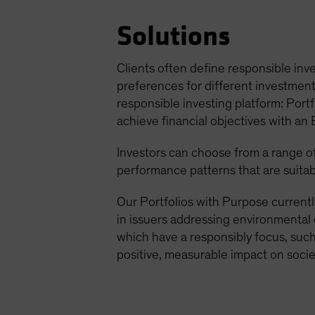
Solutions
Clients often define responsible inve
preferences for different investment 
responsible investing platform: Portf
achieve financial objectives with an
Investors can choose from a range of 
performance patterns that are suitab
Our Portfolios with Purpose currentl
in issuers addressing environmental 
which have a responsibly focus, such 
positive, measurable impact on socie