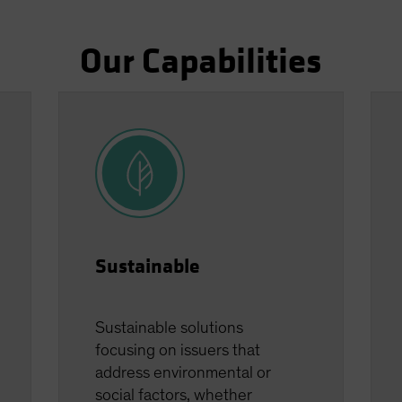
Our Capabilities
Sustainable
Sustainable solutions
focusing on issuers that
address environmental or
social factors, whether