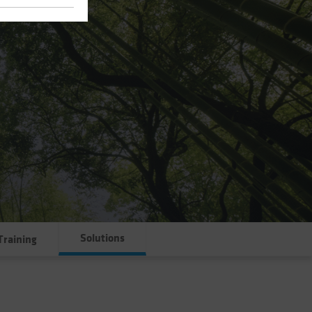
Solutions
Training