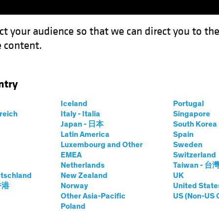
ct your audience so that we can direct you to th
 content.
Funds
Our Clients
Capabil
ntry
Iceland
Portugal
rreich
Italy - Italia
Singapore
Japan - 日本
South Kore
Latin America
Spain
Luxembourg and Other
Sweden
EMEA
Switzerland
Netherlands
Taiwan - 台
tschland
New Zealand
UK
 香港
Norway
United State
Other Asia-Pacific
US (Non-US 
Poland