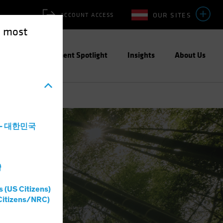
OUR SITES
ACCOUNT ACCESS
e most
ities
Investment Spotlight
Insights
About Us
a - 대한민국
灣
s (US Citizens)
Citizens/NRC)