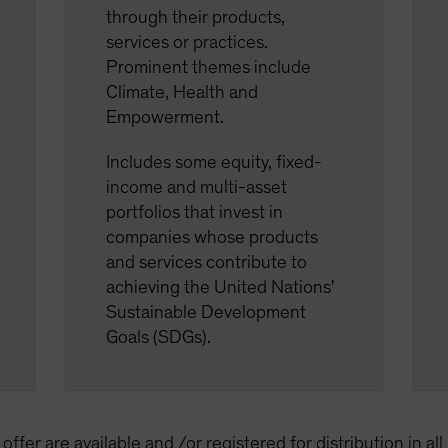
through their products,
services or practices.
Prominent themes include
Climate, Health and
Empowerment.
Includes some equity, fixed-
income and multi-asset
portfolios that invest in
companies whose products
and services contribute to
achieving the United Nations'
Sustainable Development
Goals (SDGs).
offer are available and /or registered for distribution in al