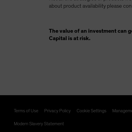
about product availability please co
The value of an investment can g
Capital is at risk.
Terms of Use
Privacy Policy
Cookie Settings
Manageme
Modern Slavery Statement