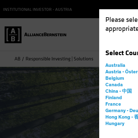
INSTITUTIONAL INVESTOR - AUSTRIA
Please sele
appropriate
Select
Cou
AB
Responsible Investing | Solutions
Australia
Austria - Öste
Belgium
Canada
China - 中国
Finland
France
Germany - Deu
Hong Kong -
Hungary