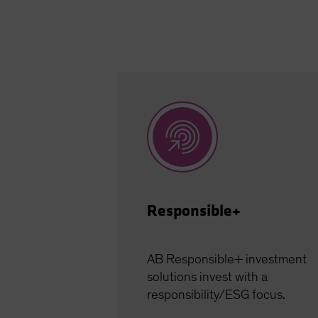
Responsible+
AB Responsible+ investment
solutions invest with a
responsibility/ESG focus.