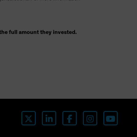
the full amount they invested.