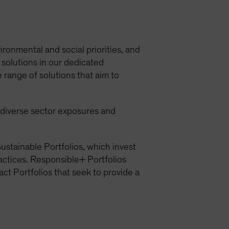
ironmental and social priorities, and
 solutions in our dedicated
 range of solutions that aim to
h diverse sector exposures and
ustainable Portfolios, which invest
ractices. Responsible+ Portfolios
act Portfolios that seek to provide a