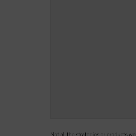
Not all the strategies or products we 