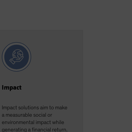
Impact
Impact solutions aim to make
a measurable social or
environmental impact while
generating a financial return.