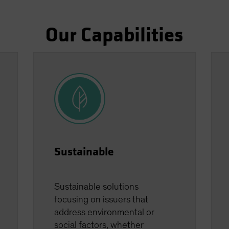
Our Capabilities
Sustainable
Sustainable solutions
focusing on issuers that
address environmental or
social factors, whether