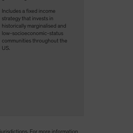
Includes a fixed income
strategy that invests in
historically marginalised and
low-socioeconomic-status
communities throughout the
US.
l jurisdictions. For more information