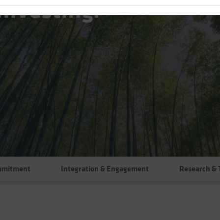
Investing:
mmitment
Integration & Engagement
Research & 