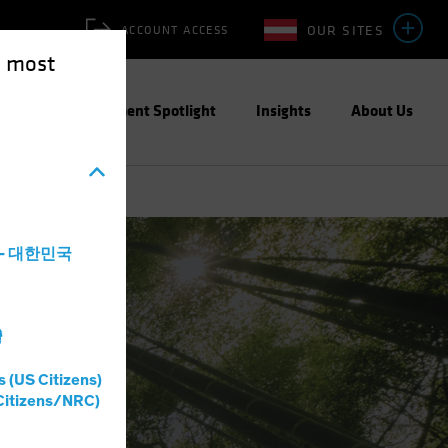
OUR SITES
ACCOUNT ACCESS
e most
ities
Investment Spotlight
Insights
About Us
a - 대한민국
灣
s (US Citizens)
Citizens/NRC)