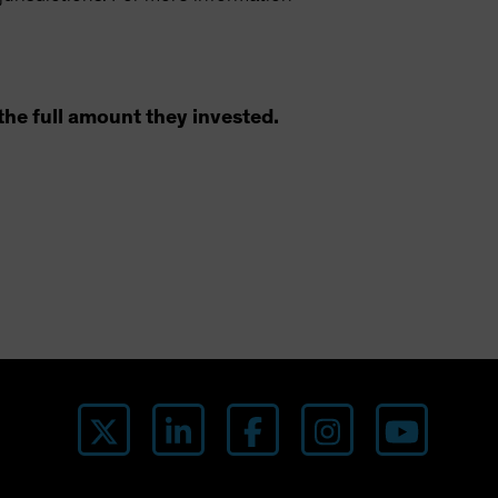
the full amount they invested.