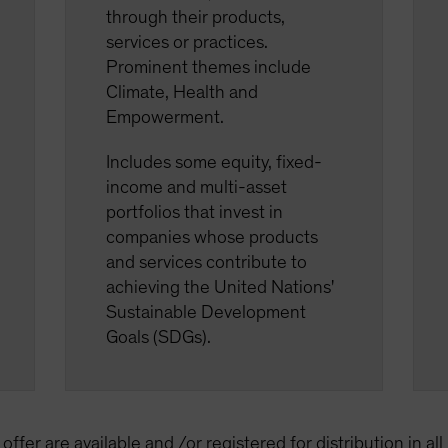
through their products,
services or practices.
Prominent themes include
Climate, Health and
Empowerment.
Includes some equity, fixed-
income and multi-asset
portfolios that invest in
companies whose products
and services contribute to
achieving the United Nations'
Sustainable Development
Goals (SDGs).
offer are available and /or registered for distribution in al