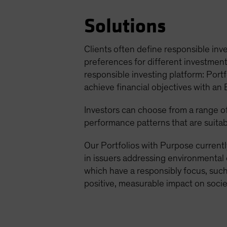
Solutions
Clients often define responsible inve
preferences for different investment 
responsible investing platform: Portf
achieve financial objectives with an
Investors can choose from a range of 
performance patterns that are suitab
Our Portfolios with Purpose currentl
in issuers addressing environmental 
which have a responsibly focus, such 
positive, measurable impact on socie