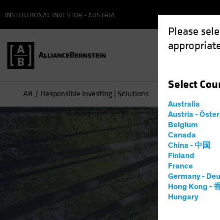
INSTITUTIONAL INVESTOR - AUSTRIA
Please sele
appropriate
Select
Cou
AB
Responsible Investing | Solutions
Australia
Austria - Öste
Belgium
Canada
China - 中国
Finland
France
Germany - Deu
Hong Kong -
Hungary