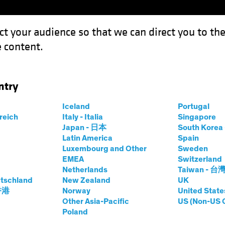
ct your audience so that we can direct you to th
 content.
Funds
Our Clients
Capabil
ntry
Iceland
Portugal
rreich
Italy - Italia
Singapore
Japan - 日本
South Kore
Latin America
Spain
Luxembourg and Other
Sweden
EMEA
Switzerland
Netherlands
Taiwan - 台
tschland
New Zealand
UK
 香港
Norway
United State
Other Asia-Pacific
US (Non-US 
Poland