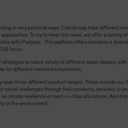
sting in very personal ways. Clients may have different env
approaches. To try to meet this need, we offer a variety of
olios with Purpose. This platform offers investors a diverse
 ESG focus.
strategies across a variety of different asset classes, wit
le for different market environments.
y span three different product ranges. These include our S
or social challenges through their products, services, or p
as climate resilience or best-in-class allocations. And Imp
ty or the environment.