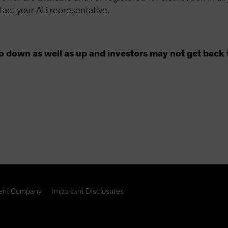
ntact your AB representative.
o down as well as up and investors may not get back 
nt Company
Important Disclosures