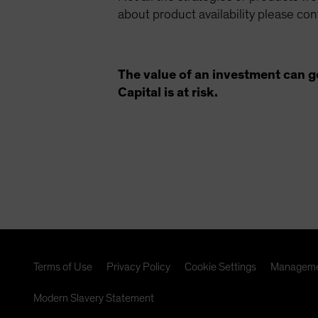
about product availability please co
The value of an investment can g
Capital is at risk.
Terms of Use
Privacy Policy
Cookie Settings
Manageme
Modern Slavery Statement