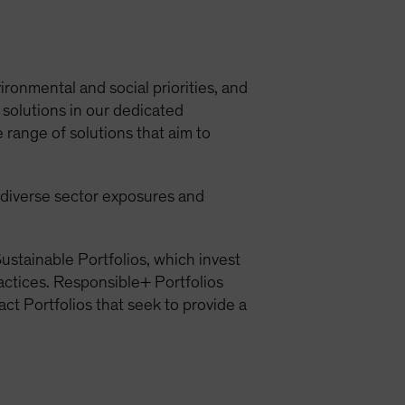
ironmental and social priorities, and
 solutions in our dedicated
 range of solutions that aim to
h diverse sector exposures and
ustainable Portfolios, which invest
ractices. Responsible+ Portfolios
act Portfolios that seek to provide a