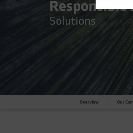
Responsible 
Solutions
Overview
Our Co