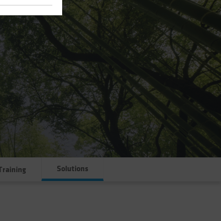
Solutions
Training