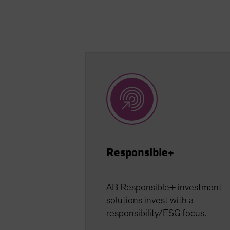
Responsible+
AB Responsible+ investment
solutions invest with a
responsibility/ESG focus.