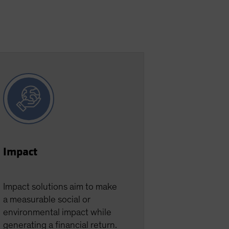
Impact
Impact solutions aim to make
a measurable social or
environmental impact while
generating a financial return.