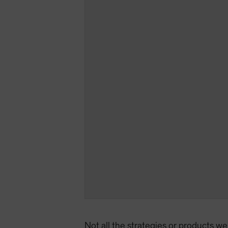
Not all the strategies or products we 