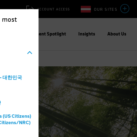
OUR SITES
ACCOUNT ACCESS
e most
ities
Investment Spotlight
Insights
About Us
a - 대한민국
灣
s (US Citizens)
Citizens/NRC)