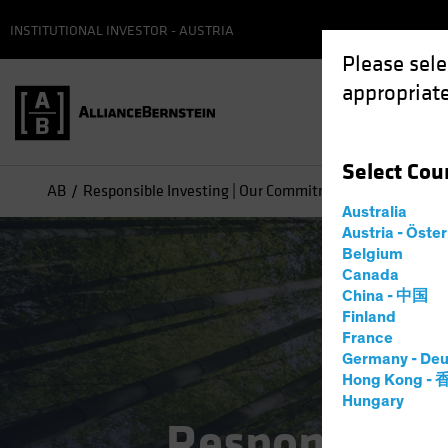
INSTITUTIONAL INVESTOR - AUSTRIA
Please sele
appropriate
Select
Cou
AB
Responsible Investing | Our Commitment
Australia
Austria - Öste
Belgium
Canada
China - 中国
Finland
France
Germany - Deu
Hong Kong -
Hungary
Responsible 