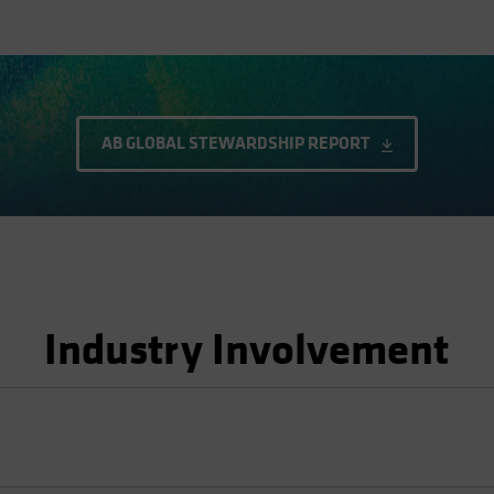
AB GLOBAL STEWARDSHIP REPORT
Industry Involvement