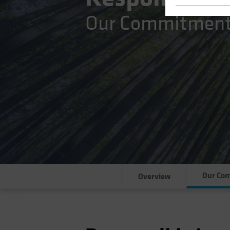
Our Commitmen
Our Co
Overview