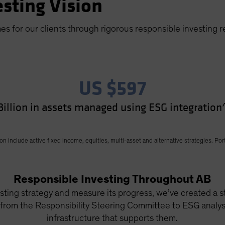
sting Vision
mes for our clients through rigorous responsible investing 
US $597
Billion in assets managed using ESG integration
include active fixed income, equities, multi-asset and alternative strategies. Port
Responsible Investing Throughout AB
ting strategy and measure its progress, we’ve created a st
 from the Responsibility Steering Committee to ESG analyst
infrastructure that supports them.