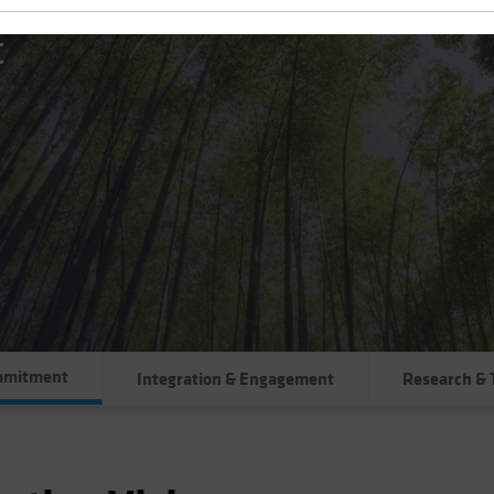
t
mmitment
Integration & Engagement
Research & 