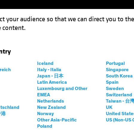
ct your audience so that we can direct you to th
 content.
Funds
Our Clients
Capabil
ntry
Iceland
Portugal
rreich
Italy - Italia
Singapore
Japan - 日本
South Kore
Latin America
Spain
Luxembourg and Other
Sweden
EMEA
Switzerland
Netherlands
Taiwan - 台
tschland
New Zealand
UK
 香港
Norway
United State
Other Asia-Pacific
US (Non-US 
Investing:
Poland