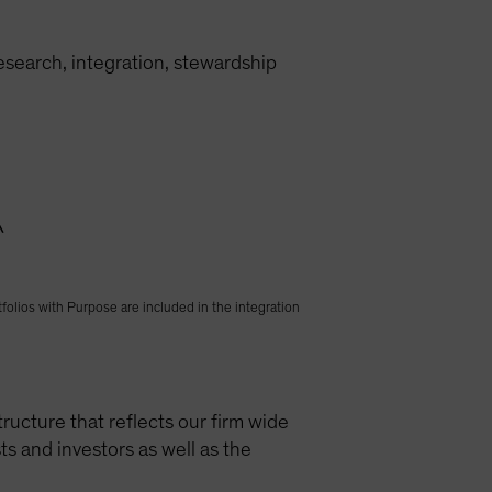
research, integration, stewardship
^
folios with Purpose are included in the integration
ructure that reflects our firm wide
s and investors as well as the