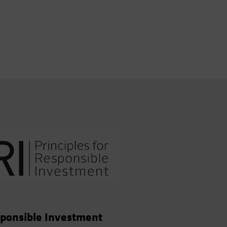
esponsible Investment