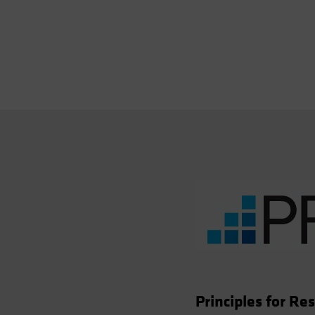
Principles for R