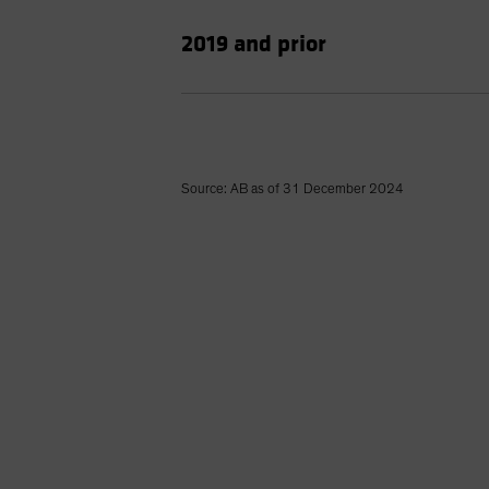
2019 and prior
Source: AB as of 31 December 2024