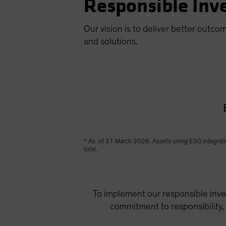
Responsible Inve
Our vision is to deliver better outco
and solutions.
^ As of 31 March 2026. Assets using ESG integration 
total.
To implement our responsible inves
commitment to responsibility,