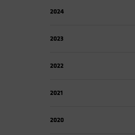
2024
2023
2022
2021
2020