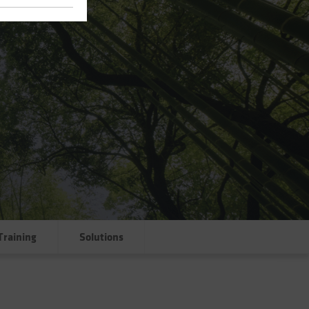
Training
Solutions