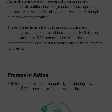
AB analysts engage with leaders of companies and
Spain
noncorporate entities, including municipalities, supranational
and sovereign issuers. We also engage selectively through
Sweden
our proxy voting activities.
Switzerland
These connections allow us to assess, discuss and
Taiwan - 台灣
encourage issuers to better address material ESG risks or
UK
take advantage of ESG opportunities. We believe that
United States (US Citizens)
engagement can drive better research and better outcomes
for clients.
US (Non-US Citizens/NRC)
Process in Action
ESG Integration is about thoughtfully considering how
material ESG issues may affect an issuer's investment.