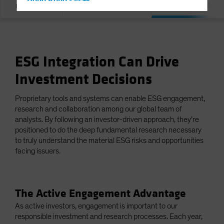
Hong Kong - 香港
Integration & E
Overview
Our Commitment
Hungary
Iceland
Italy - Italia
ESG Integration Can Drive
Japan - 日本
Investment Decisions
Latin America
Luxembourg and Other EMEA
Proprietary tools and systems can enable ESG engagement,
Netherlands
research and collaboration among our global team of
analysts. By following an investor-driven approach, they’re
New Zealand
positioned to do the deep fundamental research necessary
Norway
to truly understand the material ESG risks and opportunities
facing issuers.
Other Asia-Pacific
Poland
Portugal
The Active Engagement Advantage
Singapore
As active investors, engagement is important to our
responsible investment and research processes. Each year,
South Korea - 대한민국