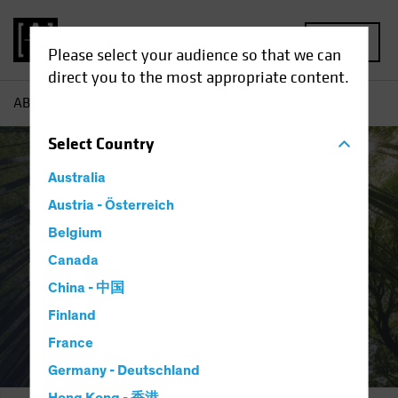
MENU
Please select your audience so that we can
direct you to the most appropriate content.
AB
Responsible Investing | Integration and Engagement
Select
Country
Australia
Responsible
Austria - Österreich
Investing:
Belgium
Canada
Integration and Engagement
China - 中国
Finland
France
Germany - Deutschland