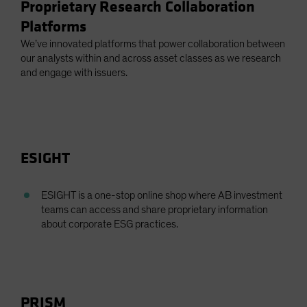
Proprietary Research Collaboration
Platforms
We’ve innovated platforms that power collaboration between
our analysts within and across asset classes as we research
and engage with issuers.
ESIGHT
ESIGHT is a one-stop online shop where AB investment
teams can access and share proprietary information
about corporate ESG practices.
PRISM