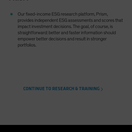
Our fixed-income ESG research platform, Prism,
provides independent ESG assessments and scores that
impact investment decisions. The goal, of course, is
straightforward: better and faster information should
empower better decisions and result in stronger
portfolios.
CONTINUE TO RESEARCH & TRAINING