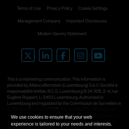
Terms of Use
Privacy Policy
Cookie Settings
Management Company
Important Disclosures
Modern Slavery Statement
This is a marketing communication. This information is
provided by AllianceBernstein (Luxembourg) S.à r.l. Société à
responsabilité limitée, R.C.S. Luxembourg B 34 305, 2-4, rue
Eugène Ruppert, L-2453 Luxembourg. Authorised in
Luxembourg and regulated by the Commission de Surveillance
du Secteur Financier (CSSF). It is provided for informational
purposes only and does not constitute investment advice or an
We use cookies to ensure that your web
invitation to purchase any security or other investment. The
experience is tailored to your needs and interests.
views and opinions expressed are based on our internal