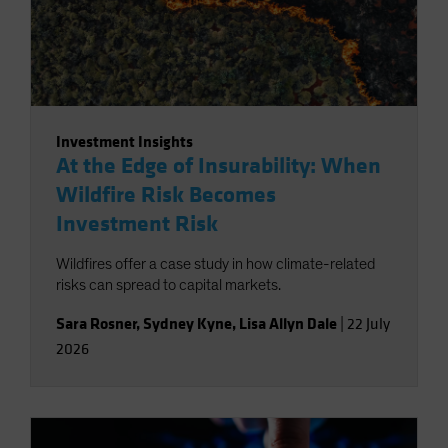
Investment Insights
At the Edge of Insurability: When
Wildfire Risk Becomes
Investment Risk
Wildfires offer a case study in how climate-related
risks can spread to capital markets.
Sara Rosner
,
Sydney Kyne
,
Lisa Allyn Dale
|
22 July
2026