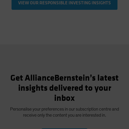
VIEW OUR RESPONSIBLE INVESTING INSIGHTS
Get AllianceBernstein’s latest
insights delivered to your
inbox
Personalise your preferences in our subscription centre and
receive only the content you are interested in.