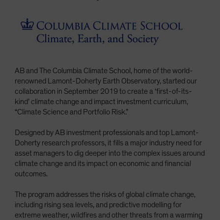
Spain
Sweden
Switzerland
Taiwan - 台灣
UK
AB and The Columbia Climate School, home of the world-
renowned Lamont-Doherty Earth Observatory, started our
United States (US Citizens)
collaboration in September 2019 to create a ‘first-of-its-
US (Non-US Citizens/NRC)
kind’ climate change and impact investment curriculum,
“Climate Science and Portfolio Risk.”
Designed by AB investment professionals and top Lamont-
Doherty research professors, it fills a major industry need for
asset managers to dig deeper into the complex issues around
climate change and its impact on economic and financial
outcomes.
The program addresses the risks of global climate change,
including rising sea levels, and predictive modelling for
extreme weather, wildfires and other threats from a warming