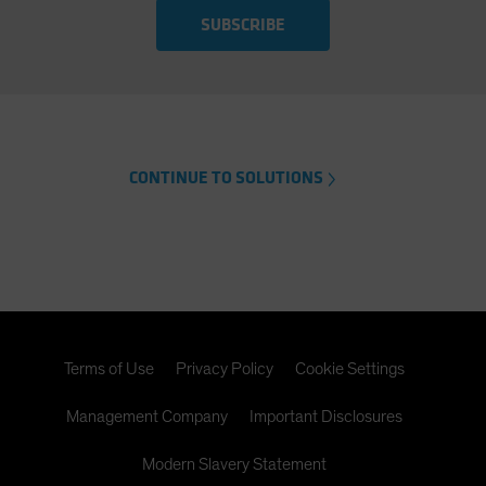
SUBSCRIBE
CONTINUE TO SOLUTIONS
Terms of Use
Privacy Policy
Cookie Settings
Management Company
Important Disclosures
Modern Slavery Statement