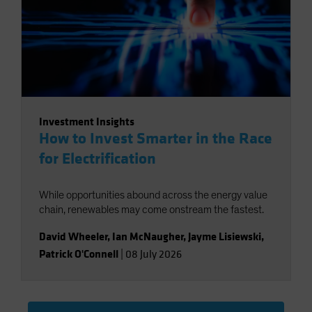
Investment Insights
How to Invest Smarter in the Race
for Electrification
While opportunities abound across the energy value
chain, renewables may come onstream the fastest.
David Wheeler
,
Ian McNaugher
,
Jayme Lisiewski
,
Patrick O'Connell
|
08 July 2026