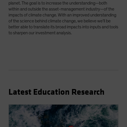
planet. The goal is to increase the understanding—both
within and outside the asset-management industry—of the
impacts of climate change. With an improved understanding
of the science behind climate change, we believe we’ll be
better able to translate its broad impacts into inputs and tools
to sharpen our investment analysis.
Latest Education Research