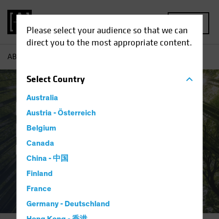
MENU
Please select your audience so that we can
direct you to the most appropriate content.
AB
Responsible Investing | Research and Training
Select
Country
Australia
Responsible
Austria - Österreich
Investing:
Belgium
Canada
Research & Training
China - 中国
Finland
France
Germany - Deutschland