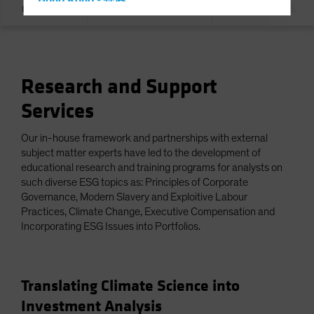
Hong Kong - 香港
Overview
Our Commitment
Integration & E
Hungary
Iceland
Italy - Italia
Research and Support
Japan - 日本
Services
Latin America
Luxembourg and Other EMEA
Our in-house framework and partnerships with external
Netherlands
subject matter experts have led to the development of
educational research and training programs for analysts on
New Zealand
such diverse ESG topics as: Principles of Corporate
Norway
Governance, Modern Slavery and Exploitive Labour
Practices, Climate Change, Executive Compensation and
Other Asia-Pacific
Incorporating ESG Issues into Portfolios.
Poland
Portugal
Translating Climate Science into
Singapore
Investment Analysis
South Korea - 대한민국