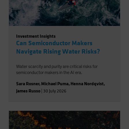
Investment Insights
Can Semiconductor Makers
Navigate Rising Water Risks?
Water scarcity and purity are critical risks for
semiconductor makers in the AI era.
Sara Rosner
,
Michael Puma
,
Henna Nordqvist
,
James Russo
|
30 July 2026