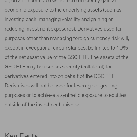
or, on a temporary basis, to more efficiently gain an
economic exposure to the underlying assets (such as
investing cash, managing volatility and gaining or
reducing investment exposures). Derivatives used for
purposes other than managing foreign currency risk will,
except in exceptional circumstances, be limited to 10%
of the net asset value of the GSC ETF. The assets of the
GSC ETF may be used as security (collateral) for
derivatives entered into on behalf of the GSC ETF.
Derivatives will not be used for leverage or gearing
purposes or to achieve a synthetic exposure to equities
outside of the investment universe.
Key Facts