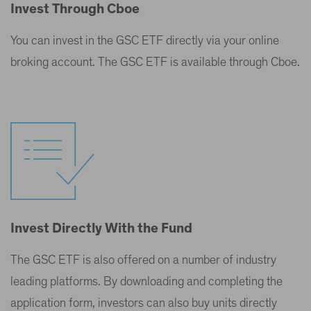
Invest Through Cboe
You can invest in the GSC ETF directly via your online
broking account. The GSC ETF is available through Cboe.
Invest Directly With the Fund
The GSC ETF is also offered on a number of industry
leading platforms. By downloading and completing the
application form, investors can also buy units directly