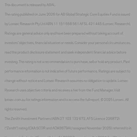
This document is released by ABAL.
The rating published on June 2026 for AB Global Strategic Core Equities Fund is issued
by Lonsec Research Pty Ltd ABN 11 151 658 561 AFSL 421 445 (Lonsec Research).
Ratings are general advice only and have been prepared without taking account of
investors’ objectives, financial situation or needs. Consider your personal circumstances,
read the product disclosure statement and seek independent financial advice before
investing. The rating is not a recommendation to purchase, sell or hold any product. Past
performance information is not indicative of future performance. Ratings are subject to
change without notice and Lonsec Research assumes no obligation to update. Lonsec
Research uses objective criteria and receives a fee from the Fund Manager. Visit
lonsec.com.au for ratings information and to access the full report. © 2025 Lonsec. All
rights reserved.
The Zenith Investment Partners (ABN 27 103 132 672, AFS Licence 226872)
(“Zenith”) rating (CXA:SCOR and ACM3679AU assigned November 2025) referred to in