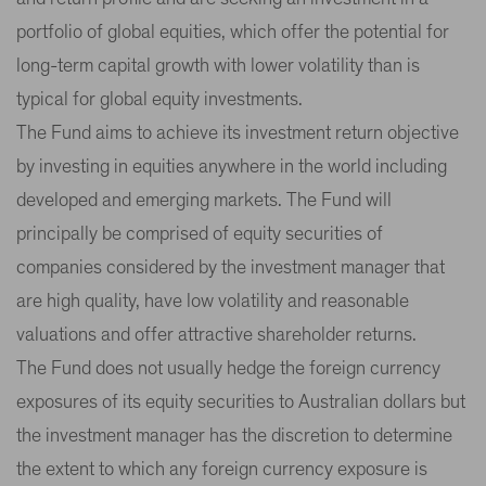
portfolio of global equities, which offer the potential for
long-term capital growth with lower volatility than is
typical for global equity investments.
The Fund aims to achieve its investment return objective
by investing in equities anywhere in the world including
developed and emerging markets. The Fund will
principally be comprised of equity securities of
companies considered by the investment manager that
are high quality, have low volatility and reasonable
valuations and offer attractive shareholder returns.
The Fund does not usually hedge the foreign currency
exposures of its equity securities to Australian dollars but
the investment manager has the discretion to determine
the extent to which any foreign currency exposure is