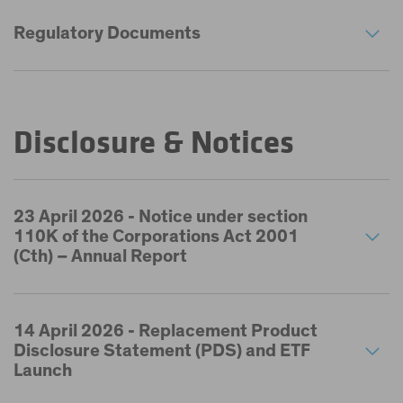
Regulatory Documents
Disclosure & Notices
23 April 2026 - Notice under section
110K of the Corporations Act 2001
(Cth) – Annual Report
14 April 2026 - Replacement Product
Disclosure Statement (PDS) and ETF
Launch