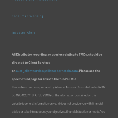
Consumer Warning
Investor Alert
All Distributor reporting, or queries relating to TMDs, should be
directed to Client Services
on
aust_clientservice@alliancebernstein.com
. Please see the
specific fund page for links to the fund’s TMD.
This website has been prepared by AllianceBernstein Australia Limited ABN
53 095 022 718, AFSL 230698. The information contained on this
website is general information only and does not provide you with financial
advice or take into account your objectives, financial situation or needs. You