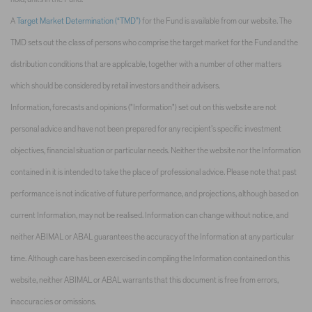
A
Target Market Determination (“TMD”)
for the Fund is available from our website. The
TMD sets out the class of persons who comprise the target market for the Fund and the
distribution conditions that are applicable, together with a number of other matters
which should be considered by retail investors and their advisers.
Information, forecasts and opinions ("Information") set out on this website are not
personal advice and have not been prepared for any recipient’s specific investment
objectives, financial situation or particular needs. Neither the website nor the Information
contained in it is intended to take the place of professional advice. Please note that past
performance is not indicative of future performance, and projections, although based on
current Information, may not be realised. Information can change without notice, and
neither ABIMAL or ABAL guarantees the accuracy of the Information at any particular
time. Although care has been exercised in compiling the Information contained on this
website, neither ABIMAL or ABAL warrants that this document is free from errors,
inaccuracies or omissions.