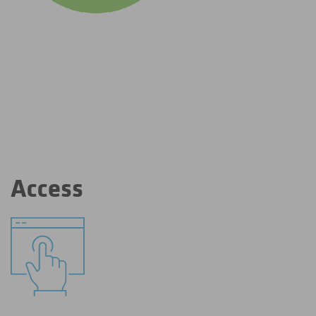
Access