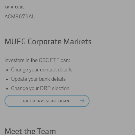
APIR CODE
ACM3679AU
MUFG Corporate Markets
Investors in the GSC ETF can:
Change your contact details
Update your bank details
Change your DRP election
GO TO INVESTOR LOGIN
Meet the Team