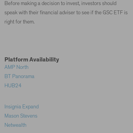
Before making a decision to invest, investors should
speak with their financial adviser to see if the GSC ETF is
right for them.
Platform Availability
AMP North
BT Panorama
HUB24
Insignia Expand
Mason Stevens
Netwealth