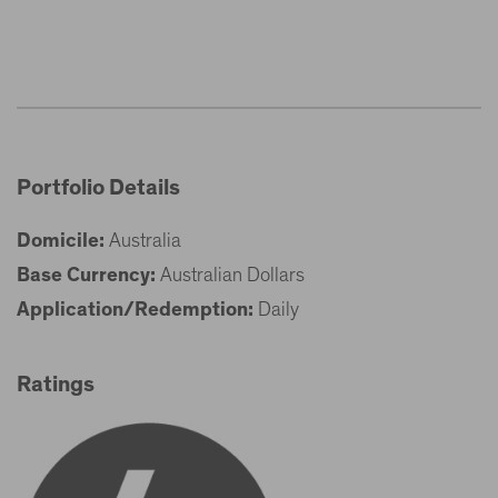
Portfolio Details
Domicile:
Australia
Base Currency:
Australian Dollars
Application/Redemption:
Daily
Ratings