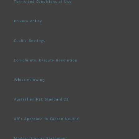
Terms and Conditions of Use
Privacy Policy
Cookie Settings
Complaints, Dispute Resolution
Whistleblowing
Australian FSC Standard 23
AB's Approach to Carbon Neutral
Modern Slavery Statement