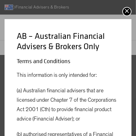
Financial Advisers & Brokers
AB – Australian Financial
Advisers & Brokers Only
AB
Investment Funds
AB Global Strategic Core Equities Fund - Active ETF
Terms and Conditions
AB Global
This information is only intended for:
Strategic Core
(a) Australian financial advisers that are
licensed under Chapter 7 of the Corporations
Equities Fund -
Act 2001 (Cth) to provide financial product
advice (Financial Adviser); or
Active ETF
(b) authorised representatives of a Financial