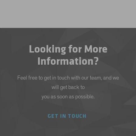
Looking for More
Information?
Feel free to get in touch with our team, and we
will get back to
you as soon as possible.
GET IN TOUCH