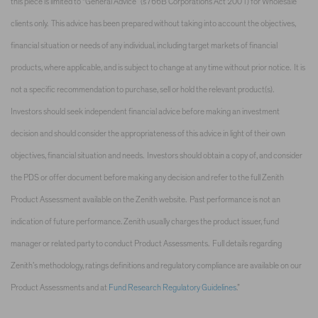
this piece is limited to “General Advice” (s766B Corporations Act 2001) for Wholesale
clients only. This advice has been prepared without taking into account the objectives,
financial situation or needs of any individual, including target markets of financial
products, where applicable, and is subject to change at any time without prior notice. It is
not a specific recommendation to purchase, sell or hold the relevant product(s).
Investors should seek independent financial advice before making an investment
decision and should consider the appropriateness of this advice in light of their own
objectives, financial situation and needs. Investors should obtain a copy of, and consider
the PDS or offer document before making any decision and refer to the full Zenith
Product Assessment available on the Zenith website. Past performance is not an
indication of future performance. Zenith usually charges the product issuer, fund
manager or related party to conduct Product Assessments. Full details regarding
Zenith’s methodology, ratings definitions and regulatory compliance are available on our
Product Assessments and at
Fund Research Regulatory Guidelines
.”