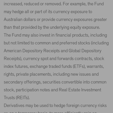
increased, reduced or removed. For example, the Fund
may hedge all or part of its currency exposure to
Australian dollars or provide currency exposures greater
than that provided by the underlying equity exposure.
The Fund may also invest in financial products, including
but not limited to common and preferred stocks (including
American Depository Receipts and Global Depository
Receipts), currency spot and forwards contracts, stock
index futures, exchange traded funds (ETFs), warrants,
rights, private placements, including new issues and
secondary offerings, securities convertible into common
stock, participation notes and Real Estate Investment
Trusts (REITs).
Derivatives may be used to hedge foreign currency risks