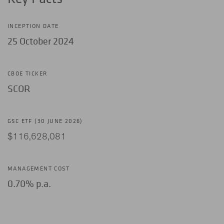
INCEPTION DATE
25 October 2024
CBOE TICKER
SCOR
GSC ETF (30 JUNE 2026)
$116,628,081
MANAGEMENT COST
0.70% p.a.