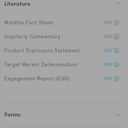
Literature
PDF
Monthly Fact Sheet
PDF
Quarterly Commentary
PDF
Product Disclosure Statement
PDF
Target Market Determination
PDF
Engagement Report (ESG)
Forms