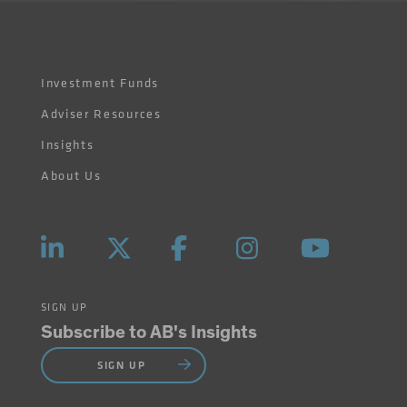
Investment Funds
Adviser Resources
Insights
About Us
SIGN UP
Subscribe to AB's Insights
SIGN UP