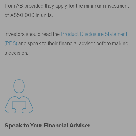
from AB provided they apply for the minimum investment
of A$50,000 in units.
Investors should read the
Product Disclosure Statement
(PDS)
and speak to their financial adviser before making
a decision.
Speak to Your Financial Adviser