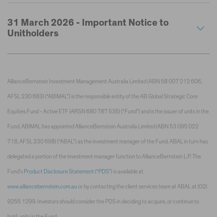
31 March 2026 - Important Notice to
Unitholders
AllianceBernstein Investment Management Australia Limited (ABN 58 007 212 606,
AFSL 230 683) (“ABIMAL”) is the responsible entity of the AB Global Strategic Core
Equities Fund - Active ETF (ARSN 680 787 535) (“Fund”) and is the issuer of units in the
Fund. ABIMAL has appointed AllianceBernstein Australia Limited (ABN 53 095 022
718, AFSL 230 698) (“ABAL”) as the investment manager of the Fund. ABAL in turn has
delegated a portion of the investment manager function to AllianceBernstein L.P. The
Fund’s
Product Disclosure Statement (“PDS”)
is available at
www.alliancebernstein.com.au
or by contacting the client services team at ABAL at (02)
9255 1299. Investors should consider the PDS in deciding to acquire, or continue to
hold, units in the Fund.