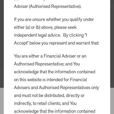
Adviser (Authorised Representative).
Quick Links
If you are unsure whether you qualify under
MONTHLY FACT SHEET
either (a) or (b) above, please seek
QUARTERLY COMMENTARY
independent legal advice. By clicking "I
PRODUCT DISCLOSURE STATEMENT (PDS)
Accept" below you represent and warrant that:
You are either a Financial Adviser or an
TARGET MARKET DETERMINATION
Authorised Representative; and You
MATERIAL PORTFOLIO INFORMATION
acknowledge that the information contained
(MPI)
on this website is intended for Financial
Advisers and Authorised Representatives only
OVERVIEW
ACCESS
PRICING & PERFORMANCE
and must not be distributed, directly or
indirectly, to retail clients; and You
Overview
acknowledge that the information contained