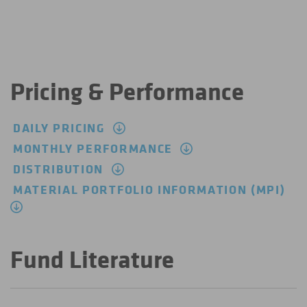
Pricing & Performance
DAILY PRICING
MONTHLY PERFORMANCE
DISTRIBUTION
MATERIAL PORTFOLIO INFORMATION (MPI)
Fund Literature