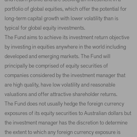
portfolio of global equities, which offer the potential for
long-term capital growth with lower volatility than is
typical for global equity investments.
The Fund aims to achieve its investment return objective
by investing in equities anywhere in the world including
developed and emerging markets. The Fund will
principally be comprised of equity securities of
companies considered by the investment manager that
are high quality, have low volatility and reasonable
valuations and offer attractive shareholder returns.
The Fund does not usually hedge the foreign currency
exposures of its equity securities to Australian dollars but
the investment manager has the discretion to determine
the extent to which any foreign currency exposure is