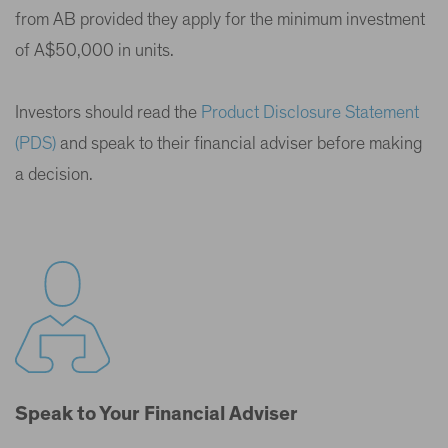
from AB provided they apply for the minimum investment
of A$50,000 in units.
Investors should read the
Product Disclosure Statement
(PDS)
and speak to their financial adviser before making
a decision.
Speak to Your Financial Adviser