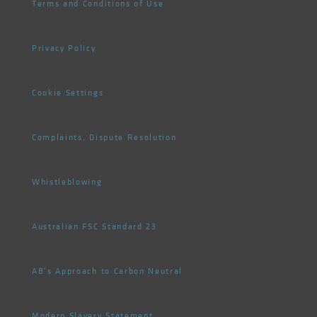
Terms and Conditions of Use
Privacy Policy
Cookie Settings
Complaints, Dispute Resolution
Whistleblowing
Australian FSC Standard 23
AB's Approach to Carbon Neutral
Modern Slavery Statement