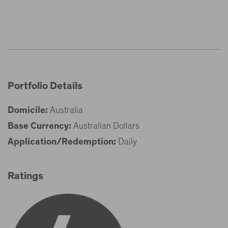
Portfolio Details
Domicile:
Australia
Base Currency:
Australian Dollars
Application/Redemption:
Daily
Ratings