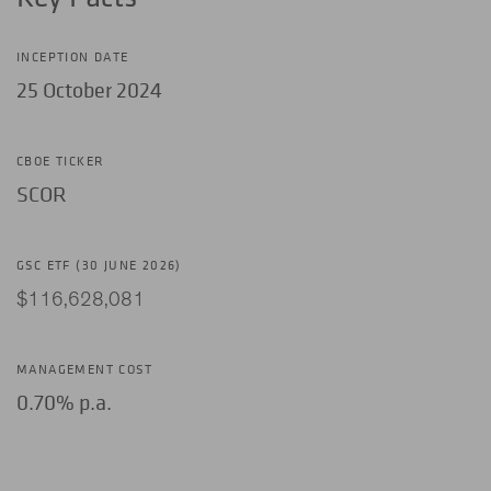
INCEPTION DATE
25 October 2024
CBOE TICKER
SCOR
GSC ETF (30 JUNE 2026)
$116,628,081
MANAGEMENT COST
0.70% p.a.