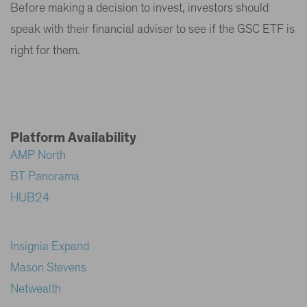
Before making a decision to invest, investors should
speak with their financial adviser to see if the GSC ETF is
right for them.
Platform Availability
AMP North
BT Panorama
HUB24
Insignia Expand
Mason Stevens
Netwealth