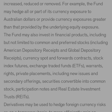
increased, reduced or removed. For example, the Fund
may hedge all or part of its currency exposure to
Australian dollars or provide currency exposures greater
than that provided by the underlying equity exposure.
The Fund may also invest in financial products, including
but not limited to common and preferred stocks (including
American Depository Receipts and Global Depository
Receipts), currency spot and forwards contracts, stock
index futures, exchange traded funds (ETFs), warrants,
rights, private placements, including new issues and
secondary offerings, securities convertible into common
stock, participation notes and Real Estate Investment
Trusts (REITs).
Derivatives may be used to hedge foreign currency risks