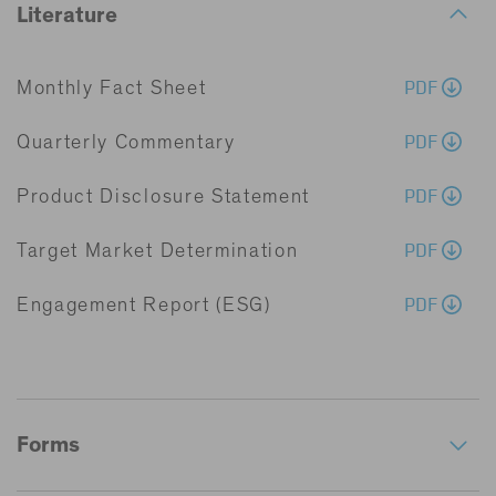
Literature
PDF
Monthly Fact Sheet
PDF
Quarterly Commentary
PDF
Product Disclosure Statement
PDF
Target Market Determination
PDF
Engagement Report (ESG)
Forms