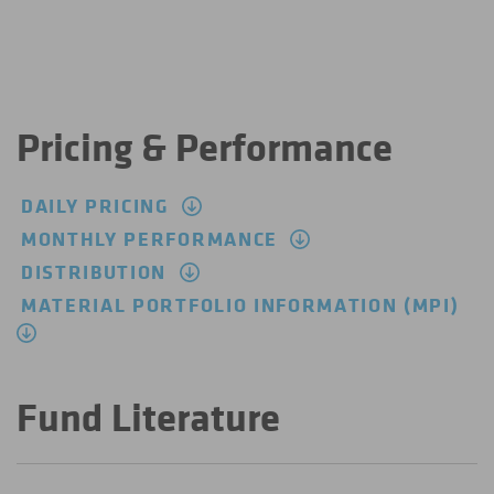
Pricing & Performance
DAILY PRICING
MONTHLY PERFORMANCE
DISTRIBUTION
MATERIAL PORTFOLIO INFORMATION (MPI)
Fund Literature