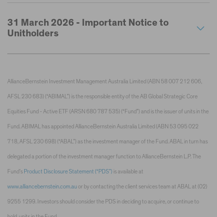
31 March 2026 - Important Notice to
Unitholders
AllianceBernstein Investment Management Australia Limited (ABN 58 007 212 606,
AFSL 230 683) (“ABIMAL”) is the responsible entity of the AB Global Strategic Core
Equities Fund - Active ETF (ARSN 680 787 535) (“Fund”) and is the issuer of units in the
Fund. ABIMAL has appointed AllianceBernstein Australia Limited (ABN 53 095 022
718, AFSL 230 698) (“ABAL”) as the investment manager of the Fund. ABAL in turn has
delegated a portion of the investment manager function to AllianceBernstein L.P. The
Fund’s
Product Disclosure Statement (“PDS”)
is available at
www.alliancebernstein.com.au
or by contacting the client services team at ABAL at (02)
9255 1299. Investors should consider the PDS in deciding to acquire, or continue to
hold, units in the Fund.