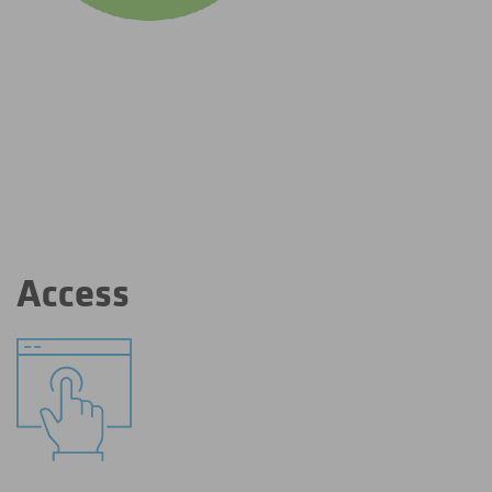
Access