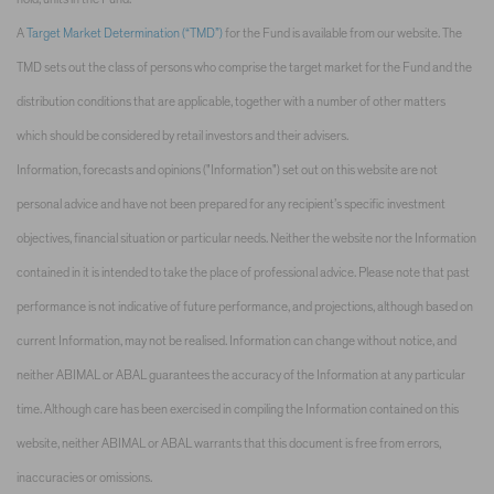
A
Target Market Determination (“TMD”)
for the Fund is available from our website. The
TMD sets out the class of persons who comprise the target market for the Fund and the
distribution conditions that are applicable, together with a number of other matters
which should be considered by retail investors and their advisers.
Information, forecasts and opinions ("Information") set out on this website are not
personal advice and have not been prepared for any recipient’s specific investment
objectives, financial situation or particular needs. Neither the website nor the Information
contained in it is intended to take the place of professional advice. Please note that past
performance is not indicative of future performance, and projections, although based on
current Information, may not be realised. Information can change without notice, and
neither ABIMAL or ABAL guarantees the accuracy of the Information at any particular
time. Although care has been exercised in compiling the Information contained on this
website, neither ABIMAL or ABAL warrants that this document is free from errors,
inaccuracies or omissions.