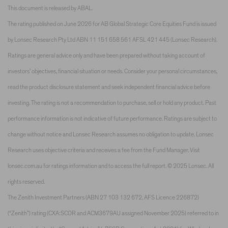
This document is released by ABAL.
The rating published on June 2026 for AB Global Strategic Core Equities Fund is issued
by Lonsec Research Pty Ltd ABN 11 151 658 561 AFSL 421 445 (Lonsec Research).
Ratings are general advice only and have been prepared without taking account of
investors’ objectives, financial situation or needs. Consider your personal circumstances,
read the product disclosure statement and seek independent financial advice before
investing. The rating is not a recommendation to purchase, sell or hold any product. Past
performance information is not indicative of future performance. Ratings are subject to
change without notice and Lonsec Research assumes no obligation to update. Lonsec
Research uses objective criteria and receives a fee from the Fund Manager. Visit
lonsec.com.au for ratings information and to access the full report. © 2025 Lonsec. All
rights reserved.
The Zenith Investment Partners (ABN 27 103 132 672, AFS Licence 226872)
(“Zenith”) rating (CXA:SCOR and ACM3679AU assigned November 2025) referred to in