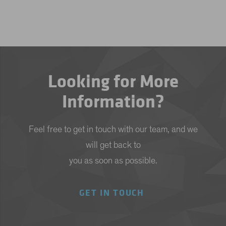
Looking for More
Information?
Feel free to get in touch with our team, and we
will get back to
you as soon as possible.
GET IN TOUCH