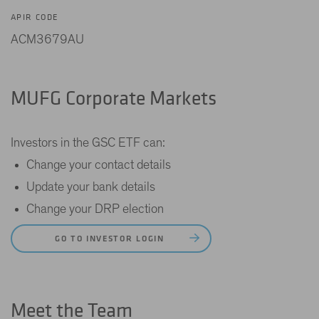
APIR CODE
ACM3679AU
MUFG Corporate Markets
Investors in the GSC ETF can:
Change your contact details
Update your bank details
Change your DRP election
GO TO INVESTOR LOGIN
Meet the Team