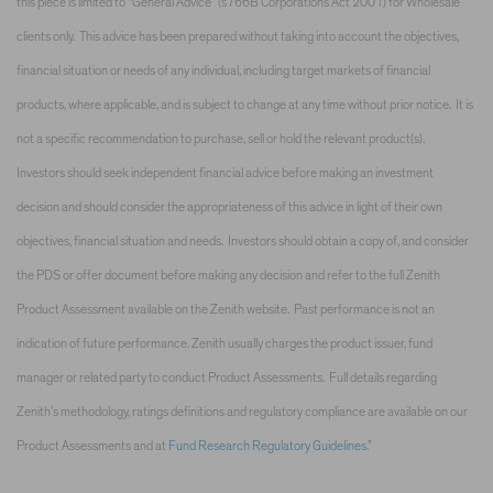
this piece is limited to “General Advice” (s766B Corporations Act 2001) for Wholesale
clients only. This advice has been prepared without taking into account the objectives,
financial situation or needs of any individual, including target markets of financial
products, where applicable, and is subject to change at any time without prior notice. It is
not a specific recommendation to purchase, sell or hold the relevant product(s).
Investors should seek independent financial advice before making an investment
decision and should consider the appropriateness of this advice in light of their own
objectives, financial situation and needs. Investors should obtain a copy of, and consider
the PDS or offer document before making any decision and refer to the full Zenith
Product Assessment available on the Zenith website. Past performance is not an
indication of future performance. Zenith usually charges the product issuer, fund
manager or related party to conduct Product Assessments. Full details regarding
Zenith’s methodology, ratings definitions and regulatory compliance are available on our
Product Assessments and at
Fund Research Regulatory Guidelines
.”