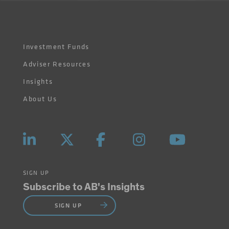
Investment Funds
Adviser Resources
Insights
About Us
SIGN UP
Subscribe to AB's Insights
SIGN UP