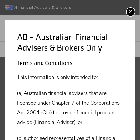
Financial Advisers & Brokers
AB – Australian Financial
Advisers & Brokers Only
AB
Investment Funds
AB Global Strategic Core Equities Fund - Active ETF
Terms and Conditions
AB Global
This information is only intended for:
Strategic Core
(a) Australian financial advisers that are
licensed under Chapter 7 of the Corporations
Equities Fund -
Act 2001 (Cth) to provide financial product
advice (Financial Adviser); or
Active ETF
(b) authorised representatives of a Financial