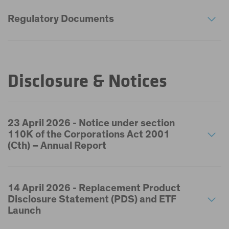
Regulatory Documents
Disclosure & Notices
23 April 2026 - Notice under section
110K of the Corporations Act 2001
(Cth) – Annual Report
14 April 2026 - Replacement Product
Disclosure Statement (PDS) and ETF
Launch