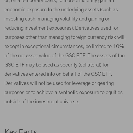
or, on a temporary basis, to more efficiently gain an
economic exposure to the underlying assets (such as
investing cash, managing volatility and gaining or
reducing investment exposures). Derivatives used for
purposes other than managing foreign currency risk will,
except in exceptional circumstances, be limited to 10%
of the net asset value of the GSC ETF. The assets of the
GSC ETF may be used as security (collateral) for
derivatives entered into on behalf of the GSC ETF.
Derivatives will not be used for leverage or gearing
purposes or to achieve a synthetic exposure to equities
outside of the investment universe.
Key Facts