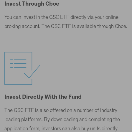
Invest Through Cboe
You can invest in the GSC ETF directly via your online
broking account. The GSC ETF is available through Cboe.
Invest Directly With the Fund
The GSC ETF is also offered on a number of industry
leading platforms. By downloading and completing the
application form, investors can also buy units directly