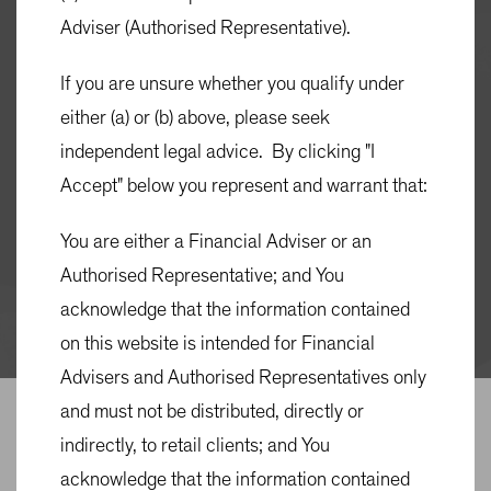
Adviser (Authorised Representative).
Quick Links
If you are unsure whether you qualify under
MONTHLY FACT SHEET
either (a) or (b) above, please seek
QUARTERLY COMMENTARY
independent legal advice. By clicking "I
PRODUCT DISCLOSURE STATEMENT (PDS)
Accept" below you represent and warrant that:
You are either a Financial Adviser or an
TARGET MARKET DETERMINATION
Authorised Representative; and You
MATERIAL PORTFOLIO INFORMATION
acknowledge that the information contained
(MPI)
on this website is intended for Financial
Advisers and Authorised Representatives only
OVERVIEW
ACCESS
PRICING & PERFORMANCE
and must not be distributed, directly or
indirectly, to retail clients; and You
Overview
acknowledge that the information contained