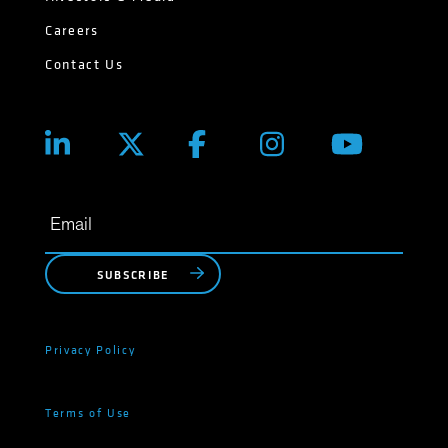
Careers
Contact Us
SUBSCRIBE
Privacy Policy
Terms of Use