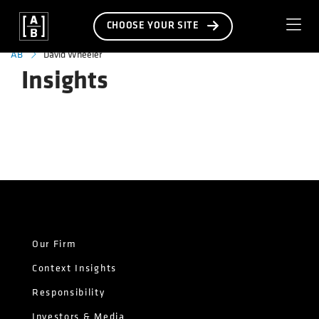
CHOOSE YOUR SITE
David Wheeler
AB
Insights
Our Firm
Context Insights
Responsibility
Investors & Media