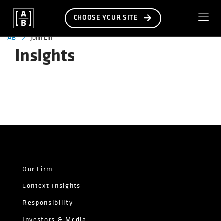
CHOOSE YOUR SITE
John Lin
AB
Insights
Our Firm
Context Insights
Responsibility
Investors & Media