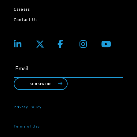
Careers
Contact Us
SUBSCRIBE
Privacy Policy
Terms of Use