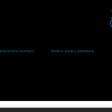
Relationship Summary
Modern Slavery Statement