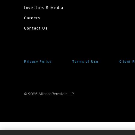
Investors & Media
Careers
Contact Us
Privacy Policy
Terms of Use
Client 
©
2026
AllianceBernstein L.P.