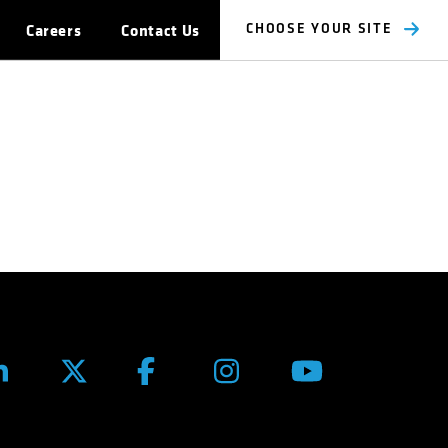
Careers
Contact Us
CHOOSE YOUR SITE