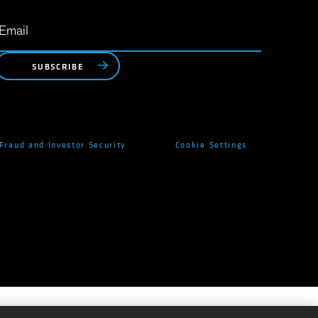
SUBSCRIBE
Fraud and Investor Security
Cookie Settings