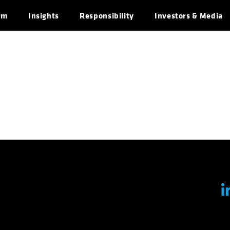
rm
Insights
Responsibility
Investors & Media