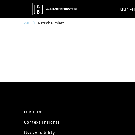
Our Fi
Patrick Gimlett
AB
Our Firm
Context Insights
Responsibility