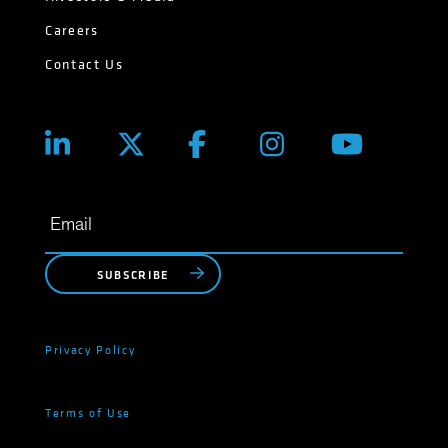
Careers
Contact Us
SUBSCRIBE
Privacy Policy
Terms of Use