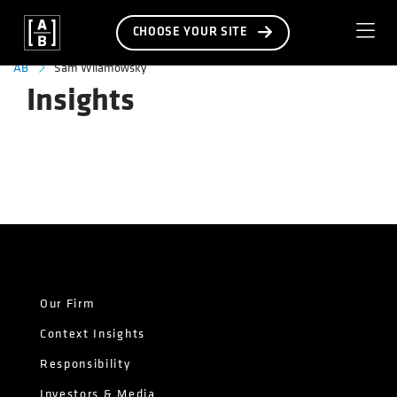
CHOOSE YOUR SITE
Sam Wilamowsky
AB
Insights
Our Firm
Context Insights
Responsibility
Investors & Media