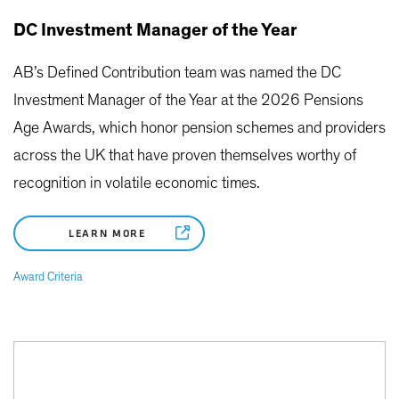
DC Investment Manager of the Year
AB’s Defined Contribution team was named the DC
Investment Manager of the Year at the 2026 Pensions
Age Awards, which honor pension schemes and providers
across the UK that have proven themselves worthy of
recognition in volatile economic times.
LEARN MORE
Award Criteria