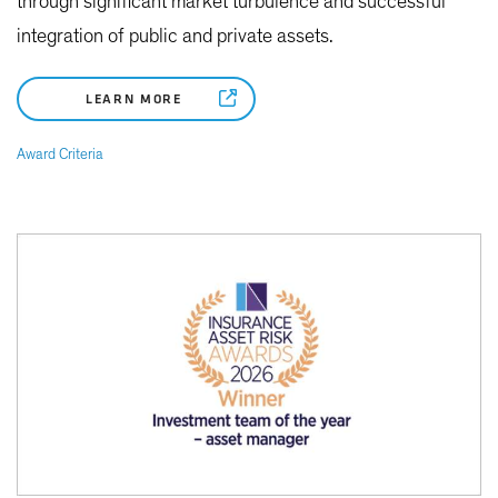
through significant market turbulence and successful
integration of public and private assets.
LEARN MORE
Award Criteria