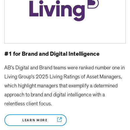
#1 for Brand and Digital Intelligence
AB’s Digital and Brand teams were ranked number one in
Living Group's 2025 Living Ratings of Asset Managers,
which highlight managers that exemplify a determined
approach to brand and digital intelligence with a
relentless client focus.
LEARN MORE