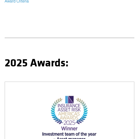
Award Criteria
2025 Awards: