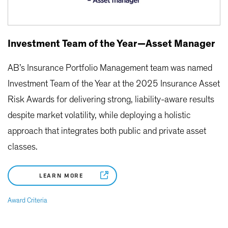
Investment Team of the Year—Asset Manager
AB’s Insurance Portfolio Management team was named
Investment Team of the Year at the 2025 Insurance Asset
Risk Awards for delivering strong, liability-aware results
despite market volatility, while deploying a holistic
approach that integrates both public and private asset
classes.
LEARN MORE
Award Criteria