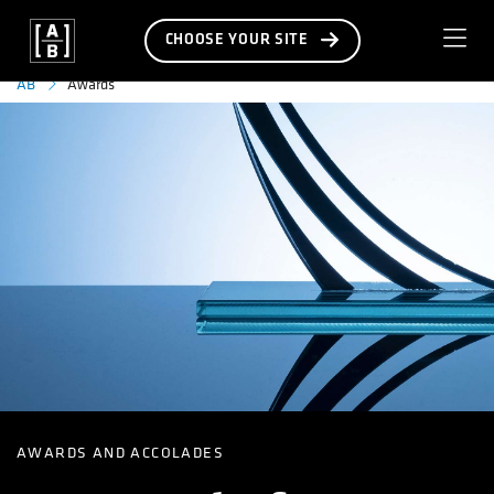
CHOOSE YOUR SITE
Awards
AB
AWARDS AND ACCOLADES