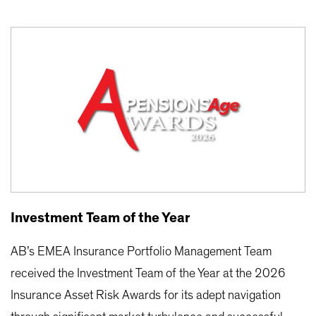
Investment Team of the Year
AB’s EMEA Insurance Portfolio Management Team
received the Investment Team of the Year at the 2026
Insurance Asset Risk Awards for its adept navigation