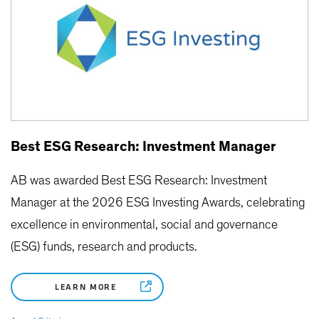
Best ESG Research: Investment Manager
AB was awarded Best ESG Research: Investment
Manager at the 2026 ESG Investing Awards, celebrating
excellence in environmental, social and governance
(ESG) funds, research and products.
LEARN MORE