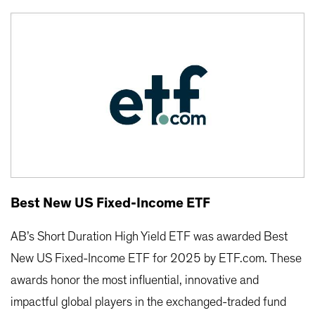
Best New US Fixed-Income ETF
AB’s Short Duration High Yield ETF was awarded Best
New US Fixed-Income ETF for 2025 by ETF.com. These
awards honor the most influential, innovative and
impactful global players in the exchanged-traded fund