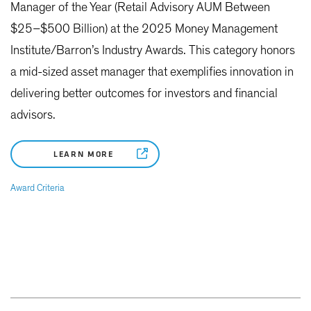
Manager of the Year (Retail Advisory AUM Between
$25–$500 Billion) at the 2025 Money Management
Institute/Barron’s Industry Awards. This category honors
a mid-sized asset manager that exemplifies innovation in
delivering better outcomes for investors and financial
advisors.
LEARN MORE
Award Criteria