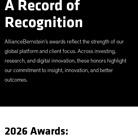
A Record of
Recognition
AllianceBernstein's awards reflect the strength of our
global platform and client focus. Across investing,
research, and digital innovation, these honors highlight
our commitment to insight, innovation, and better
outcomes.
2026 Awards: