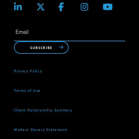
SUBSCRIBE
Privacy Policy
Terms of Use
Client Relationship Summary
Modern Slavery Statement