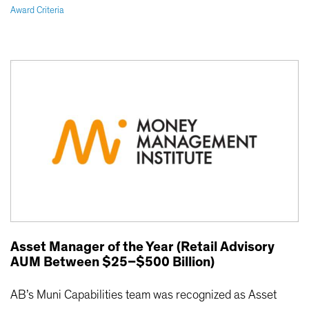
Award Criteria
Asset Manager of the Year (Retail Advisory
AUM Between $25–$500 Billion)
AB’s Muni Capabilities team was recognized as Asset