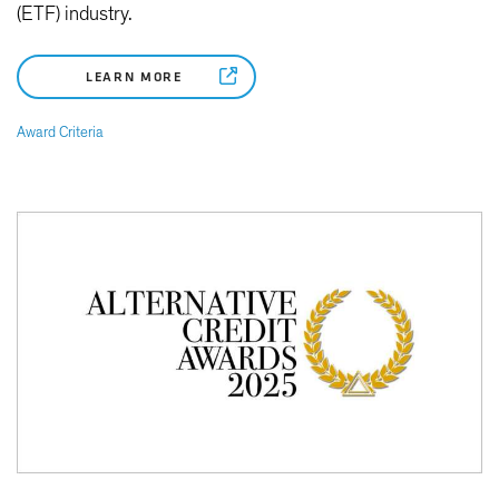
(ETF) industry.
LEARN MORE
Award Criteria