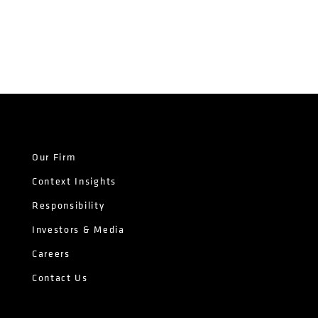
Our Firm
Context Insights
Responsibility
Investors & Media
Careers
Contact Us