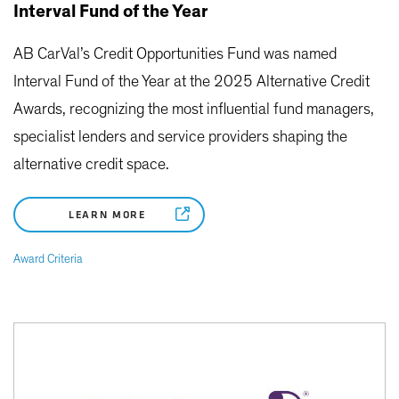
Interval Fund of the Year
AB CarVal’s Credit Opportunities Fund was named
Interval Fund of the Year at the 2025 Alternative Credit
Awards, recognizing the most influential fund managers,
specialist lenders and service providers shaping the
alternative credit space.
LEARN MORE
Award Criteria