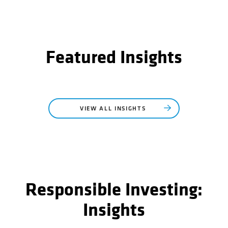
Featured Insights
VIEW ALL INSIGHTS
Responsible Investing:
Insights