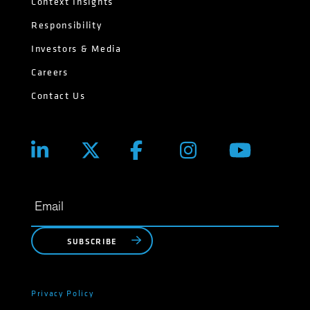
Context Insights
Responsibility
Investors & Media
Careers
Contact Us
SUBSCRIBE
Privacy Policy