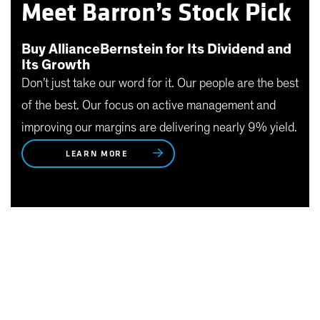
Meet Barron’s Stock Pick
Buy AllianceBernstein for Its Dividend and
Its Growth
Don’t just take our word for it. Our people are the best
of the best. Our focus on active management and
improving our margins are delivering nearly 9% yield.
LEARN MORE