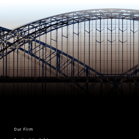
Our Firm