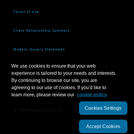
Terms of Use
Client Relationship Summary
Modern Slavery Statement
We use cookies to ensure that your web
Fraud and Investor Security
experience is tailored to your needs and interests.
By continuing to browse our site, you are
Cookie Settings
agreeing to our use of cookies. If you'd like to
learn more, please review our
cookie policy
Cookies Settings
©
2026
AllianceBernstein L.P.
Accept Cookies
SUBSCRIBE