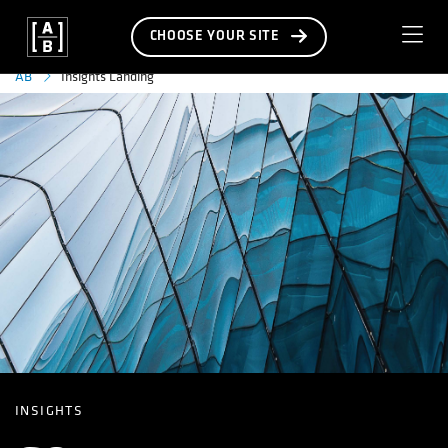
CHOOSE YOUR SITE
Insights Landing
AB
INSIGHTS