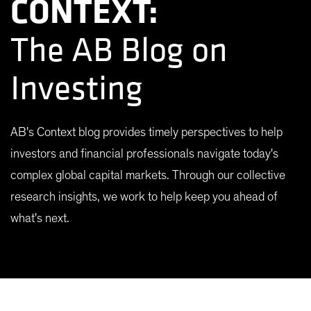
CONTEXT:
The AB Blog on
Investing
AB's Context blog provides timely perspectives to help
investors and financial professionals navigate today's
complex global capital markets. Through our collective
research insights, we work to help keep you ahead of
what's next.