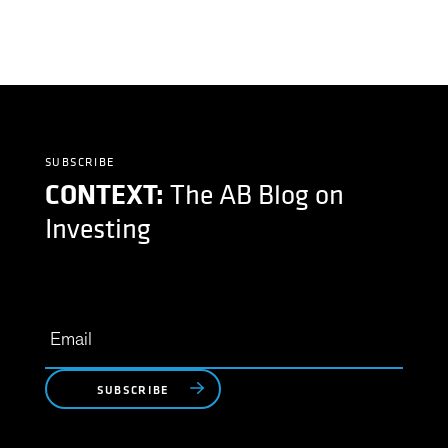
SUBSCRIBE
CONTEXT:
The AB Blog on
Investing
SUBSCRIBE