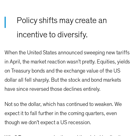
Policy shifts may create an
incentive to diversify.
When the United States announced sweeping new tariffs
in April, the market reaction wasn’t pretty. Equities, yields
on Treasury bonds and the exchange value of the US
dollar all fell sharply. But the stock and bond markets
have since reversed those declines entirely.
Not so the dollar, which has continued to weaken. We
expect it to fall further in the coming quarters, even
though we don’t expect a US recession.