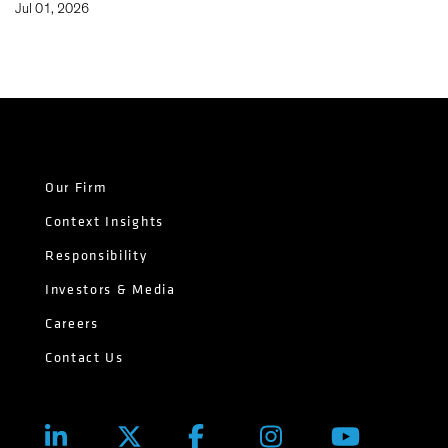
Jul 01, 2026
Our Firm
Context Insights
Responsibility
Investors & Media
Careers
Contact Us