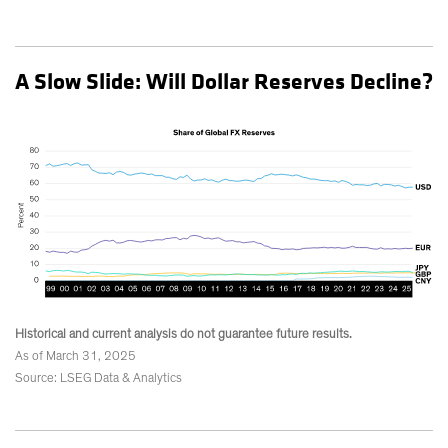
A Slow Slide: Will Dollar Reserves Decline?
Historical and current analysis do not guarantee future results.
As of March 31, 2025
Source: LSEG Data & Analytics