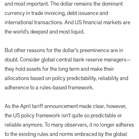
and most important. The dollar remains the dominant
currency in trade invoicing, debt issuance and
international transactions. And US financial markets are
the world’s deepest and most liquid.
But other reasons for the dollar’s preeminence are in
doubt. Consider global central bank reserve managers—
they hold assets for the long term and make their
allocations based on policy predictability, reliability and
adherence to a rules-based framework.
As the April tariff announcement made clear, however,
the US policy framework isn’t quite so predictable or
reliable anymore. To many observers, it no longer adheres
to the existing rules and norms embraced by the global