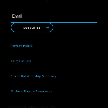
SUBSCRIBE
Privacy Policy
Terms of Use
Client Relationship Summary
Modern Slavery Statement
Fraud and Investor Security