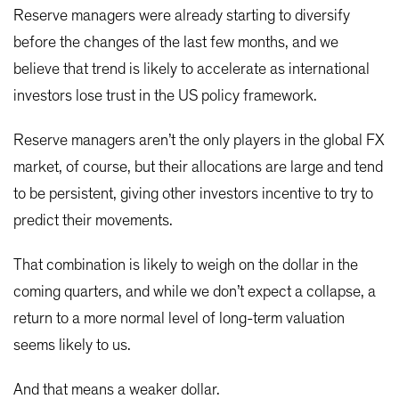
Reserve managers were already starting to diversify
before the changes of the last few months, and we
believe that trend is likely to accelerate as international
investors lose trust in the US policy framework.
Reserve managers aren’t the only players in the global FX
market, of course, but their allocations are large and tend
to be persistent, giving other investors incentive to try to
predict their movements.
That combination is likely to weigh on the dollar in the
coming quarters, and while we don’t expect a collapse, a
return to a more normal level of long-term valuation
seems likely to us.
And that means a weaker dollar.