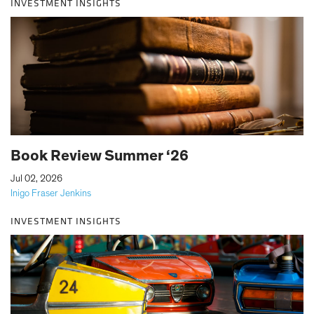
INVESTMENT INSIGHTS
Book Review Summer ‘26
|
Jul 02, 2026
Inigo Fraser Jenkins
INVESTMENT INSIGHTS