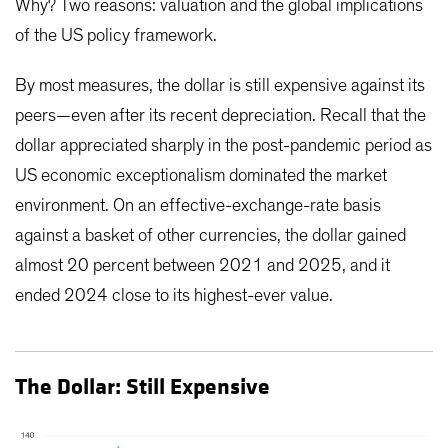
Why? Two reasons: valuation and the global implications
of the US policy framework.
By most measures, the dollar is still expensive against its
peers—even after its recent depreciation. Recall that the
dollar appreciated sharply in the post-pandemic period as
US economic exceptionalism dominated the market
environment. On an effective-exchange-rate basis
against a basket of other currencies, the dollar gained
almost 20 percent between 2021 and 2025, and it
ended 2024 close to its highest-ever value.
The Dollar: Still Expensive