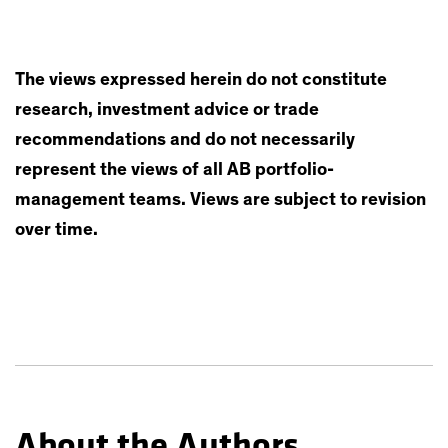
The views expressed herein do not constitute
research, investment advice or trade
recommendations and do not necessarily
represent the views of all AB portfolio-
management teams. Views are subject to revision
over time.
About the Authors