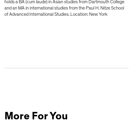
holds a BA (cum laude) in Asian studies from Dartmouth College
and an MA in international studies from the Paul H. Nitze School
of Advanced International Studies. Location: New York
More For You