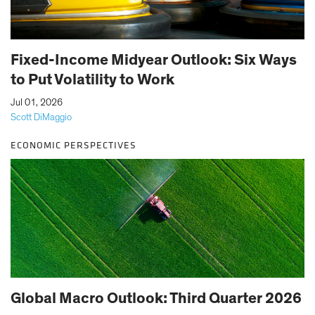
Fixed-Income Midyear Outlook: Six Ways
to Put Volatility to Work
|
Jul 01, 2026
Scott DiMaggio
ECONOMIC PERSPECTIVES
Global Macro Outlook: Third Quarter 2026