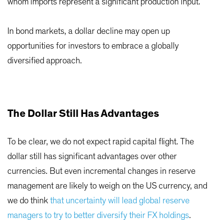
whom imports represent a significant production input.
In bond markets, a dollar decline may open up
opportunities for investors to embrace a globally
diversified approach.
The Dollar Still Has Advantages
To be clear, we do not expect rapid capital flight. The
dollar still has significant advantages over other
currencies. But even incremental changes in reserve
management are likely to weigh on the US currency, and
we do think
that uncertainty will lead global reserve
managers to try to better diversify their FX holdings
.