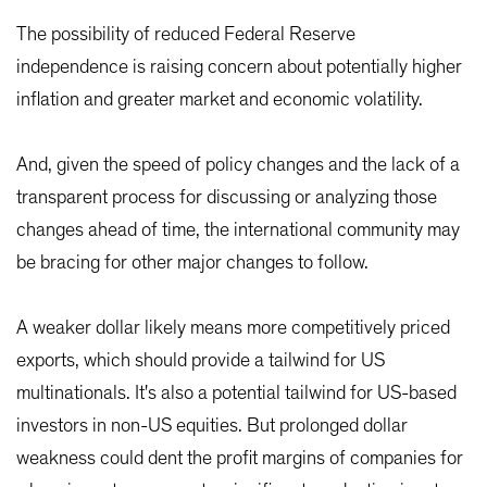
The possibility of reduced Federal Reserve
independence is raising concern about potentially higher
inflation and greater market and economic volatility.
And, given the speed of policy changes and the lack of a
transparent process for discussing or analyzing those
changes ahead of time, the international community may
be bracing for other major changes to follow.
A weaker dollar likely means more competitively priced
exports, which should provide a tailwind for US
multinationals. It's also a potential tailwind for US-based
investors in non-US equities. But prolonged dollar
weakness could dent the profit margins of companies for