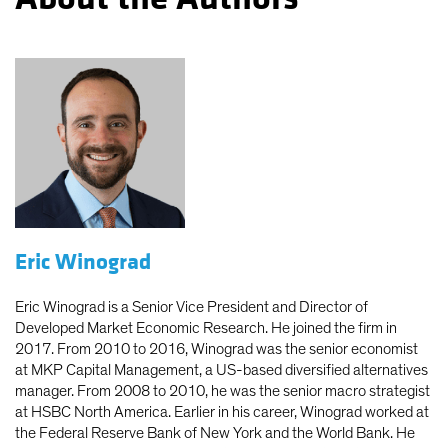
Eric Winograd
Eric Winograd is a Senior Vice President and Director of
Developed Market Economic Research. He joined the firm in
2017. From 2010 to 2016, Winograd was the senior economist
at MKP Capital Management, a US-based diversified alternatives
manager. From 2008 to 2010, he was the senior macro strategist
at HSBC North America. Earlier in his career, Winograd worked at
the Federal Reserve Bank of New York and the World Bank. He