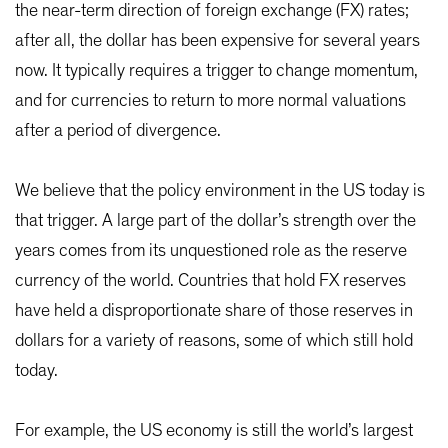
the near-term direction of foreign exchange (FX) rates;
after all, the dollar has been expensive for several years
now. It typically requires a trigger to change momentum,
and for currencies to return to more normal valuations
after a period of divergence.
We believe that the policy environment in the US today is
that trigger. A large part of the dollar’s strength over the
years comes from its unquestioned role as the reserve
currency of the world. Countries that hold FX reserves
have held a disproportionate share of those reserves in
dollars for a variety of reasons, some of which still hold
today.
For example, the US economy is still the world’s largest