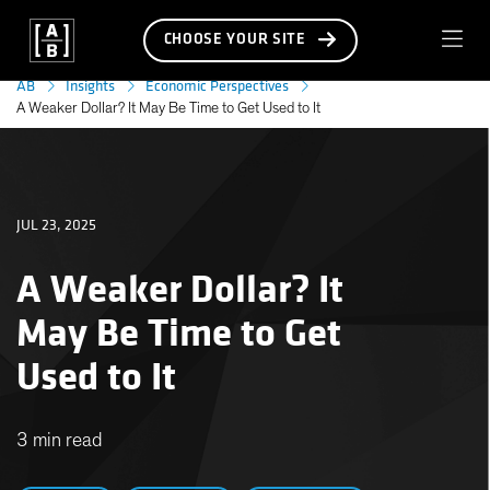
CHOOSE YOUR SITE
AB
Insights
Economic Perspectives
A Weaker Dollar? It May Be Time to Get Used to It
JUL 23, 2025
A Weaker Dollar? It
May Be Time to Get
Used to It
3 min read