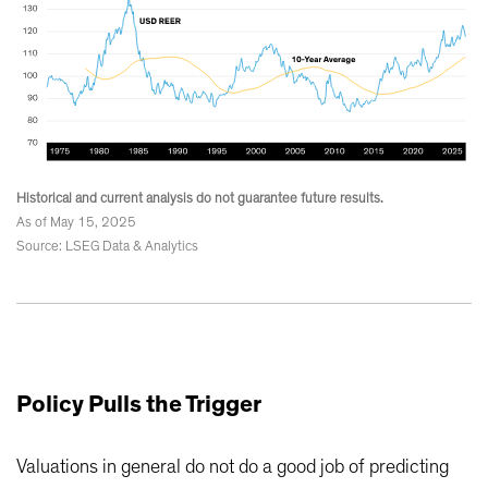
Historical and current analysis do not guarantee future results.
As of May 15, 2025
Source: LSEG Data & Analytics
Policy Pulls the Trigger
Valuations in general do not do a good job of predicting