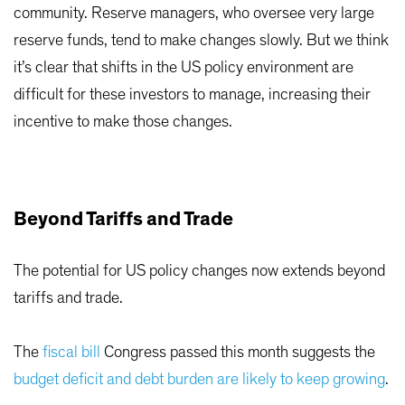
community. Reserve managers, who oversee very large
reserve funds, tend to make changes slowly. But we think
it’s clear that shifts in the US policy environment are
difficult for these investors to manage, increasing their
incentive to make those changes.
Beyond Tariffs and Trade
The potential for US policy changes now extends beyond
tariffs and trade.
The
fiscal bill
Congress passed this month suggests the
budget deficit and debt burden are likely to keep growing
.