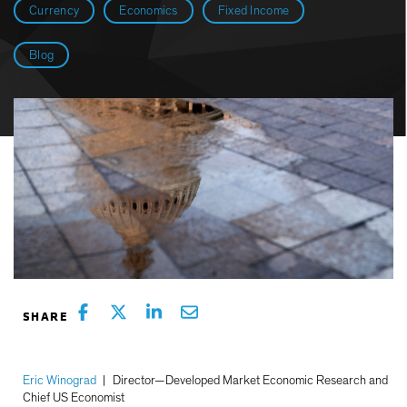
Currency
Economics
Fixed Income
Blog
Eric Winograd
|
Director—Developed Market Economic Research and
Chief US Economist