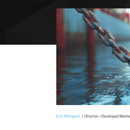
Eric Winograd
|
Director—Developed Marke