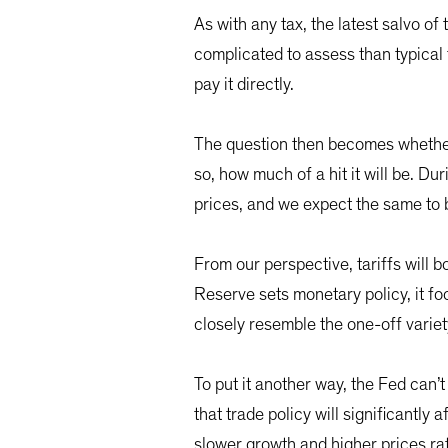
As with any tax, the latest salvo o
complicated to assess than typical 
pay it directly.
The question then becomes whether
so, how much of a hit it will be. D
prices, and we expect the same to b
From our perspective, tariffs will 
Reserve sets monetary policy, it f
closely resemble the one-off variet
To put it another way, the Fed can’t 
that trade policy will significantly
slower growth and higher prices ra