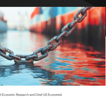
t Economic Research and Chief US Economist