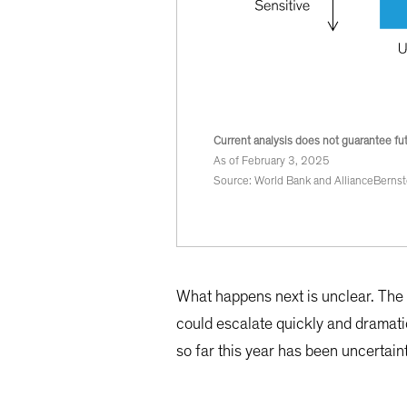
Current analysis does not guarantee fut
As of February 3, 2025
Source: World Bank and AllianceBernst
What happens next is unclear. The r
could escalate quickly and dramati
so far this year has been uncertaint