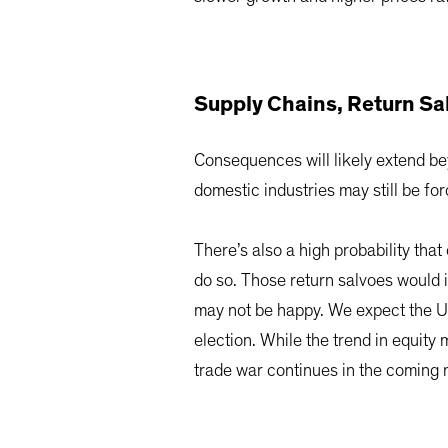
Supply Chains, Return Sa
Consequences will likely extend bey
domestic industries may still be f
There’s also a high probability tha
do so. Those return salvoes would 
may not be happy. We expect the US d
election. While the trend in equity m
trade war continues in the coming