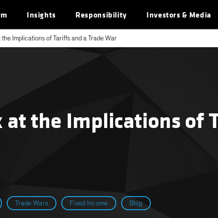
rm
Insights
Responsibility
Investors & Media
 the Implications of Tariffs and a Trade War
 at the Implications of 
Trade Wars
Fixed Income
Blog