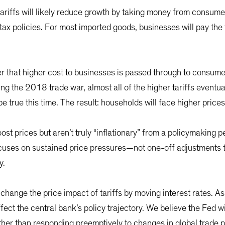
f tariffs will likely reduce growth by taking money from consume
tax policies. For most imported goods, businesses will pay the 
 that higher cost to businesses is passed through to consume
uring the 2018 trade war, almost all of the higher tariffs event
e true this time. The result: households will face higher price
boost prices but aren’t truly “inflationary” from a policymaking
ocuses on sustained price pressures—not one-off adjustments to
y.
change the price impact of tariffs by moving interest rates. As a 
 affect the central bank’s policy trajectory. We believe the Fed
ther than responding preemptively to changes in global trade 