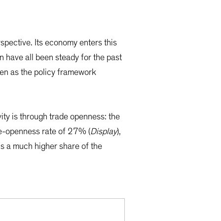
spective. Its economy enters this
on have all been steady for the past
ven as the policy framework
ity is through trade openness: the
ade-openness rate of 27% (
Display
),
is a much higher share of the