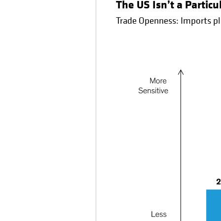
The US Isn’t a Partic
Trade Openness: Imports pl