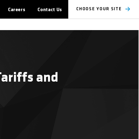
Careers
Contact Us
CHOOSE YOUR SITE
Tariffs and