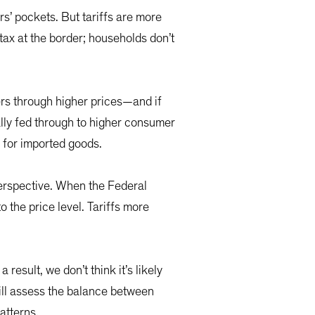
rs’ pockets. But tariffs are more
tax at the border; households don’t
rs through higher prices—and if
ually fed through to higher consumer
s for imported goods.
 perspective. When the Federal
 the price level. Tariffs more
result, we don’t think it’s likely
 will assess the balance between
patterns.