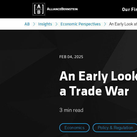
Our Fi
AB
Insights
Economic Perspectives
An Early Look at
FEB 04, 2025
An Early Look
a Trade War
3 min read
Economics
Policy & Regulation