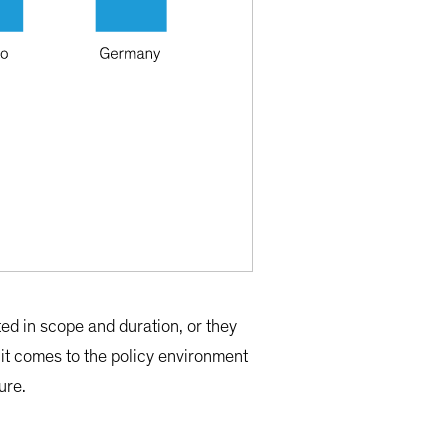
ted in scope and duration, or they
it comes to the policy environment
ure.