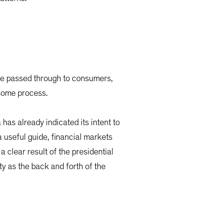
 are passed through to consumers,
nsome process.
has already indicated its intent to
 useful guide, financial markets
a clear result of the presidential
ity as the back and forth of the