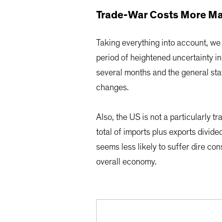
Trade-War Costs More Ma
Taking everything into account, we
period of heightened uncertainty in 
several months and the general sta
changes.
Also, the US is not a particularly 
total of imports plus exports divid
seems less likely to suffer dire c
overall economy.