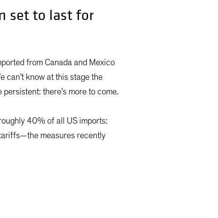
 set to last for
imported from Canada and Mexico
e can’t know at this stage the
e persistent: there’s more to come.
 roughly 40% of all US imports:
 tariffs—the measures recently