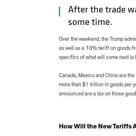
After the trade w
some time.
Over the weekend, the Trump admi
as well as a 10% tariff on goods fr
specifics of what will come next (a 
Canada, Mexico and China are the l
more than $1 trillion in goods per
announced are a tax on those good
How Will the New Tariffs