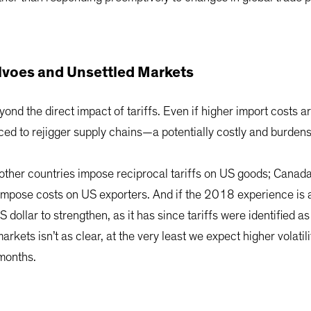
lvoes and Unsettled Markets
ond the direct impact of tariffs. Even if higher import costs
orced to rejigger supply chains—a potentially costly and burde
t other countries impose reciprocal tariffs on US goods; Canada 
impose costs on US exporters. And if the 2018 experience is a
ollar to strengthen, as it has since tariffs were identified as 
arkets isn’t as clear, at the very least we expect higher volatil
 months.