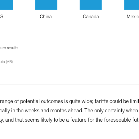
ure results.
ein (AB)
ange of potential outcomes is quite wide; tariffs could be limi
cally in the weeks and months ahead. The only certainty when 
y, and that seems likely to be a feature for the foreseeable fut