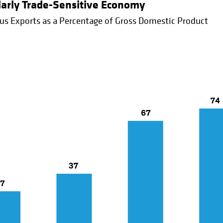
ularly Trade-Sensitive Economy
us Exports as a Percentage of Gross Domestic Product