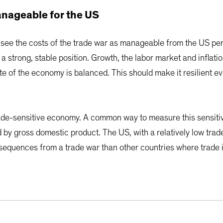
nageable for the US
 see the costs of the trade war as manageable from the US per
a strong, stable position. Growth, the labor market and inflati
te of the economy is balanced. This should make it resilient e
trade-sensitive economy. A common way to measure this sensitiv
ed by gross domestic product. The US, with a relatively low tr
onsequences from a trade war than other countries where trade 