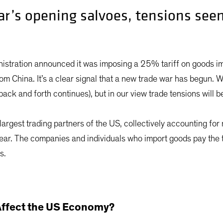
ar’s opening salvoes, tensions seem
nistration announced it was imposing a 25% tariff on goods 
om China. It’s a clear signal that a new trade war has begun. W
back and forth continues), but in our view trade tensions will b
argest trading partners of the US, collectively accounting for
 year. The companies and individuals who import goods pay the
s.
 Affect the US Economy?