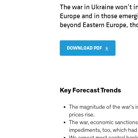
The war in Ukraine won’t im
Europe and in those emergi
beyond Eastern Europe, thou
DOWNLOAD PDF
Key Forecast Trends
The magnitude of the war’s 
prices rise.
The war, economic sanctions a
impediments, too, which had
We expect most central banks