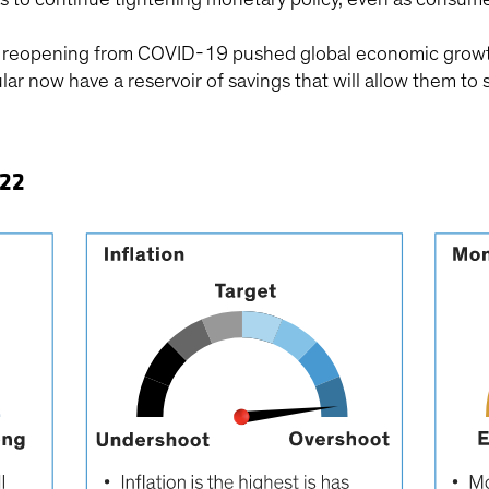
he reopening from COVID-19 pushed global economic growt
lar now have a reservoir of savings that will allow them 
022