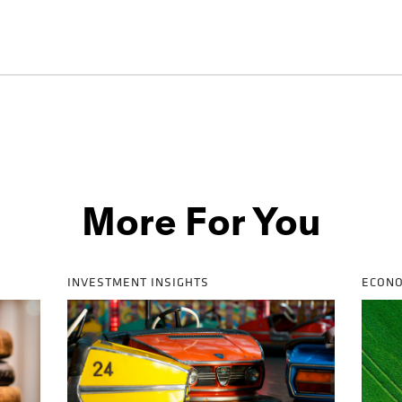
More For You
INVESTMENT INSIGHTS
ECONO