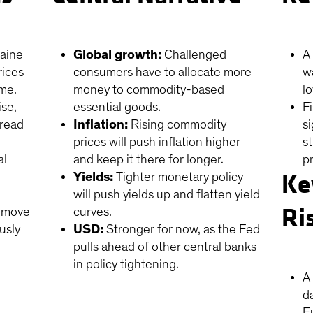
raine
Global growth:
Challenged
A
rices
consumers have to allocate more
w
ome.
money to commodity-based
l
ise,
essential goods.
F
pread
Inflation:
Rising commodity
s
prices will push inflation higher
s
al
and keep it there for longer.
pr
Ke
Yields:
Tighter monetary policy
will push yields up and flatten yield
Ri
l move
curves.
usly
USD:
Stronger for now, as the Fed
pulls ahead of other central banks
in policy tightening.
A 
d
E