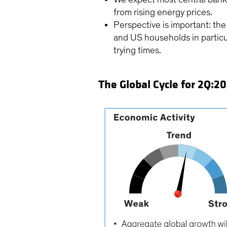
from rising energy prices.
Perspective is important: t
and US households in particu
trying times.
The Global Cycle for 2Q:2