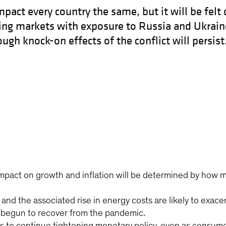
pact every country the same, but it will be felt 
ng markets with exposure to Russia and Ukraine
gh knock-on effects of the conflict will persist
impact on growth and inflation will be determined by how 
nd the associated rise in energy costs are likely to exace
 begun to recover from the pandemic.
 to continue tightening monetary policy, even as consumer