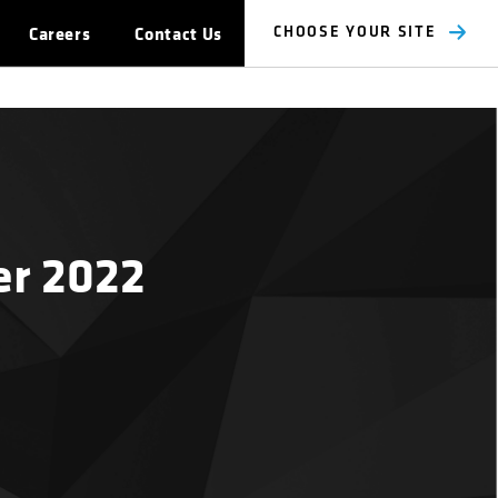
Careers
Contact Us
CHOOSE YOUR SITE
er 2022