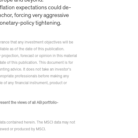
nflation expectations could de-
nchor, forcing very aggressive
onetary-policy tightening.
rance that any investment objectives will be
iable as of the date of this publication.
rojection, forecast or opinion in this material
ate of this publication. This document is for
nting advice. It does not take an investor’s
ppropriate professionals before making any
le of any financial instrument, product or
sent the views of all AB portfolio-
 data contained herein. The MSCI data may not
reviewed or produced by MSCI.