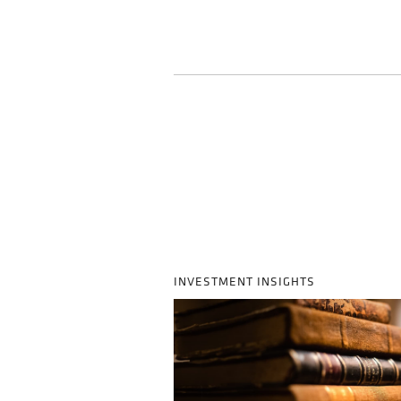
INVESTMENT INSIGHTS