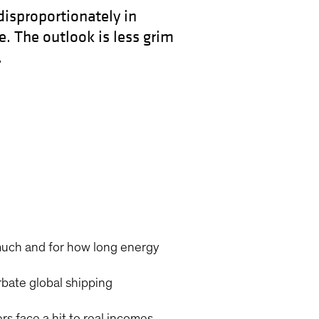
disproportionately in
. The outlook is less grim
.
much and for how long energy
rbate global shipping
s face a hit to real incomes