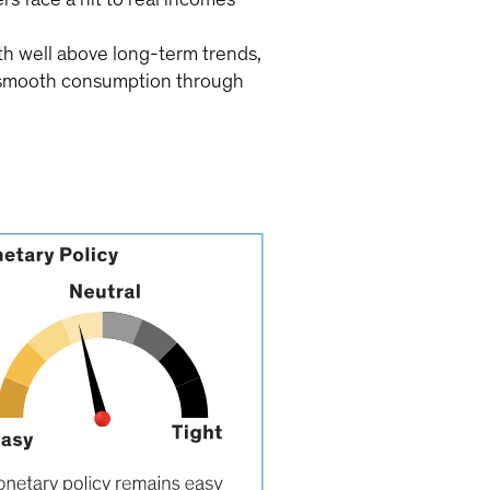
h well above long-term trends,
to smooth consumption through