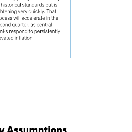
y Assumptions