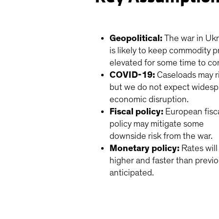
Geopolitical:
The war in Uk
is likely to keep commodity p
elevated for some time to c
COVID-19:
Caseloads may r
but we do not expect wides
economic disruption.
Fiscal policy:
European fisc
policy may mitigate some
downside risk from the war.
Monetary policy:
Rates wil
higher and faster than previo
anticipated.