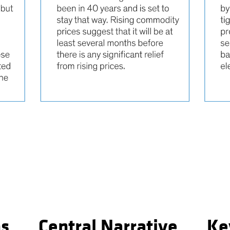
ns
Central Narrative
Ke