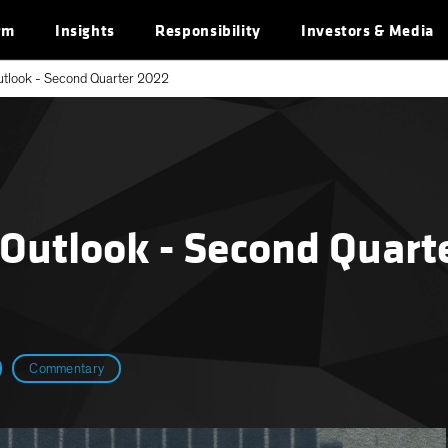
rm
Insights
Responsibility
Investors & Media
utlook - Second Quarter 2022
 Outlook - Second Quart
Commentary