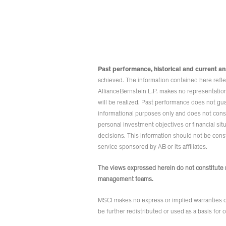
Past performance, historical and current an
achieved. The information contained here reflect
AllianceBernstein L.P. makes no representations
will be realized. Past performance does not gu
informational purposes only and does not consti
personal investment objectives or financial sit
decisions. This information should not be constr
service sponsored by AB or its affiliates.
The views expressed herein do not constitute r
management teams.
MSCI makes no express or implied warranties or
be further redistributed or used as a basis for