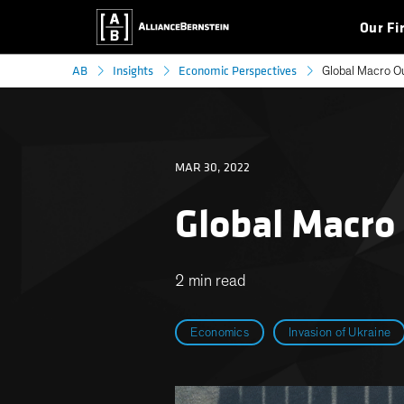
Our Fi
AB
Insights
Economic Perspectives
Global Macro O
MAR 30, 2022
Global Macro
2 min read
Economics
Invasion of Ukraine