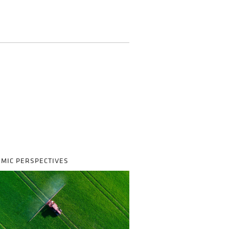
MIC PERSPECTIVES