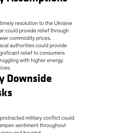
 timely resolution to the Ukraine
ar could provide relief through
ower commodity prices.
iscal authorities could provide
ignificant relief to consumers
truggling with higher energy
ices.
y Downside
sks
protracted military conflict could
ampen sentiment throughout
urope and beyond.