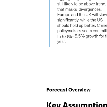
Forecast Overview
Key Assumptio