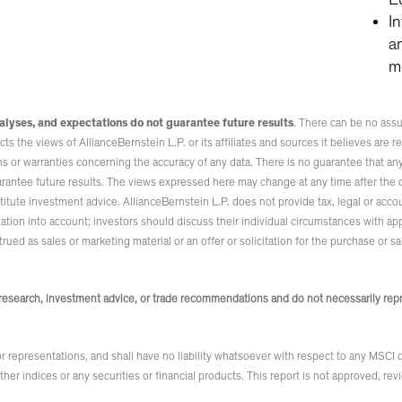
I
a
m
alyses, and expectations do not guarantee future results
. There can be no assu
s the views of AllianceBernstein L.P. or its affiliates and sources it believes are rel
 or warranties concerning the accuracy of any data. There is no guarantee that any p
arantee future results. The views expressed here may change at any time after the d
tute investment advice. AllianceBernstein L.P. does not provide tax, legal or accou
uation into account; investors should discuss their individual circumstances with a
ued as sales or marketing material or an offer or solicitation for the purchase or sa
esearch, investment advice, or trade recommendations and do not necessarily repre
 representations, and shall have no liability whatsoever with respect to any MSCI
 other indices or any securities or financial products. This report is not approved, 