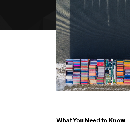
What You Need to Know